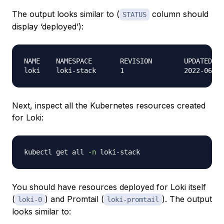
The output looks similar to (
column should
STATUS
display ‘deployed’):
NAME    NAMESPACE       REVISION        UPDATED   
Next, inspect all the Kubernetes resources created
for Loki:
kubectl get all 
-n
You should have resources deployed for Loki itself
(
) and Promtail (
). The output
loki-0
loki-promtail
looks similar to: