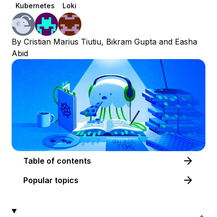
Kubernetes
Loki
By
Cristian Marius Tiutiu
,
Bikram Gupta
and
Easha
Abid
Table of contents
Popular topics