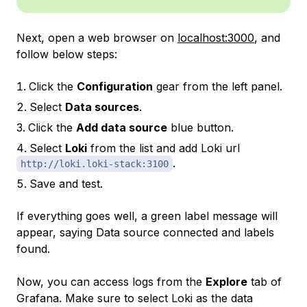
Next, open a web browser on
localhost:3000
, and
follow below steps:
Click the
Configuration
gear from the left panel.
Select
Data sources
.
Click the
Add data source
blue button.
Select
Loki
from the list and add Loki url
.
http://loki.loki-stack:3100
Save and test.
If everything goes well, a green label message will
appear, saying
Data source connected and labels
found
.
Now, you can access logs from the
Explore
tab of
Grafana. Make sure to select Loki as the data