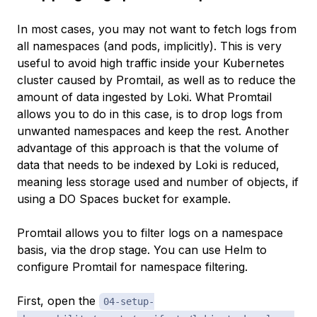
In most cases, you may not want to fetch logs from
all namespaces (and pods, implicitly). This is very
useful to avoid high traffic inside your Kubernetes
cluster caused by Promtail, as well as to reduce the
amount of data ingested by Loki. What Promtail
allows you to do in this case, is to drop logs from
unwanted namespaces and keep the rest. Another
advantage of this approach is that the volume of
data that needs to be indexed by Loki is reduced,
meaning less storage used and number of objects, if
using a DO Spaces bucket for example.
Promtail allows you to filter logs on a namespace
basis, via the
drop
stage. You can use Helm to
configure Promtail for namespace filtering.
First, open the
04-setup-