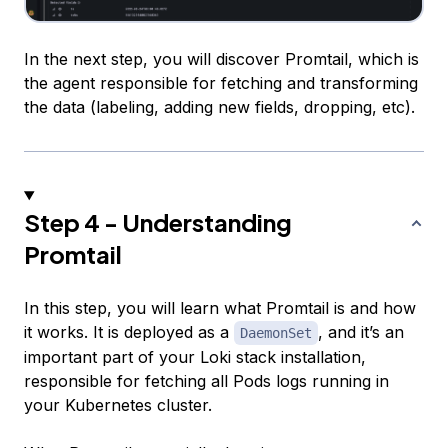
In the next step, you will discover Promtail, which is
the agent responsible for fetching and transforming
the data (labeling, adding new fields, dropping, etc).
Step 4 - Understanding
Promtail
In this step, you will learn what Promtail is and how
it works. It is deployed as a
, and it’s an
DaemonSet
important part of your Loki stack installation,
responsible for fetching all Pods logs running in
your Kubernetes cluster.