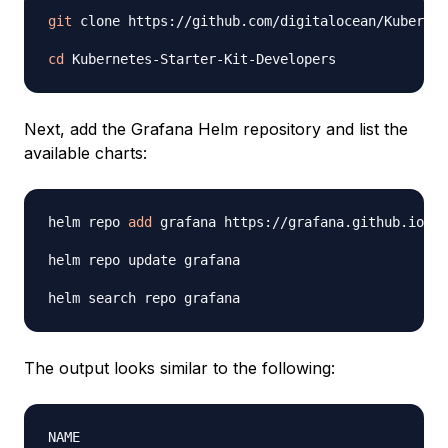
git
 clone https://github.com/digitalocean/Kubernet
cd
Next, add the Grafana Helm repository and list the
available charts:
helm repo 
add
 grafana https://grafana.github.io/he
helm repo update grafana

The output looks similar to the following:
NAME                                            CH