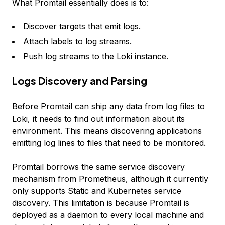
What Promtail essentially does is to:
Discover targets that emit logs.
Attach labels to log streams.
Push log streams to the Loki instance.
Logs Discovery and Parsing
Before Promtail can ship any data from log files to
Loki, it needs to find out information about its
environment. This means discovering applications
emitting log lines to files that need to be monitored.
Promtail borrows the same service discovery
mechanism from Prometheus, although it currently
only supports Static and Kubernetes service
discovery. This limitation is because Promtail is
deployed as a daemon to every local machine and