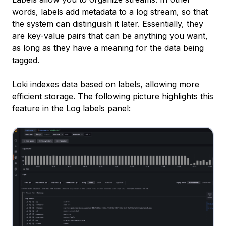
words, labels add metadata to a log stream, so that
the system can distinguish it later. Essentially, they
are key-value pairs that can be anything you want,
as long as they have a meaning for the data being
tagged.
Loki indexes data based on labels, allowing more
efficient storage. The following picture highlights this
feature in the
Log labels
panel: