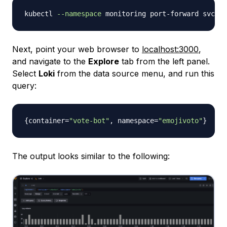
kubectl 
--namespace
 monitoring port-forward svc/ku
Next, point your web browser to
localhost:3000
,
and navigate to the
Explore
tab from the left panel.
Select
Loki
from the data source menu, and run this
query:
{
container=
"vote-bot"
,
 namespace=
"emojivoto"
}
The output looks similar to the following: