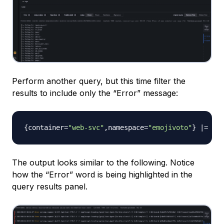
Perform another query, but this time filter the
results to include only the “Error” message:
{
container=
"web-svc"
,
namespace=
"emojivoto"
}
 |= 
"Er
The output looks similar to the following. Notice
how the “Error” word is being highlighted in the
query results panel.