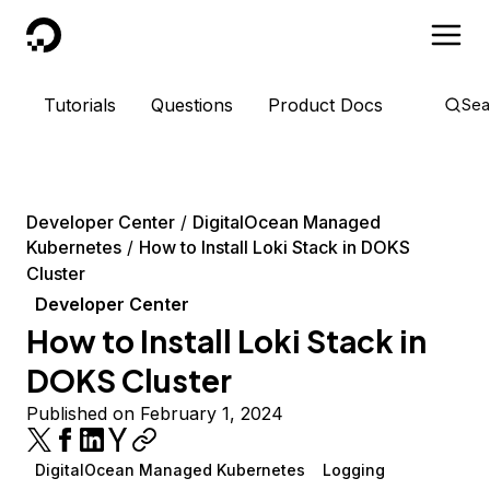
DigitalOcean
Tutorials
Questions
Product Docs
Sea
Developer Center
DigitalOcean Managed
Kubernetes
How to Install Loki Stack in DOKS
Cluster
Developer Center
How to Install Loki Stack in
DOKS Cluster
Published on February 1, 2024
DigitalOcean Managed Kubernetes
Logging