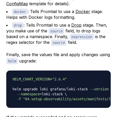
ConfigMap
template for details).
: Tells Promtail to use a
Docker
stage.
docker
Helps with Docker logs formatting.
: Tells Promtail to use a
Drop
stage. Then,
drop
you make use of the
field, to drop logs
source
based on a namespace. Finally,
is the
expression
regex selector for the
field.
source
Finally, save the values file and apply changes using
upgrade:
helm
HELM_CHART_VERSION
=
"2.6.4"
helm upgrade loki grafana/loki-stack 
--version
"
${
--namespace
=
loki-stack 
\
-f
"04-setup-observability/assets/manifests/loki