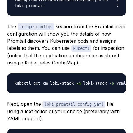
kube-prom-stack-prometheus-node-exporter   2      
The
section from the Promtail main
scrape_configs
configuration will show you the details of how
Promtail discovers Kubernetes pods and assigns
labels to them. You can use
for inspection
kubectl
(notice that the application configuration is stored
using a Kubernetes ConfigMap):
kubectl get cm loki-stack 
-n
 loki-stack 
-o
 yaml 
>
Next, open the
file
loki-promtail-config.yaml
using a text editor of your choice (preferably with
YAML support).