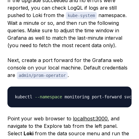
If the upgrade succeeded and no errors were
reported, you can check LogQL if logs are still
pushed to Loki from the
namespace.
kube-system
Wait a minute or so, and then run the following
queries. Make sure to adjust the time window in
Grafana as well to match the last-minute interval
(you need to fetch the most recent data only).
Next, create a port forward for the Grafana web
console on your local machine. Default credentials
are
.
admin/prom-operator
kubectl 
--namespace
 monitoring port-forward svc/ku
Point your web browser to
localhost:3000
, and
navigate to the
Explore
tab from the left panel.
Select
Loki
from the data source menu and run the