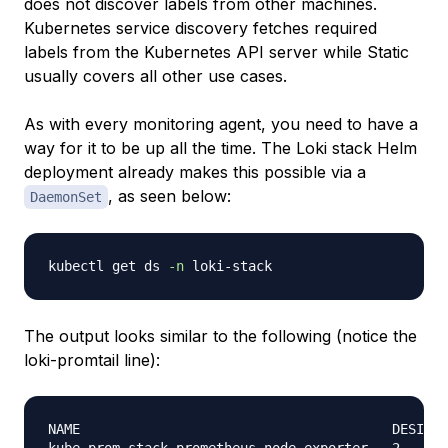
does not discover labels from other machines.
Kubernetes service discovery fetches required
labels from the Kubernetes API server while Static
usually covers all other use cases.
As with every monitoring agent, you need to have a
way for it to be up all the time. The Loki stack Helm
deployment already makes this possible via a
, as seen below:
DaemonSet
kubectl get ds 
-n
The output looks similar to the following (notice the
loki-promtail line):
NAME                                       DESIRED