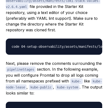
observability/assets/manifests/loki-stack-values-
file provided in the Starter Kit
v2.6.4.yaml
repository, using a text editor of your choice
(preferably with YAML lint support). Make sure to
change the directory where the Starter Kit
repository was cloned first.
Next, please remove the comments surrounding the
section. In the following example,
pipelineStages
you will configure Promtail to drop all logs coming
from all namespaces prefixed with
like
kube-
kube-
,
,
. The output
node-lease
kube-public
kube-system
looks similar to: