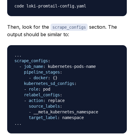
Then, look for the
section. The
scrape_configs
output should be similar to:
...
scrape_configs
:
-
job_name
:
 kubernetes
-
pods
-
name

pipeline_stages
:
-
docker
:
{
}
kubernetes_sd_configs
:
-
role
:
 pod

relabel_configs
:
-
action
:
 replace

source_labels
:
-
 __meta_kubernetes_namespace

target_label
:
...