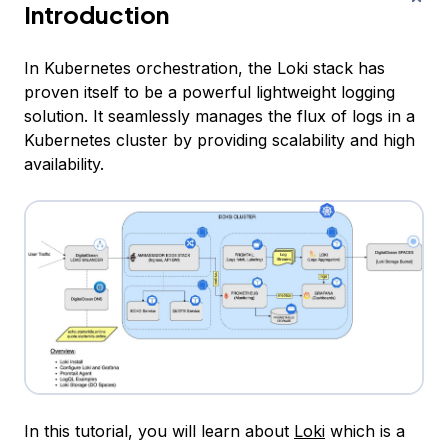
Introduction
In Kubernetes orchestration, the Loki stack has
proven itself to be a powerful lightweight logging
solution. It seamlessly manages the flux of logs in a
Kubernetes cluster by providing scalability and high
availability.
In this tutorial, you will learn about
Loki
which is a