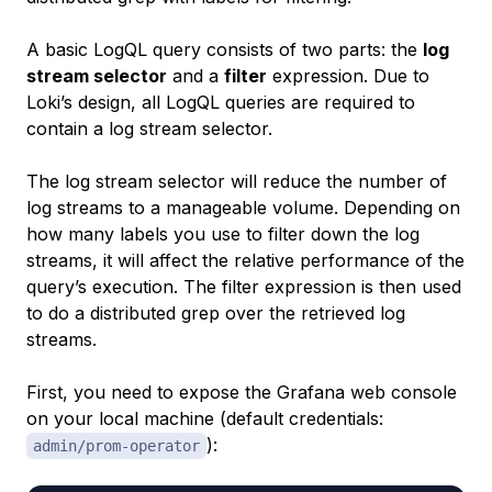
A basic LogQL query consists of two parts: the
log
stream selector
and a
filter
expression. Due to
Loki’s design, all LogQL queries are required to
contain a log stream selector.
The log stream selector will reduce the number of
log streams to a manageable volume. Depending on
how many labels you use to filter down the log
streams, it will affect the relative performance of the
query’s execution. The filter expression is then used
to do a distributed grep over the retrieved log
streams.
First, you need to expose the Grafana web console
on your local machine (default credentials:
):
admin/prom-operator