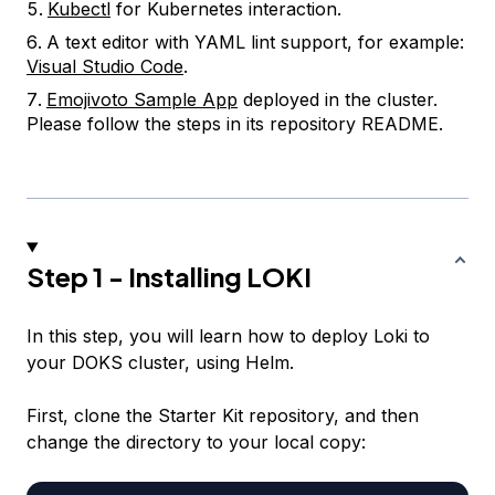
Kubectl
for Kubernetes interaction.
A text editor with YAML lint support, for example:
Visual Studio Code
.
Emojivoto Sample App
deployed in the cluster.
Please follow the steps in its repository README.
Step 1 - Installing LOKI
In this step, you will learn how to deploy Loki to
your DOKS cluster, using Helm.
First, clone the Starter Kit repository, and then
change the directory to your local copy: