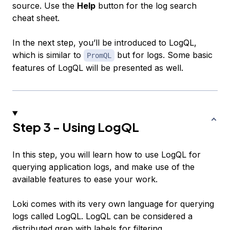
source. Use the
Help
button for the log search
cheat sheet.
In the next step, you’ll be introduced to LogQL,
which is similar to
but for logs. Some basic
PromQL
features of LogQL will be presented as well.
Step 3 - Using LogQL
In this step, you will learn how to use LogQL for
querying application logs, and make use of the
available features to ease your work.
Loki comes with its very own language for querying
logs called
LogQL
. LogQL can be considered a
distributed grep with labels for filtering.