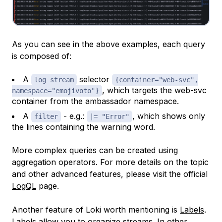
As you can see in the above examples, each query
is composed of:
A
selector
log stream
{container="web-svc",
, which targets the web-svc
namespace="emojivoto"}
container from the ambassador namespace.
A
- e.g.:
, which shows only
filter
|= "Error"
the lines containing the warning word.
More complex queries can be created using
aggregation operators. For more details on the topic
and other advanced features, please visit the official
LogQL
page.
Another feature of Loki worth mentioning is
Labels
.
Labels allow you to organize streams. In other