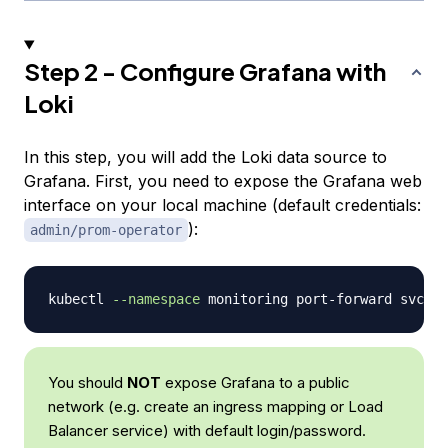
Step 2 - Configure Grafana with
Loki
In this step, you will add the Loki data source to
Grafana. First, you need to expose the Grafana web
interface on your local machine (default credentials:
):
admin/prom-operator
kubectl 
--namespace
 monitoring port-forward svc/ku
You should
NOT
expose Grafana to a public
network (e.g. create an ingress mapping or Load
Balancer service) with default login/password.