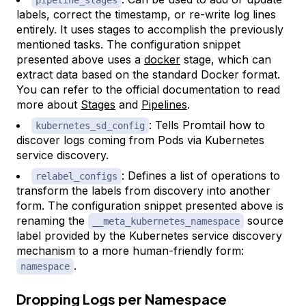
pipeline_stages
labels, correct the timestamp, or re-write log lines
entirely. It uses stages to accomplish the previously
mentioned tasks. The configuration snippet
presented above uses a
docker
stage, which can
extract data based on the standard Docker format.
You can refer to the official documentation to read
more about
Stages
and
Pipelines
.
: Tells Promtail how to
kubernetes_sd_config
discover logs coming from Pods via Kubernetes
service discovery.
: Defines a list of operations to
relabel_configs
transform the labels from discovery into another
form. The configuration snippet presented above is
renaming the
source
__meta_kubernetes_namespace
label provided by the Kubernetes service discovery
mechanism to a more human-friendly form:
.
namespace
Dropping Logs per Namespace