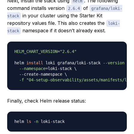
Next, install the stack using
. The following
helm
command installs version
of
2.6.4
grafana/loki-
in your cluster using the Starter Kit
stack
repository
values
file. This also creates the
loki-
namespace if it doesn’t already exist.
stack
HELM_CHART_VERSION
=
"2.6.4"
helm 
install
 loki grafana/loki-stack 
--version
"
${
--namespace
=
loki-stack 
\
  --create-namespace 
\
-f
"04-setup-observability/assets/manifests/loki
Finally, check Helm release status:
helm 
ls
-n