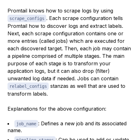
Promtail knows how to scrape logs by using
. Each scrape configuration tells
scrape_configs
Promtail how to discover logs and extract labels.
Next, each scrape configuration contains one or
more entries (called jobs) which are executed for
each discovered target. Then, each job may contain
a pipeline comprised of multiple stages. The main
purpose of each stage is to transform your
application logs, but it can also drop (filter)
unwanted log data if needed. Jobs can contain
stanzas as well that are used to
relabel_configs
transform labels.
Explanations for the above configuration:
: Defines a new job and its associated
job_name
name.
: Can be used to add or update