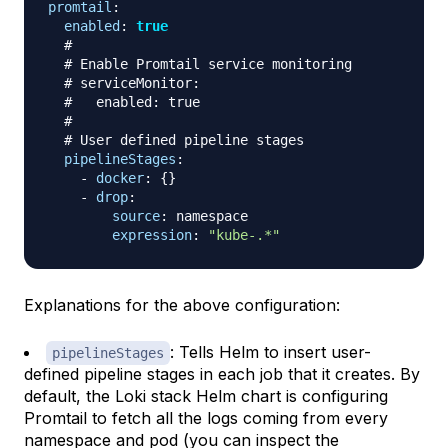
promtail
:
enabled
:
true
#
# Enable Promtail service monitoring
# serviceMonitor:
#   enabled: true
#
# User defined pipeline stages
pipelineStages
:
-
docker
:
{
}
-
drop
:
source
:
 namespace

expression
:
"kube-.*"
Explanations for the above configuration:
: Tells Helm to insert user-
pipelineStages
defined pipeline stages in each job that it creates. By
default, the Loki stack Helm chart is configuring
Promtail to fetch all the logs coming from every
namespace and pod (you can inspect the