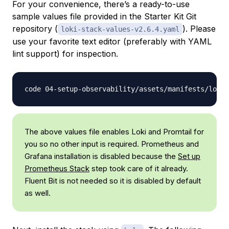
For your convenience, there’s a ready-to-use
sample values file provided in the Starter Kit Git
repository (
). Please
loki-stack-values-v2.6.4.yaml
use your favorite text editor (preferably with YAML
lint support) for inspection.
The above values file enables Loki and Promtail for
you so no other input is required. Prometheus and
Grafana installation is disabled because the
Set up
Prometheus Stack
step took care of it already.
Fluent Bit
is not needed so it is disabled by default
as well.