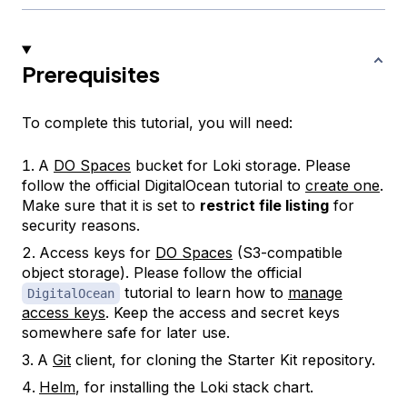
Prerequisites
To complete this tutorial, you will need:
A
DO Spaces
bucket for Loki storage. Please
follow the official DigitalOcean tutorial to
create one
.
Make sure that it is set to
restrict file listing
for
security reasons.
Access keys for
DO Spaces
(S3-compatible
object storage). Please follow the official
tutorial to learn how to
manage
DigitalOcean
access keys
. Keep the
access
and
secret
keys
somewhere safe for later use.
A
Git
client, for cloning the Starter Kit repository.
Helm
, for installing the Loki stack chart.