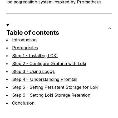
log aggregation system inspired by Prometheus.
Table of contents
Introduction
Prerequisites
Step 1 - Installing LOKI
Step 2 - Configure Grafana with Loki
Step 3 - Using LogQL
Step 4 - Understanding Promtail
Step 5 - Setting Persistent Storage for Loki
Step 6 - Setting Loki Storage Retention
Conclusion