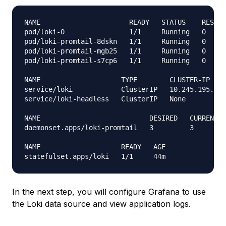
NAME                      READY   STATUS    RESTAR
pod/loki-0                1/1     Running   0     
pod/loki-promtail-8dskn   1/1     Running   0     
pod/loki-promtail-mgb25   1/1     Running   0     
pod/loki-promtail-s7cp6   1/1     Running   0     
NAME                    TYPE        CLUSTER-IP    
service/loki            ClusterIP   10.245.195.248
service/loki-headless   ClusterIP   None          
NAME                           DESIRED   CURRENT  
daemonset.apps/loki-promtail   3         3        
NAME                    READY   AGE

In the next step, you will configure Grafana to use
the Loki data source and view application logs.