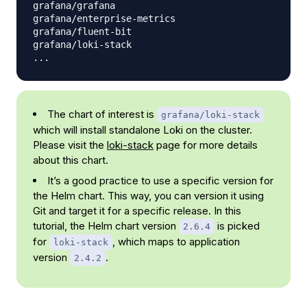
grafana/grafana                                 6.
grafana/enterprise-metrics                      1.
grafana/fluent-bit                              2.
grafana/loki-stack                              2.
The chart of interest is
grafana/loki-stack
which will install standalone Loki on the cluster.
Please visit the
loki-stack
page for more details
about this chart.
It’s a good practice to use a specific version for
the Helm chart. This way, you can version it using
Git and target it for a specific release. In this
tutorial, the Helm chart version
is picked
2.6.4
for
, which maps to application
loki-stack
version
.
2.4.2