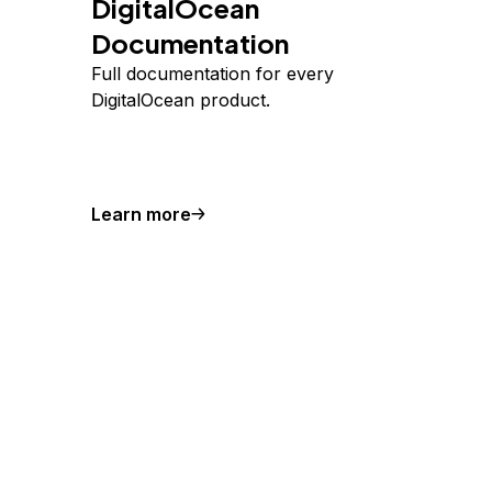
DigitalOcean
Documentation
Full documentation for every
DigitalOcean product.
Learn more