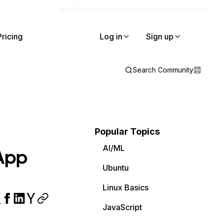
Blog
Docs
Careers
Get Support
Contact Sales
Pricing
Log in
Sign up
Search Community
Popular Topics
AI/ML
 App
Ubuntu
Linux Basics
JavaScript