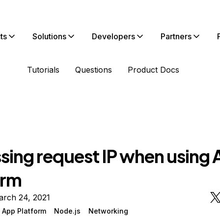
ts
Solutions
Developers
Partners
Tutorials
Questions
Product Docs
sing request IP when using
orm
arch 24, 2021
 App Platform
Node.js
Networking