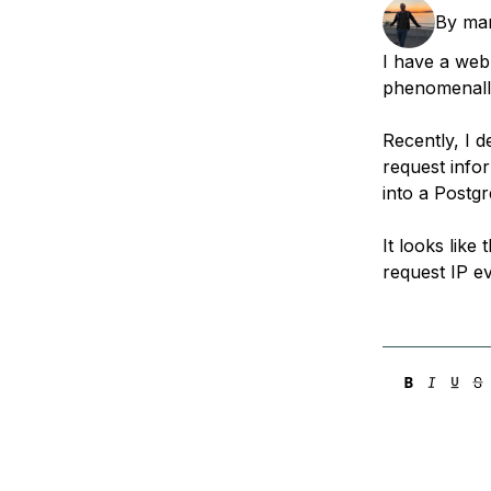
Storage
Startups and SMBs
By
ma
Web and App Platforms
Browse all products
I have a web
phenomenally
See all solutions
Recently, I 
request infor
into a Postg
It looks like
request IP e