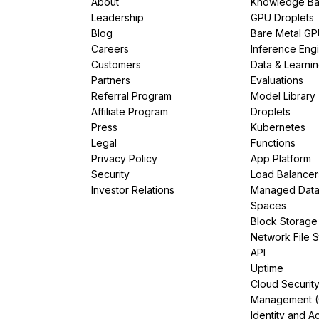
About
Knowledge Ba
Leadership
GPU Droplets
Blog
Bare Metal G
Careers
Inference Eng
Customers
Data & Learni
Partners
Evaluations
Referral Program
Model Library
Affiliate Program
Droplets
Press
Kubernetes
Legal
Functions
Privacy Policy
App Platform
Security
Load Balancer
Investor Relations
Managed Dat
Spaces
Block Storage
Network File 
API
Uptime
Cloud Securit
Management 
Identity and A