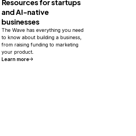
Resources for startups
and AI-native
businesses
The Wave has everything you need
to know about building a business,
from raising funding to marketing
your product.
Learn more