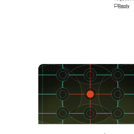
Reply