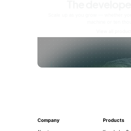
The develope
Scale up as you grow — whether you'
machine or ten tho
View all produc
Company
Products