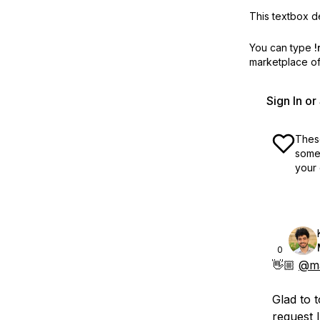
This textbox de
You can type
!
marketplace off
Sign In o
These
some 
your 
0
👋🏼
@ma
Glad to 
request 