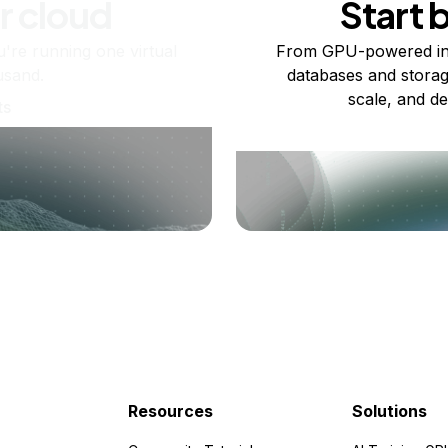
r cloud
Start 
re running one virtual
From GPU-powered in
usand.
databases and storag
scale, and de
ts
Resources
Solutions