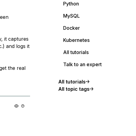
Python
MySQL
been
Docker
y, it captures
Kubernetes
.) and logs it
All tutorials
Talk to an expert
get the real
All tutorials
All topic tags