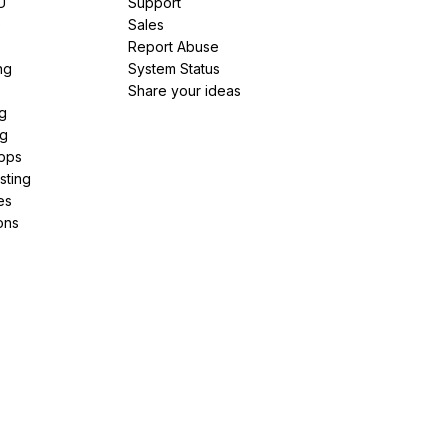
U
Support
e
Sales
Report Abuse
ng
System Status
Share your ideas
g
ng
pps
sting
es
ons