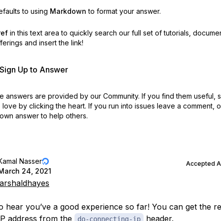
faults to using
Markdown
to format your answer.
ref
in this text area to quickly search our full set of
tutorials, docume
erings and insert the link!
r Sign Up to Answer
 answers are provided by our Community. If you find them useful,
love by clicking the heart.
If you run into issues leave a comment, 
own answer to help others.
Kamal Nasser
Accepted 
March 24, 2021
rshaldhayes
to hear you’ve a good experience so far! You can get the re
IP address from the
header.
do-connecting-ip