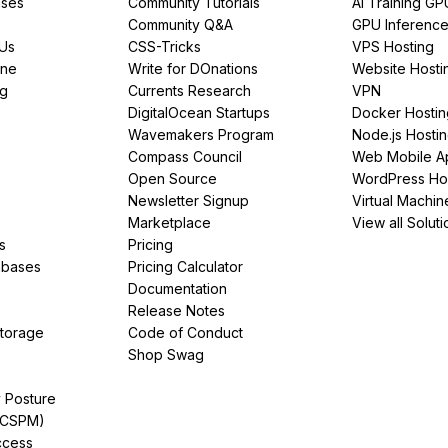
ses
Community Tutorials
AI Training GP
Community Q&A
GPU Inferenc
PUs
CSS-Tricks
VPS Hosting
ine
Write for DOnations
Website Hosti
ng
Currents Research
VPN
DigitalOcean Startups
Docker Hostin
Wavemakers Program
Node.js Hosti
Compass Council
Web Mobile A
Open Source
WordPress Ho
Newsletter Signup
Virtual Machin
Marketplace
View all Soluti
s
Pricing
abases
Pricing Calculator
Documentation
Release Notes
Storage
Code of Conduct
Shop Swag
y Posture
(CSPM)
ccess