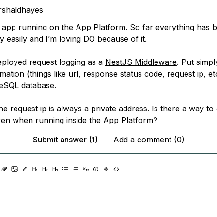
rshaldhayes
 app running on the
App Platform
. So far everything has 
 easily and I’m loving DO because of it.
deployed request logging as a
NestJS Middleware
. Put simpl
mation (things like url, response status code, request ip, etc
reSQL database.
 the request ip is always a private address. Is there a way to 
ven when running inside the App Platform?
Submit answer (1)
Add a comment (0)