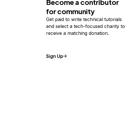
Become a contributor
for community
Get paid to write technical tutorials
and select a tech-focused charity to
receive a matching donation.
Sign Up