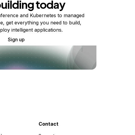
building today
ference and Kubernetes to managed
e, get everything you need to build,
ploy intelligent applications.
Sign up
Contact