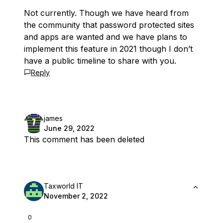
Not currently. Though we have heard from
the community that password protected sites
and apps are wanted and we have plans to
implement this feature in 2021 though I don’t
have a public timeline to share with you.
Reply
james
June 29, 2022
This comment has been deleted
Taxworld IT
November 2, 2022
0