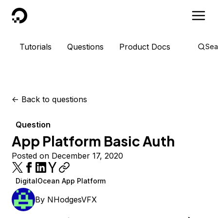
DigitalOcean
Tutorials
Questions
Product Docs
Sea
<-
Back to questions
Question
App Platform Basic Auth
Posted on December 17, 2020
DigitalOcean App Platform
By
NHodgesVFX