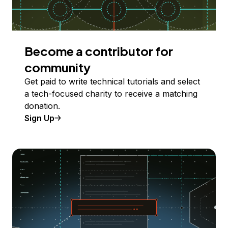
Become a contributor for
community
Get paid to write technical tutorials and select
a tech-focused charity to receive a matching
donation.
Sign Up