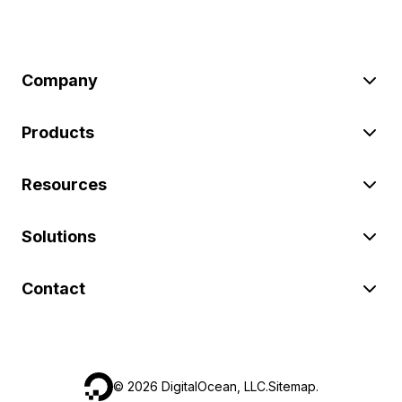
Company
Products
Resources
Solutions
Contact
©
2026
DigitalOcean, LLC.
Sitemap
.