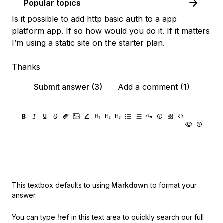
Popular topics
Is it possible to add http basic auth to a app
platform app. If so how would you do it. If it matters
I’m using a static site on the starter plan.
Thanks
Submit answer (3)
Add a comment (1)
This textbox defaults to using
Markdown
to format your
answer.
You can type
!ref
in this text area to quickly search our full