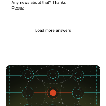
Any news about that? Thanks
Reply
Load more answers