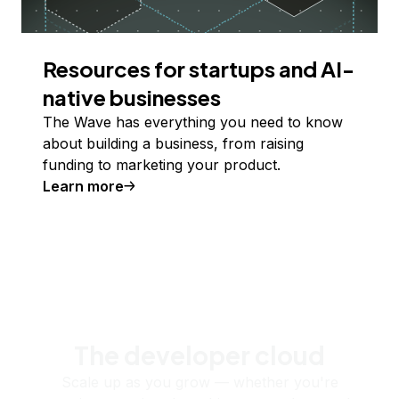
Resources for startups and AI-
native businesses
The Wave has everything you need to know
about building a business, from raising
funding to marketing your product.
Learn more
The developer cloud
Scale up as you grow — whether you're