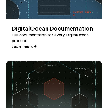
DigitalOcean Documentation
Full documentation for every DigitalOcean
product.
Learn more