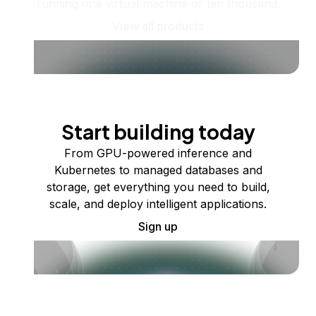
running one virtual machine or ten thousand.
View all products
Start building today
From GPU-powered inference and
Kubernetes to managed databases and
storage, get everything you need to build,
scale, and deploy intelligent applications.
Sign up