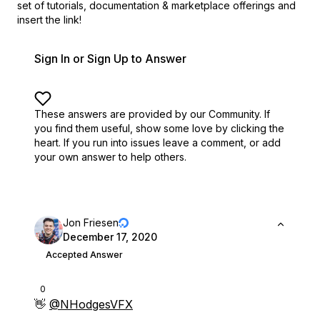
set of
tutorials, documentation & marketplace offerings and
insert the link!
Sign In or Sign Up to Answer
These answers are provided by our Community. If
you find them useful,
show some love by clicking the
heart.
If you run into issues leave a comment, or add
your own answer to help others.
Jon Friesen
December 17, 2020
Accepted Answer
0
👋
@NHodgesVFX