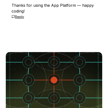
Thanks for using the App Platform — happy
coding!
Reply