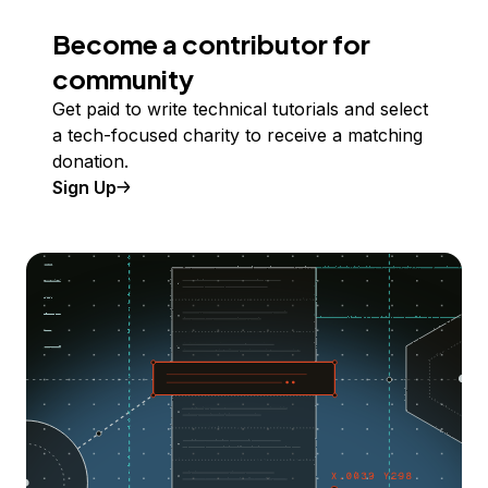
Become a contributor for
community
Get paid to write technical tutorials and select
a tech-focused charity to receive a matching
donation.
Sign Up