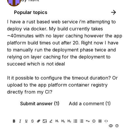
Popular topics
I have a rust based web service i’m attempting to
deploy via docker. My build currently takes
~40minutes with no layer caching however the app
platform build times out after 20. Right now I have
to manually run the deployment phase twice and
relying on layer caching for the deployment to
succeed which is not ideal
It it possible to configure the timeout duration? Or
upload to the app platform container registry
directly from my CI?
Submit answer (1)
Add a comment (1)