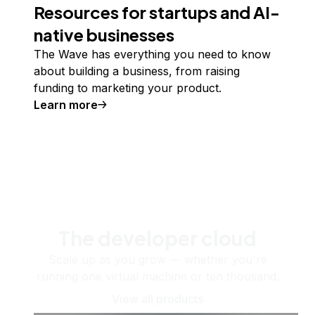
Resources for startups and AI-
native businesses
The Wave has everything you need to know
about building a business, from raising
funding to marketing your product.
Learn more
The developer cloud
Scale up as you grow — whether you're
running one virtual machine or ten thousand.
View all products