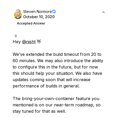
Steven Normore
October 10, 2020
Accepted Answer
0
Hey
@nisht
👋
We’ve extended the build timeout from 20 to
60 minutes. We may also introduce the ability
to configure this in the future, but for now
this should help your situation. We also have
updates coming soon that will increase
performance of builds in general.
The bring-your-own-container feature you
mentioned is on our near-term roadmap, so
stay tuned for that as well.