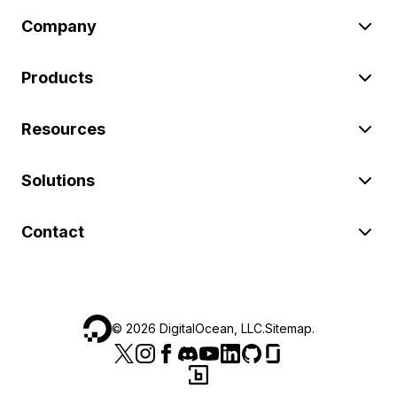
Company
Products
Resources
Solutions
Contact
©
2026
DigitalOcean, LLC.
Sitemap
.