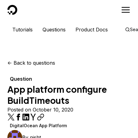
DigitalOcean
Tutorials
Questions
Product Docs
Sea
<-
Back to questions
Question
App platform configure
BuildTimeouts
Posted on October 10, 2020
DigitalOcean App Platform
By
nisht