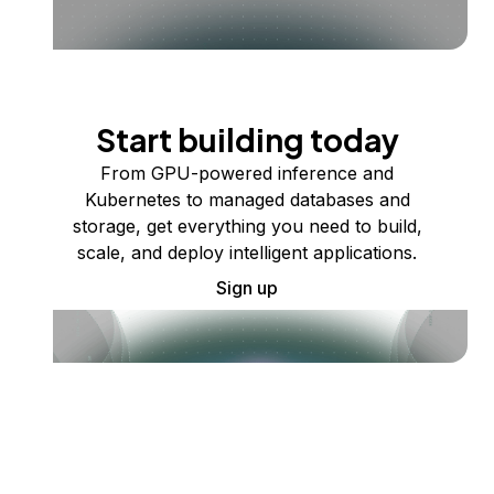
Start building today
From GPU-powered inference and
Kubernetes to managed databases and
storage, get everything you need to build,
scale, and deploy intelligent applications.
Sign up