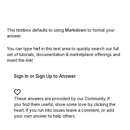
This textbox defaults to using
Markdown
to format your
answer.
You can type
!ref
in this text area to quickly search our full
set of
tutorials, documentation & marketplace offerings and
insert the link!
Sign In or Sign Up to Answer
These answers are provided by our Community. If
you find them useful,
show some love by clicking the
heart.
If you run into issues leave a comment, or add
your own answer to help others.