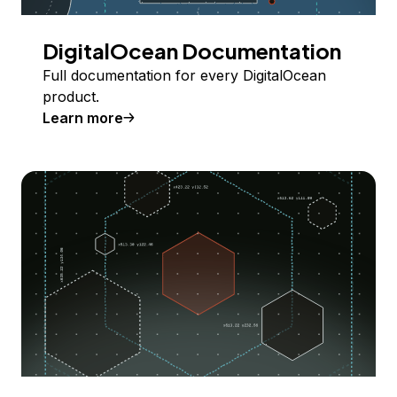
DigitalOcean Documentation
Full documentation for every DigitalOcean
product.
Learn more