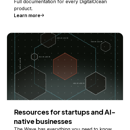
Full documentation for every DigitalOcean
product.
Learn more
Resources for startups and AI-
native businesses
The Wave has everything you need to know