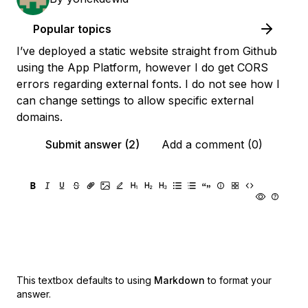
Popular topics
I’ve deployed a static website straight from Github
using the App Platform, however I do get CORS
errors regarding external fonts. I do not see how I
can change settings to allow specific external
domains.
Submit answer (2)
Add a comment (0)
This textbox defaults to using
Markdown
to format your
answer.