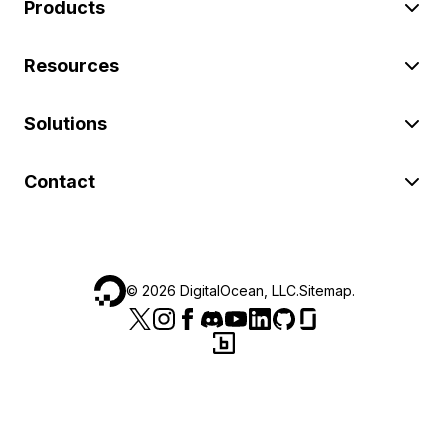
Products
Resources
Solutions
Contact
©
2026
DigitalOcean, LLC.
Sitemap
.