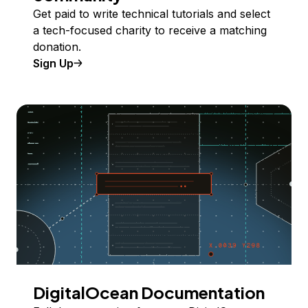
Get paid to write technical tutorials and select
a tech-focused charity to receive a matching
donation.
Sign Up
DigitalOcean Documentation