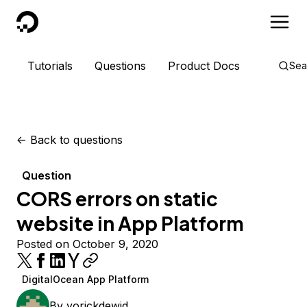
DigitalOcean
Tutorials
Questions
Product Docs
Sea
<-
Back to questions
Question
CORS errors on static
website in App Platform
Posted on October 9, 2020
DigitalOcean App Platform
By
yorickdewid