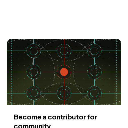
Become a contributor for
community