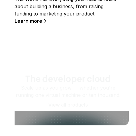
about building a business, from raising
funding to marketing your product.
Learn more
The developer cloud
Scale up as you grow — whether you're
running one virtual machine or ten thousand.
View all products