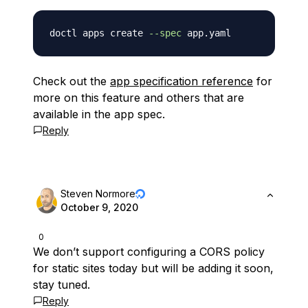
doctl apps create 
--spec
Check out the
app specification reference
for
more on this feature and others that are
available in the app spec.
Reply
Steven Normore
October 9, 2020
0
We don’t support configuring a CORS policy
for static sites today but will be adding it soon,
stay tuned.
Reply