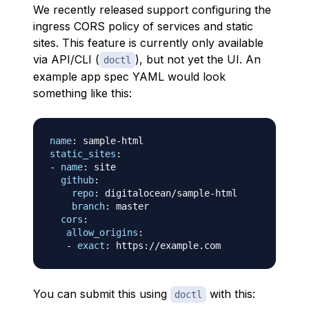
We recently released support configuring the
ingress CORS policy of services and static
sites. This feature is currently only available
via API/CLI (
), but not yet the UI. An
doctl
example app spec YAML would look
something like this:
name
:
 sample
-
static_sites
:
-
name
:
 site

github
:
repo
:
 digitalocean/sample
-
html

branch
:
 master

cors
:
allow_origins
:
-
exact
:
 https
:
You can submit this using
with this:
doctl