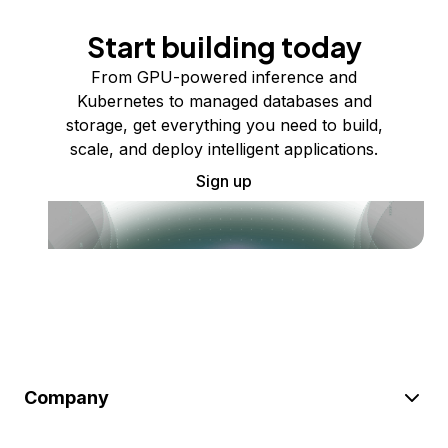
Start building today
From GPU-powered inference and
Kubernetes to managed databases and
storage, get everything you need to build,
scale, and deploy intelligent applications.
Sign up
Company