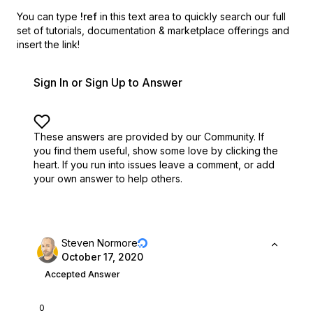
You can type
!ref
in this text area to quickly search our full
set of
tutorials, documentation & marketplace offerings and
insert the link!
Sign In or Sign Up to Answer
These answers are provided by our Community. If
you find them useful,
show some love by clicking the
heart.
If you run into issues leave a comment, or add
your own answer to help others.
Steven Normore
October 17, 2020
Accepted Answer
0