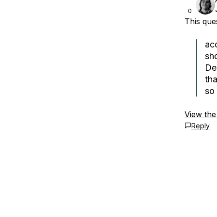
0
This qu
ac
sh
Deb
tha
so 
View the
Reply