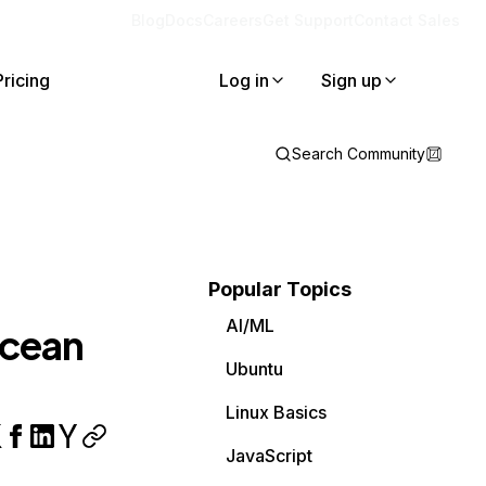
Blog
Docs
Careers
Get Support
Contact Sales
Pricing
Log in
Sign up
Search Community
Popular Topics
AI/ML
Ocean
Ubuntu
Linux Basics
JavaScript