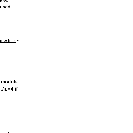
show
or add
how less
l module
/ipv4 if