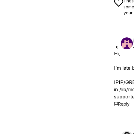
These
some 
your 
0
Hi,
I’m late
IPIP/GRE
in /lib/
support
Reply