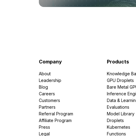
Company
Products
About
Knowledge Ba
Leadership
GPU Droplets
Blog
Bare Metal G
Careers
Inference Eng
Customers
Data & Learni
Partners
Evaluations
Referral Program
Model Library
Affiliate Program
Droplets
Press
Kubernetes
Legal
Functions