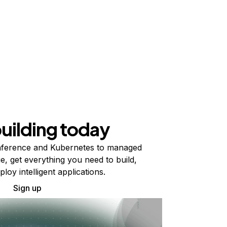
building today
ference and Kubernetes to managed
e, get everything you need to build,
ploy intelligent applications.
Sign up