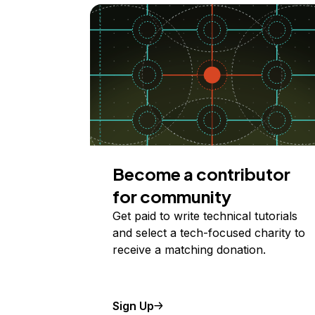
Become a contributor
for community
Get paid to write technical tutorials
and select a tech-focused charity to
receive a matching donation.
Sign Up