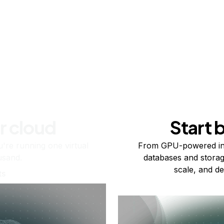
r cloud
Start 
re running one virtual
From GPU-powered in
usand.
databases and storag
scale, and de
ts