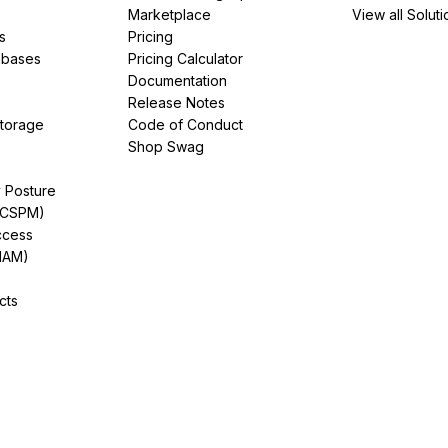
Marketplace
View all Soluti
s
Pricing
abases
Pricing Calculator
Documentation
Release Notes
Storage
Code of Conduct
Shop Swag
y Posture
(CSPM)
ccess
IAM)
cts