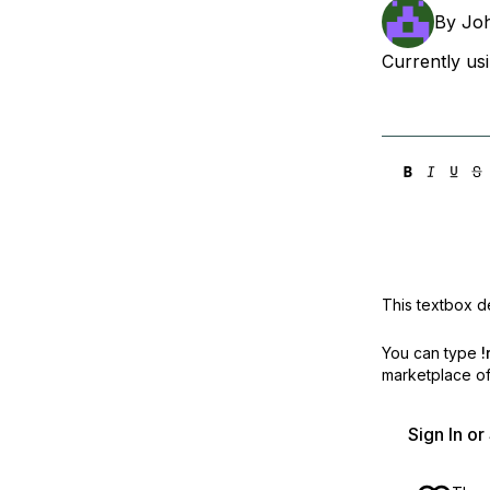
Storage
Startups and SMBs
By
Joh
Web and App Platforms
Browse all products
Currently usi
See all solutions
This textbox de
You can type
!
marketplace off
Sign In o