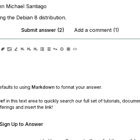
n Michael Santiago
ng the Debian 8 distribution.
Submit answer (2)
Add a comment (1)
faults to using
Markdown
to format your answer.
ref
in this text area to quickly search our full set of
tutorials, docume
erings and insert the link!
r Sign Up to Answer