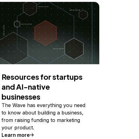
Resources for startups
and AI-native
businesses
The Wave has everything you need
to know about building a business,
from raising funding to marketing
your product.
Learn more