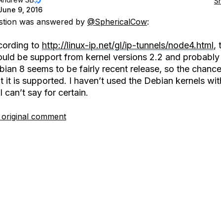
S
June 9, 2016
estion was answered by
@SphericalCow
:
cording to
http://linux-ip.net/gl/ip-tunnels/node4.html
, 
ould be support from kernel versions 2.2 and probably
ian 8 seems to be fairly recent release, so the chance
t it is supported. I haven’t used the Debian kernels wi
I can’t say for certain.
 original comment