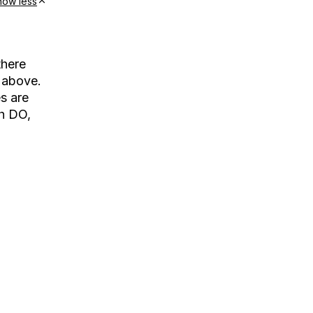
how less
there
 above.
s are
th DO,