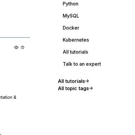
Python
MySQL
Docker
Kubernetes
All tutorials
Talk to an expert
All tutorials
All topic tags
ntation &