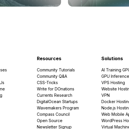
Resources
Solutions
ses
Community Tutorials
AI Training GP
Community Q&A
GPU Inferenc
PUs
CSS-Tricks
VPS Hosting
ine
Write for DOnations
Website Hosti
ng
Currents Research
VPN
DigitalOcean Startups
Docker Hostin
Wavemakers Program
Node.js Hosti
Compass Council
Web Mobile A
Open Source
WordPress Ho
Newsletter Signup
Virtual Machin