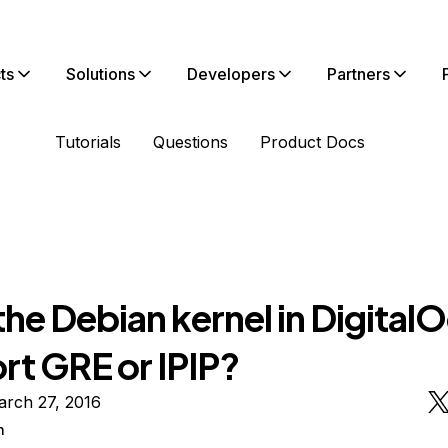
ts
Solutions
Developers
Partners
Tutorials
Questions
Product Docs
he Debian kernel in Digital
rt GRE or IPIP?
arch 27, 2016
n