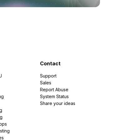
Contact
U
Support
e
Sales
Report Abuse
ng
System Status
Share your ideas
g
ng
pps
sting
es