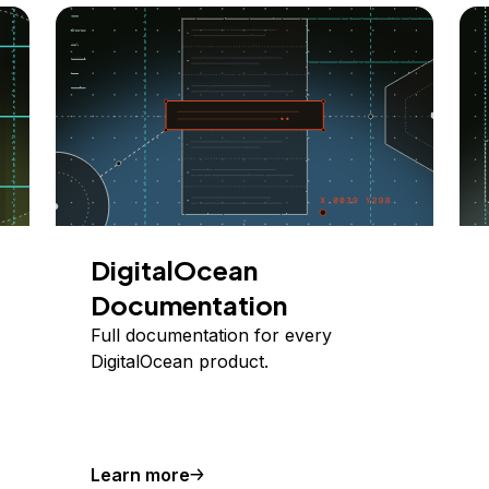
DigitalOcean
Documentation
Full documentation for every
DigitalOcean product.
Learn more