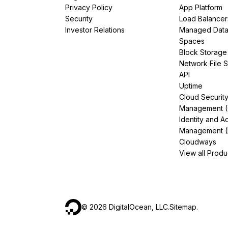
Privacy Policy
App Platform
Security
Load Balancer
Investor Relations
Managed Dat
Spaces
Block Storage
Network File 
API
Uptime
Cloud Securit
Management 
Identity and A
Management (
Cloudways
View all Produ
©
2026
DigitalOcean, LLC.
Sitemap
.