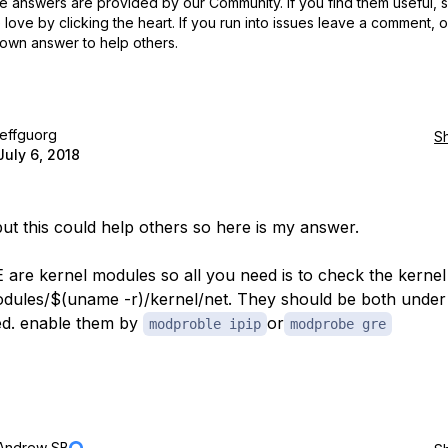
 answers are provided by our Community. If you find them useful,
love by clicking the heart.
If you run into issues leave a comment, 
own answer to help others.
jeffguorg
S
July 6, 2018
 but this could help others so here is my answer.
 are kernel modules so all you need is to check the kerne
modules/$(uname -r)/kernel/net. They should be both under .
ed. enable them by
or
modproble ipip
modprobe gre
Andrew SB