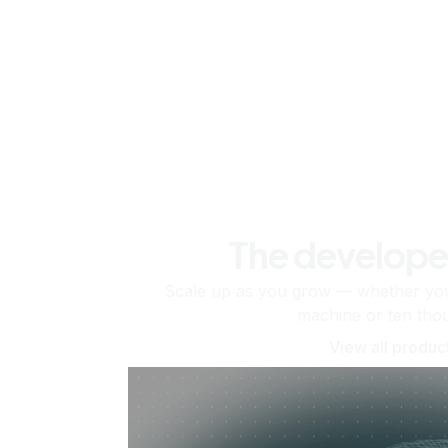
The develope
Scale up as you grow — whether you'
machine or ten tho
View all produc