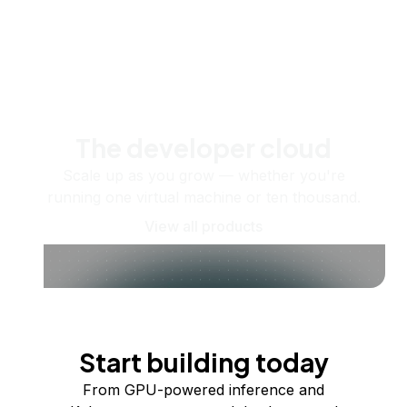
The developer cloud
Scale up as you grow — whether you're
running one virtual machine or ten thousand.
View all products
Start building today
From GPU-powered inference and