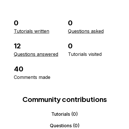
0
0
Tutorials written
Questions asked
12
0
Questions answered
Tutorials visited
40
Comments made
Community contributions
Tutorials
(0)
Questions
(0)