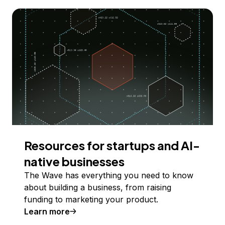
Resources for startups and AI-
native businesses
The Wave has everything you need to know
about building a business, from raising
funding to marketing your product.
Learn more