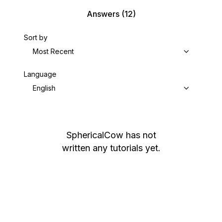
Answers
(12)
Sort by
Most Recent
Language
English
SphericalCow
has not
written any tutorials yet.