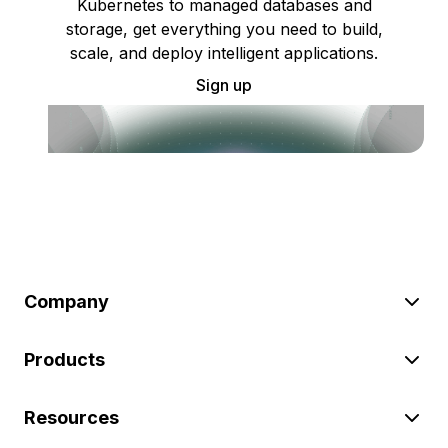
Kubernetes to managed databases and
storage, get everything you need to build,
scale, and deploy intelligent applications.
Sign up
Company
Products
Resources