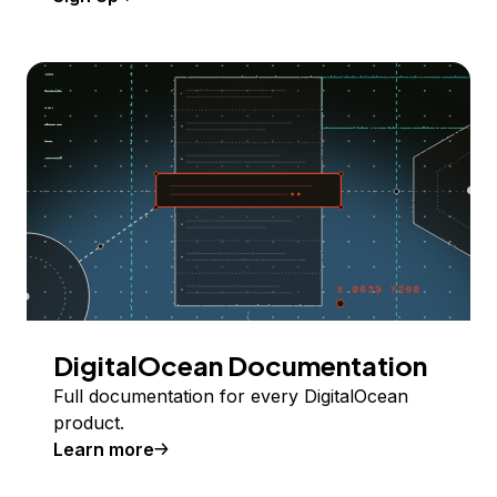
DigitalOcean Documentation
Full documentation for every DigitalOcean
product.
Learn more