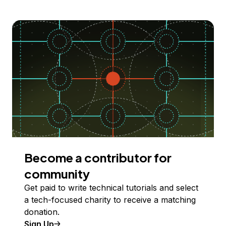
Become a contributor for
community
Get paid to write technical tutorials and select
a tech-focused charity to receive a matching
donation.
Sign Up