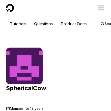
DigitalOcean
Tutorials
Questions
Product Docs
Sea
SphericalCow
Member for
13 years