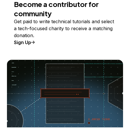
Become a contributor for
community
Get paid to write technical tutorials and select
a tech-focused charity to receive a matching
donation.
Sign Up