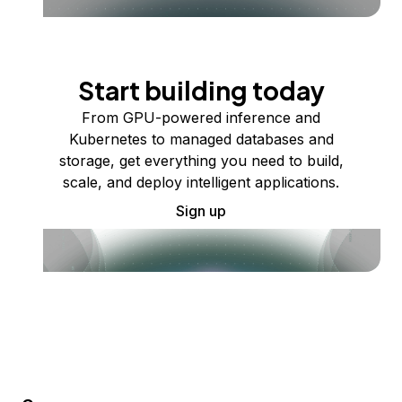
Start building today
From GPU-powered inference and
Kubernetes to managed databases and
storage, get everything you need to build,
scale, and deploy intelligent applications.
Sign up