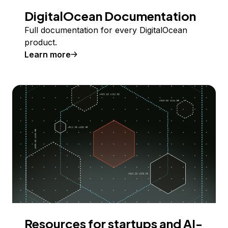
DigitalOcean Documentation
Full documentation for every DigitalOcean
product.
Learn more
Resources for startups and AI-