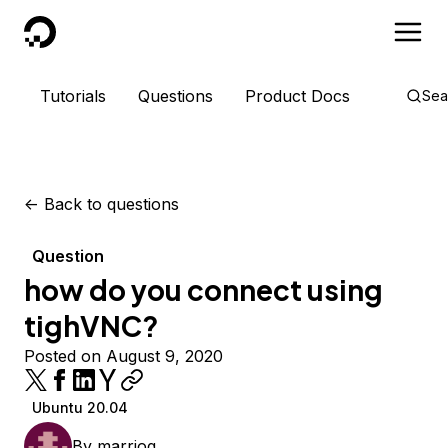
DigitalOcean
Tutorials
Questions
Product Docs
Sea
<-
Back to questions
Question
how do you connect using
tighVNC?
Posted on August 9, 2020
Ubuntu 20.04
By
marriog