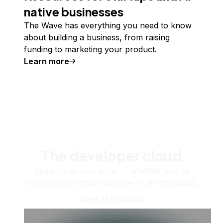
native businesses
The Wave has everything you need to know
about building a business, from raising
funding to marketing your product.
Learn more
The developer cloud
Scale up as you grow — whether you're
running one virtual machine or ten thousand.
View all products