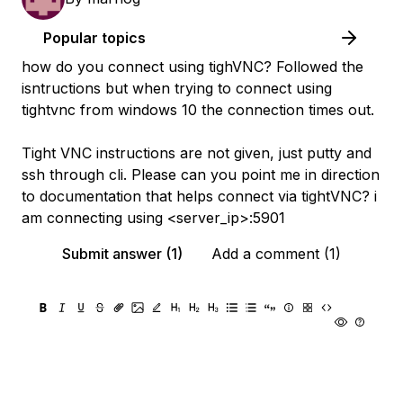
Popular topics
how do you connect using tighVNC? Followed the
isntructions but when trying to connect using
tightvnc from windows 10 the connection times out.
Tight VNC instructions are not given, just putty and
ssh through cli. Please can you point me in direction
to documentation that helps connect via tightVNC? i
am connecting using <server_ip>:5901
Submit answer (1)
Add a comment (1)