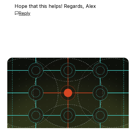
Hope that this helps! Regards, Alex
Reply