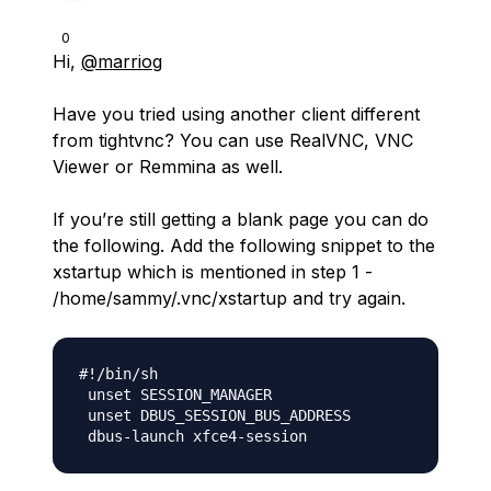
0
Hi,
@marriog
Have you tried using another client different
from tightvnc? You can use RealVNC, VNC
Viewer or Remmina as well.
If you’re still getting a blank page you can do
the following. Add the following snippet to the
xstartup which is mentioned in step 1 -
/home/sammy/.vnc/xstartup and try again.
#!/bin/sh

 unset SESSION_MANAGER

 unset DBUS_SESSION_BUS_ADDRESS
