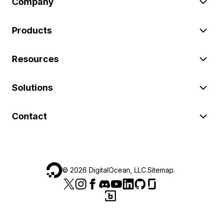
Company
Products
Resources
Solutions
Contact
©
2026
DigitalOcean, LLC.
Sitemap
.