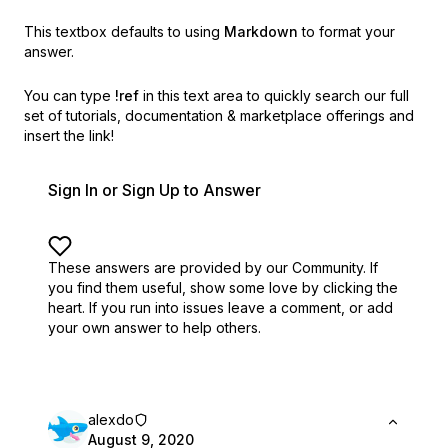
This textbox defaults to using
Markdown
to format your
answer.
You can type
!ref
in this text area to quickly search our full
set of
tutorials, documentation & marketplace offerings and
insert the link!
Sign In or Sign Up to Answer
These answers are provided by our Community. If
you find them useful,
show some love by clicking the
heart.
If you run into issues leave a comment, or add
your own answer to help others.
alexdo
August 9, 2020