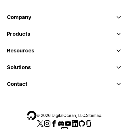
Company
Products
Resources
Solutions
Contact
©
2026
DigitalOcean, LLC.
Sitemap
.