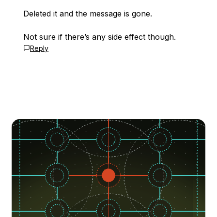
Deleted it and the message is gone.
Not sure if there’s any side effect though.
Reply