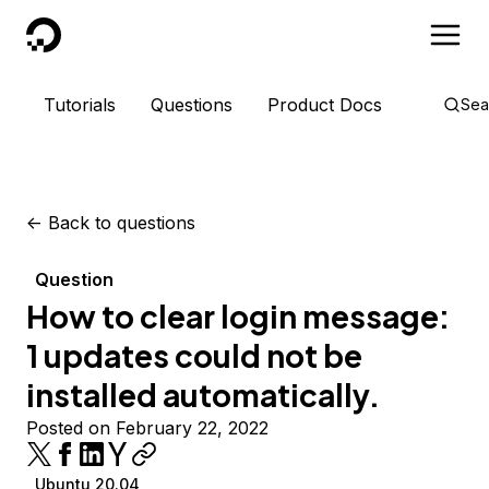
DigitalOcean
Tutorials
Questions
Product Docs
Sea
<-
Back to questions
Question
How to clear login message:
1 updates could not be
installed automatically.
Posted on February 22, 2022
Ubuntu 20.04