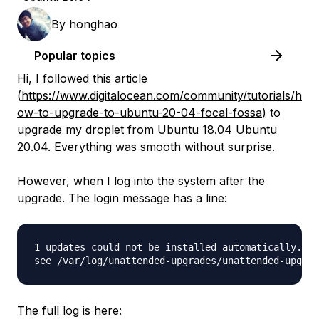
By
honghao
Popular topics
Hi, I followed this article
(
https://www.digitalocean.com/community/tutorials/h
ow-to-upgrade-to-ubuntu-20-04-focal-fossa
) to
upgrade my droplet from Ubuntu 18.04 Ubuntu
20.04. Everything was smooth without surprise.
However, when I log into the system after the
upgrade. The login message has a line:
1 updates could not be installed automatically. Fo
The full log is here: