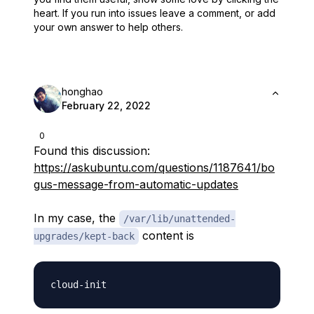
heart.
If you run into issues leave a comment, or add
your own answer to help others.
honghao
February 22, 2022
0
Found this discussion:
https://askubuntu.com/questions/1187641/bo
gus-message-from-automatic-updates
In my case, the
/var/lib/unattended-
content is
upgrades/kept-back