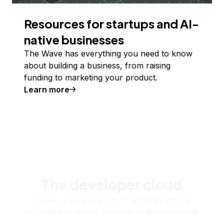
Resources for startups and AI-
native businesses
The Wave has everything you need to know
about building a business, from raising
funding to marketing your product.
Learn more
The developer cloud
Scale up as you grow — whether you're
running one virtual machine or ten thousand.