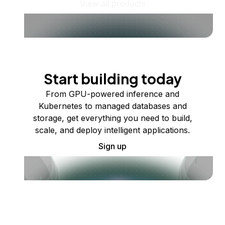
View all products
Start building today
From GPU-powered inference and
Kubernetes to managed databases and
storage, get everything you need to build,
scale, and deploy intelligent applications.
Sign up