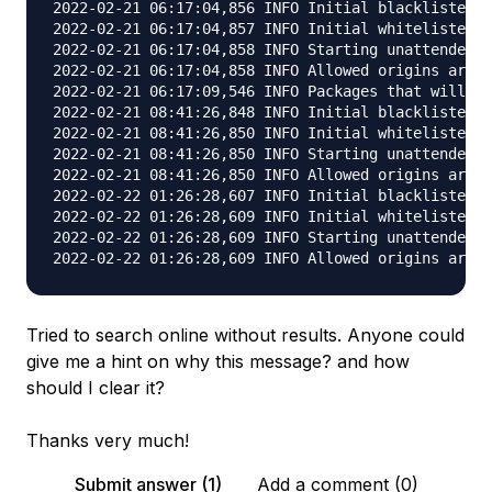
Tried to search online without results. Anyone could
give me a hint on why this message? and how
should I clear it?
Thanks very much!
Submit answer (1)
Add a comment (0)