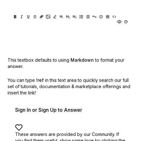
This textbox defaults to using
Markdown
to format your
answer.
You can type
!ref
in this text area to quickly search our full
set of
tutorials, documentation & marketplace offerings and
insert the link!
Sign In or Sign Up to Answer
These answers are provided by our Community. If
you find them useful,
show some love by clicking the