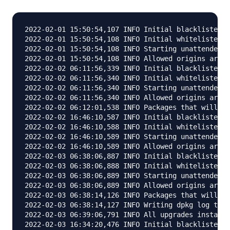
2022-02-01 15:50:54,107 INFO Initial blacklisted packages: 
2022-02-01 15:50:54,108 INFO Initial whitelisted packages: 
2022-02-01 15:50:54,108 INFO Starting unattended upgrades script
2022-02-01 15:50:54,108 INFO Allowed origins are: o=Ubuntu,a=bionic, o=Ubuntu,a=bionic-security, o=UbuntuESMApps,a=bionic-apps-security, o=UbuntuESM,a=bionic-infra-security
2022-02-02 06:11:56,339 INFO Initial blacklisted packages: 
2022-02-02 06:11:56,340 INFO Initial whitelisted packages: 
2022-02-02 06:11:56,340 INFO Starting unattended upgrades script
2022-02-02 06:11:56,340 INFO Allowed origins are: o=Ubuntu,a=bionic, o=Ubuntu,a=bionic-security, o=UbuntuESMApps,a=bionic-apps-security, o=UbuntuESM,a=bionic-infra-security
2022-02-02 06:12:01,538 INFO Packages that will be upgraded: 
2022-02-02 16:46:10,587 INFO Initial blacklisted packages: 
2022-02-02 16:46:10,588 INFO Initial whitelisted packages: 
2022-02-02 16:46:10,589 INFO Starting unattended upgrades script
2022-02-02 16:46:10,589 INFO Allowed origins are: o=Ubuntu,a=bionic, o=Ubuntu,a=bionic-security, o=UbuntuESMApps,a=bionic-apps-security, o=UbuntuESM,a=bionic-infra-security
2022-02-03 06:38:06,887 INFO Initial blacklisted packages: 
2022-02-03 06:38:06,888 INFO Initial whitelisted packages: 
2022-02-03 06:38:06,889 INFO Starting unattended upgrades script
2022-02-03 06:38:06,889 INFO Allowed origins are: o=Ubuntu,a=bionic, o=Ubuntu,a=bionic-security, o=UbuntuESMApps,a=bionic-apps-security, o=UbuntuESM,a=bionic-infra-security
2022-02-03 06:38:14,126 INFO Packages that will be upgraded: linux-generic linux-headers-generic linux-headers-virtual linux-image-generic linux-image-virtual linux-libc-dev linux-virtual
2022-02-03 06:38:14,127 INFO Writing dpkg log to /var/log/unattended-upgrades/unattended-upgrades-dpkg.log
2022-02-03 06:39:06,791 INFO All upgrades installed
2022-02-03 16:34:20,476 INFO Initial blacklisted packages: 
2022-02-03 16:34:20,477 INFO Initial whitelisted packages: 
2022-02-03 16:34:20,477 INFO Starting unattended upgrades script
2022-02-03 16:34:20,477 INFO Allowed origins are: o=Ubuntu,a=bionic, o=Ubuntu,a=bionic-security, o=UbuntuESMApps,a=bionic-apps-security, o=UbuntuESM,a=bionic-infra-security
2022-02-04 01:47:57,251 INFO Initial blacklisted packages: 
2022-02-04 01:47:57,252 INFO Initial whitelisted packages: 
2022-02-04 01:47:57,252 INFO Starting unattended upgrades script
2022-02-04 01:47:57,252 INFO Allowed origins are: o=Ubuntu,a=bionic, o=Ubuntu,a=bionic-security, o=UbuntuESMApps,a=bionic-apps-security, o=UbuntuESM,a=bionic-infra-security
2022-02-04 06:46:55,944 INFO Initial blacklisted packages: 
2022-02-04 06:46:55,945 INFO Initial whitelisted packages: 
2022-02-04 06:46:55,946 INFO Starting unattended upgrades script
2022-02-04 06:46:55,946 INFO Allowed origins are: o=Ubuntu,a=bionic, o=Ubuntu,a=bionic-security, o=UbuntuESMApps,a=bionic-apps-security, o=UbuntuESM,a=bionic-infra-security
2022-02-04 06:47:03,321 INFO Removing unused kernel packages: linux-modules-4.15.0-163-generic linux-headers-4.15.0-163 linux-headers-4.15.0-163-generic linux-modules-extra-4.15.0-163-generic linux-image-4.15.0-163-generic
2022-02-04 06:47:19,411 INFO Packages that were successfully auto-removed: linux-headers-4.15.0-163 linux-headers-4.15.0-163-generic linux-image-4.15.0-163-generic linux-modules-4.15.0-163-generic linux-modules-extra-4.15.0-163-generic
2022-02-04 06:47:19,411 INFO Packages that are kept back: 
2022-02-04 06:47:20,237 INFO Packages that will be upgraded: libmysqlclient20
2022-02-04 06:47:20,238 INFO Writing dpkg log to /var/log/unattended-upgrades/unattended-upgrades-dpkg.log
2022-02-04 06:47:25,791 INFO All upgrades installed
2022-02-05 04:11:28,693 INFO Initial blacklisted packages: 
2022-02-05 04:11:28,694 INFO Initial whitelisted packages: 
2022-02-05 04:11:28,694 INFO Starting unattended upgrades script
2022-02-05 04:11:28,695 INFO Allowed origins are: o=Ubuntu,a=bionic, o=Ubuntu,a=bionic-security, o=UbuntuESMApps,a=bionic-apps-security, o=UbuntuESM,a=bionic-infra-security
2022-02-05 06:20:41,329 INFO Initial blacklisted packages: 
2022-02-05 06:20:41,330 INFO Initial whitelisted packages: 
2022-02-05 06:20:41,330 INFO Starting unattended upgrades script
2022-02-05 06:20:41,331 INFO Allowed origins are: o=Ubuntu,a=bionic, o=Ubuntu,a=bionic-security, o=UbuntuESMApps,a=bionic-apps-security, o=UbuntuESM,a=bionic-infra-security
2022-02-05 06:20:47,254 INFO Packages that will be upgraded: 
2022-02-06 06:14:21,637 INFO Initial blacklisted packages: 
2022-02-06 06:14:21,638 INFO Initial whitelisted packages: 
2022-02-06 06:14:21,638 INFO Starting unattended upgrades script
2022-02-06 06:14:21,639 INFO Allowed origins are: o=Ubuntu,a=bionic, o=Ubuntu,a=bionic-security, o=UbuntuESMApps,a=bionic-apps-security, o=UbuntuESM,a=bionic-infra-security
2022-02-06 06:14:26,702 INFO Packages that will be upgraded: 
2022-02-06 13:22:57,193 INFO Initial blacklisted packages: 
2022-02-06 13:22:57,194 INFO Initial whitelisted packages: 
2022-02-06 13:22:57,194 INFO Starting unattended upgrades script
2022-02-06 13:22:57,194 INFO Allowed origins are: o=Ubuntu,a=bionic, o=Ubuntu,a=bionic-security, o=UbuntuESMApps,a=bionic-apps-security, o=UbuntuESM,a=bionic-infra-security
2022-02-07 00:06:19,163 INFO Initial blacklisted packages: 
2022-02-07 00:06:19,165 INFO Initial whitelisted packages: 
2022-02-07 00:06:19,165 INFO Starting unattended upgrades script
2022-02-07 00:06:19,165 INFO Allowed origins are: o=Ubuntu,a=bionic, o=Ubuntu,a=bionic-security, o=UbuntuESMApps,a=bionic-apps-security, o=UbuntuESM,a=bionic-infra-security
2022-02-07 06:08:59,829 INFO Initial blacklisted packages: 
2022-02-07 06:08:59,830 INFO Initial whitelisted packages: 
2022-02-07 06:08:59,830 INFO Starting unattended upgrades script
2022-02-07 06:08:59,830 INFO Allowed origins are: o=Ubuntu,a=bionic, o=Ubuntu,a=bionic-security, o=UbuntuESMApps,a=bionic-apps-security, o=UbuntuESM,a=bionic-infra-security
2022-02-07 06:09:05,320 INFO Packages that will be upgraded: 
2022-02-08 01:38:54,600 INFO Initial blacklisted packages: 
2022-02-08 01:38:54,602 INFO Initial whitelisted packages: 
2022-02-08 01:38:54,602 INFO Starting unattended upgrades script
2022-02-08 01:38:54,602 INFO Allowed origins are: o=Ubuntu,a=bionic, o=Ubuntu,a=bionic-security, o=UbuntuESMApps,a=bionic-apps-security, o=UbuntuESM,a=bionic-infra-security
2022-02-08 06:57:01,427 INFO Initial blacklisted packages: 
2022-02-08 06:57:01,428 INFO Initial whitelisted packages: 
2022-02-08 06:57:01,428 INFO Starting unattended upgrades script
2022-02-08 06:57:01,428 INFO Allowed origins are: o=Ubuntu,a=bionic, o=Ubuntu,a=bionic-security, o=UbuntuESMApps,a=bionic-apps-security, o=UbuntuESM,a=bionic-infra-security
2022-02-08 06:57:06,835 INFO Packages that will be upgraded: 
2022-02-09 06:12:17,781 INFO Initial blacklisted packages: 
2022-02-09 06:12:17,783 INFO Initial whitelisted packages: 
2022-02-09 06:12:17,783 INFO Starting unattended upgrades script
2022-02-09 06:12:17,783 INFO Allowed origins are: o=Ubuntu,a=bionic, o=Ubuntu,a=bionic-security, o=UbuntuESMApps,a=bionic-apps-security, o=UbuntuESM,a=bionic-infra-security
2022-02-09 06:12:23,128 INFO Packages that will be upgraded: 
2022-02-09 12:51:53,710 INFO Initial blacklisted packages: 
2022-02-09 12:51:53,712 INFO Initial whitelisted packages: 
2022-02-09 12:51:53,712 INFO Starting unattended upgrades script
2022-02-09 12:51:53,712 INFO Allowed origins are: o=Ubuntu,a=bionic, o=Ubuntu,a=bionic-security, o=UbuntuESMApps,a=bionic-apps-security, o=UbuntuESM,a=bionic-infra-security
2022-02-10 03:57:51,134 INFO Initial blacklisted packages: 
2022-02-10 03:57:51,135 INFO Initial whitelisted packages: 
2022-02-10 03:57:51,135 INFO Starting unattended upgrades script
2022-02-10 03:57:51,136 INFO Allowed origins are: o=Ubuntu,a=bionic, o=Ubuntu,a=bionic-security, o=UbuntuESMApps,a=bionic-apps-security, o=UbuntuESM,a=bionic-infra-security
2022-02-10 06:46:48,122 INFO Initial blacklisted packages: 
2022-02-10 06:46:48,124 INFO Initial whitelisted packages: 
2022-02-10 06:46:48,124 INFO Starting unattended upgrades script
2022-02-10 06:46:48,124 INFO Allowed origins are: o=Ubuntu,a=bionic, o=Ubuntu,a=bionic-security, o=UbuntuESMApps,a=bionic-apps-security, o=UbuntuESM,a=bionic-infra-security
2022-02-10 06:46:52,819 INFO Packages that will be upgraded: 
2022-02-11 05:13:52,815 INFO Initial blacklisted packages: 
2022-02-11 05:13:52,817 INFO Initial whitelisted packages: 
2022-02-11 05:13