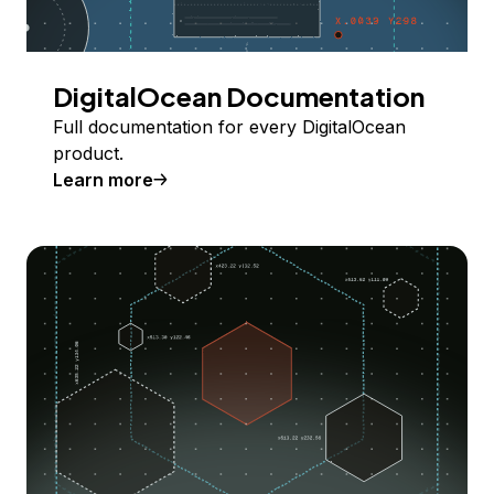
DigitalOcean Documentation
Full documentation for every DigitalOcean
product.
Learn more