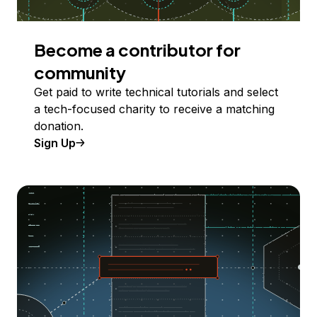
Become a contributor for
community
Get paid to write technical tutorials and select
a tech-focused charity to receive a matching
donation.
Sign Up