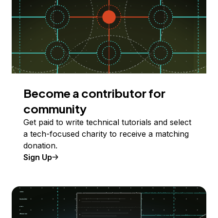
Become a contributor for
community
Get paid to write technical tutorials and select
a tech-focused charity to receive a matching
donation.
Sign Up