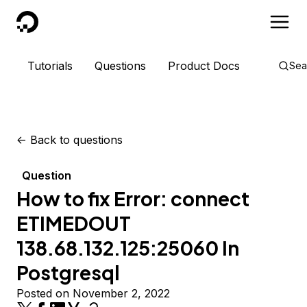
DigitalOcean
Tutorials
Questions
Product Docs
Sea
<-
Back to questions
Question
How to fix Error: connect
ETIMEDOUT
138.68.132.125:25060 In
Postgresql
Posted on November 2, 2022