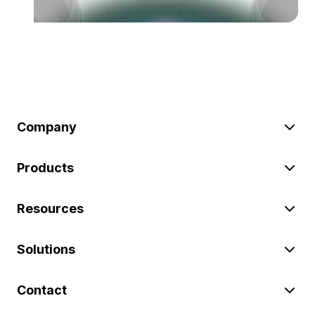
Company
Products
Resources
Solutions
Contact