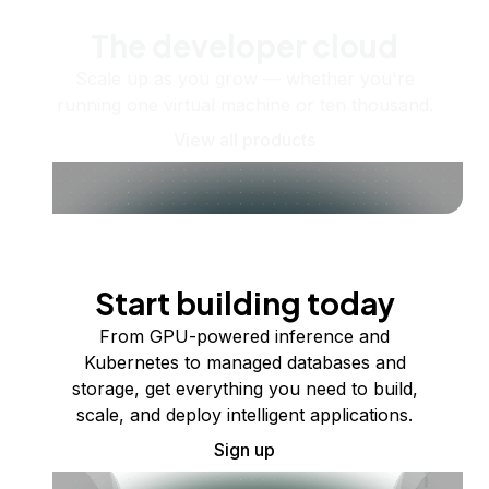
The developer cloud
Scale up as you grow — whether you're
running one virtual machine or ten thousand.
View all products
Start building today
From GPU-powered inference and
Kubernetes to managed databases and
storage, get everything you need to build,
scale, and deploy intelligent applications.
Sign up