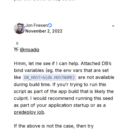
Jon Friesen
November 2, 2022
0
👋
@msadiq
Hmm, let me see if I can help. Attached DB’s
bind variables (eg. the env vars that are set
like
are not available
DB_HOST=${db.HOSTNAME}
during build time. If you’r trying to run this
script as part of the app build that is likely the
culprit. I would recommend running this seed
as part of your application startup or as a
predeploy job
.
If the above is not the case, then try