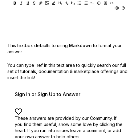
This textbox defaults to using
Markdown
to format your
answer.
You can type
!ref
in this text area to quickly search our full
set of
tutorials, documentation & marketplace offerings and
insert the link!
Sign In or Sign Up to Answer
These answers are provided by our Community. If
you find them useful,
show some love by clicking the
heart.
If you run into issues leave a comment, or add
your own answer to help others.