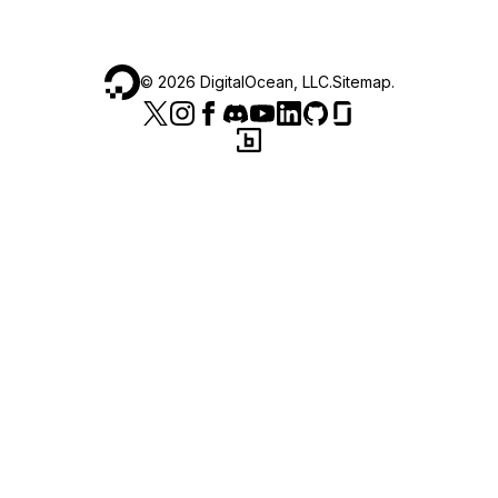
©
2026
DigitalOcean, LLC.
Sitemap
.