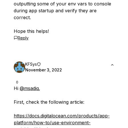
outputting some of your env vars to console
during app startup and verify they are
correct.
Hope this helps!
Reply
KFSys
November 3, 2022
0
Hi
@msadiq
,
First, check the following article:
https://docs.digitalocean.com/products/app-
platform/how-to/use-environment-