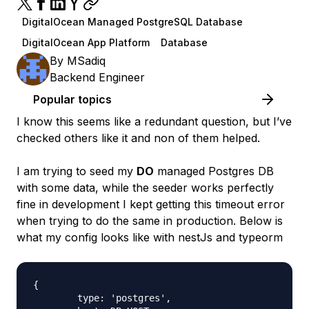
DigitalOcean Managed PostgreSQL Database
DigitalOcean App Platform
Database
By
MSadiq
Backend Engineer
Popular topics
I know this seems like a redundant question, but I’ve
checked others like it and non of them helped.
I am trying to seed my
DO
managed Postgres DB
with some data, while the seeder works perfectly
fine in development I kept getting this timeout error
when trying to do the same in production. Below is
what my config looks like with nestJs and typeorm
{

        type: 'postgres',
