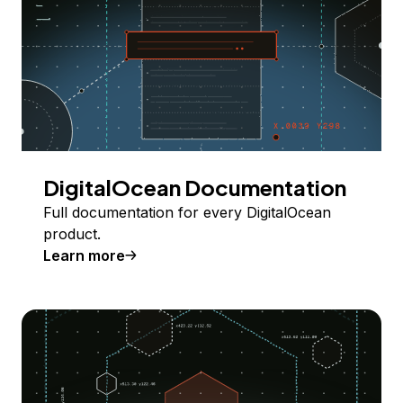
DigitalOcean Documentation
Full documentation for every DigitalOcean
product.
Learn more