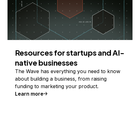
Resources for startups and AI-
native businesses
The Wave has everything you need to know
about building a business, from raising
funding to marketing your product.
Learn more