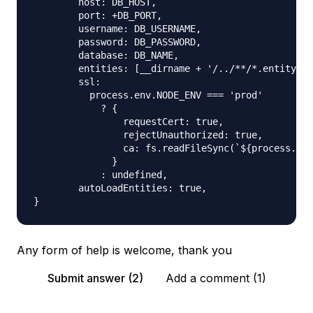
        host: DB_HOST,

        port: +DB_PORT,

        username: DB_USERNAME,

        password: DB_PASSWORD,

        database: DB_NAME,

        entities: [__dirname + '/../**/*.entity.{j
        ssl:

          process.env.NODE_ENV === 'prod'

            ? {

                requestCert: true,

                rejectUnauthorized: true,

                ca: fs.readFileSync(`${process.cwd
              }

            : undefined,

        autoLoadEntities: true,

Any form of help is welcome, thank you
Submit answer (2)
Add a comment (1)