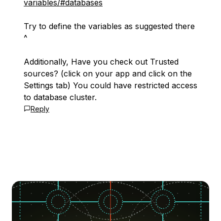
variables/#databases
Try to define the variables as suggested there
^
Additionally, Have you check out Trusted
sources? (click on your app and click on the
Settings tab) You could have restricted access
to database cluster.
Reply