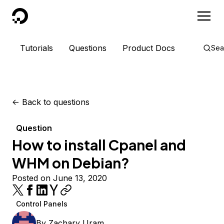
DigitalOcean
Tutorials
Questions
Product Docs
Sea
<-
Back to questions
Question
How to install Cpanel and
WHM on Debian?
Posted on June 13, 2020
Control Panels
By
Zachary Uram