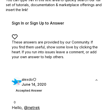
set of
tutorials, documentation & marketplace offerings and
insert the link!
Sign In or Sign Up to Answer
These answers are provided by our Community. If
you find them useful,
show some love by clicking the
heart.
If you run into issues leave a comment, or add
your own answer to help others.
alexdo
June 14, 2020
Accepted Answer
0
Hello,
@netrek