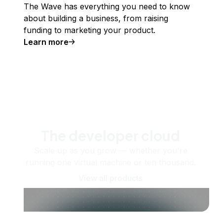
The Wave has everything you need to know
about building a business, from raising
funding to marketing your product.
Learn more
The developer cloud
Scale up as you grow — whether you're
running one virtual machine or ten thousand.
View all products