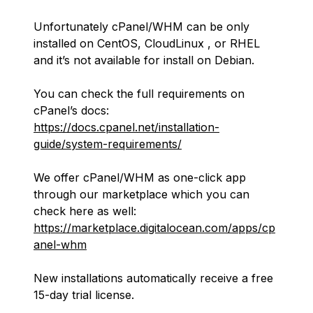
Unfortunately cPanel/WHM can be only
installed on CentOS, CloudLinux , or RHEL
and it’s not available for install on Debian.
You can check the full requirements on
cPanel’s docs:
https://docs.cpanel.net/installation-
guide/system-requirements/
We offer cPanel/WHM as one-click app
through our marketplace which you can
check here as well:
https://marketplace.digitalocean.com/apps/cp
anel-whm
New installations automatically receive a free
15-day trial license.