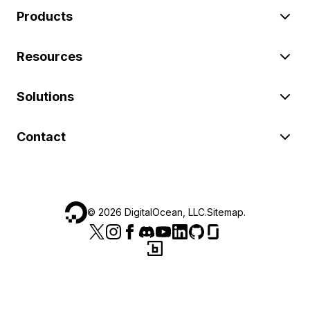
Products
Resources
Solutions
Contact
©
2026
DigitalOcean, LLC.
Sitemap
.