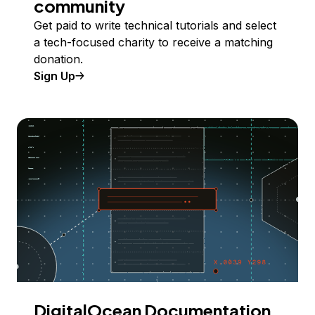
community
Get paid to write technical tutorials and select
a tech-focused charity to receive a matching
donation.
Sign Up
DigitalOcean Documentation