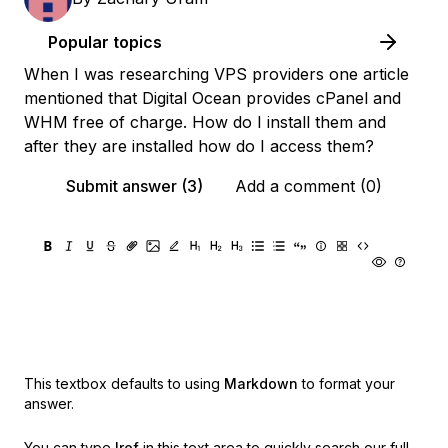
Popular topics
When I was researching VPS providers one article
mentioned that Digital Ocean provides cPanel and
WHM free of charge. How do I install them and
after they are installed how do I access them?
Submit answer (3)
Add a comment (0)
This textbox defaults to using
Markdown
to format your
answer.
You can type
!ref
in this text area to quickly search our full