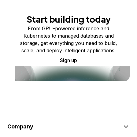
Start building today
From GPU-powered inference and
Kubernetes to managed databases and
storage, get everything you need to build,
scale, and deploy intelligent applications.
Sign up
Company