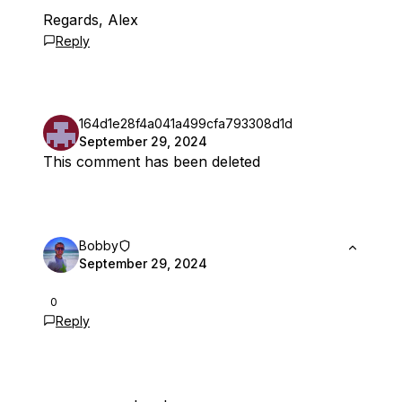
Regards, Alex
Reply
164d1e28f4a041a499cfa793308d1d
September 29, 2024
This comment has been deleted
Bobby
September 29, 2024
0
Reply