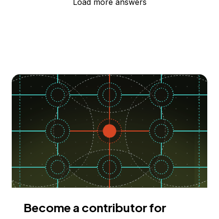
Load more answers
Become a contributor for