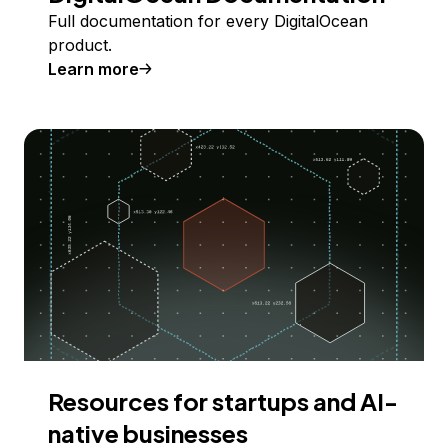
Full documentation for every DigitalOcean
product.
Learn more
Resources for startups and AI-
native businesses