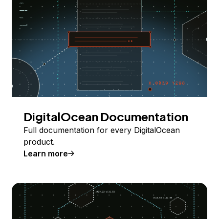
DigitalOcean Documentation
Full documentation for every DigitalOcean
product.
Learn more