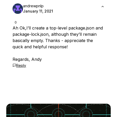
andrewpnlp
January 11, 2021
0
Ah Ok,I’ll create a top-level package.json and
package-lock.json, although they’ll remain
basically empty. Thanks - appreciate the
quick and helpful response!
Regards, Andy
Reply