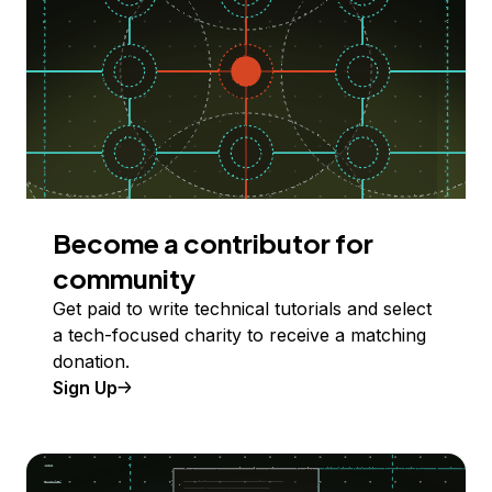
Become a contributor for
community
Get paid to write technical tutorials and select
a tech-focused charity to receive a matching
donation.
Sign Up