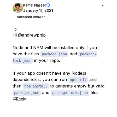
Kamal Nasser
January 11, 2021
Accepted Answer
0
Hi
@andrewpnlp
Node and NPM will be installed only if you
have the files
and
package.json
package-
in your repo.
lock.json
If your app doesn’t have any Node.js
dependencies, you can run
and
npm init
then
to generate empty but valid
npm install
and
files.
package.json
package-lock.json
Reply