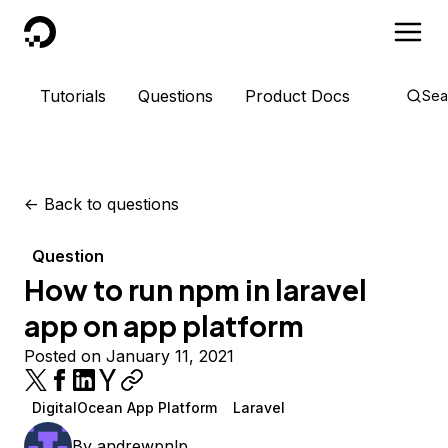
DigitalOcean
Tutorials
Questions
Product Docs
Sea
<-
Back to questions
Question
How to run npm in laravel
app on app platform
Posted on January 11, 2021
DigitalOcean App Platform
Laravel
By
andrewpnlp