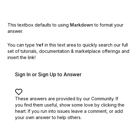
This textbox defaults to using
Markdown
to format your
answer.
You can type
!ref
in this text area to quickly search our full
set of
tutorials, documentation & marketplace offerings and
insert the link!
Sign In or Sign Up to Answer
These answers are provided by our Community. If
you find them useful,
show some love by clicking the
heart.
If you run into issues leave a comment, or add
your own answer to help others.