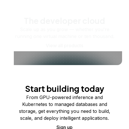
The developer cloud
Scale up as you grow — whether you're
running one virtual machine or ten thousand.
View all products
Start building today
From GPU-powered inference and
Kubernetes to managed databases and
storage, get everything you need to build,
scale, and deploy intelligent applications.
Sign up