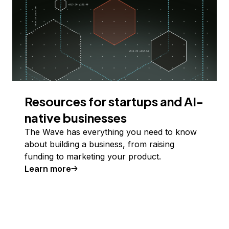
Resources for startups and AI-
native businesses
The Wave has everything you need to know
about building a business, from raising
funding to marketing your product.
Learn more