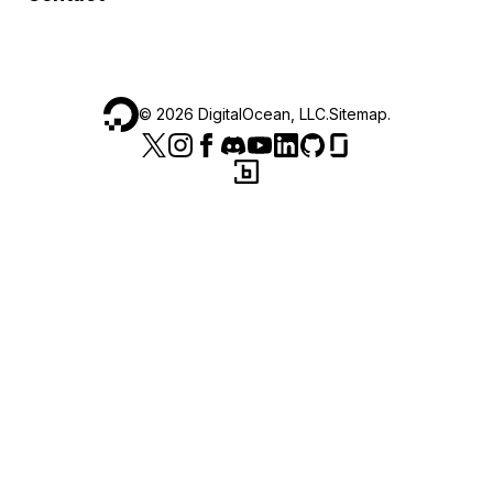
©
2026
DigitalOcean, LLC.
Sitemap
.