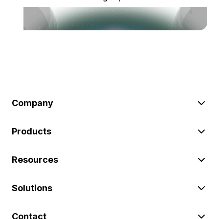
Company
Products
Resources
Solutions
Contact