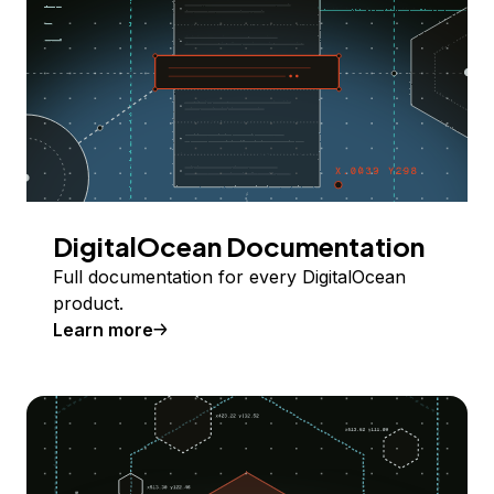
DigitalOcean Documentation
Full documentation for every DigitalOcean
product.
Learn more