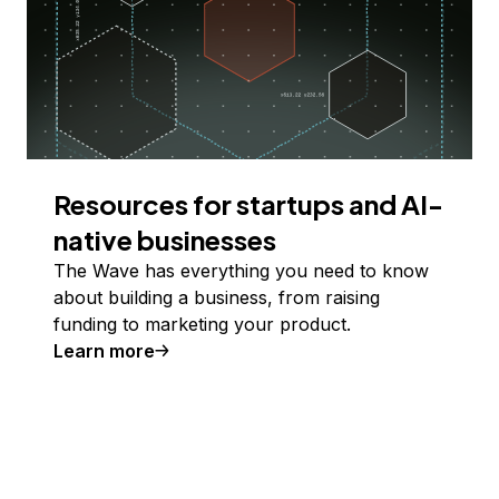
Resources for startups and AI-
native businesses
The Wave has everything you need to know
about building a business, from raising
funding to marketing your product.
Learn more