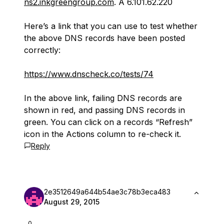
ns2.inkgreengroup.com
. A 6.101.62.220
Here’s a link that you can use to test whether
the above DNS records have been posted
correctly:
https://www.dnscheck.co/tests/74
In the above link, failing DNS records are
shown in red, and passing DNS records in
green. You can click on a records “Refresh”
icon in the Actions column to re-check it.
Reply
2e3512649a644b54ae3c78b3eca483
August 29, 2015
0