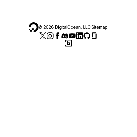
©
2026
DigitalOcean, LLC.
Sitemap
.