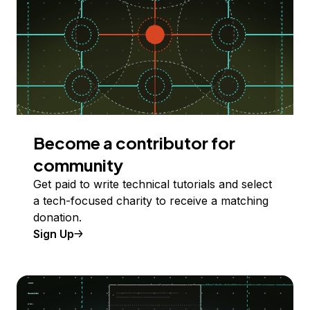
Become a contributor for
community
Get paid to write technical tutorials and select
a tech-focused charity to receive a matching
donation.
Sign Up