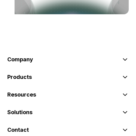
Company
Products
Resources
Solutions
Contact