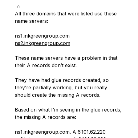
0
All three domains that were listed use these
name servers:
ns1.inkgreengroup.com
ns2.inkgreengroup.com
These name servers have a problem in that
their A records don’t exist.
They have had glue records created, so
they’re partially working, but you really
should create the missing A records.
Based on what I’m seeing in the glue records,
the missing A records are:
ns1.inkgreengroup.com
. A 6.101.62.220