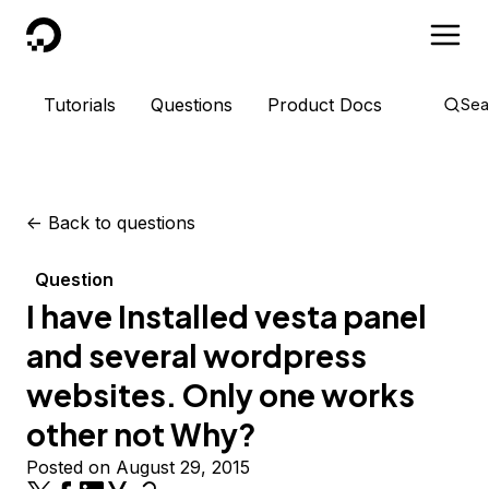
DigitalOcean
Tutorials
Questions
Product Docs
Sea
<-
Back to questions
Question
I have Installed vesta panel
and several wordpress
websites. Only one works
other not Why?
Posted on August 29, 2015