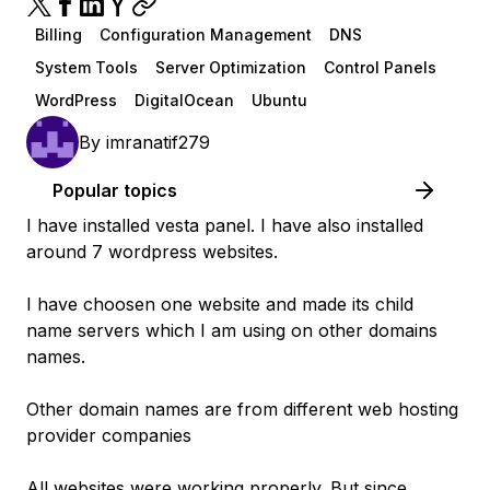
Billing
Configuration Management
DNS
System Tools
Server Optimization
Control Panels
WordPress
DigitalOcean
Ubuntu
By
imranatif279
Popular topics
I have installed vesta panel. I have also installed
around 7 wordpress websites.
I have choosen one website and made its child
name servers which I am using on other domains
names.
Other domain names are from different web hosting
provider companies
All websites were working properly. But since