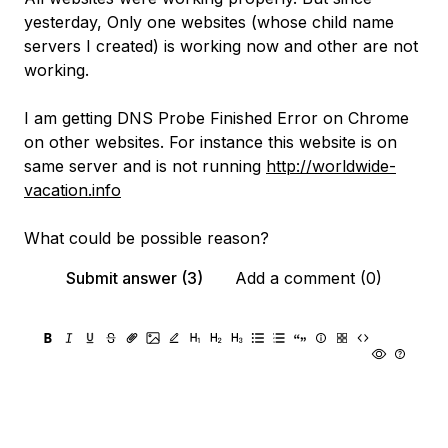
yesterday, Only one websites (whose child name
servers I created) is working now and other are not
working.
I am getting DNS Probe Finished Error on Chrome
on other websites. For instance this website is on
same server and is not running
http://worldwide-
vacation.info
What could be possible reason?
Submit answer (3)
Add a comment (0)