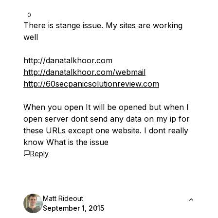
0
There is stange issue. My sites are working
well
http://danatalkhoor.com
http://danatalkhoor.com/webmail
http://60secpanicsolutionreview.com
When you open It will be opened but when I
open server dont send any data on my ip for
these URLs except one website. I dont really
know What is the issue
Reply
Matt Rideout
September 1, 2015