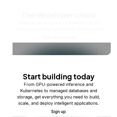
The developer cloud
Scale up as you grow — whether you're
running one virtual machine or ten thousand.
View all products
Start building today
From GPU-powered inference and
Kubernetes to managed databases and
storage, get everything you need to build,
scale, and deploy intelligent applications.
Sign up