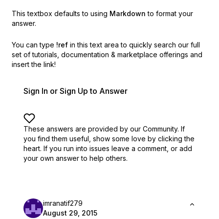
This textbox defaults to using
Markdown
to format your
answer.
You can type
!ref
in this text area to quickly search our full
set of
tutorials, documentation & marketplace offerings and
insert the link!
Sign In or Sign Up to Answer
These answers are provided by our Community. If
you find them useful,
show some love by clicking the
heart.
If you run into issues leave a comment, or add
your own answer to help others.
imranatif279
August 29, 2015