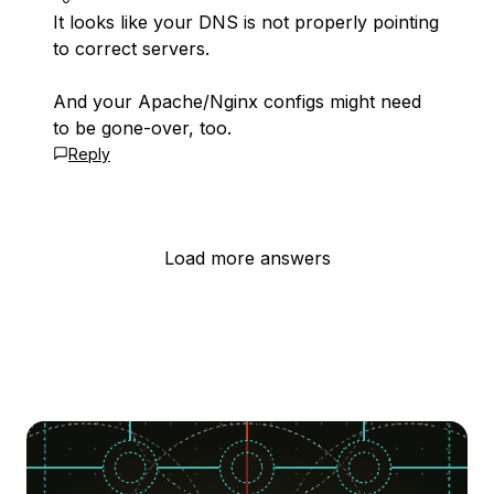
It looks like your DNS is not properly pointing
to correct servers.
And your Apache/Nginx configs might need
to be gone-over, too.
Reply
Load more answers