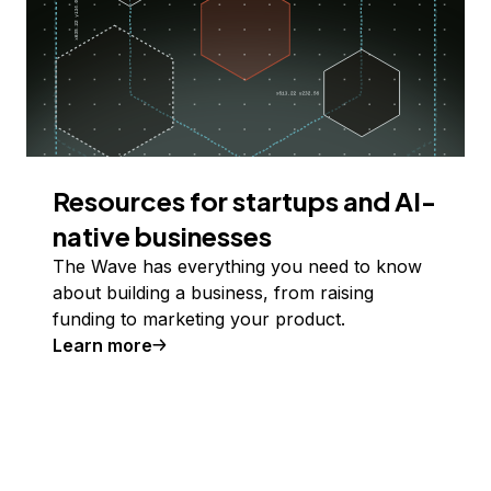
Resources for startups and AI-
native businesses
The Wave has everything you need to know
about building a business, from raising
funding to marketing your product.
Learn more