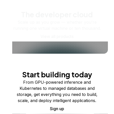
The developer cloud
Scale up as you grow — whether you're
running one virtual machine or ten thousand.
View all products
Start building today
From GPU-powered inference and
Kubernetes to managed databases and
storage, get everything you need to build,
scale, and deploy intelligent applications.
Sign up