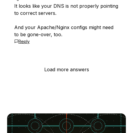
It looks like your DNS is not properly pointing
to correct servers.
And your Apache/Nginx configs might need
to be gone-over, too.
Reply
Load more answers