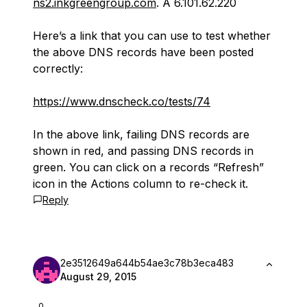
ns2.inkgreengroup.com
. A 6.101.62.220
Here’s a link that you can use to test whether
the above DNS records have been posted
correctly:
https://www.dnscheck.co/tests/74
In the above link, failing DNS records are
shown in red, and passing DNS records in
green. You can click on a records “Refresh”
icon in the Actions column to re-check it.
Reply
2e3512649a644b54ae3c78b3eca483
August 29, 2015
0