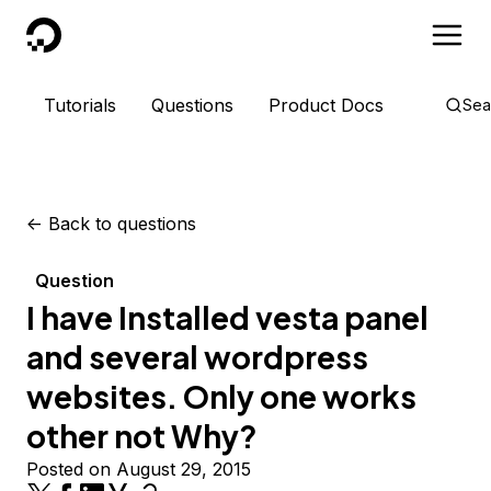
DigitalOcean
Tutorials
Questions
Product Docs
Sea
<-
Back to questions
Question
I have Installed vesta panel
and several wordpress
websites. Only one works
other not Why?
Posted on August 29, 2015