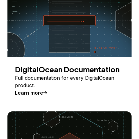
DigitalOcean Documentation
Full documentation for every DigitalOcean
product.
Learn more