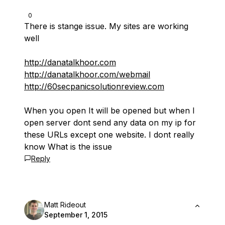
0
There is stange issue. My sites are working
well
http://danatalkhoor.com
http://danatalkhoor.com/webmail
http://60secpanicsolutionreview.com
When you open It will be opened but when I
open server dont send any data on my ip for
these URLs except one website. I dont really
know What is the issue
Reply
Matt Rideout
September 1, 2015