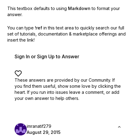
This textbox defaults to using
Markdown
to format your
answer.
You can type
!ref
in this text area to quickly search our full
set of
tutorials, documentation & marketplace offerings and
insert the link!
Sign In or Sign Up to Answer
These answers are provided by our Community. If
you find them useful,
show some love by clicking the
heart.
If you run into issues leave a comment, or add
your own answer to help others.
imranatif279
August 29, 2015