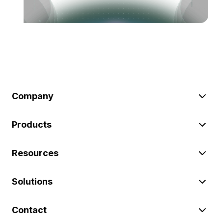
Company
Products
Resources
Solutions
Contact