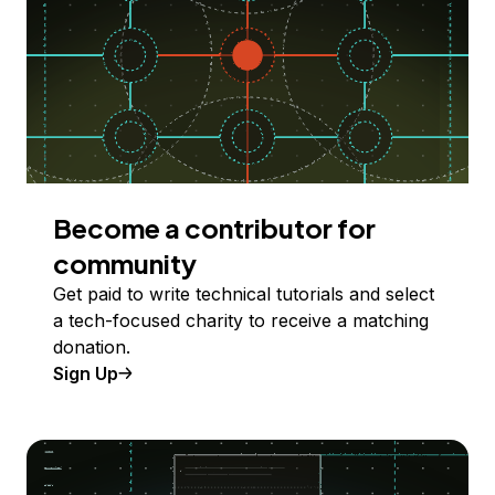
Become a contributor for
community
Get paid to write technical tutorials and select
a tech-focused charity to receive a matching
donation.
Sign Up