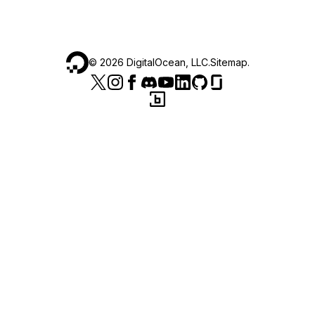
©
2026
DigitalOcean, LLC.
Sitemap
.