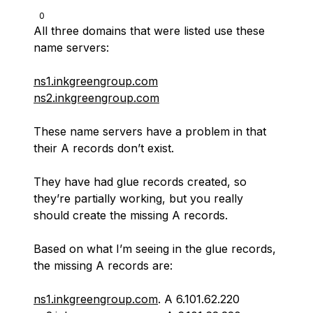
0
All three domains that were listed use these
name servers:
ns1.inkgreengroup.com
ns2.inkgreengroup.com
These name servers have a problem in that
their A records don’t exist.
They have had glue records created, so
they’re partially working, but you really
should create the missing A records.
Based on what I’m seeing in the glue records,
the missing A records are:
ns1.inkgreengroup.com
. A 6.101.62.220