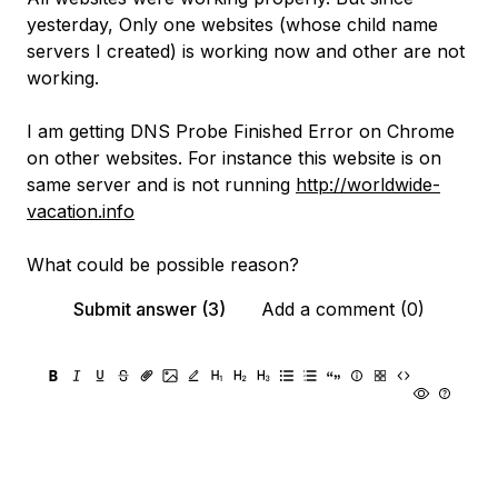
yesterday, Only one websites (whose child name
servers I created) is working now and other are not
working.
I am getting DNS Probe Finished Error on Chrome
on other websites. For instance this website is on
same server and is not running
http://worldwide-
vacation.info
What could be possible reason?
Submit answer (3)
Add a comment (0)