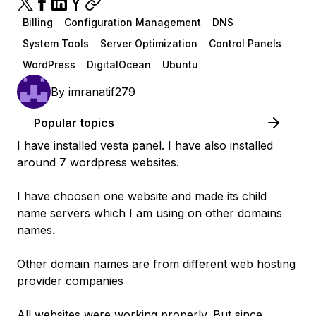
Billing
Configuration Management
DNS
System Tools
Server Optimization
Control Panels
WordPress
DigitalOcean
Ubuntu
By
imranatif279
Popular topics
I have installed vesta panel. I have also installed
around 7 wordpress websites.
I have choosen one website and made its child
name servers which I am using on other domains
names.
Other domain names are from different web hosting
provider companies
All websites were working properly. But since