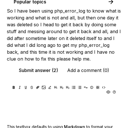
Popular topics
So I have been using php_error_log to know what is
working and what is not and all, but then one day it
was deleted so I head to get it back by doing some
stuff and messing around to get it back and all, and I
did after sometime later on it deleted itself to and I
did what I did long ago to get my php_error_log
back, and this time it is not working and I have no
clue on how to fix this please help me.
Submit answer (2)
Add a comment (0)
This textbox defaults to using
Markdown
to format your