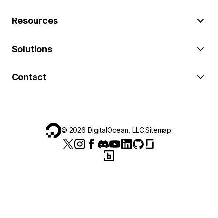
Resources
Solutions
Contact
©
2026
DigitalOcean, LLC.
Sitemap
.