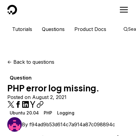
DigitalOcean
Tutorials
Questions
Product Docs
Sea
<-
Back to questions
Question
PHP error log missing.
Posted on August 2, 2021
Ubuntu 20.04
PHP
Logging
By
f94ad9b53d614c7a914a87c098894c