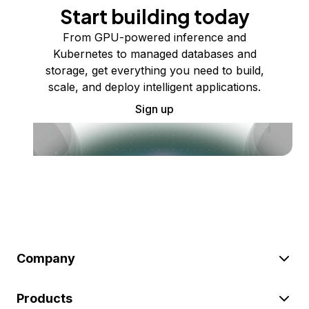
Start building today
From GPU-powered inference and
Kubernetes to managed databases and
storage, get everything you need to build,
scale, and deploy intelligent applications.
Sign up
Company
Products