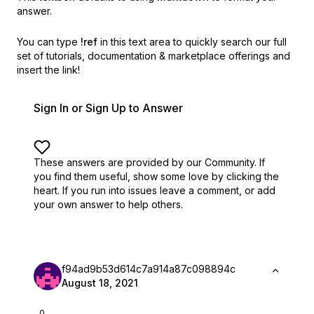
answer.
You can type
!ref
in this text area to quickly search our full
set of
tutorials, documentation & marketplace offerings and
insert the link!
Sign In or Sign Up to Answer
These answers are provided by our Community. If
you find them useful,
show some love by clicking the
heart.
If you run into issues leave a comment, or add
your own answer to help others.
f94ad9b53d614c7a914a87c098894c
August 18, 2021
0