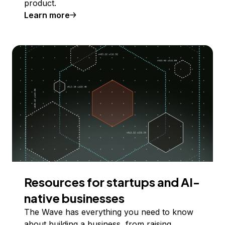
product.
Learn more
Resources for startups and AI-
native businesses
The Wave has everything you need to know
about building a business, from raising