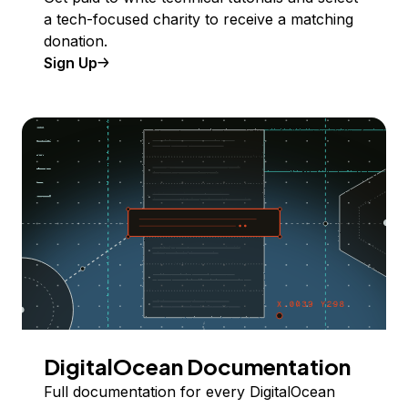
a tech-focused charity to receive a matching
donation.
Sign Up
DigitalOcean Documentation
Full documentation for every DigitalOcean