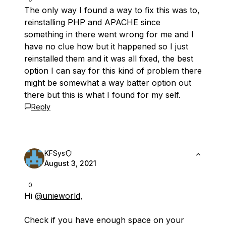
The only way I found a way to fix this was to,
reinstalling PHP and APACHE since
something in there went wrong for me and I
have no clue how but it happened so I just
reinstalled them and it was all fixed, the best
option I can say for this kind of problem there
might be somewhat a way batter option out
there but this is what I found for my self.
Reply
KFSys
August 3, 2021
0
Hi
@unieworld
,
Check if you have enough space on your