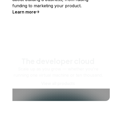
funding to marketing your product.
Learn more
The developer cloud
Scale up as you grow — whether you're
running one virtual machine or ten thousand.
View all products