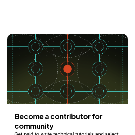
Become a contributor for
community
Get paid to write technical tutorials and select