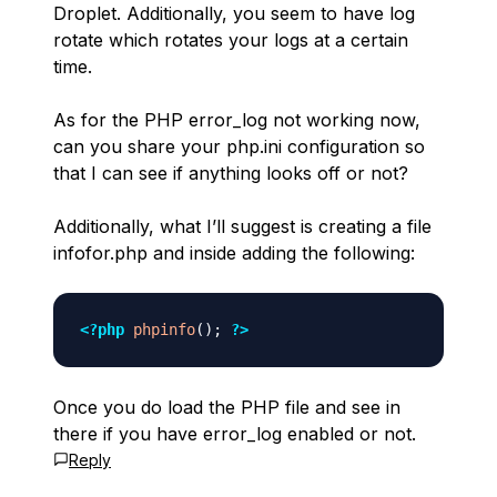
Droplet. Additionally, you seem to have log
rotate which rotates your logs at a certain
time.
As for the PHP error_log not working now,
can you share your php.ini configuration so
that I can see if anything looks off or not?
Additionally, what I’ll suggest is creating a file
infofor.php and inside adding the following:
<?php
phpinfo
(
)
;
?>
Once you do load the PHP file and see in
there if you have error_log enabled or not.
Reply