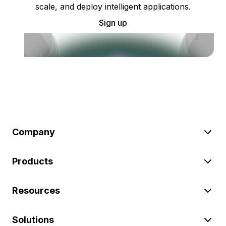
scale, and deploy intelligent applications.
Sign up
Company
Products
Resources
Solutions