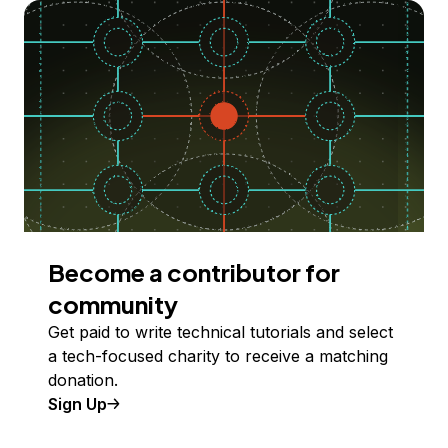
Become a contributor for
community
Get paid to write technical tutorials and select
a tech-focused charity to receive a matching
donation.
Sign Up