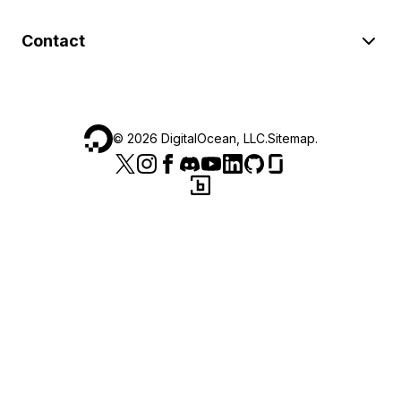
Contact
©
2026
DigitalOcean, LLC.
Sitemap
.