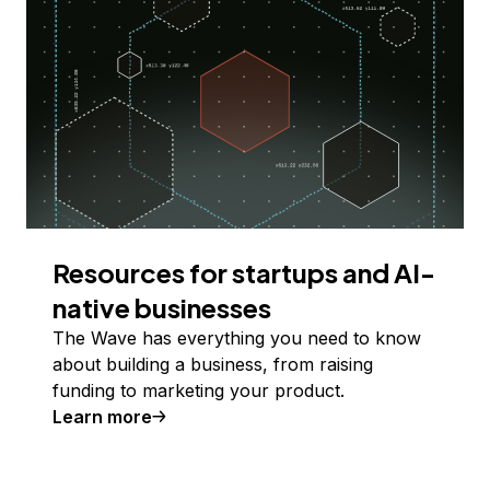
Resources for startups and AI-
native businesses
The Wave has everything you need to know
about building a business, from raising
funding to marketing your product.
Learn more