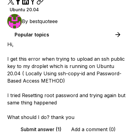
Ubuntu 20.04
By
bestquoteee
Popular topics
Hi,
I get this error when trying to upload an ssh public
key to my droplet which is running on Ubuntu
20.04 ( Locally Using ssh-copy-id and Password-
Based Access METHOD)
I tried Resetting root password and trying again but
same thing happened
What should I do? thank you
Submit answer (1)
Add a comment (0)