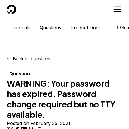
DigitalOcean
Tutorials
Questions
Product Docs
Sea
<-
Back to questions
Question
WARNING: Your password
has expired. Password
change required but no TTY
available.
Posted on February 25, 2021