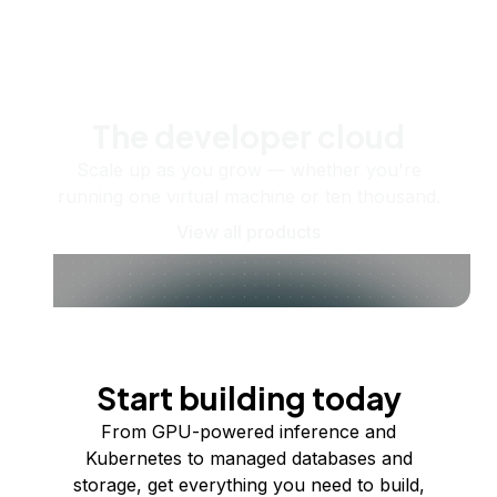
The developer cloud
Scale up as you grow — whether you're
running one virtual machine or ten thousand.
View all products
Start building today
From GPU-powered inference and
Kubernetes to managed databases and
storage, get everything you need to build,