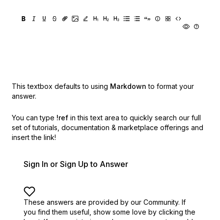
This textbox defaults to using
Markdown
to format your
answer.
You can type
!ref
in this text area to quickly search our full
set of
tutorials, documentation & marketplace offerings and
insert the link!
Sign In or Sign Up to Answer
These answers are provided by our Community. If
you find them useful,
show some love by clicking the