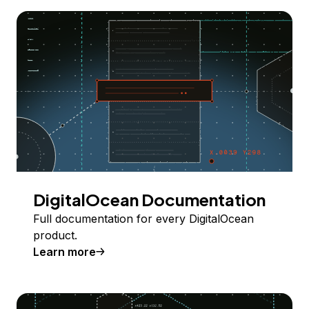
DigitalOcean Documentation
Full documentation for every DigitalOcean
product.
Learn more