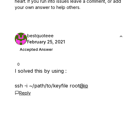
heart.
If you run into issues leave a comment, or add
your own answer to help others.
bestquoteee
February 25, 2021
Accepted Answer
0
I solved this by using :
ssh -i ~/path/to/keyfile root
@ip
Reply