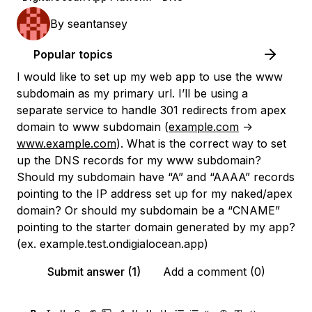
By
seantansey
Popular topics
I would like to set up my web app to use the www
subdomain as my primary url. I’ll be using a
separate service to handle 301 redirects from apex
domain to www subdomain (
example.com
->
www.example.com
). What is the correct way to set
up the DNS records for my www subdomain?
Should my subdomain have “A” and “AAAA” records
pointing to the IP address set up for my naked/apex
domain? Or should my subdomain be a “CNAME”
pointing to the starter domain generated by my app?
(ex. example.test.ondigialocean.app)
Submit answer (1)
Add a comment (0)