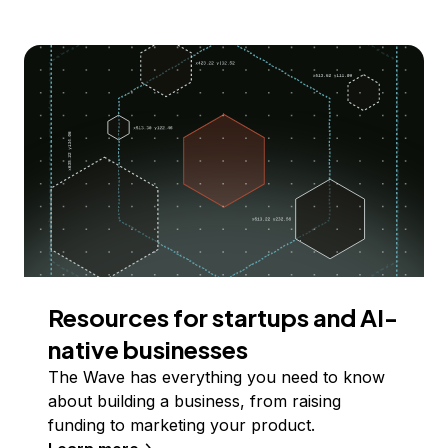
Resources for startups and AI-
native businesses
The Wave has everything you need to know
about building a business, from raising
funding to marketing your product.