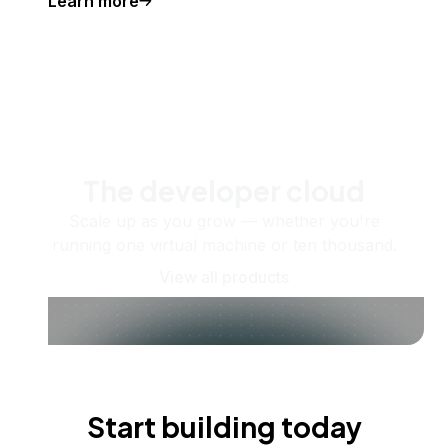
Learn more
The developer cloud
Scale up as you grow — whether you're
running one virtual machine or ten thousand.
View all products
Start building today