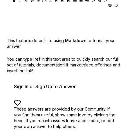
This textbox defaults to using
Markdown
to format your
answer.
You can type
!ref
in this text area to quickly search our full
set of
tutorials, documentation & marketplace offerings and
insert the link!
Sign In or Sign Up to Answer
These answers are provided by our Community. If
you find them useful,
show some love by clicking the
heart.
If you run into issues leave a comment, or add
your own answer to help others.