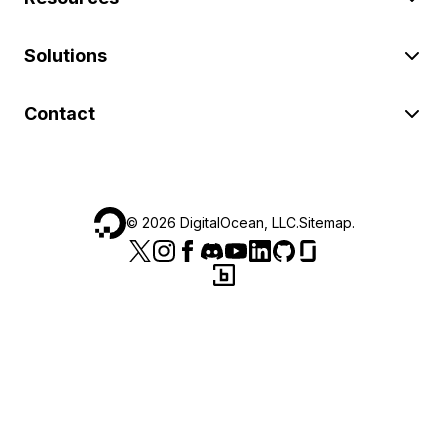
Solutions
Contact
©
2026
DigitalOcean, LLC.
Sitemap
.