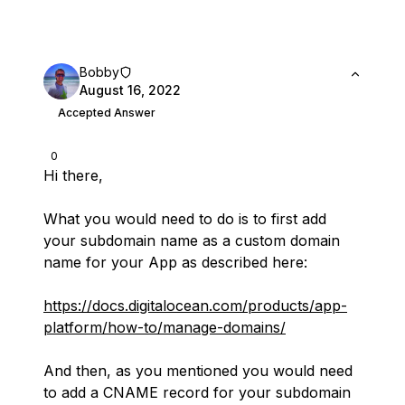
Bobby
August 16, 2022
Accepted Answer
0
Hi there,
What you would need to do is to first add
your subdomain name as a custom domain
name for your App as described here:
https://docs.digitalocean.com/products/app-
platform/how-to/manage-domains/
And then, as you mentioned you would need
to add a CNAME record for your subdomain