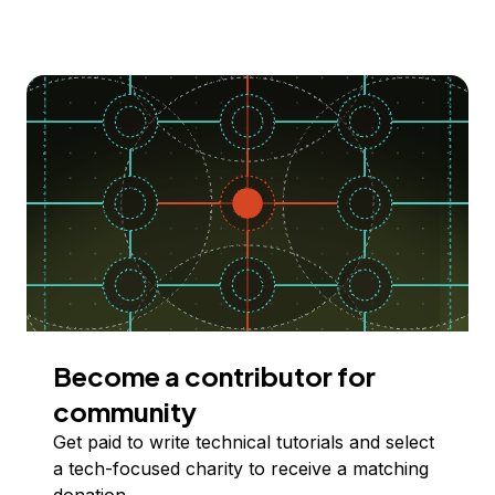
Become a contributor for
community
Get paid to write technical tutorials and select
a tech-focused charity to receive a matching