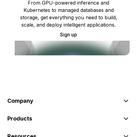
From GPU-powered inference and
Kubernetes to managed databases and
storage, get everything you need to build,
scale, and deploy intelligent applications.
Sign up
Company
Products
Resources