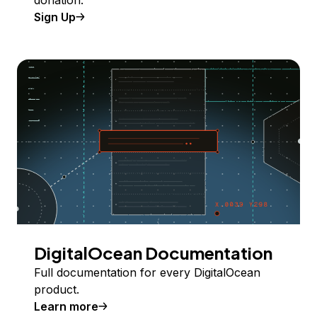
donation.
Sign Up
DigitalOcean Documentation
Full documentation for every DigitalOcean
product.
Learn more