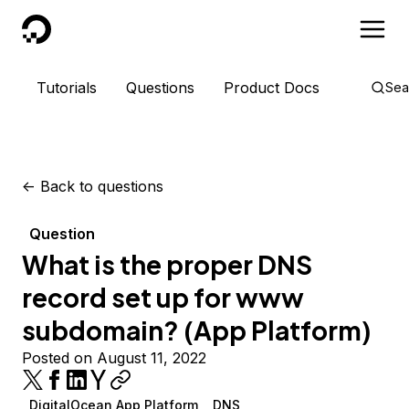
DigitalOcean
Tutorials
Questions
Product Docs
Sea
<-
Back to questions
Question
What is the proper DNS
record set up for www
subdomain? (App Platform)
Posted on August 11, 2022
DigitalOcean App Platform
DNS