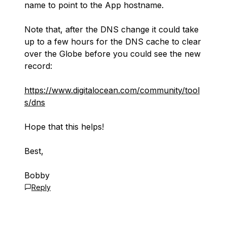
name to point to the App hostname.
Note that, after the DNS change it could take
up to a few hours for the DNS cache to clear
over the Globe before you could see the new
record:
https://www.digitalocean.com/community/tool
s/dns
Hope that this helps!
Best,
Bobby
Reply