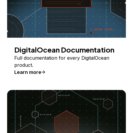
DigitalOcean Documentation
Full documentation for every DigitalOcean
product.
Learn more