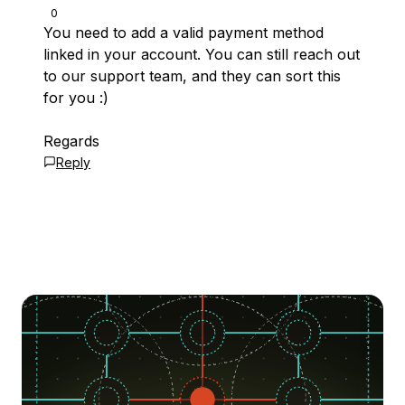
0
You need to add a valid payment method
linked in your account. You can still reach out
to our support team, and they can sort this
for you :)
Regards
Reply