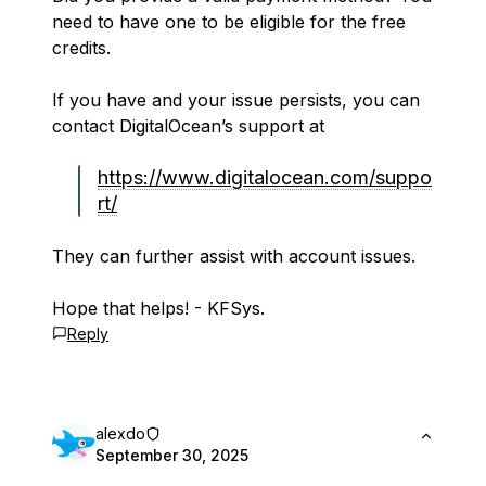
need to have one to be eligible for the free
credits.
If you have and your issue persists, you can
contact DigitalOcean’s support at
https://www.digitalocean.com/suppo
rt/
They can further assist with account issues.
Hope that helps! - KFSys.
Reply
alexdo
September 30, 2025