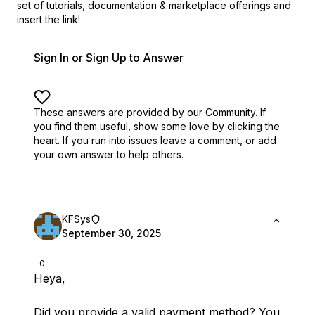
set of
tutorials, documentation & marketplace offerings and
insert the link!
Sign In or Sign Up to Answer
These answers are provided by our Community. If
you find them useful,
show some love by clicking the
heart.
If you run into issues leave a comment, or add
your own answer to help others.
KFSys
September 30, 2025
0
Heya,
Did you provide a valid payment method? You