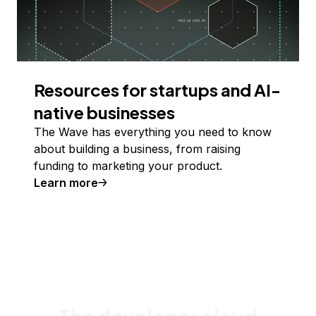
Resources for startups and AI-
native businesses
The Wave has everything you need to know
about building a business, from raising
funding to marketing your product.
Learn more