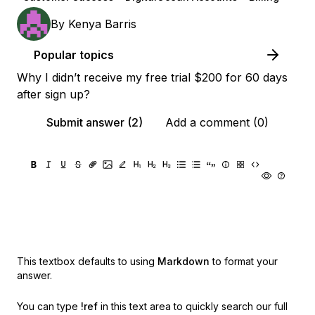
By
Kenya Barris
Popular topics
Why I didn’t receive my free trial $200 for 60 days
after sign up?
Submit answer (2)
Add a comment (0)
This textbox defaults to using
Markdown
to format your
answer.
You can type
!ref
in this text area to quickly search our full