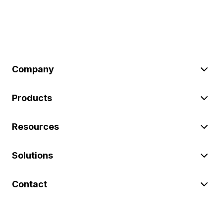
Company
Products
Resources
Solutions
Contact