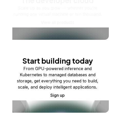
The developer cloud
Scale up as you grow — whether you're
running one virtual machine or ten thousand.
View all products
Start building today
From GPU-powered inference and
Kubernetes to managed databases and
storage, get everything you need to build,
scale, and deploy intelligent applications.
Sign up