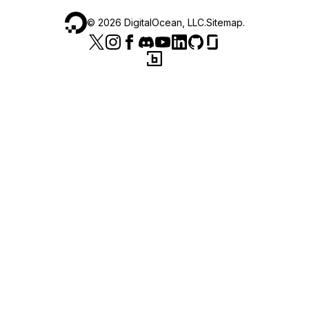
©
2026
DigitalOcean, LLC.
Sitemap
.