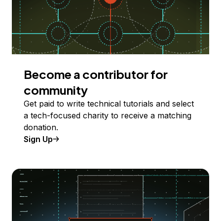
Become a contributor for
community
Get paid to write technical tutorials and select
a tech-focused charity to receive a matching
donation.
Sign Up