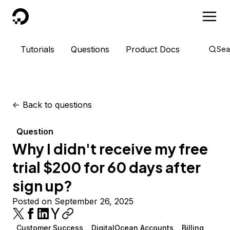
DigitalOcean
Tutorials
Questions
Product Docs
Sea
<-
Back to questions
Question
Why I didn't receive my free
trial $200 for 60 days after
sign up?
Posted on September 26, 2025
Customer Success
DigitalOcean Accounts
Billing