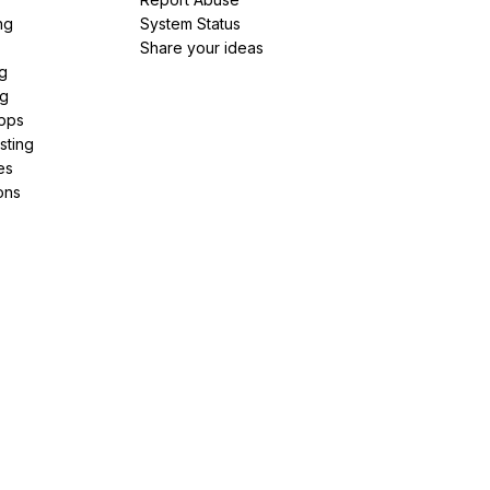
ng
System Status
Share your ideas
g
ng
pps
sting
es
ons