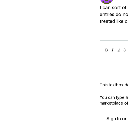
Storage
Startups and SMBs
I can sort o
Web and App Platforms
Browse all products
entries do no
treated like 
See all solutions
This textbox de
You can type
!
marketplace off
Sign In o