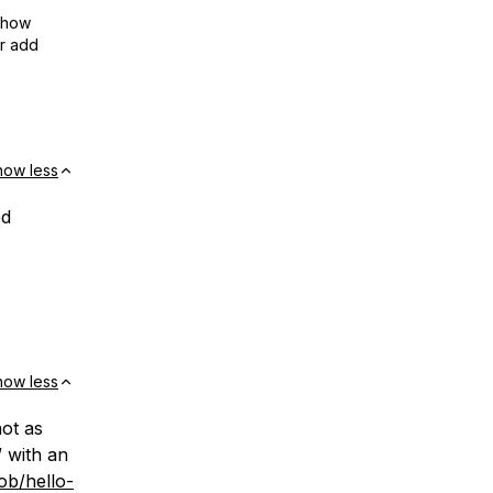
show
or add
how less
od
how less
not as
 with an
ob/hello-