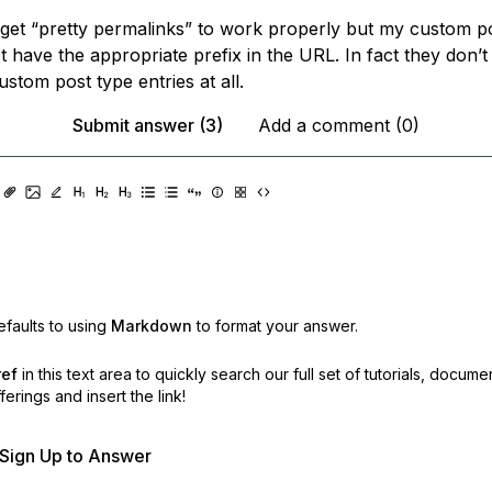
f get “pretty permalinks” to work properly but my custom p
t have the appropriate prefix in the URL. In fact they don’
custom post type entries at all.
Submit answer (3)
Add a comment (0)
faults to using
Markdown
to format your answer.
ref
in this text area to quickly search our full set of
tutorials, docume
erings and insert the link!
r Sign Up to Answer