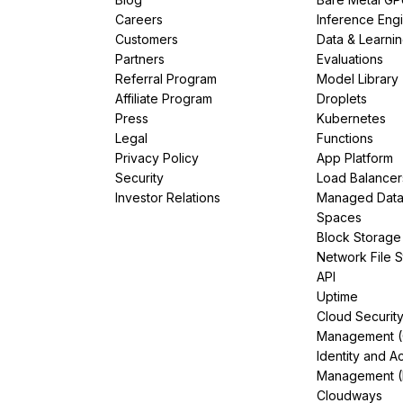
Careers
Inference Eng
Customers
Data & Learni
Partners
Evaluations
Referral Program
Model Library
Affiliate Program
Droplets
Press
Kubernetes
Legal
Functions
Privacy Policy
App Platform
Security
Load Balancer
Investor Relations
Managed Dat
Spaces
Block Storage
Network File 
API
Uptime
Cloud Securit
Management 
Identity and A
Management (
Cloudways