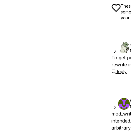
These
some 
your 
0
To get p
rewrite 
Reply
0
mod_writ
intended
arbitrary