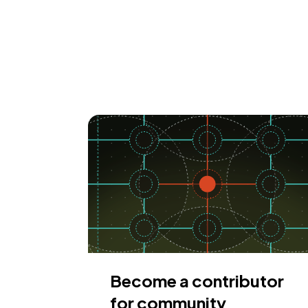
Become a contributor
for community