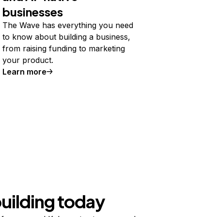
businesses
The Wave has everything you need
to know about building a business,
from raising funding to marketing
your product.
Learn more
building today