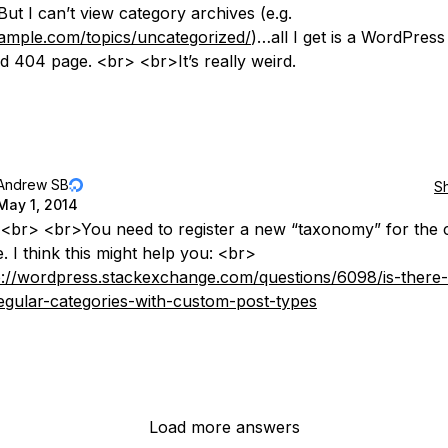
 But I can’t view category archives (e.g.
xample.com/topics/uncategorized/
)…all I get is a WordPress
d 404 page. <br> <br>It’s really weird.
Andrew SB
S
May 1, 2014
 <br> <br>You need to register a new “taxonomy” for the
. I think this might help you: <br>
p://wordpress.stackexchange.com/questions/6098/is-there
egular-categories-with-custom-post-types
Load more answers