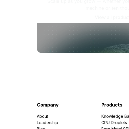
Scale up as you grow — whether you'
machine or ten tho
View all produc
Company
Products
About
Knowledge Ba
Leadership
GPU Droplets
Blog
Bare Metal G