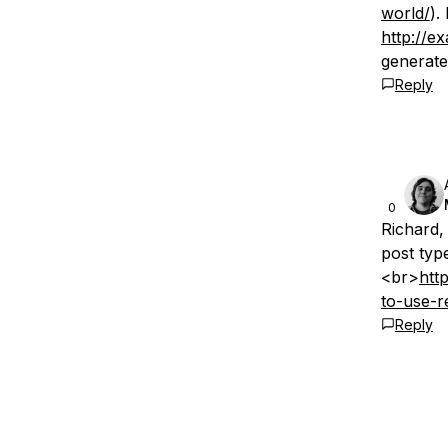
world/
).
http://e
generate
Reply
0
Richard,
post type
<br>
htt
to-use-r
Reply