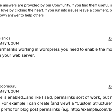
 answers are provided by our Community. If you find them useful,
love by clicking the heart.
If you run into issues leave a comment, 
own answer to help others.
sianios
S
May 1, 2014
ermalinks working in wordpress you need to enable the m
in your web server.
booruguru
S
May 1, 2014
e is enabled…and like I said, permalinks sort of work, but 
. For example I can create (and view) a “Custom Structure”
 prefix for blog post permalinks (e.g.
http://example.com/b