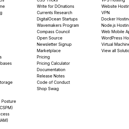
ine
Write for DOnations
Website Hosti
ng
Currents Research
VPN
DigitalOcean Startups
Docker Hostin
Wavemakers Program
Node.js Hosti
Compass Council
Web Mobile A
Open Source
WordPress Ho
Newsletter Signup
Virtual Machin
Marketplace
View all Soluti
s
Pricing
abases
Pricing Calculator
Documentation
Release Notes
Storage
Code of Conduct
Shop Swag
y Posture
(CSPM)
ccess
IAM)