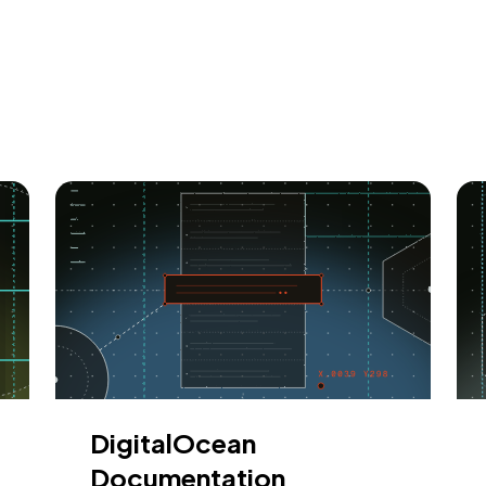
DigitalOcean
Documentation