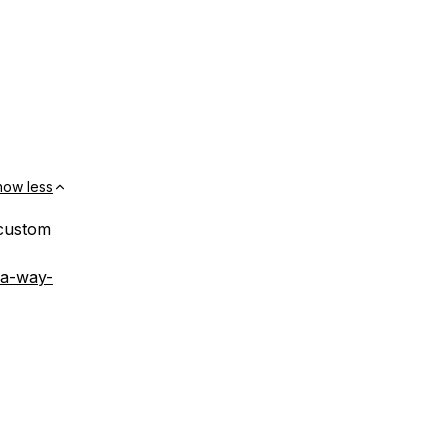
how less
 custom
-a-way-