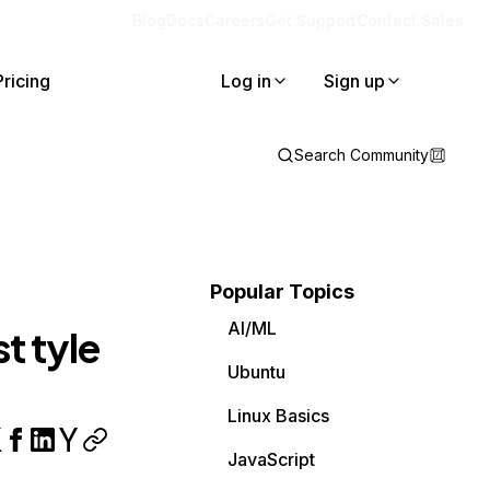
Blog
Docs
Careers
Get Support
Contact Sales
Pricing
Log in
Sign up
Search Community
Popular Topics
AI/ML
t tyle
Ubuntu
Linux Basics
JavaScript