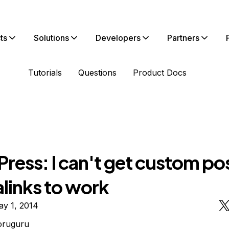
ts
Solutions
Developers
Partners
Tutorials
Questions
Product Docs
ess: I can't get custom pos
links to work
ay 1, 2014
oruguru