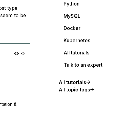
Python
ost type
t seem to be
MySQL
Docker
Kubernetes
All tutorials
Talk to an expert
All tutorials
All topic tags
ntation &