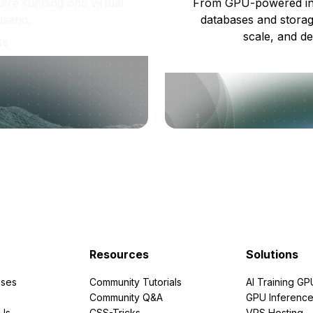
re running one virtual
From GPU-powered in
usand.
databases and storag
scale, and de
ts
Resources
Solutions
ses
Community Tutorials
AI Training GP
Community Q&A
GPU Inferenc
PUs
CSS-Tricks
VPS Hosting