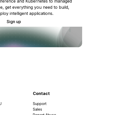
ference and Kubernetes to managed
e, get everything you need to build,
ploy intelligent applications.
Sign up
Contact
U
Support
e
Sales
Report Abuse