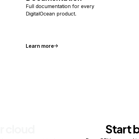
Full documentation for every
DigitalOcean product.
Learn more
r cloud
Start 