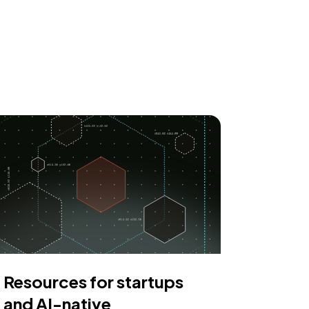
Resources for startups
and AI-native