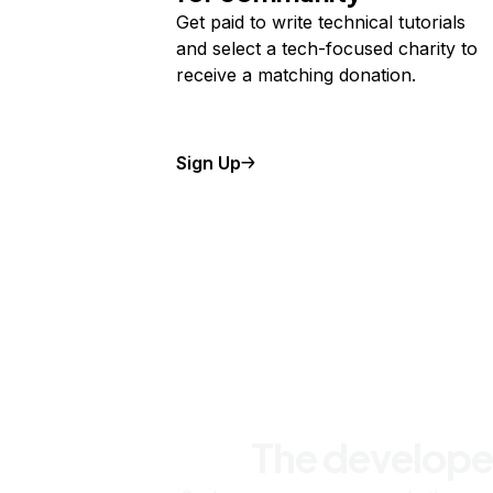
Get paid to write technical tutorials
and select a tech-focused charity to
receive a matching donation.
Sign Up
The develope