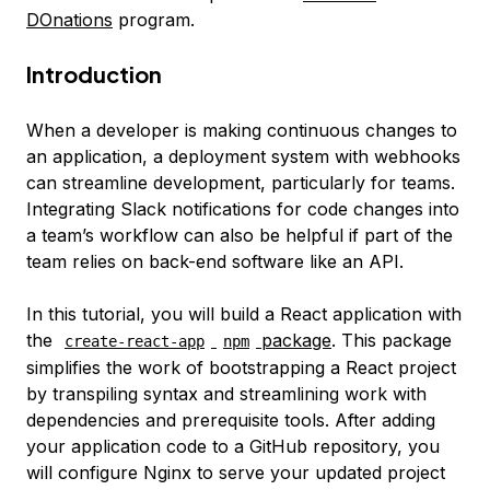
DOnations
program.
Introduction
When a developer is making continuous changes to
an application, a deployment system with webhooks
can streamline development, particularly for teams.
Integrating Slack notifications for code changes into
a team’s workflow can also be helpful if part of the
team relies on back-end software like an API.
In this tutorial, you will build a React application with
the
package
. This package
create-react-app
npm
simplifies the work of bootstrapping a React project
by transpiling syntax and streamlining work with
dependencies and prerequisite tools. After adding
your application code to a GitHub repository, you
will configure Nginx to serve your updated project