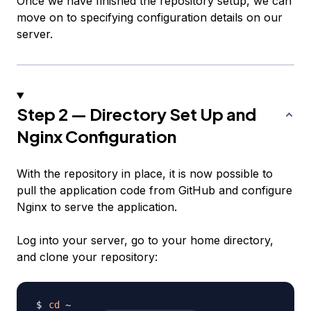
Once we have finished the repository setup, we can
move on to specifying configuration details on our
server.
Step 2 — Directory Set Up and
Nginx Configuration
With the repository in place, it is now possible to
pull the application code from GitHub and configure
Nginx to serve the application.
Log into your server, go to your home directory,
and clone your repository:
cd