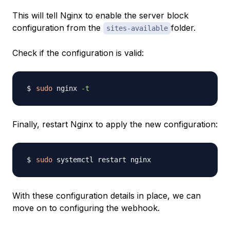
This will tell Nginx to enable the server block
configuration from the
folder.
sites-available
Check if the configuration is valid:
sudo
 nginx 
-t
Finally, restart Nginx to apply the new configuration:
sudo
With these configuration details in place, we can
move on to configuring the webhook.