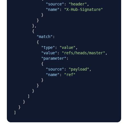
"source"
:
"header"
,
"name"
:
"X-Hub-Signature"
}
}
}
,
{
"match"
:
{
"type"
:
"value"
,
"value"
:
"refs/heads/master"
,
"parameter"
:
{
"source"
:
"payload"
,
"name"
:
"ref"
}
}
}
]
}
}
]