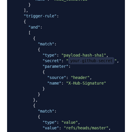
}
]
,
"trigger-rule"
:
{
"and"
:
[
{
"match"
:
{
"type"
:
"payload-hash-sha1"
,
"secret"
:
"
your-github-secret
"
,
"parameter"
:
{
"source"
:
"header"
,
"name"
:
"X-Hub-Signature"
}
}
}
,
{
"match"
:
{
"type"
:
"value"
,
"value"
:
"refs/heads/master"
,