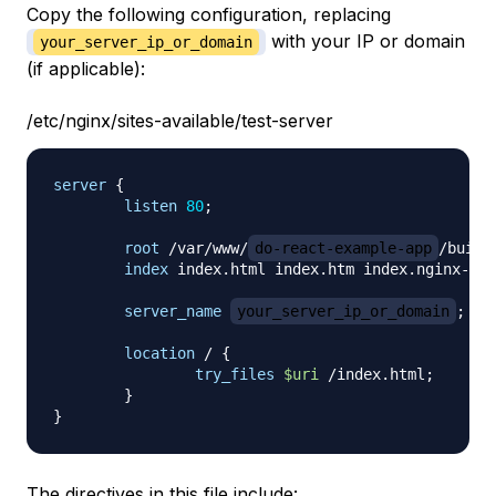
Copy the following configuration, replacing
with your IP or domain
your_server_ip_or_domain
(if applicable):
/etc/nginx/sites-available/test-server
server
{
listen
80
;
root
 /var/www/
do-react-example-app
/build
index
 index.html index.htm index.nginx-deb
server_name
your_server_ip_or_domain
;
location
 /
{
try_files
$uri
 /index.html
;
}
}
The directives in this file include: