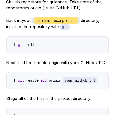
GitHub repository
for guidance. Take note of the
repository’s origin (i.e. its GitHub URL).
Back in your
directory,
do-react-example-app
initialize the repository with
:
git
git
Next, add the remote origin with your GitHub URL:
git
 remote 
add
 origin 
your-github-url
Stage all of the files in the project directory: