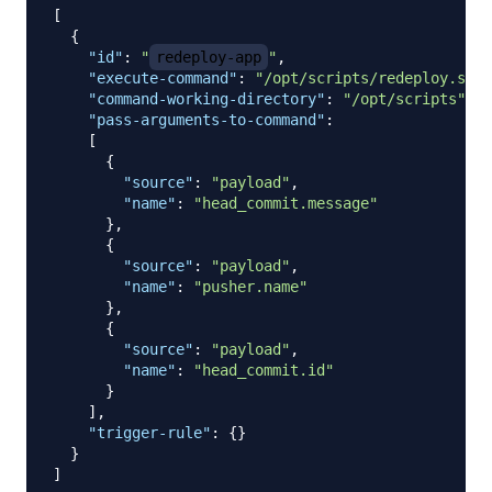
[
{
"id"
:
"
redeploy-app
"
,
"execute-command"
:
"/opt/scripts/redeploy.sh"
,
"command-working-directory"
:
"/opt/scripts"
,
"pass-arguments-to-command"
:
[
{
"source"
:
"payload"
,
"name"
:
"head_commit.message"
}
,
{
"source"
:
"payload"
,
"name"
:
"pusher.name"
}
,
{
"source"
:
"payload"
,
"name"
:
"head_commit.id"
}
]
,
"trigger-rule"
:
{
}
}
]