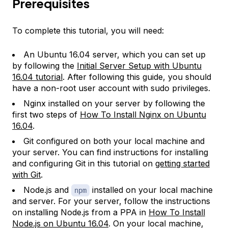
Prerequisites
To complete this tutorial, you will need:
An Ubuntu 16.04 server, which you can set up
by following the
Initial Server Setup with Ubuntu
16.04 tutorial
. After following this guide, you should
have a non-root user account with sudo privileges.
Nginx installed on your server by following the
first two steps of
How To Install Nginx on Ubuntu
16.04
.
Git configured on both your local machine and
your server. You can find instructions for installing
and configuring Git in this tutorial on
getting started
with Git
.
Node.js and
installed on your local machine
npm
and server. For your server, follow the instructions
on installing Node.js from a PPA in
How To Install
Node.js on Ubuntu 16.04
. On your local machine,