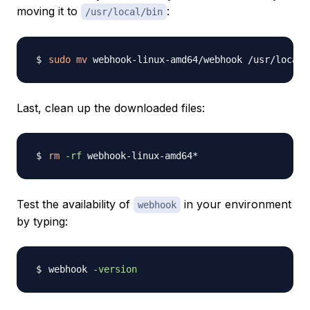
moving it to
:
/usr/local/bin
sudo
mv
Last, clean up the downloaded files:
rm
-rf
Test the availability of
in your environment
webhook
by typing:
webhook 
-version