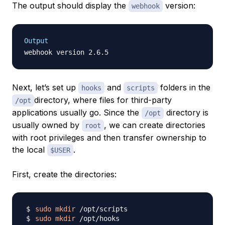
The output should display the
version:
webhook
Output
Next, let’s set up
and
folders in the
hooks
scripts
directory, where files for third-party
/opt
applications usually go. Since the
directory is
/opt
usually owned by
, we can create directories
root
with root privileges and then transfer ownership to
the local
.
$USER
First, create the directories:
sudo
mkdir
sudo
mkdir