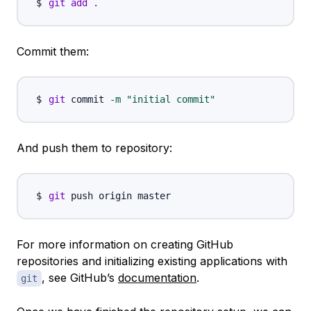
git
add
.
Commit them:
git
 commit 
-m
"initial commit"
And push them to repository:
git
For more information on creating GitHub
repositories and initializing existing applications with
, see GitHub’s
documentation
.
git