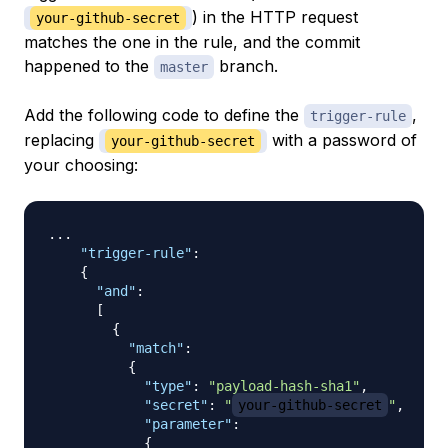
) in the HTTP request
your-github-secret
matches the one in the rule, and the commit
happened to the
branch.
master
Add the following code to define the
,
trigger-rule
replacing
with a password of
your-github-secret
your choosing:
... 

"trigger-rule"
:
{
"and"
:
[
{
"match"
:
{
"type"
:
"payload-hash-sha1"
,
"secret"
:
"
your-github-secret
"
,
"parameter"
:
{