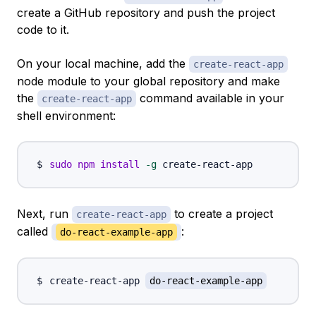
create a GitHub repository and push the project
code to it.
On your local machine, add the
create-react-app
node module to your global repository and make
the
command available in your
create-react-app
shell environment:
sudo
npm
install
-g
Next, run
to create a project
create-react-app
called
:
do-react-example-app
create-react-app 
do-react-example-app