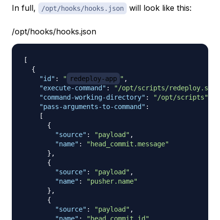
In full,
will look like this:
/opt/hooks/hooks.json
/opt/hooks/hooks.json
[
{
"id"
:
"
redeploy-app
"
,
"execute-command"
:
"/opt/scripts/redeploy.sh"
,
"command-working-directory"
:
"/opt/scripts"
,
"pass-arguments-to-command"
:
[
{
"source"
:
"payload"
,
"name"
:
"head_commit.message"
}
,
{
"source"
:
"payload"
,
"name"
:
"pusher.name"
}
,
{
"source"
:
"payload"
,
"name"
:
"head_commit.id"