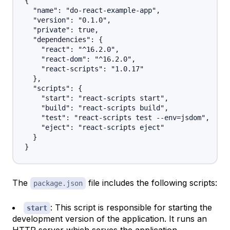
{

  "name": "do-react-example-app",

  "version": "0.1.0",

  "private": true,

  "dependencies": {

    "react": "^16.2.0",

    "react-dom": "^16.2.0",

    "react-scripts": "1.0.17"

  },

  "scripts": {

    "start": "react-scripts start",

    "build": "react-scripts build",

    "test": "react-scripts test --env=jsdom",

    "eject": "react-scripts eject"

  }

The
file includes the following scripts:
package.json
: This script is responsible for starting the
start
development version of the application. It runs an