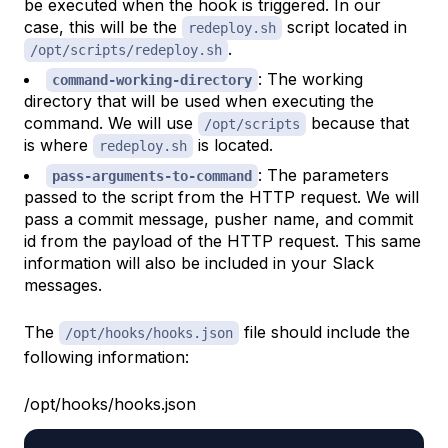
be executed when the hook is triggered. In our
case, this will be the
script located in
redeploy.sh
.
/opt/scripts/redeploy.sh
: The working
command-working-directory
directory that will be used when executing the
command. We will use
because that
/opt/scripts
is where
is located.
redeploy.sh
: The parameters
pass-arguments-to-command
passed to the script from the HTTP request. We will
pass a commit message, pusher name, and commit
id from the payload of the HTTP request. This same
information will also be included in your Slack
messages.
The
file should include the
/opt/hooks/hooks.json
following information:
/opt/hooks/hooks.json