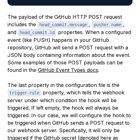
The payload of the GitHub HTTP POST request
includes the
,
,
head_commit.message
pusher.name
and
properties. When a configured
head_commit.id
event (like PUSH) happens in your GitHub
repository, GitHub will send a POST request with a
JSON body containing information about the event.
Some examples of those POST payloads can be
found in the
GitHub Event Types docs
.
The last property in the configuration file is the
property, which tells the webhook
trigger-rule
server under which condition the hook will be
triggered. If left empty, the hook will always be
triggered. In our case, we will configure the hook to
be triggered when GitHub sends a POST request to
our webhook server. Specifically, it will only be
triggered if the GitHub secret (denoted here as