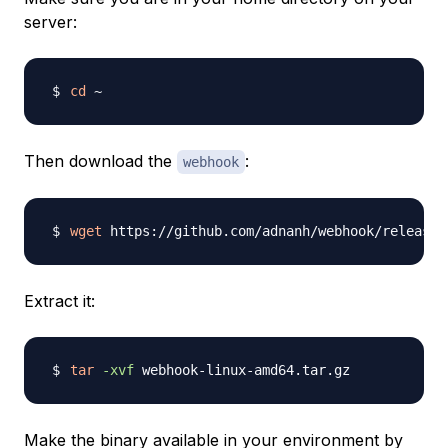
server:
cd
Then download the
:
webhook
wget
Extract it:
tar
-xvf
Make the binary available in your environment by