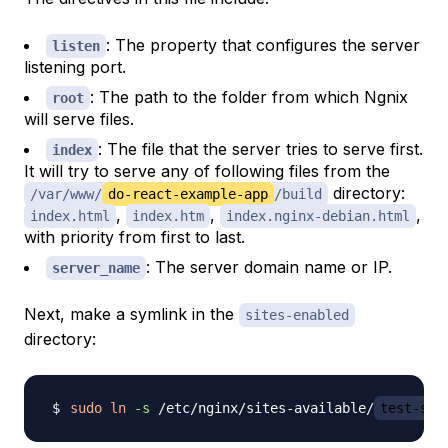
: The property that configures the server
listen
listening port.
: The path to the folder from which Ngnix
root
will serve files.
: The file that the server tries to serve first.
index
It will try to serve any of following files from the
directory:
/var/www/
do-react-example-app
/build
,
,
,
index.html
index.htm
index.nginx-debian.html
with priority from first to last.
: The server domain name or IP.
server_name
Next, make a symlink in the
sites-enabled
directory:
sudo
ln
-s
 /etc/nginx/sites-available/
test-ser