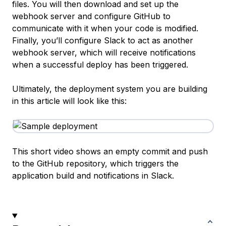
files. You will then download and set up the
webhook server and configure GitHub to
communicate with it when your code is modified.
Finally, you’ll configure Slack to act as another
webhook server, which will receive notifications
when a successful deploy has been triggered.
Ultimately, the deployment system you are building
in this article will look like this:
This short video shows an empty commit and push
to the GitHub repository, which triggers the
application build and notifications in Slack.