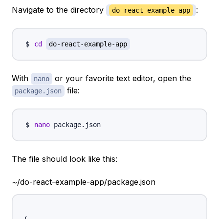
Navigate to the directory
:
do-react-example-app
cd
do-react-example-app
With
or your favorite text editor, open the
nano
file:
package.json
nano
The file should look like this:
~/do-react-example-app/package.json