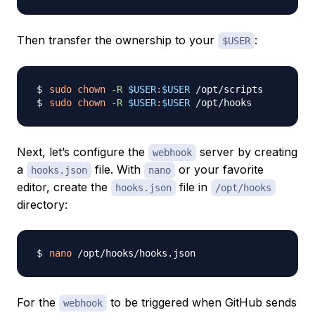
Then transfer the ownership to your
:
$USER
sudo
chown
-R
$USER
:
$USER
sudo
chown
-R
$USER
:
$USER
Next, let’s configure the
server by creating
webhook
a
file. With
or your favorite
hooks.json
nano
editor, create the
file in
hooks.json
/opt/hooks
directory:
nano
For the
to be triggered when GitHub sends
webhook