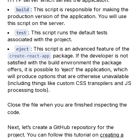
HTTP server which serves the application.
: This script is responsible for making the
build
production version of the application. You will use
this script on the server.
: This script runs the default tests
test
associated with the project.
: This script is an advanced feature of the
eject
package. If the developer is not
create-react-app
satisfied with the build environment the package
offers, it is possible to ‘eject’ the application, which
will produce options that are otherwise unavailable
(including things like custom CSS transpilers and JS
processing tools).
Close the file when you are finished inspecting the
code.
Next, let’s create a GitHub repository for the
project. You can follow this tutorial on
creating a