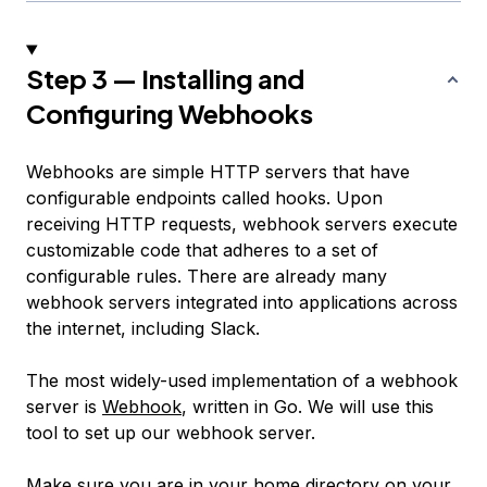
Step 3 — Installing and
Configuring Webhooks
Webhooks are simple HTTP servers that have
configurable endpoints called
hooks
. Upon
receiving HTTP requests, webhook servers execute
customizable code that adheres to a set of
configurable rules. There are already many
webhook servers integrated into applications across
the internet, including Slack.
The most widely-used implementation of a webhook
server is
Webhook
, written in Go. We will use this
tool to set up our webhook server.
Make sure you are in your home directory on your