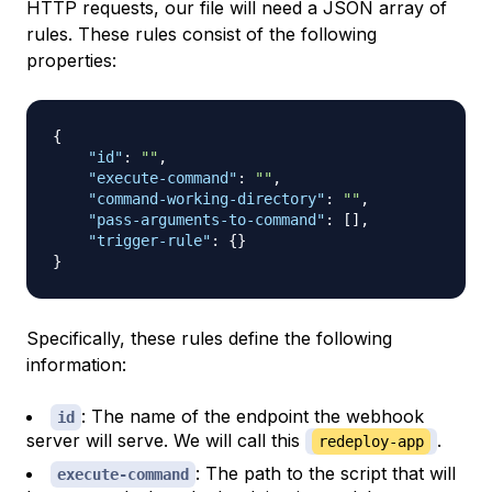
HTTP requests, our file will need a JSON array of
rules. These rules consist of the following
properties:
{
"id"
:
""
,
"execute-command"
:
""
,
"command-working-directory"
:
""
,
"pass-arguments-to-command"
:
[
]
,
"trigger-rule"
:
{
}
}
Specifically, these rules define the following
information:
: The name of the endpoint the webhook
id
server will serve. We will call this
.
redeploy-app
: The path to the script that will
execute-command