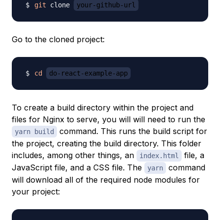
git
 clone 
your-github-url
Go to the cloned project:
cd
do-react-example-app
To create a build directory within the project and
files for Nginx to serve, you will will need to run the
command. This runs the build script for
yarn build
the project, creating the build directory. This folder
includes, among other things, an
file, a
index.html
JavaScript file, and a CSS file. The
command
yarn
will download all of the required node modules for
your project: