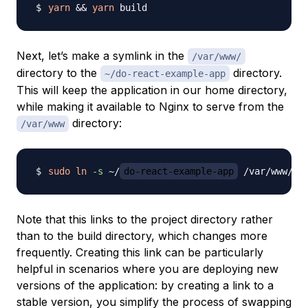
yarn
&&
yarn
Next, let’s make a symlink in the
/var/www/
directory to the
directory.
~/do-react-example-app
This will keep the application in our home directory,
while making it available to Nginx to serve from the
directory:
/var/www
sudo
ln
-s
 ~/
do-react-example-app
 /var/www/
do
Note that this links to the project directory rather
than to the build directory, which changes more
frequently. Creating this link can be particularly
helpful in scenarios where you are deploying new
versions of the application: by creating a link to a
stable version, you simplify the process of swapping