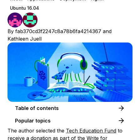
Ubuntu 16.04
By
fab370cd3f2247c8a78b6fa4214367
and
Kathleen Juell
Table of contents
Popular topics
The author selected the
Tech Education Fund
to
receive a donation as part of the
Write for