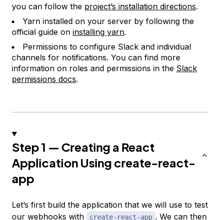
you can follow the
project’s installation directions
.
Yarn installed on your server by following the
official guide on
installing yarn
.
Permissions to configure Slack and individual
channels for notifications. You can find more
information on roles and permissions in the
Slack
permissions docs
.
Step 1 — Creating a React
Application Using create-react-
app
Let’s first build the application that we will use to test
our webhooks with
. We can then
create-react-app