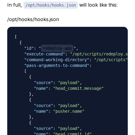
In full,
will look like this:
/opt/hooks/hooks.json
/opt/hooks/hooks.json
[
{
"id"
:
"
redeploy-app
"
,
"execute-command"
:
"/opt/scripts/redeploy.sh"
,
"command-working-directory"
:
"/opt/scripts"
,
"pass-arguments-to-command"
:
[
{
"source"
:
"payload"
,
"name"
:
"head_commit.message"
}
,
{
"source"
:
"payload"
,
"name"
:
"pusher.name"
}
,
{
"source"
:
"payload"
,
"name"
:
"head_commit.id"