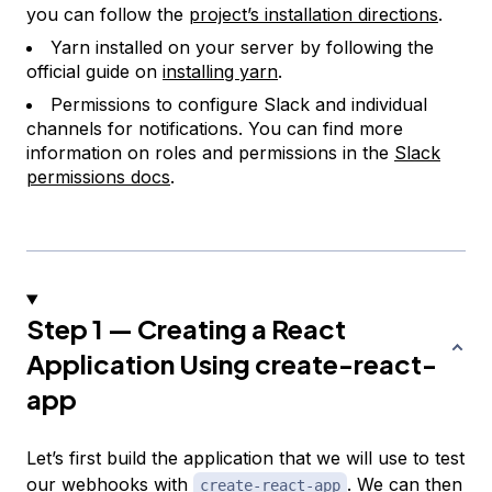
you can follow the
project’s installation directions
.
Yarn installed on your server by following the
official guide on
installing yarn
.
Permissions to configure Slack and individual
channels for notifications. You can find more
information on roles and permissions in the
Slack
permissions docs
.
Step 1 — Creating a React
Application Using create-react-
app
Let’s first build the application that we will use to test
our webhooks with
. We can then
create-react-app