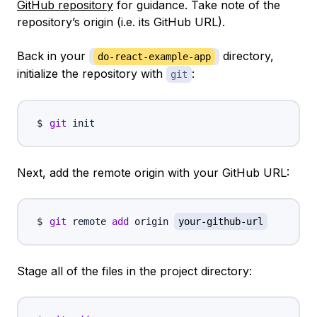
GitHub repository
for guidance. Take note of the
repository’s origin (i.e. its GitHub URL).
Back in your
directory,
do-react-example-app
initialize the repository with
:
git
git
Next, add the remote origin with your GitHub URL:
git
 remote 
add
 origin 
your-github-url
Stage all of the files in the project directory: