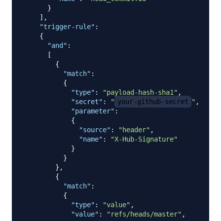
}
]
,
"trigger-rule"
:
{
"and"
:
[
{
"match"
:
{
"type"
:
"payload-hash-sha1"
,
"secret"
:
"
your-github-secret
"
,
"parameter"
:
{
"source"
:
"header"
,
"name"
:
"X-Hub-Signature"
}
}
}
,
{
"match"
:
{
"type"
:
"value"
,
"value"
:
"refs/heads/master"
,