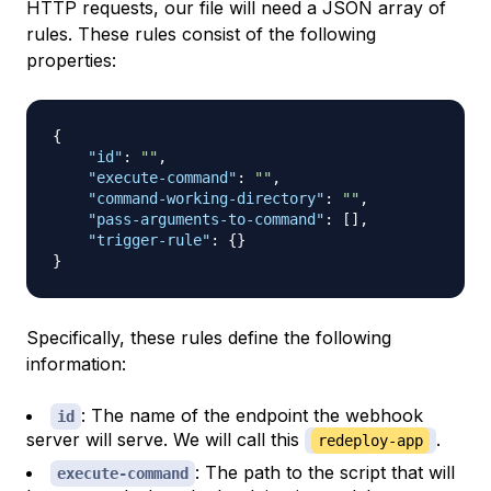
HTTP requests, our file will need a JSON array of
rules. These rules consist of the following
properties:
{
"id"
:
""
,
"execute-command"
:
""
,
"command-working-directory"
:
""
,
"pass-arguments-to-command"
:
[
]
,
"trigger-rule"
:
{
}
}
Specifically, these rules define the following
information:
: The name of the endpoint the webhook
id
server will serve. We will call this
.
redeploy-app
: The path to the script that will
execute-command