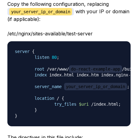
Copy the following configuration, replacing
with your IP or domain
your_server_ip_or_domain
(if applicable):
/etc/nginx/sites-available/test-server
server
{
listen
80
;
root
 /var/www/
do-react-example-app
/build
index
 index.html index.htm index.nginx-deb
server_name
your_server_ip_or_domain
;
location
 /
{
try_files
$uri
 /index.html
;
}
}
The directives in this file include: