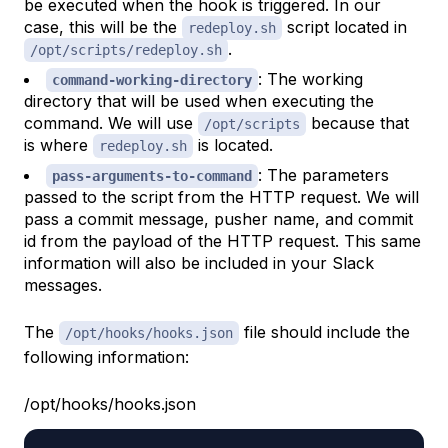
be executed when the hook is triggered. In our
case, this will be the
script located in
redeploy.sh
.
/opt/scripts/redeploy.sh
: The working
command-working-directory
directory that will be used when executing the
command. We will use
because that
/opt/scripts
is where
is located.
redeploy.sh
: The parameters
pass-arguments-to-command
passed to the script from the HTTP request. We will
pass a commit message, pusher name, and commit
id from the payload of the HTTP request. This same
information will also be included in your Slack
messages.
The
file should include the
/opt/hooks/hooks.json
following information:
/opt/hooks/hooks.json