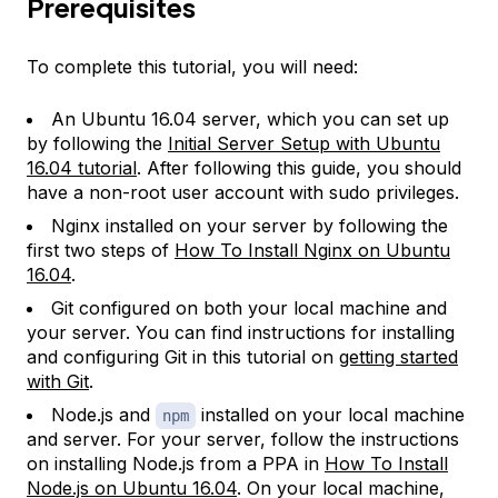
Prerequisites
To complete this tutorial, you will need:
An Ubuntu 16.04 server, which you can set up
by following the
Initial Server Setup with Ubuntu
16.04 tutorial
. After following this guide, you should
have a non-root user account with sudo privileges.
Nginx installed on your server by following the
first two steps of
How To Install Nginx on Ubuntu
16.04
.
Git configured on both your local machine and
your server. You can find instructions for installing
and configuring Git in this tutorial on
getting started
with Git
.
Node.js and
installed on your local machine
npm
and server. For your server, follow the instructions
on installing Node.js from a PPA in
How To Install
Node.js on Ubuntu 16.04
. On your local machine,