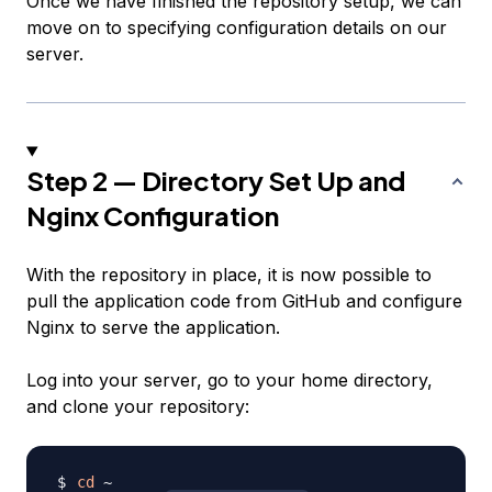
Once we have finished the repository setup, we can
move on to specifying configuration details on our
server.
Step 2 — Directory Set Up and
Nginx Configuration
With the repository in place, it is now possible to
pull the application code from GitHub and configure
Nginx to serve the application.
Log into your server, go to your home directory,
and clone your repository:
cd