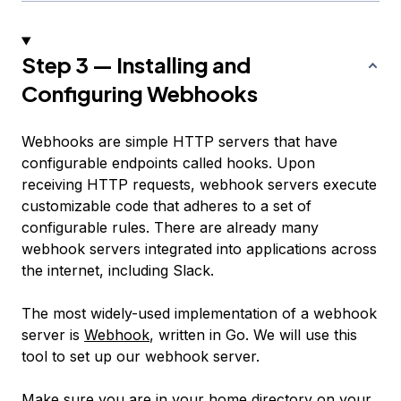
Step 3 — Installing and
Configuring Webhooks
Webhooks are simple HTTP servers that have
configurable endpoints called
hooks
. Upon
receiving HTTP requests, webhook servers execute
customizable code that adheres to a set of
configurable rules. There are already many
webhook servers integrated into applications across
the internet, including Slack.
The most widely-used implementation of a webhook
server is
Webhook
, written in Go. We will use this
tool to set up our webhook server.
Make sure you are in your home directory on your