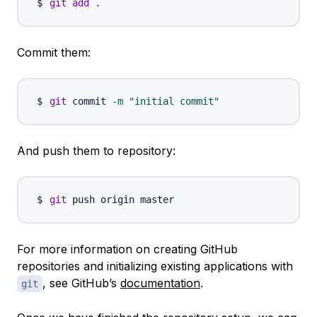
git
add
.
Commit them:
git
 commit 
-m
"initial commit"
And push them to repository:
git
For more information on creating GitHub
repositories and initializing existing applications with
, see GitHub’s
documentation
.
git