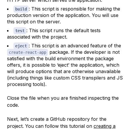
HTTP server which serves the application.
: This script is responsible for making the
build
production version of the application. You will use
this script on the server.
: This script runs the default tests
test
associated with the project.
: This script is an advanced feature of the
eject
package. If the developer is not
create-react-app
satisfied with the build environment the package
offers, it is possible to ‘eject’ the application, which
will produce options that are otherwise unavailable
(including things like custom CSS transpilers and JS
processing tools).
Close the file when you are finished inspecting the
code.
Next, let’s create a GitHub repository for the
project. You can follow this tutorial on
creating a