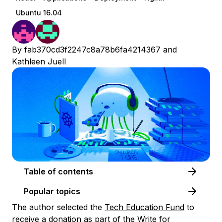
Ubuntu 16.04
By
fab370cd3f2247c8a78b6fa4214367
and
Kathleen Juell
Table of contents
Popular topics
The author selected the
Tech Education Fund
to
receive a donation as part of the
Write for