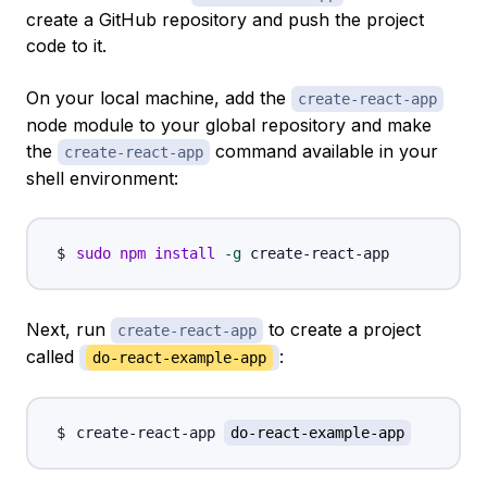
create a GitHub repository and push the project
code to it.
On your local machine, add the
create-react-app
node module to your global repository and make
the
command available in your
create-react-app
shell environment:
sudo
npm
install
-g
Next, run
to create a project
create-react-app
called
:
do-react-example-app
create-react-app 
do-react-example-app