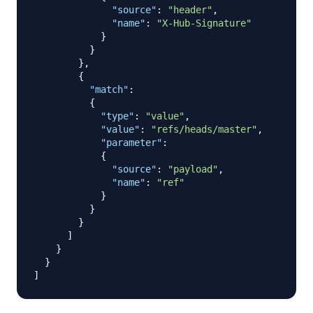
"source"
:
"header"
,
"name"
:
"X-Hub-Signature"
}
}
}
,
{
"match"
:
{
"type"
:
"value"
,
"value"
:
"refs/heads/master"
,
"parameter"
:
{
"source"
:
"payload"
,
"name"
:
"ref"
}
}
}
]
}
}
]