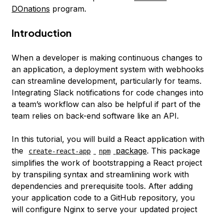
DOnations
program.
Introduction
When a developer is making continuous changes to
an application, a deployment system with webhooks
can streamline development, particularly for teams.
Integrating Slack notifications for code changes into
a team’s workflow can also be helpful if part of the
team relies on back-end software like an API.
In this tutorial, you will build a React application with
the
package
. This package
create-react-app
npm
simplifies the work of bootstrapping a React project
by transpiling syntax and streamlining work with
dependencies and prerequisite tools. After adding
your application code to a GitHub repository, you
will configure Nginx to serve your updated project