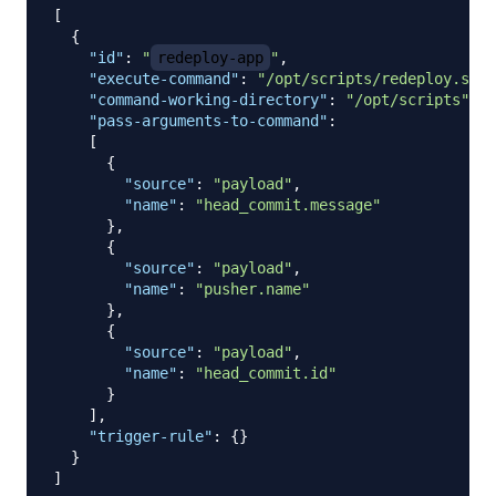
[
{
"id"
:
"
redeploy-app
"
,
"execute-command"
:
"/opt/scripts/redeploy.sh"
,
"command-working-directory"
:
"/opt/scripts"
,
"pass-arguments-to-command"
:
[
{
"source"
:
"payload"
,
"name"
:
"head_commit.message"
}
,
{
"source"
:
"payload"
,
"name"
:
"pusher.name"
}
,
{
"source"
:
"payload"
,
"name"
:
"head_commit.id"
}
]
,
"trigger-rule"
:
{
}
}
]