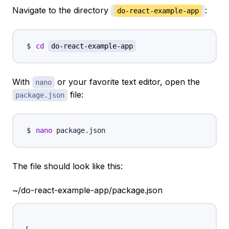
Navigate to the directory
:
do-react-example-app
cd
do-react-example-app
With
or your favorite text editor, open the
nano
file:
package.json
nano
The file should look like this:
~/do-react-example-app/package.json