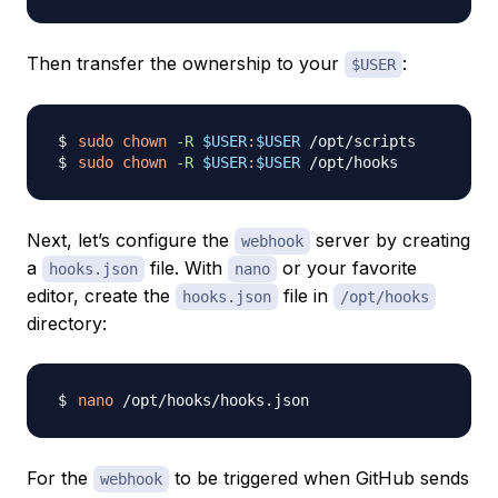
Then transfer the ownership to your
:
$USER
sudo
chown
-R
$USER
:
$USER
sudo
chown
-R
$USER
:
$USER
Next, let’s configure the
server by creating
webhook
a
file. With
or your favorite
hooks.json
nano
editor, create the
file in
hooks.json
/opt/hooks
directory:
nano
For the
to be triggered when GitHub sends
webhook