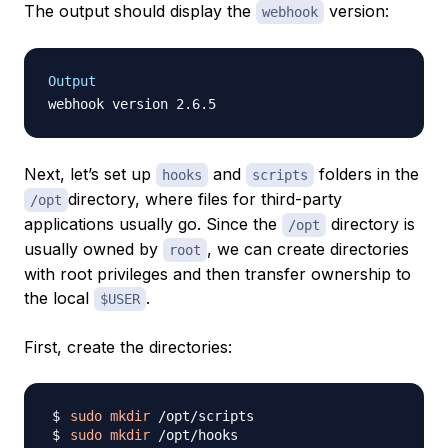
The output should display the
version:
webhook
Output
Next, let’s set up
and
folders in the
hooks
scripts
directory, where files for third-party
/opt
applications usually go. Since the
directory is
/opt
usually owned by
, we can create directories
root
with root privileges and then transfer ownership to
the local
.
$USER
First, create the directories:
sudo
mkdir
sudo
mkdir