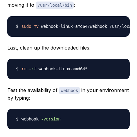
moving it to
:
/usr/local/bin
sudo
mv
Last, clean up the downloaded files:
rm
-rf
Test the availability of
in your environment
webhook
by typing:
webhook 
-version