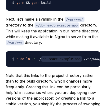
yarn
&&
yarn
Next, let’s make a symlink in the
/var/www/
directory to the
directory.
~/do-react-example-app
This will keep the application in our home directory,
while making it available to Nginx to serve from the
directory:
/var/www
sudo
ln
-s
 ~/
do-react-example-app
 /var/www/
do
Note that this links to the project directory rather
than to the build directory, which changes more
frequently. Creating this link can be particularly
helpful in scenarios where you are deploying new
versions of the application: by creating a link to a
stable version, you simplify the process of swapping