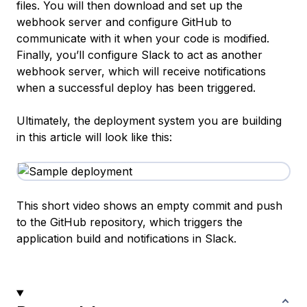
files. You will then download and set up the
webhook server and configure GitHub to
communicate with it when your code is modified.
Finally, you’ll configure Slack to act as another
webhook server, which will receive notifications
when a successful deploy has been triggered.
Ultimately, the deployment system you are building
in this article will look like this:
This short video shows an empty commit and push
to the GitHub repository, which triggers the
application build and notifications in Slack.