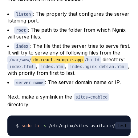
: The property that configures the server
listen
listening port.
: The path to the folder from which Ngnix
root
will serve files.
: The file that the server tries to serve first.
index
It will try to serve any of following files from the
directory:
/var/www/
do-react-example-app
/build
,
,
,
index.html
index.htm
index.nginx-debian.html
with priority from first to last.
: The server domain name or IP.
server_name
Next, make a symlink in the
sites-enabled
directory:
sudo
ln
-s
 /etc/nginx/sites-available/
test-ser