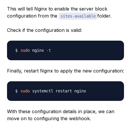
This will tell Nginx to enable the server block
configuration from the
folder.
sites-available
Check if the configuration is valid:
sudo
 nginx 
-t
Finally, restart Nginx to apply the new configuration:
sudo
With these configuration details in place, we can
move on to configuring the webhook.