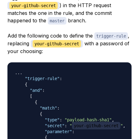
) in the HTTP request
your-github-secret
matches the one in the rule, and the commit
happened to the
branch.
master
Add the following code to define the
,
trigger-rule
replacing
with a password of
your-github-secret
your choosing:
... 

"trigger-rule"
:
{
"and"
:
[
{
"match"
:
{
"type"
:
"payload-hash-sha1"
,
"secret"
:
"
your-github-secret
"
,
"parameter"
:
{