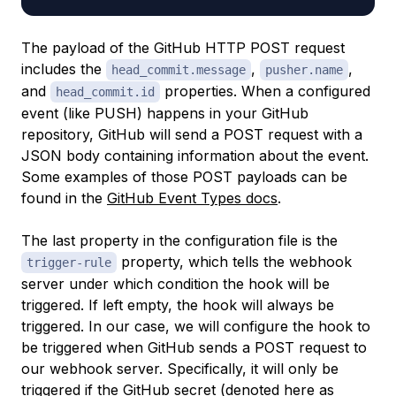
The payload of the GitHub HTTP POST request
includes the
,
,
head_commit.message
pusher.name
and
properties. When a configured
head_commit.id
event (like PUSH) happens in your GitHub
repository, GitHub will send a POST request with a
JSON body containing information about the event.
Some examples of those POST payloads can be
found in the
GitHub Event Types docs
.
The last property in the configuration file is the
property, which tells the webhook
trigger-rule
server under which condition the hook will be
triggered. If left empty, the hook will always be
triggered. In our case, we will configure the hook to
be triggered when GitHub sends a POST request to
our webhook server. Specifically, it will only be
triggered if the GitHub secret (denoted here as