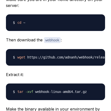
server:
cd
Then download the
:
webhook
wget
Extract it:
tar
-xvf
Make the binary available in your environment by