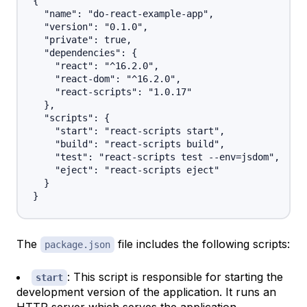
{

  "name": "do-react-example-app",

  "version": "0.1.0",

  "private": true,

  "dependencies": {

    "react": "^16.2.0",

    "react-dom": "^16.2.0",

    "react-scripts": "1.0.17"

  },

  "scripts": {

    "start": "react-scripts start",

    "build": "react-scripts build",

    "test": "react-scripts test --env=jsdom",

    "eject": "react-scripts eject"

  }

The
file includes the following scripts:
package.json
: This script is responsible for starting the
start
development version of the application. It runs an