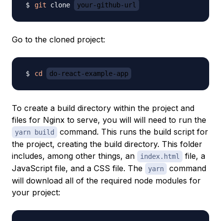
git
 clone 
your-github-url
Go to the cloned project:
cd
do-react-example-app
To create a build directory within the project and
files for Nginx to serve, you will will need to run the
command. This runs the build script for
yarn build
the project, creating the build directory. This folder
includes, among other things, an
file, a
index.html
JavaScript file, and a CSS file. The
command
yarn
will download all of the required node modules for
your project: