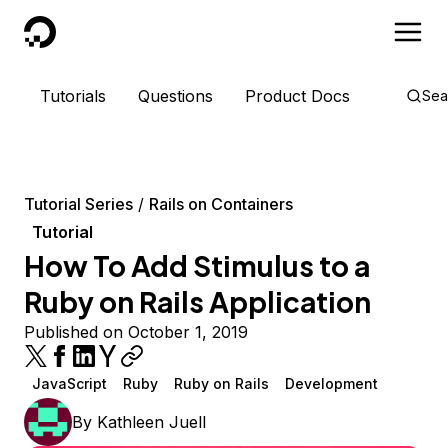
DigitalOcean
Tutorials
Questions
Product Docs
Sea
Tutorial Series
Rails on Containers
Tutorial
How To Add Stimulus to a
Ruby on Rails Application
Published on October 1, 2019
JavaScript
Ruby
Ruby on Rails
Development
By
Kathleen Juell