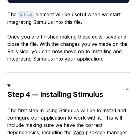
The
element will be useful when we start
<div>
integrating Stimulus into this file.
Once you are finished making these edits, save and
close the file. With the changes you’ve made on the
Rails side, you can now move on to installing and
integrating Stimulus into your application.
Step 4 — Installing Stimulus
The first step in using Stimulus will be to install and
configure our application to work with it. This will
include making sure we have the correct
dependencies, including the
Yarn
package manager