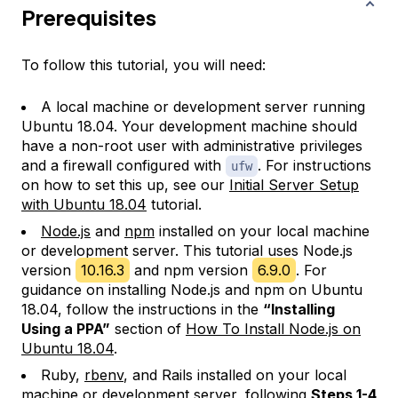
Prerequisites
To follow this tutorial, you will need:
A local machine or development server running
Ubuntu 18.04. Your development machine should
have a non-root user with administrative privileges
and a firewall configured with
. For instructions
ufw
on how to set this up, see our
Initial Server Setup
with Ubuntu 18.04
tutorial.
Node.js
and
npm
installed on your local machine
or development server. This tutorial uses Node.js
version
10.16.3
and npm version
6.9.0
. For
guidance on installing Node.js and npm on Ubuntu
18.04, follow the instructions in the
“Installing
Using a PPA”
section of
How To Install Node.js on
Ubuntu 18.04
.
Ruby,
rbenv
, and Rails installed on your local
machine or development server, following
Steps 1-4