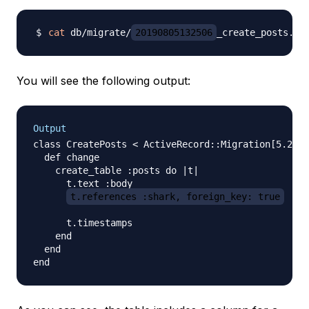
cat
 db/migrate/
20190805132506
You will see the following output:
Output
class CreatePosts < ActiveRecord::Migration[5.2]

  def change

    create_table :posts do |t|

      t.text :body

t.references :shark, foreign_key: true
      t.timestamps

    end

  end
