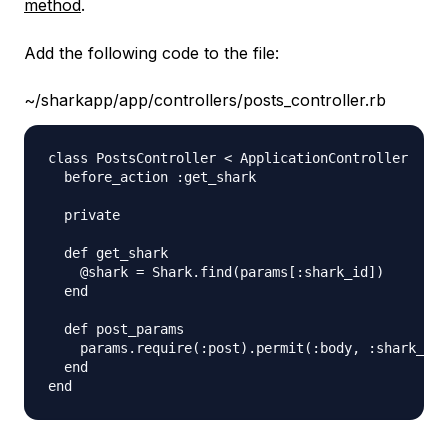
method
.
Add the following code to the file:
~/sharkapp/app/controllers/posts_controller.rb
class PostsController < ApplicationController

  before_action :get_shark 

  private

  def get_shark

    @shark = Shark.find(params[:shark_id])

  end

  def post_params

    params.require(:post).permit(:body, :shark_id)

  end
