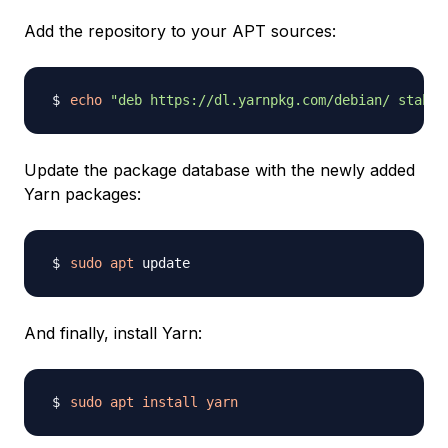
Add the repository to your APT sources:
echo
"deb https://dl.yarnpkg.com/debian/ stable
Update the package database with the newly added
Yarn packages:
sudo
apt
And finally, install Yarn:
sudo
apt
install
yarn