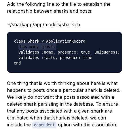
Add the following line to the file to establish the
relationship between sharks and posts:
~/sharkapp/app/models/shark.rb
class Shark < ApplicationRecord

has_many :posts
  validates :name, presence: true, uniqueness: tru
  validates :facts, presence: true

One thing that is worth thinking about here is what
happens to posts once a particular shark is deleted.
We likely do not want the posts associated with a
deleted shark persisting in the database. To ensure
that any posts associated with a given shark are
eliminated when that shark is deleted, we can
include the
option with the association.
dependent