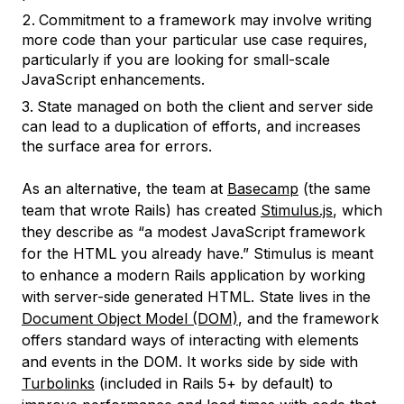
Commitment to a framework may involve writing
more code than your particular use case requires,
particularly if you are looking for small-scale
JavaScript enhancements.
State managed on both the client and server side
can lead to a duplication of efforts, and increases
the surface area for errors.
As an alternative, the team at
Basecamp
(the same
team that wrote Rails) has created
Stimulus.js
, which
they describe as “a modest JavaScript framework
for the HTML you already have.” Stimulus is meant
to enhance a modern Rails application by working
with server-side generated HTML. State lives in the
Document Object Model (DOM)
, and the framework
offers standard ways of interacting with elements
and events in the DOM. It works side by side with
Turbolinks
(included in Rails 5+ by default) to