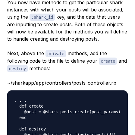
You now have methods to get the particular shark
instances with which your posts will be associated,
using the
key, and the data that users
:shark_id
are inputting to create posts. Both of these objects
will now be available for the methods you will define
to handle creating and destroying posts.
Next, above the
methods, add the
private
following code to the file to define your
and
create
methods:
destroy
~/sharkapp/app/controllers/posts_controller.rb
. . .

  def create

    @post = @shark.posts.create(post_params)

  end

  def destroy

    @post = @shark.posts.find(params[:id])
