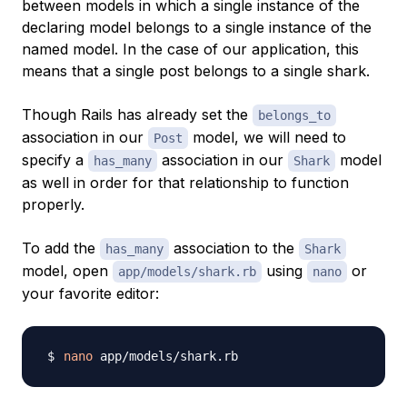
between models in which a single instance of the
declaring model belongs to a single instance of the
named model. In the case of our application, this
means that a single post belongs to a single shark.
Though Rails has already set the
belongs_to
association in our
model, we will need to
Post
specify a
association in our
model
has_many
Shark
as well in order for that relationship to function
properly.
To add the
association to the
has_many
Shark
model, open
using
or
app/models/shark.rb
nano
your favorite editor:
nano