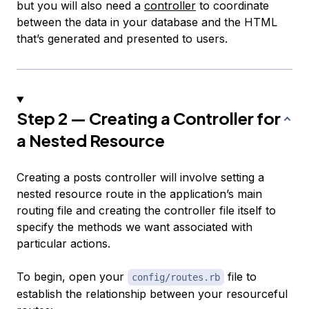
but you will also need a
controller
to coordinate
between the data in your database and the HTML
that’s generated and presented to users.
Step 2 — Creating a Controller for
a Nested Resource
Creating a posts controller will involve setting a
nested resource route in the application’s main
routing file and creating the controller file itself to
specify the methods we want associated with
particular actions.
To begin, open your
file to
config/routes.rb
establish the relationship between your resourceful