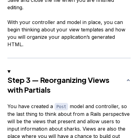
Save and close the file when you are finished
editing.
With your controller and model in place, you can
begin thinking about your view templates and how
you will organize your application’s generated
HTML.
Step 3 — Reorganizing Views
with Partials
You have created a
model and controller, so
Post
the last thing to think about from a Rails perspective
will be the views that present and allow users to
input information about sharks. Views are also the
place where you will have a chance to build out