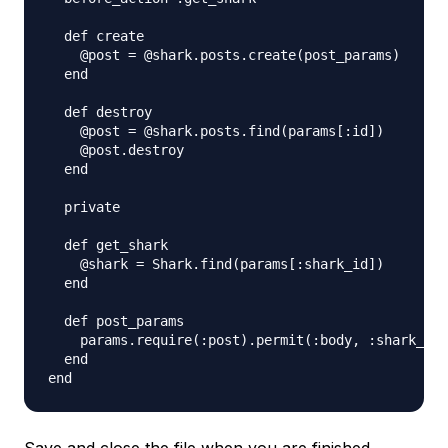
  def create

    @post = @shark.posts.create(post_params)

  end

  def destroy

    @post = @shark.posts.find(params[:id])

    @post.destroy   

  end

  private

  def get_shark

    @shark = Shark.find(params[:shark_id])

  end

  def post_params

    params.require(:post).permit(:body, :shark_id)

  end
