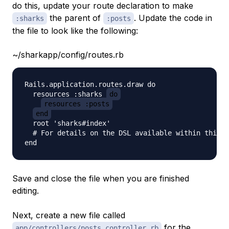
do this, update your route declaration to make
the parent of
. Update the code in
:sharks
:posts
the file to look like the following:
~/sharkapp/config/routes.rb
Rails.application.routes.draw do

  resources :sharks 
do
resources :posts
end
  root 'sharks#index'

  # For details on the DSL available within this f
Save and close the file when you are finished
editing.
Next, create a new file called
for the
app/controllers/posts_controller.rb