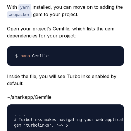
With
installed, you can move on to adding the
yarn
gem to your project.
webpacker
Open your project’s Gemfile, which lists the gem
dependencies for your project:
nano
Inside the file, you will see Turbolinks enabled by
default:
~/sharkapp/Gemfile
. . . 

# Turbolinks makes navigating your web application
gem 'turbolinks', '~> 5'
