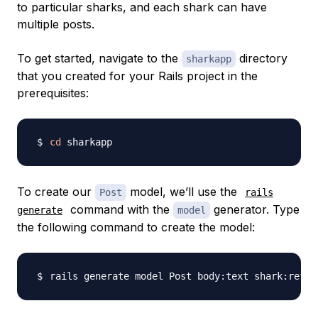
to particular sharks, and each shark can have
multiple posts.
To get started, navigate to the
directory
sharkapp
that you created for your Rails project in the
prerequisites:
cd
To create our
model, we’ll use the
Post
rails
command with the
generator. Type
generate
model
the following command to create the model: