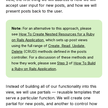
accept user input for new posts, and how we will
present posts back to the user.
Note:
For an alternative to this approach, please
see
How To Create Nested Resources for a Ruby
on Rails Application
, which sets up post views
using the full range of
Create, Read, Update,
Delete
(CRUD) methods defined in the posts
controller. For a discussion of these methods and
how they work, please see
Step 3
of
How To Build
a Ruby on Rails Application
.
Instead of building all of our functionality into this
view, we will use partials — reusable templates that
serve a particular function. We will create one
partial for new posts, and another to control how