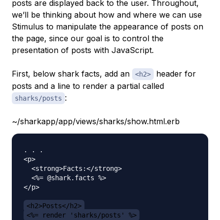
posts are displayed back to the user. Throughout,
we’ll be thinking about how and where we can use
Stimulus to manipulate the appearance of posts on
the page, since our goal is to control the
presentation of posts with JavaScript.
First, below shark facts, add an
header for
<h2>
posts and a line to render a partial called
:
sharks/posts
~/sharkapp/app/views/sharks/show.html.erb
. . . 

<p>

  <strong>Facts:</strong>

  <%= @shark.facts %>

</p>

<h2>Posts</h2>
<%= render 'sharks/posts' %>