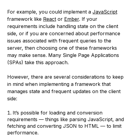
For example, you could implement a
JavaScript
framework like
React
or
Ember
. If your
requirements include handling state on the client
side, or if you are concerned about performance
issues associated with frequent queries to the
server, then choosing one of these frameworks
may make sense. Many Single Page Applications
(SPAs) take this approach.
However, there are several considerations to keep
in mind when implementing a framework that
manages state and frequent updates on the client
side:
It’s possible for loading and conversion
requirements — things like parsing JavaScript, and
fetching and converting JSON to HTML — to limit
performance.