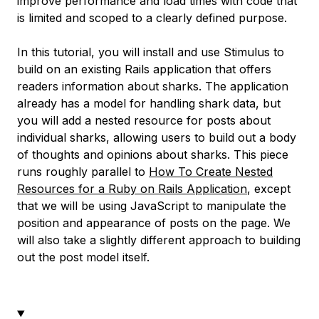
improve performance and load times with code that
is limited and scoped to a clearly defined purpose.
In this tutorial, you will install and use Stimulus to
build on an existing Rails application that offers
readers information about sharks. The application
already has a model for handling shark data, but
you will add a nested resource for posts about
individual sharks, allowing users to build out a body
of thoughts and opinions about sharks. This piece
runs roughly parallel to
How To Create Nested
Resources for a Ruby on Rails Application
, except
that we will be using JavaScript to manipulate the
position and appearance of posts on the page. We
will also take a slightly different approach to building
out the post model itself.