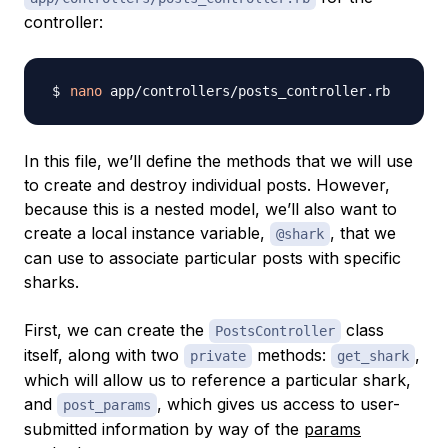
controller:
nano
In this file, we’ll define the methods that we will use
to create and destroy individual posts. However,
because this is a nested model, we’ll also want to
create a local instance variable,
, that we
@shark
can use to associate particular posts with specific
sharks.
First, we can create the
class
PostsController
itself, along with two
methods:
,
private
get_shark
which will allow us to reference a particular shark,
and
, which gives us access to user-
post_params
submitted information by way of the
params