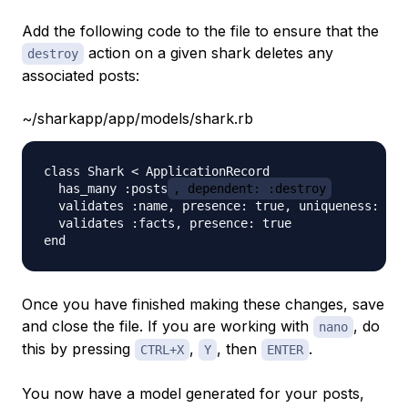
Add the following code to the file to ensure that the
action on a given shark deletes any
destroy
associated posts:
~/sharkapp/app/models/shark.rb
class Shark < ApplicationRecord

  has_many :posts
, dependent: :destroy
  validates :name, presence: true, uniqueness: tru
  validates :facts, presence: true

Once you have finished making these changes, save
and close the file. If you are working with
, do
nano
this by pressing
,
, then
.
CTRL+X
Y
ENTER
You now have a model generated for your posts,