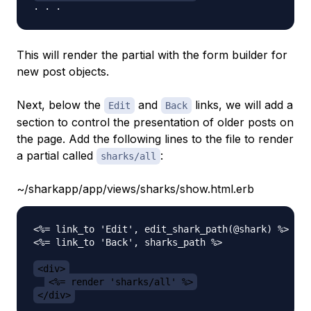
This will render the partial with the form builder for
new post objects.
Next, below the
and
links, we will add a
Edit
Back
section to control the presentation of older posts on
the page. Add the following lines to the file to render
a partial called
:
sharks/all
~/sharkapp/app/views/sharks/show.html.erb
<%= link_to 'Edit', edit_shark_path(@shark) %> |

<%= link_to 'Back', sharks_path %>

<div>
<%= render 'sharks/all' %>
</div>