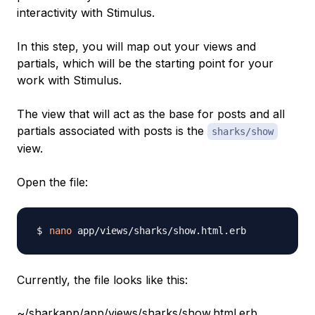
interactivity with Stimulus.
In this step, you will map out your views and
partials, which will be the starting point for your
work with Stimulus.
The view that will act as the base for posts and all
partials associated with posts is the
sharks/show
view.
Open the file:
nano
Currently, the file looks like this:
~/sharkapp/app/views/sharks/show.html.erb