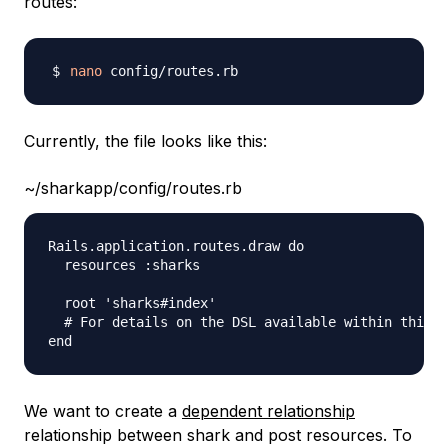
routes:
nano
Currently, the file looks like this:
~/sharkapp/config/routes.rb
Rails.application.routes.draw do

  resources :sharks

  root 'sharks#index'

  # For details on the DSL available within this f
We want to create a
dependent relationship
relationship between shark and post resources. To