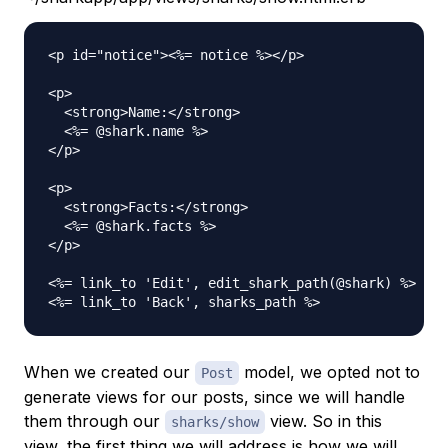
<p id="notice"><%= notice %></p>

<p>

  <strong>Name:</strong>

  <%= @shark.name %>

</p>

<p>

  <strong>Facts:</strong>

  <%= @shark.facts %>

</p>

<%= link_to 'Edit', edit_shark_path(@shark) %> |

When we created our
model, we opted not to
Post
generate views for our posts, since we will handle
them through our
view. So in this
sharks/show
view, the first thing we will address is how we will