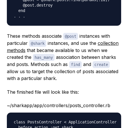
    @post.destroy   

  end

These methods associate
instances with
@post
particular
instances, and use the
collection
@shark
methods
that became available to us when we
created the
association between sharks
has_many
and posts. Methods such as
and
find
create
allow us to target the collection of posts associated
with a particular shark.
The finished file will look like this:
~/sharkapp/app/controllers/posts_controller.rb
class PostsController < ApplicationController

  before_action :get_shark 
