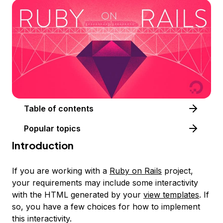
Table of contents
Popular topics
Introduction
If you are working with a
Ruby on Rails
project,
your requirements may include some interactivity
with the HTML generated by your
view templates
. If
so, you have a few choices for how to implement
this interactivity.