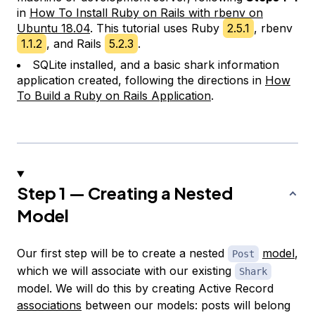
in
How To Install Ruby on Rails with rbenv on
Ubuntu 18.04
. This tutorial uses Ruby
2.5.1
, rbenv
1.1.2
, and Rails
5.2.3
.
SQLite installed, and a basic shark information
application created, following the directions in
How
To Build a Ruby on Rails Application
.
Step 1 — Creating a Nested
Model
Our first step will be to create a nested
model
,
Post
which we will associate with our existing
Shark
model. We will do this by creating Active Record
associations
between our models: posts will belong