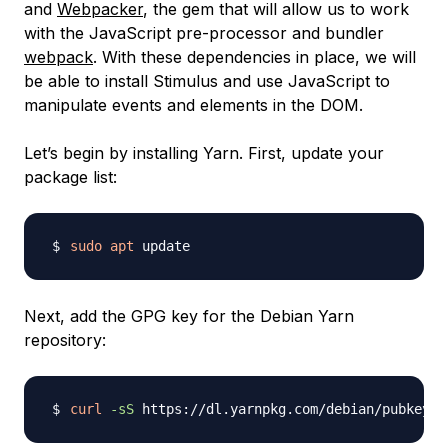
and
Webpacker
, the gem that will allow us to work
with the JavaScript pre-processor and bundler
webpack
. With these dependencies in place, we will
be able to install Stimulus and use JavaScript to
manipulate events and elements in the DOM.
Let’s begin by installing Yarn. First, update your
package list:
sudo
apt
Next, add the GPG key for the Debian Yarn
repository:
curl
-sS
 https://dl.yarnpkg.com/debian/pubkey.g