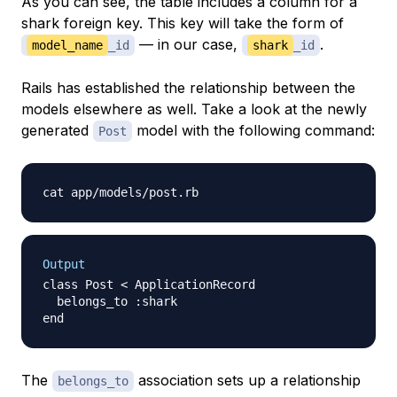
As you can see, the table includes a column for a
shark foreign key. This key will take the form of
— in our case,
.
model_name
_id
shark
_id
Rails has established the relationship between the
models elsewhere as well. Take a look at the newly
generated
model with the following command:
Post
Output
class Post < ApplicationRecord

  belongs_to :shark

The
association sets up a relationship
belongs_to