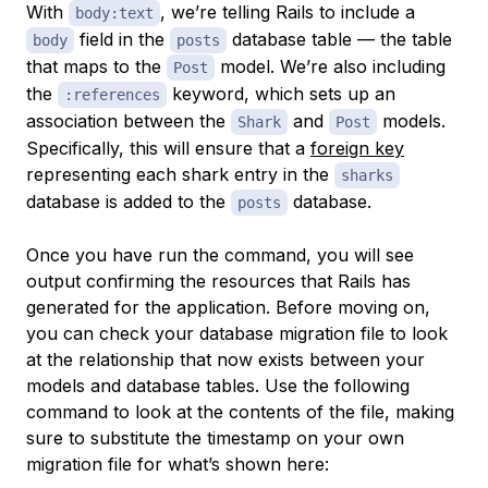
With
, we’re telling Rails to include a
body:text
field in the
database table — the table
body
posts
that maps to the
model. We’re also including
Post
the
keyword, which sets up an
:references
association between the
and
models.
Shark
Post
Specifically, this will ensure that a
foreign key
representing each shark entry in the
sharks
database is added to the
database.
posts
Once you have run the command, you will see
output confirming the resources that Rails has
generated for the application. Before moving on,
you can check your database migration file to look
at the relationship that now exists between your
models and database tables. Use the following
command to look at the contents of the file, making
sure to substitute the timestamp on your own
migration file for what’s shown here: