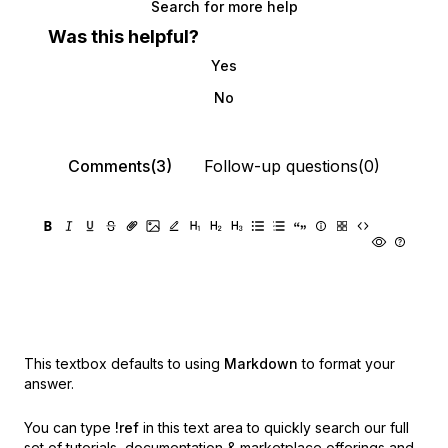
Search for more help
Was this helpful?
Yes
No
Comments(3)
Follow-up questions(0)
This textbox defaults to using
Markdown
to format your
answer.
You can type
!ref
in this text area to quickly search our full
set of
tutorials, documentation & marketplace offerings and