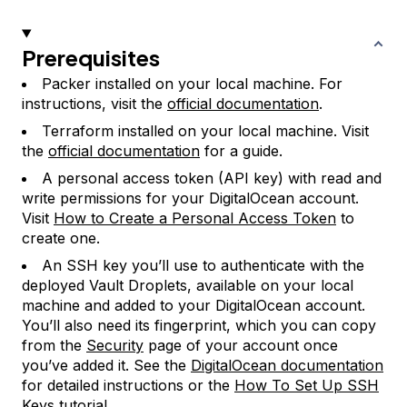
Prerequisites
Packer installed on your local machine. For
instructions, visit the
official documentation
.
Terraform installed on your local machine. Visit
the
official documentation
for a guide.
A personal access token (API key) with read and
write permissions for your DigitalOcean account.
Visit
How to Create a Personal Access Token
to
create one.
An SSH key you’ll use to authenticate with the
deployed Vault Droplets, available on your local
machine and added to your DigitalOcean account.
You’ll also need its fingerprint, which you can copy
from the
Security
page of your account once
you’ve added it. See the
DigitalOcean documentation
for detailed instructions or the
How To Set Up SSH
Keys
tutorial.