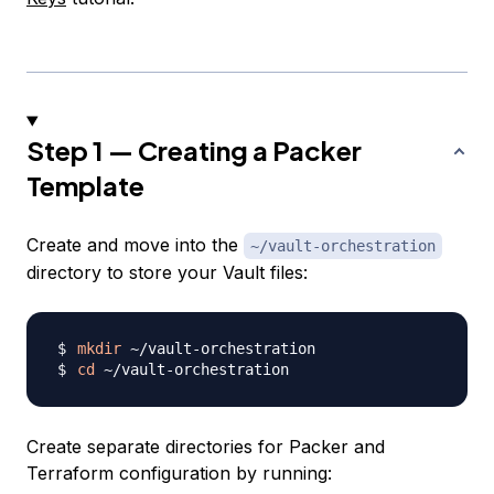
Step 1 — Creating a Packer
Template
Create and move into the
~/vault-orchestration
directory to store your Vault files:
mkdir
cd
Create separate directories for Packer and
Terraform configuration by running: