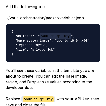
Add the following lines:
~/vault-orchestration/packer/variables.json
{

  "do_token": "
your_do_api_key
",

  "base_system_image": "ubuntu-18-04-x64",

  "region": "nyc3",

  "size": "s-1vcpu-1gb"

You’ll use these variables in the template you are
about to create. You can edit the base image,
region, and Droplet size values according to the
developer docs
.
Replace
with your API key, then
your_do_api_key
save and close the file.