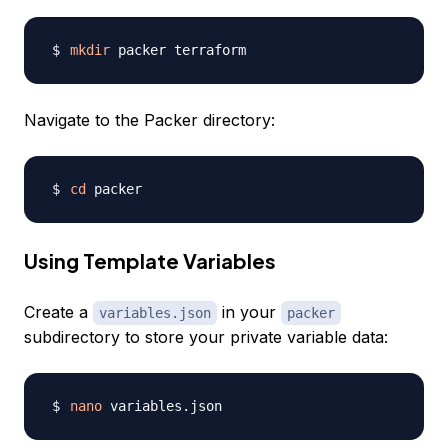
mkdir
Navigate to the Packer directory:
cd
Using Template Variables
Create a
in your
variables.json
packer
subdirectory to store your private variable data:
nano