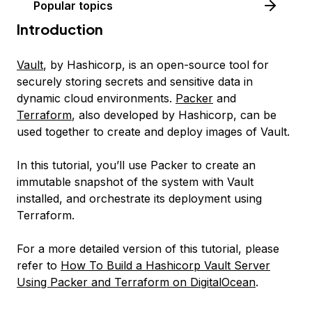
Popular topics
Introduction
Vault
, by Hashicorp, is an open-source tool for
securely storing secrets and sensitive data in
dynamic cloud environments.
Packer
and
Terraform
, also developed by Hashicorp, can be
used together to create and deploy images of Vault.
In this tutorial, you’ll use Packer to create an
immutable snapshot of the system with Vault
installed, and orchestrate its deployment using
Terraform.
For a more detailed version of this tutorial, please
refer to
How To Build a Hashicorp Vault Server
Using Packer and Terraform on DigitalOcean
.