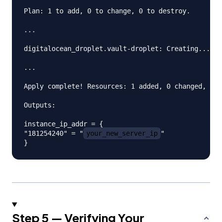
Plan: 1 to add, 0 to change, 0 to destroy.

...

digitalocean_droplet.vault-droplet: Creating...

...

Apply complete! Resources: 1 added, 0 changed, 0 d
Outputs:

instance_ip_addr = {

"181254240" = "
your_new_server_ip
"

Step 5 — Verifying Your