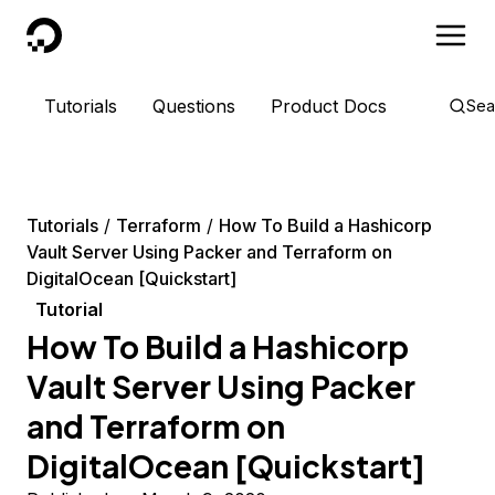
DigitalOcean
Tutorials
Questions
Product Docs
Sea
Tutorials
Terraform
How To Build a Hashicorp
Vault Server Using Packer and Terraform on
DigitalOcean [Quickstart]
Tutorial
How To Build a Hashicorp
Vault Server Using Packer
and Terraform on
DigitalOcean [Quickstart]