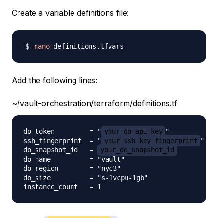
Create a variable definitions file:
nano
Add the following lines:
~/vault-orchestration/terraform/definitions.tf
do_token         = "
your_do_api_key
"

ssh_fingerprint  = "
your_ssh_key_fingerprint
"

do_snapshot_id   = 
your_do_snapshot_id
do_name          = "vault"

do_region        = "nyc3"

do_size          = "s-1vcpu-1gb"
