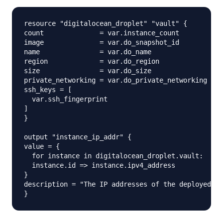
resource "digitalocean_droplet" "vault" {

count              = var.instance_count

image              = var.do_snapshot_id

name               = var.do_name

region             = var.do_region

size               = var.do_size

private_networking = var.do_private_networking

ssh_keys = [

  var.ssh_fingerprint

]

}

output "instance_ip_addr" {

value = {

  for instance in digitalocean_droplet.vault:

  instance.id => instance.ipv4_address

}

description = "The IP addresses of the deployed in