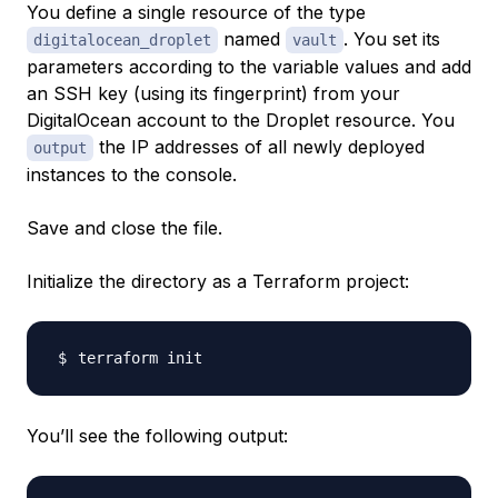
You define a single
resource
of the type
named
. You set its
digitalocean_droplet
vault
parameters according to the variable values and add
an SSH key (using its fingerprint) from your
DigitalOcean account to the Droplet resource. You
the IP addresses of all newly deployed
output
instances to the console.
Save and close the file.
Initialize the directory as a Terraform project:
You’ll see the following output: