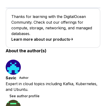
Thanks for learning with the DigitalOcean
Community. Check out our offerings for
compute, storage, networking, and managed
databases.
Learn more about our products
About the author(s)
Savic
Author
Expert in cloud topics including Kafka, Kubernetes,
and Ubuntu.
See author profile