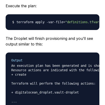
Execute the plan:
terraform apply -var-file
=
"definitions.tfvars"
The Droplet will finish provisioning and you’ll see
output similar to this:
Output
An execution plan has been generated and is shown 
Resource actions are indicated with the following 
+ create

Terraform will perform the following actions:

+ digitalocean_droplet.vault-droplet

...
