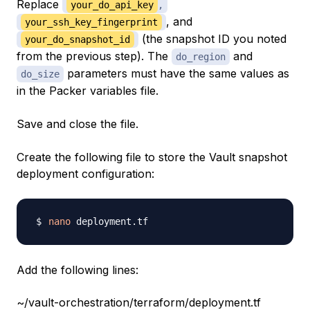
Replace
your_do_api_key
,
, and
your_ssh_key_fingerprint
(the snapshot ID you noted
your_do_snapshot_id
from the previous step). The
and
do_region
parameters must have the same values as
do_size
in the Packer variables file.
Save and close the file.
Create the following file to store the Vault snapshot
deployment configuration:
nano
Add the following lines:
~/vault-orchestration/terraform/deployment.tf