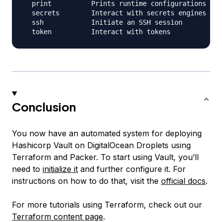
  print          Prints runtime configurations

  secrets        Interact with secrets engines

  ssh            Initiate an SSH session

Conclusion
You now have an automated system for deploying
Hashicorp Vault on DigitalOcean Droplets using
Terraform and Packer. To start using Vault, you’ll
need to
initialize it
and further configure it. For
instructions on how to do that, visit the
official docs
.
For more tutorials using Terraform, check out our
Terraform content page
.