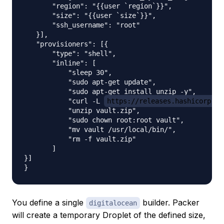
       "region": "{{user `region`}}",

       "size": "{{user `size`}}",

       "ssh_username": "root"

   }],

   "provisioners": [{

       "type": "shell",

       "inline": [

           "sleep 30",

           "sudo apt-get update",

           "sudo apt-get install unzip -y",

           "curl -L 
https://releases.hashicorp.co
           "unzip vault.zip",

           "sudo chown root:root vault",

           "mv vault /usr/local/bin/",

           "rm -f vault.zip"

       ]

}]

You define a single
builder. Packer
digitalocean
will create a temporary Droplet of the defined size,