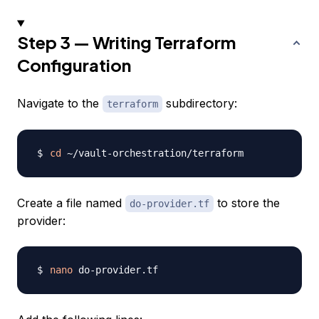
Step 3 — Writing Terraform
Configuration
Navigate to the
subdirectory:
terraform
cd
Create a file named
to store the
do-provider.tf
provider:
nano