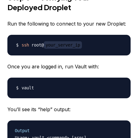
Deployed Droplet
Run the following to connect to your new Droplet:
ssh
 root@
your_server_ip
Once you are logged in, run Vault with:
You’ll see its “help” output:
Output
Usage: vault <command> [args]
