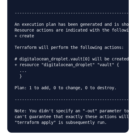
--------------------------------------------------
An execution plan has been generated and is shown 
Resource actions are indicated with the following 
+ create

Terraform will perform the following actions:

# digitalocean_droplet.vault[0] will be created

+ resource "digitalocean_droplet" "vault" {

  ...

  }

Plan: 1 to add, 0 to change, 0 to destroy.

--------------------------------------------------
Note: You didn't specify an "-out" parameter to sa
can't guarantee that exactly these actions will be