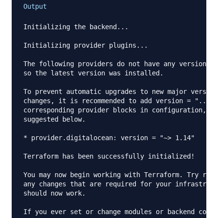
Output
Initializing the backend...

Initializing provider plugins...

The following providers do not have any version co
so the latest version was installed.

To prevent automatic upgrades to new major version
changes, it is recommended to add version = "..." 
corresponding provider blocks in configuration, wi
suggested below.

* provider.digitalocean: version = "~> 1.14"

Terraform has been successfully initialized!

You may now begin working with Terraform. Try runn
any changes that are required for your infrastruct
should now work.

If you ever set or change modules or backend confi