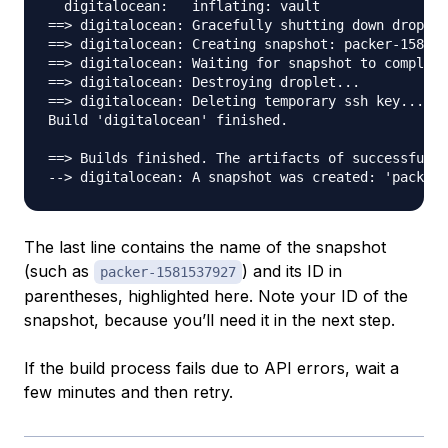
  digitalocean:   inflating: vault

==> digitalocean: Gracefully shutting down droplet
==> digitalocean: Creating snapshot: packer-158153
==> digitalocean: Waiting for snapshot to complete
==> digitalocean: Destroying droplet...

==> digitalocean: Deleting temporary ssh key...

Build 'digitalocean' finished.

==> Builds finished. The artifacts of successful b
--> digitalocean: A snapshot was created: 'packer-
The last line contains the name of the snapshot
(such as
) and its ID in
packer-1581537927
parentheses, highlighted here. Note your ID of the
snapshot, because you’ll need it in the next step.
If the build process fails due to API errors, wait a
few minutes and then retry.