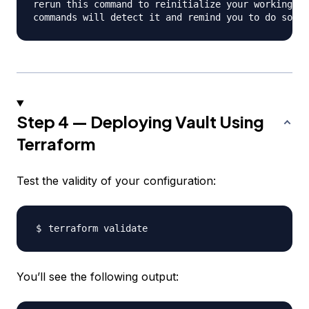
rerun this command to reinitialize your working di
Step 4 — Deploying Vault Using
Terraform
Test the validity of your configuration:
You’ll see the following output: