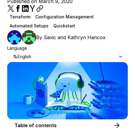
Published on March 9, 2020
Terraform
Configuration Management
Automated Setups
Quickstart
By
Savic
and
Kathryn Hancox
Language
English
Table of contents