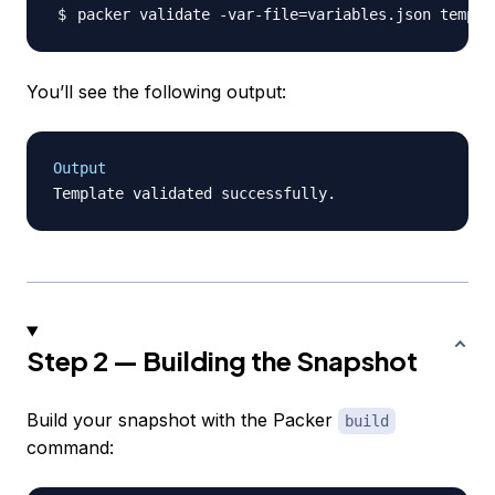
packer validate -var-file
=
You’ll see the following output:
Output
Step 2 — Building the Snapshot
Build your snapshot with the Packer
build
command: