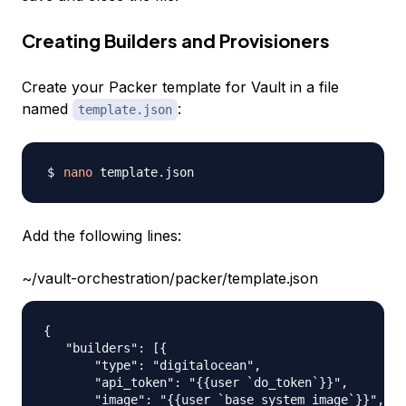
Creating Builders and Provisioners
Create your Packer template for Vault in a file
named
:
template.json
nano
Add the following lines:
~/vault-orchestration/packer/template.json
{

   "builders": [{

       "type": "digitalocean",

       "api_token": "{{user `do_token`}}",

       "image": "{{user `base_system_image`}}",
