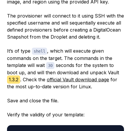
image, and region using the provided API key.
The provisioner will connect to it using SSH with the
specified username and will sequentially execute all
defined provisioners before creating a DigitalOcean
Snapshot from the Droplet and deleting it.
It’s of type
, which will execute given
shell
commands on the target. The commands in the
template will wait
seconds for the system to
30
boot up, and will then download and unpack Vault
1.3.2
. Check the
official Vault download page
for
the most up-to-date version for Linux.
Save and close the file.
Verify the validity of your template: