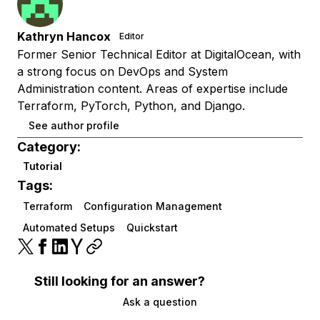
Kathryn Hancox
Editor
Former Senior Technical Editor at DigitalOcean, with
a strong focus on DevOps and System
Administration content. Areas of expertise include
Terraform, PyTorch, Python, and Django.
See author profile
Category:
Tutorial
Tags:
Terraform
Configuration Management
Automated Setups
Quickstart
Still looking for an answer?
Ask a question