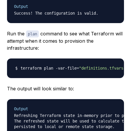
Output
Run the
command to see what Terraform will
plan
attempt when it comes to provision the
infrastructure:
terraform plan -var-file
=
"definitions.tfvars"
The output will look similar to:
Output
Refreshing Terraform state in-memory prior to plan
The refreshed state will be used to calculate this
persisted to local or remote state storage.
