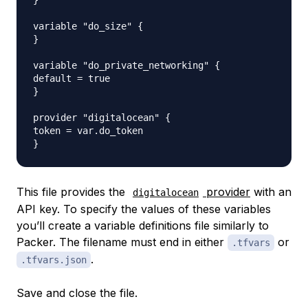
}

variable "do_size" {

}

variable "do_private_networking" {

default = true

}

provider "digitalocean" {

token = var.do_token

This file provides the
provider
with an
digitalocean
API key. To specify the values of these variables
you’ll create a
variable definitions file
similarly to
Packer. The filename must end in either
or
.tfvars
.
.tfvars.json
Save and close the file.