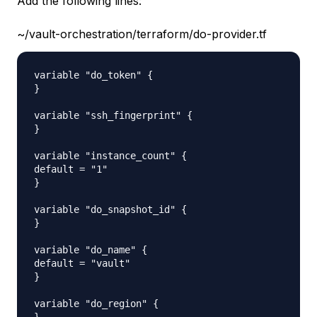
Add the following lines:
~/vault-orchestration/terraform/do-provider.tf
variable "do_token" {

}

variable "ssh_fingerprint" {

}

variable "instance_count" {

default = "1"

}

variable "do_snapshot_id" {

}

variable "do_name" {

default = "vault"

}

variable "do_region" {
