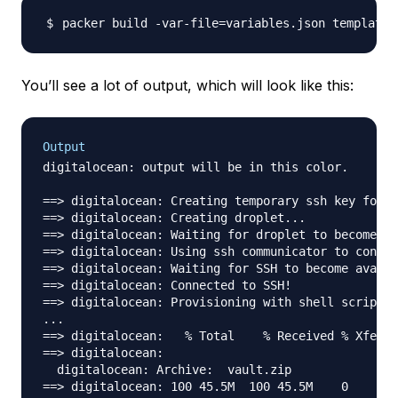
packer build -var-file
=
You’ll see a lot of output, which will look like this:
Output
digitalocean: output will be in this color.

==> digitalocean: Creating temporary ssh key for d
==> digitalocean: Creating droplet...

==> digitalocean: Waiting for droplet to become ac
==> digitalocean: Using ssh communicator to connec
==> digitalocean: Waiting for SSH to become availa
==> digitalocean: Connected to SSH!

==> digitalocean: Provisioning with shell script: 
...

==> digitalocean:   % Total    % Received % Xferd 
==> digitalocean:                                 
  digitalocean: Archive:  vault.zip

==> digitalocean: 100 45.5M  100 45.5M    0     0 