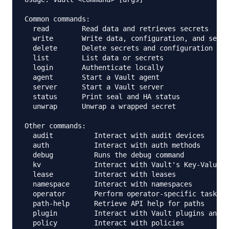
Common commands:

  read        Read data and retrieves secrets

  write       Write data, configuration, and secre
  delete      Delete secrets and configuration

  list        List data or secrets

  login       Authenticate locally

  agent       Start a Vault agent

  server      Start a Vault server

  status      Print seal and HA status

  unwrap      Unwrap a wrapped secret

Other commands:

  audit          Interact with audit devices

  auth           Interact with auth methods

  debug          Runs the debug command

  kv             Interact with Vault's Key-Value s
  lease          Interact with leases

  namespace      Interact with namespaces

  operator       Perform operator-specific tasks

  path-help      Retrieve API help for paths

  plugin         Interact with Vault plugins and c
  policy         Interact with policies
