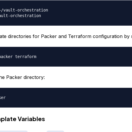
ate directories for Packer and Terraform configuration by 
he Packer directory:
plate Variables