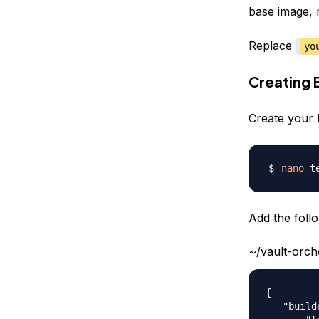
base image, 
Replace
yo
Creating 
Create your 
nano
Add the follo
~/vault-orch
{

   "build