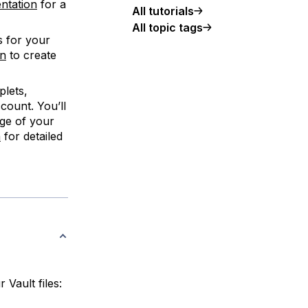
entation
for a
All tutorials
All topic tags
s for your
en
to create
plets,
count. You’ll
ge of your
n
for detailed
 Vault files: