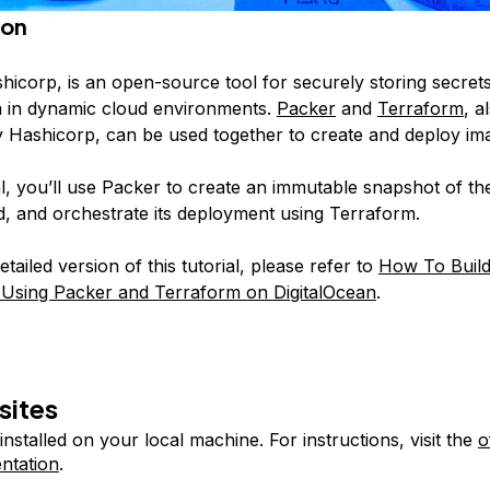
ion
shicorp, is an open-source tool for securely storing secret
ta in dynamic cloud environments.
Packer
and
Terraform
, a
 Hashicorp, can be used together to create and deploy ima
ial, you’ll use Packer to create an immutable snapshot of t
ed, and orchestrate its deployment using Terraform.
tailed version of this tutorial, please refer to
How To Build
 Using Packer and Terraform on DigitalOcean
.
sites
installed on your local machine. For instructions, visit the
o
ntation
.