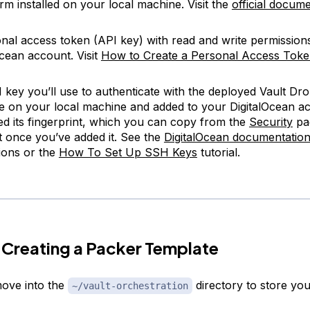
rm installed on your local machine. Visit the
official docum
nal access token (API key) with read and write permission
Ocean account. Visit
How to Create a Personal Access Tok
key you’ll use to authenticate with the deployed Vault Dro
le on your local machine and added to your DigitalOcean ac
ed its fingerprint, which you can copy from the
Security
pa
 once you’ve added it. See the
DigitalOcean documentatio
tions or the
How To Set Up SSH Keys
tutorial.
 Creating a Packer Template
ove into the
directory to store your
~/vault-orchestration