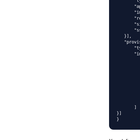
       "t
       "a
       "i
       "r
       "s
       "s
   }],

   "provi
       "t
       "i
         
         
         
         
         
         
         
         
       ]

}]
