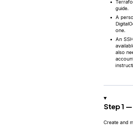
Terrafo
guide.
A perso
Digital
one.
An SSH 
availab
also ne
account
instruc
Step 1 —
Create and m