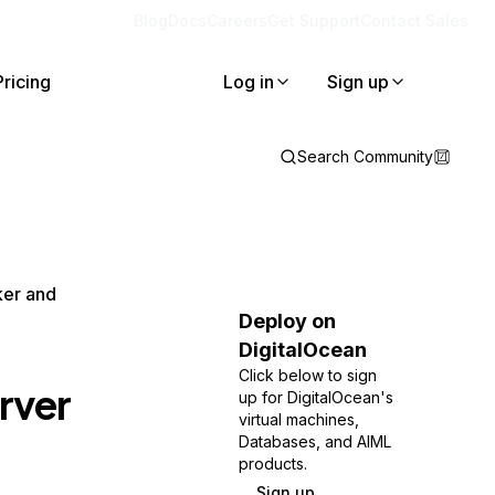
Blog
Docs
Careers
Get Support
Contact Sales
Pricing
Log in
Sign up
Search Community
ker and
Deploy on
DigitalOcean
Click below to sign
rver
up for DigitalOcean's
virtual machines,
Databases, and AIML
products.
Sign up