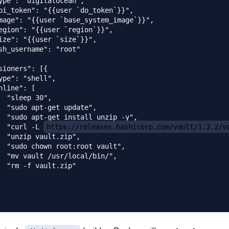
ype": "digitalocean",

pi_token": "{{user `do_token`}}",

mage": "{{user `base_system_image`}}",

egion": "{{user `region`}}",

ize": "{{user `size`}}",

sh_username": "root"

sioners": [{

ype": "shell",

nline": [

  "sleep 30",

  "sudo apt-get update",

  "sudo apt-get install unzip -y",

  "curl -L 
https://releases.hashicorp.com/vault/1.3.2/v
  "unzip vault.zip",

  "sudo chown root:root vault",

  "mv vault /usr/local/bin/",

  "rm -f vault.zip"
