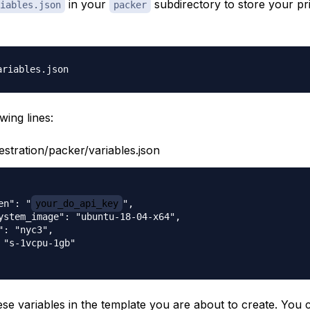
in your
subdirectory to store your pri
iables.json
packer
wing lines:
estration/packer/variables.json
en": "
your_do_api_key
",

ystem_image": "ubuntu-18-04-x64",

": "nyc3",

 "s-1vcpu-1gb"

ese variables in the template you are about to create. You c