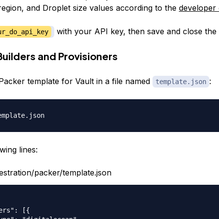
region, and Droplet size values according to the
developer
with your API key, then save and close the f
ur_do_api_key
Builders and Provisioners
Packer template for Vault in a file named
:
template.json
wing lines:
estration/packer/template.json
ers": [{
