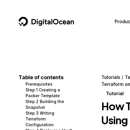
DigitalOcean
Produc
Featured AI Products
AI/ML
Community
Become a Partner
Compute
CMS
Documentation
Marketplace
Containers and Images
Data and IoT
Developer Tools
Table of contents
Tutorials
Te
Terraform on
Prerequisites
Managed Databases
Developer Tools
Get Involved
Step 1 Creating a
Tutorial
Packer Template
Management and Dev Tools
Gaming and Media
Utilities and Help
Step 2 Building the
How T
Snapshot
Networking
Hosting
Step 3 Writing
Using
Terraform
Security
Security and Networking
Configuration