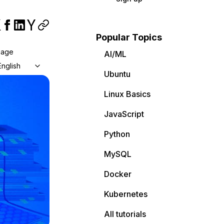
Popular Topics
uage
AI/ML
English
Ubuntu
Linux Basics
JavaScript
Python
MySQL
Docker
Kubernetes
All tutorials