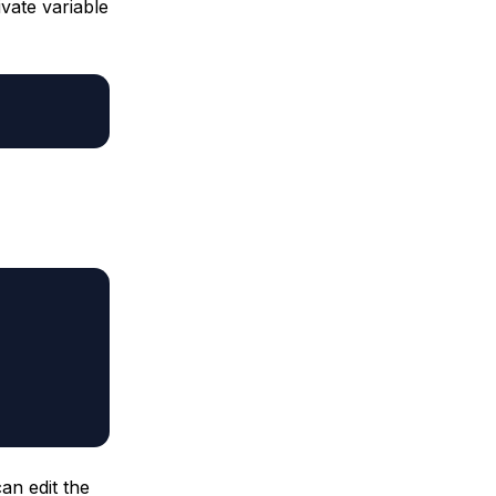
vate variable
an edit the