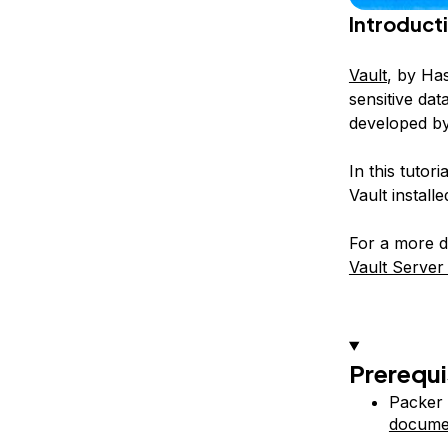
Introduct
Vault
, by Ha
sensitive da
developed by
In this tutor
Vault install
For a more de
Vault Server
Prerequi
Packer 
docume