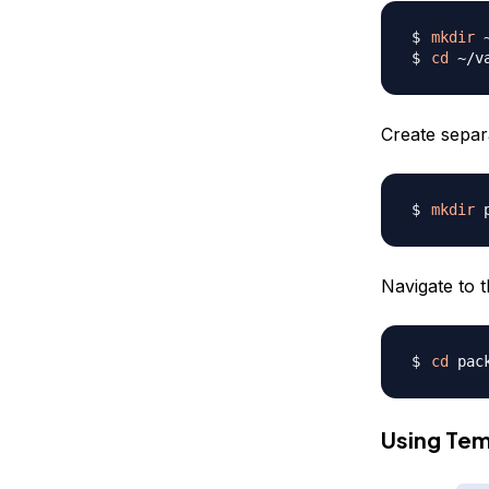
mkdir
cd
Create separ
mkdir
Navigate to t
cd
Using Tem