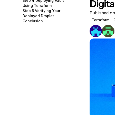
Digit
Step 4 Deploying Vault
Storage
Startups and SMBs
Using Terraform
Step 5 Verifying Your
Web and App Platforms
Browse all products
Published o
Deployed Droplet
Terraform
Conclusion
See all solutions