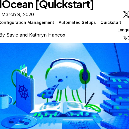
alOcean [Quickstart]
n March 9, 2020
Configuration Management
Automated Setups
Quickstart
Lang
By
Savic
and
Kathryn Hancox