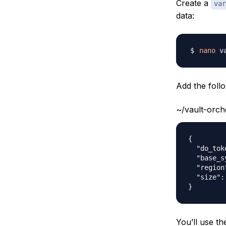
Create a
var
data:
nano
Add the follo
~/vault-orch
{

  "do_tok
  "base_s
  "region
  "size":
You’ll use th