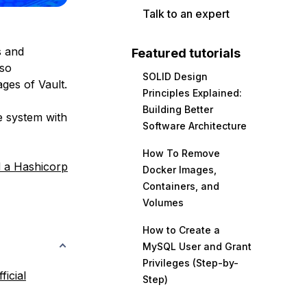
Talk to an expert
s and
Featured tutorials
lso
SOLID Design
ges of Vault.
Principles Explained:
Building Better
he system with
Software Architecture
How To Remove
 a Hashicorp
Docker Images,
Containers, and
Volumes
How to Create a
MySQL User and Grant
Privileges (Step-by-
fficial
Step)