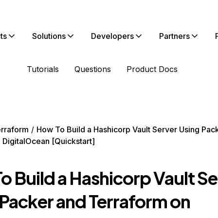
ts
Solutions
Developers
Partners
Tutorials
Questions
Product Docs
rraform
How To Build a Hashicorp Vault Server Using Pac
 DigitalOcean [Quickstart]
o Build a Hashicorp Vault Se
 Packer and Terraform on