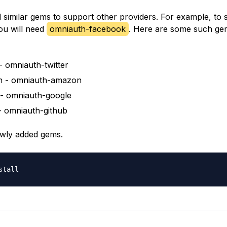
d similar gems to support other providers. For example, to
ou will need
omniauth-facebook
. Here are some such ge
 - omniauth-twitter
 - omniauth-amazon
- omniauth-google
- omniauth-github
newly added gems.