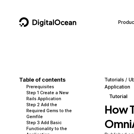
DigitalOcean
Produc
Featured AI Products
AI/ML
Community
Become a Partner
Compute
CMS
Documentation
Marketplace
Containers and Images
Data and IoT
Developer Tools
Table of contents
Tutorials
Ub
Application
Prerequisites
Managed Databases
Developer Tools
Get Involved
Step 1 Create a New
Tutorial
Rails Application
Management and Dev Tools
Gaming and Media
Utilities and Help
Step 2 Add the
How T
Required Gems to the
Networking
Hosting
Gemfile
OmniA
Step 3 Add Basic
Security
Security and Networking
Functionality to the