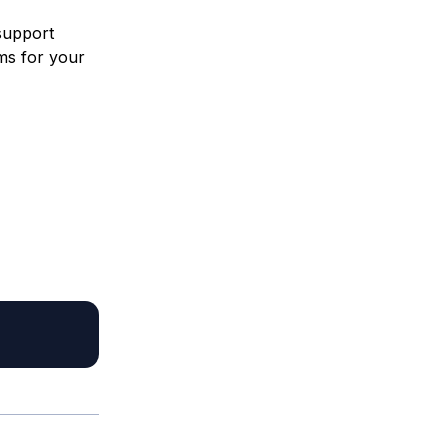
 support
ms for your