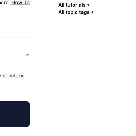
 here:
How To
All tutorials
All topic tags
 directory.