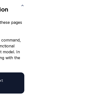
ion
y these pages
command,
nctional
t model. In
ng with the
t
