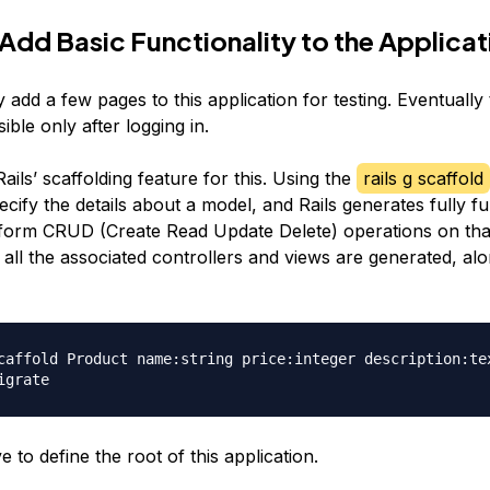
 Add Basic Functionality to the Applicat
y add a few pages to this application for testing. Eventuall
ible only after logging in.
ils’ scaffolding feature for this. Using the
rails g scaffold
cify the details about a model, and Rails generates fully fu
form CRUD (Create Read Update Delete) operations on tha
all the associated controllers and views are generated, alo
caffold Product name:string price:integer description:tex
 to define the root of this application.