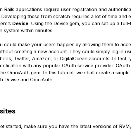
Rails applications require user registration and authentica
Developing these from scratch requires a lot of time and ef
here’s
Devise
. Using the Devise gem, you can set up a full-
on system within minutes.
 could make your users happier by allowing them to acce
ithout creating a new account. They could simply log in usi
ebook, Twitter, Amazon, or DigitalOcean accounts. In fact,
entication with any popular OAuth service provider. OAuth 
he OmniAuth gem. In this tutorial, we shall create a simple 
th Devise and OmniAuth.
sites
et started, make sure you have the latest versions of RVM