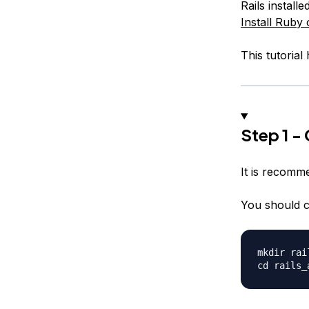
Rails install
Install Ruby
This tutorial
Step 1 -
It is recomme
You should c
mkdir rai