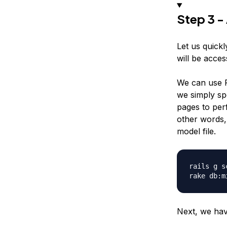
Step 3 -
Let us quickl
will be access
We can use Ra
we simply spe
pages to per
other words, 
model file.
rails g s
Next, we have