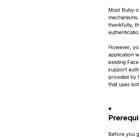
Most Ruby on 
mechanisms. 
thankfully, t
authenticati
However, you
application w
existing Fac
support auth
provided by t
that uses bo
Prerequi
Before you g