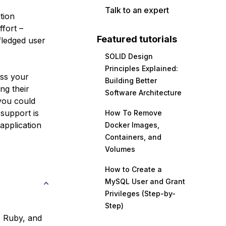
Talk to an expert
tion
fort –
Featured tutorials
fledged user
SOLID Design
Principles Explained:
ss your
Building Better
ng their
Software Architecture
 you could
support is
How To Remove
application
Docker Images,
Containers, and
Volumes
How to Create a
MySQL User and Grant
Privileges (Step-by-
Step)
, Ruby, and