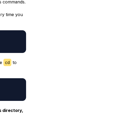
ils commands.
ery time you
se
cd
to
s directory,