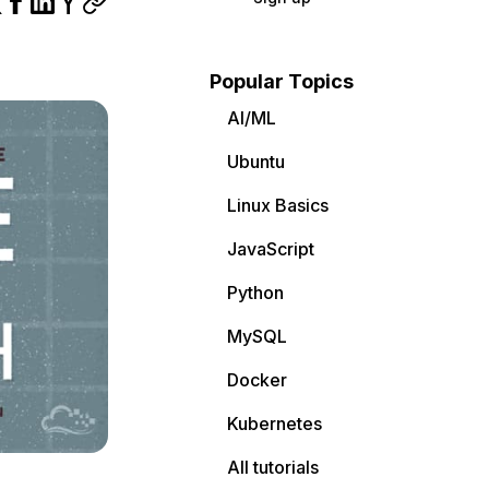
Popular Topics
AI/ML
Ubuntu
Linux Basics
JavaScript
Python
MySQL
Docker
Kubernetes
All tutorials