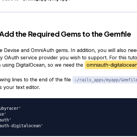
 Add the Required Gems to the Gemfile
he Devise and OmniAuth gems. In addition, you will also nee
 OAuth service provider you wish to support. For this tutor
n using DigitalOcean, so we need the
omniauth-digitalocea
wing lines to the end of the file
~/rails_apps/myapp/Gemfil
 your text editor.
ubyracer'

e'

uth'
