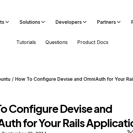
ts
Solutions
Developers
Partners
Tutorials
Questions
Product Docs
untu
How To Configure Devise and OmniAuth for Your Rai
o Configure Devise and
uth for Your Rails Applicati