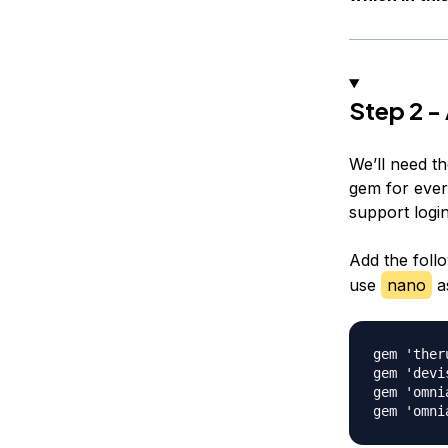
Step 2 -
We’ll need t
gem for every
support logi
Add the follo
use
nano
as
gem 'ther
gem 'devis
gem 'omnia