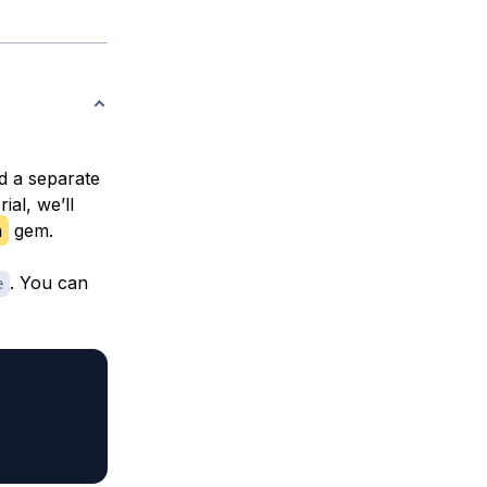
d a separate
ial, we’ll
n
gem.
. You can
e