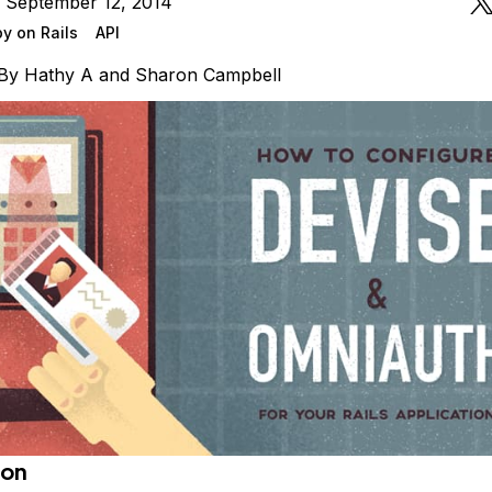
n September 12, 2014
y on Rails
API
By
Hathy A
and
Sharon Campbell
ion