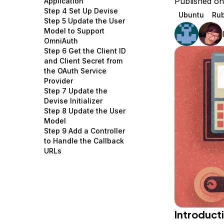
Published o
Application
Storage
Startups and SMBs
Step 4 Set Up Devise
Ubuntu
Rub
Step 5 Update the User
Web and App Platforms
Browse all products
Model to Support
OmniAuth
See all solutions
Step 6 Get the Client ID
and Client Secret from
the OAuth Service
Provider
Step 7 Update the
Devise Initializer
Step 8 Update the User
Model
Step 9 Add a Controller
to Handle the Callback
URLs
Introduct