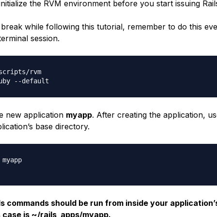
initialize the RVM environment before you start issuing Ra
 break while following this tutorial, remember to do this ev
terminal session.
scripts/rvm

he new application
myapp
. After creating the application, u
lication’s base directory.
myapp

ils commands should be run from inside your application’
s case is ~/rails_apps/myapp.