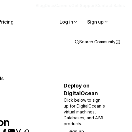
Blog
Docs
Careers
Get Support
Contact Sales
Pricing
Log in
Sign up
Search Community
ls
Deploy on
DigitalOcean
Click below to sign
up for DigitalOcean's
virtual machines,
on
Databases, and AIML
products.
Sign up