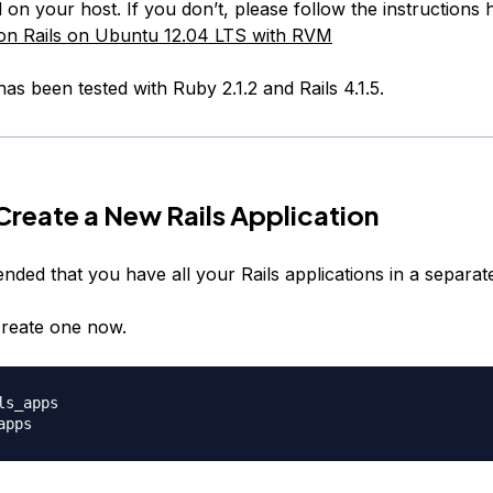
ed on your host. If you don’t, please follow the instructions
 on Rails on Ubuntu 12.04 LTS with RVM
 has been tested with Ruby 2.1.2 and Rails 4.1.5.
 Create a New Rails Application
nded that you have all your Rails applications in a separate
reate one now.
ls_apps
