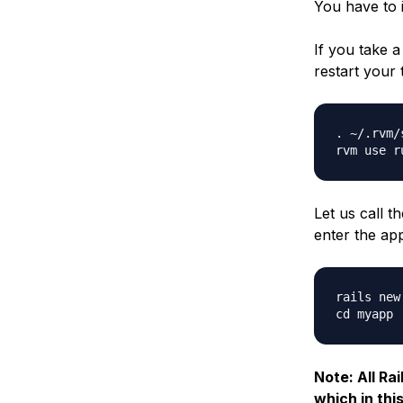
You have to 
If you take a
restart your 
. ~/.rvm/
Let us call t
enter the app
rails new 
Note: All Ra
which in thi