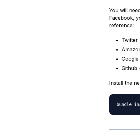
You will nee
Facebook, y
reference:
Twitter
Amazon
Google 
Github 
Install the 