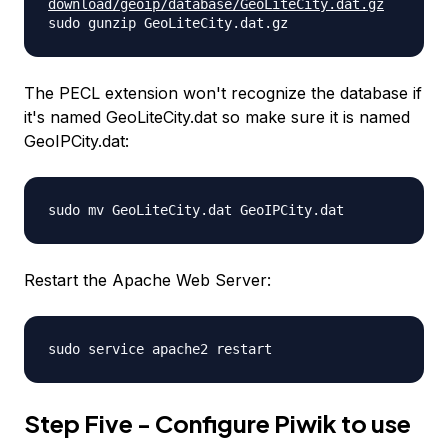
download/geoip/database/
GeoLiteCity.dat.gz
sudo gunzip GeoLiteCity.dat.gz
The PECL extension won't recognize the database if
it's named GeoLiteCity.dat so make sure it is named
GeoIPCity.dat:
sudo mv GeoLiteCity.dat GeoIPCity.dat
Restart the Apache Web Server:
sudo service apache2 restart
Step Five - Configure Piwik to use