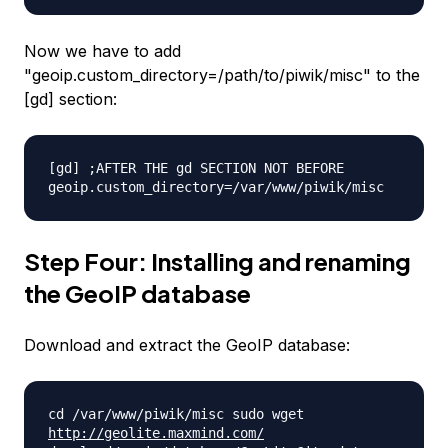
Now we have to add
"geoip.custom_directory=/path/
to/piwik/misc" to the
[gd] section:
[gd] ;AFTER THE gd SECTION NOT BEFORE
geoip.custom_directory=/var/
www/piwik/misc
Step Four: Installing and renaming
the GeoIP database
Download and extract the GeoIP database:
cd /var/www/piwik/misc sudo wget
http://geolite.maxmind.com/