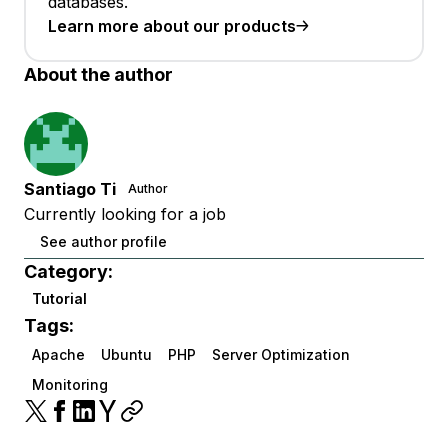
databases.
Learn more about our products
About the author
Santiago Ti
Author
Currently looking for a job
See author profile
Category:
Tutorial
Tags:
Apache
Ubuntu
PHP
Server Optimization
Monitoring