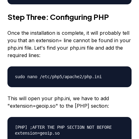
Step Three: Configuring PHP
Once the installation is complete, it will probably tell
you that an extension= line cannot be found in your
php.ini file. Let's find your php.ini file and add the
required lines:
sudo nano /etc/php5/apache2/php.ini
This will open your php.ini, we have to add
"extension=geoip.so" to the [PHP] section:
[PHP] ;AFTER THE PHP SECTION NOT BEFORE
extension=geoip.so