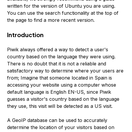
written for the version of Ubuntu you are using.
You can use the search functionality at the top of
the page to find a more recent version.
Introduction
Piwik always offered a way to detect a user's
country based on the language they were using.
There is no doubt that it is not a reliable and
satisfactory way to determine where your users are
from; Imagine that someone located in Spain is
accessing your website using a computer whose
default language is English EN-US, since Piwik
guesses a visitor's country based on the language
they use, this visit will be detected as a US visit.
A GeoIP database can be used to accurately
determine the location of your visitors based on