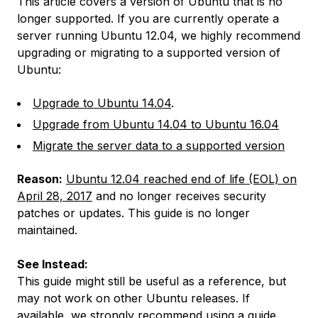
This article covers a version of Ubuntu that is no
longer supported. If you are currently operate a
server running Ubuntu 12.04, we highly recommend
upgrading or migrating to a supported version of
Ubuntu:
Upgrade to Ubuntu 14.04
.
Upgrade from Ubuntu 14.04 to Ubuntu 16.04
Migrate the server data to a supported version
Reason:
Ubuntu 12.04 reached end of life (EOL) on
April 28, 2017
and no longer receives security
patches or updates. This guide is no longer
maintained.
See Instead:
This guide might still be useful as a reference, but
may not work on other Ubuntu releases. If
available, we strongly recommend using a guide