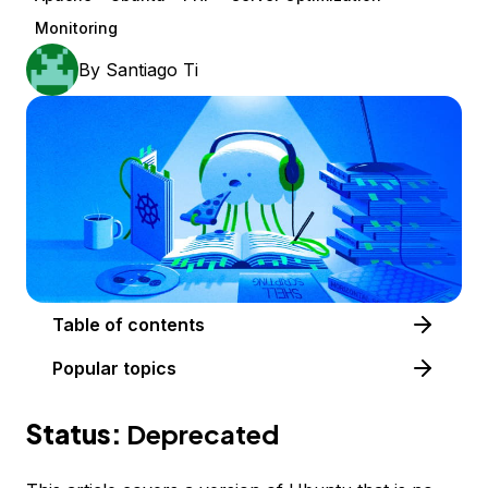
Monitoring
By
Santiago Ti
Table of contents
Popular topics
Status:
Deprecated