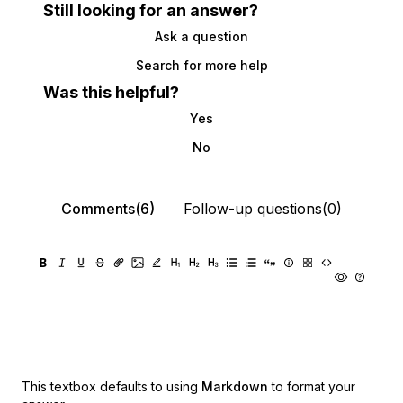
Still looking for an answer?
Ask a question
Search for more help
Was this helpful?
Yes
No
Comments(6)
Follow-up questions(0)
This textbox defaults to using
Markdown
to format your