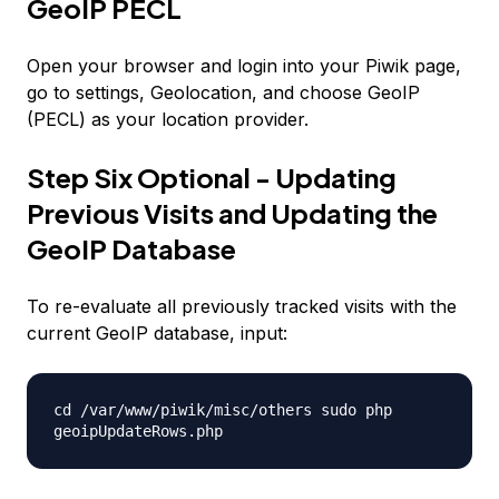
GeoIP PECL
Open your browser and login into your Piwik page,
go to settings, Geolocation, and choose GeoIP
(PECL) as your location provider.
Step Six Optional - Updating
Previous Visits and Updating the
GeoIP Database
To re-evaluate all previously tracked visits with the
current GeoIP database, input:
cd /var/www/piwik/misc/others sudo php
geoipUpdateRows.php