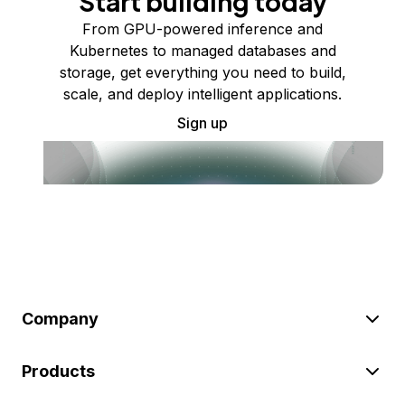
Start building today
From GPU-powered inference and
Kubernetes to managed databases and
storage, get everything you need to build,
scale, and deploy intelligent applications.
Sign up
Company
Products