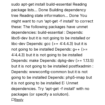
sudo apt-get install build-essential Reading
package lists… Done Building dependency
tree Reading state information… Done You
might want to run ‘apt-get -f install’ to correct
these: The following packages have unmet
dependencies: build-essential : Depends:
libc6-dev but it is not going to be installed or
libc-dev Depends: gcc (>= 4:4.4.3) but it is
not going to be installed Depends: g++ (>=
4:4.4.3) but it is not going to be installed
Depends: make Depends: dpkg-dev (>= 1.13.5)
but it is not going to be installed postfixadmin :
Depends: wwwconfig-common but it is not
going to be installed Depends: php5-imap but
it is not going to be installed E: Unmet
dependencies. Try ‘apt-get -f install’ with no
packages (or specify a solution).
Reply