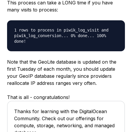
This process can take a LONG time if you have
many visits to process:
1 rows to process in piwik_log_visit and
piwik_log_conversion... 0% done... 100%
done!
Note that the GeoLite database is updated on the
first Tuesday of each month, you should update
your GeoIP database regularly since providers
reallocate IP address ranges very often.
That is all - congratulations!
Thanks for learning with the DigitalOcean
Community. Check out our offerings for
compute, storage, networking, and managed