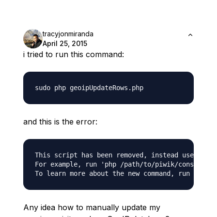
tracyjonmiranda
April 25, 2015
i tried to run this command:
and this is the error:
This script has been removed, instead use the '
For example, run 'php /path/to/piwik/console us
Any idea how to manually update my