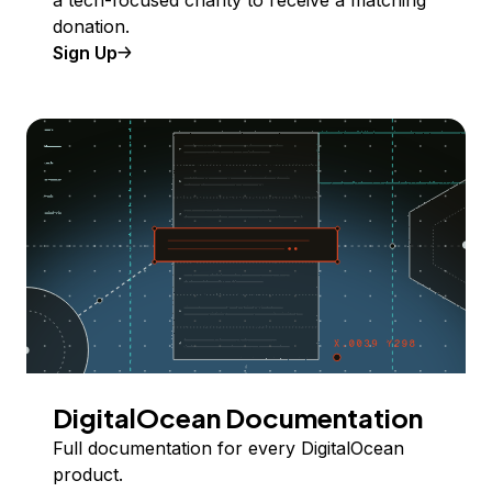
donation.
Sign Up
DigitalOcean Documentation
Full documentation for every DigitalOcean
product.