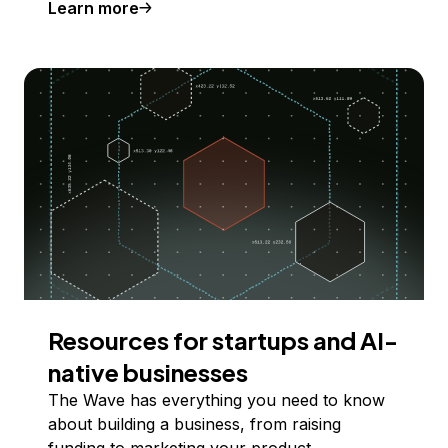
Learn more
Resources for startups and AI-
native businesses
The Wave has everything you need to know
about building a business, from raising