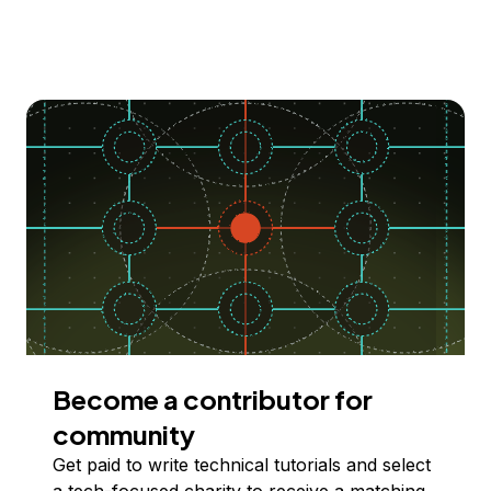
Become a contributor for
community
Get paid to write technical tutorials and select
a tech-focused charity to receive a matching