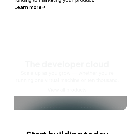
funding to marketing your product.
Learn more
The developer cloud
Scale up as you grow — whether you're
running one virtual machine or ten thousand.
View all products