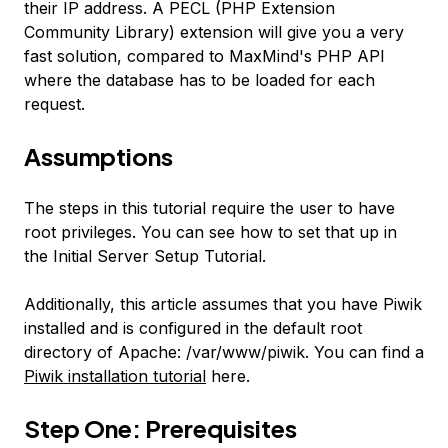
their IP address. A PECL (PHP Extension
Community Library) extension will give you a very
fast solution, compared to MaxMind's PHP API
where the database has to be loaded for each
request.
Assumptions
The steps in this tutorial require the user to have
root privileges. You can see how to set that up in
the Initial Server Setup Tutorial.
Additionally, this article assumes that you have Piwik
installed and is configured in the default root
directory of Apache:
/var/www/piwik
. You can find a
Piwik installation tutorial
here.
Step One: Prerequisites