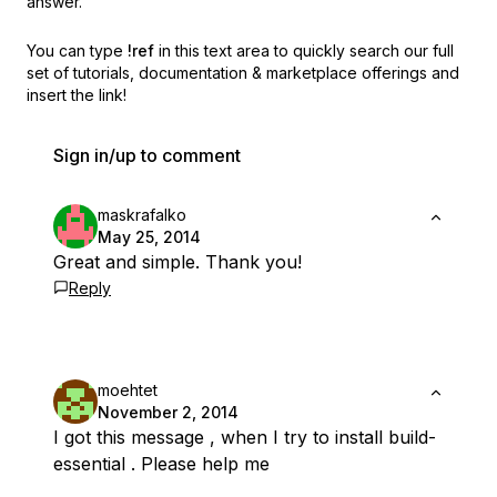
answer.
You can type
!ref
in this text area to quickly search our full
set of
tutorials, documentation & marketplace offerings and
insert the link!
Sign in/up to comment
maskrafalko
May 25, 2014
Great and simple. Thank you!
Reply
moehtet
November 2, 2014
I got this message , when I try to install build-
essential . Please help me