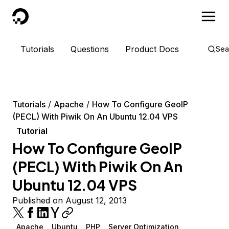
DigitalOcean
Tutorials
Questions
Product Docs
Sea
Tutorials
Apache
How To Configure GeoIP
(PECL) With Piwik On An Ubuntu 12.04 VPS
Tutorial
How To Configure GeoIP
(PECL) With Piwik On An
Ubuntu 12.04 VPS
Published on August 12, 2013
Apache
Ubuntu
PHP
Server Optimization