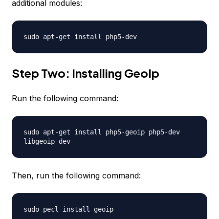
additional modules:
sudo apt-get install php5-dev
Step Two: Installing GeoIp
Run the following command:
sudo apt-get install php5-geoip php5-dev
libgeoip-dev
Then, run the following command:
sudo pecl install geoip