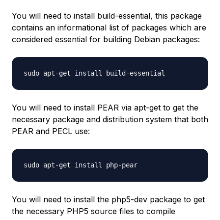
You will need to install build-essential, this package
contains an informational list of packages which are
considered essential for building Debian packages:
sudo apt-get install build-essential
You will need to install PEAR via apt-get to get the
necessary package and distribution system that both
PEAR and PECL use:
sudo apt-get install php-pear
You will need to install the php5-dev package to get
the necessary PHP5 source files to compile