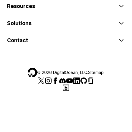
Resources
Solutions
Contact
©
2026
DigitalOcean, LLC.
Sitemap
.