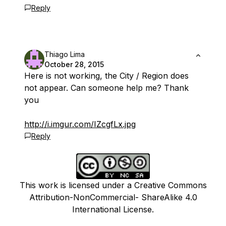
Reply
Thiago Lima
October 28, 2015
Here is not working, the City / Region does
not appear. Can someone help me? Thank
you
http://i.imgur.com/IZcgfLx.jpg
Reply
This work is licensed under a Creative Commons
Attribution-NonCommercial- ShareAlike 4.0
International License.