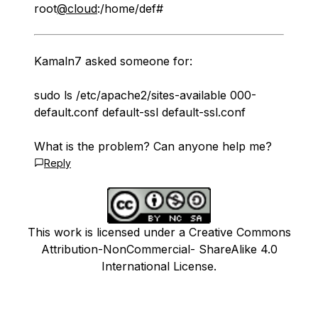
root
@cloud
:/home/def#
Kamaln7 asked someone for:
sudo ls /etc/apache2/sites-available 000-
default.conf default-ssl default-ssl.conf
What is the problem? Can anyone help me?
Reply
This work is licensed under a Creative Commons
Attribution-NonCommercial- ShareAlike 4.0
International License.