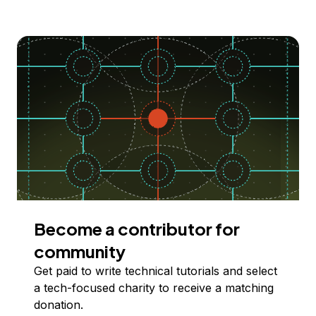
Become a contributor for
community
Get paid to write technical tutorials and select
a tech-focused charity to receive a matching
donation.