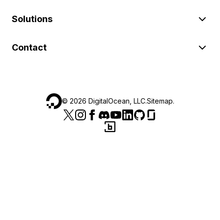
Solutions
Contact
©
2026
DigitalOcean, LLC.
Sitemap
.