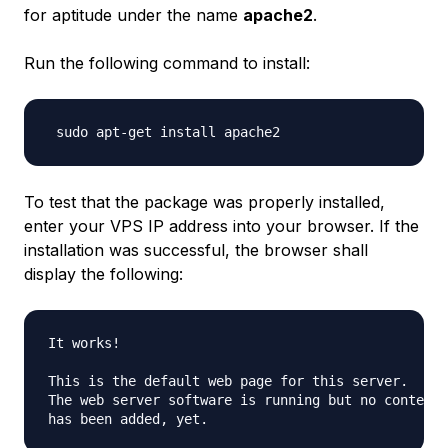
for aptitude under the name
apache2
.
Run the following command to install:
To test that the package was properly installed,
enter your VPS IP address into your browser. If the
installation was successful, the browser shall
display the following:
It works!

This is the default web page for this server.

The web server software is running but no content 
