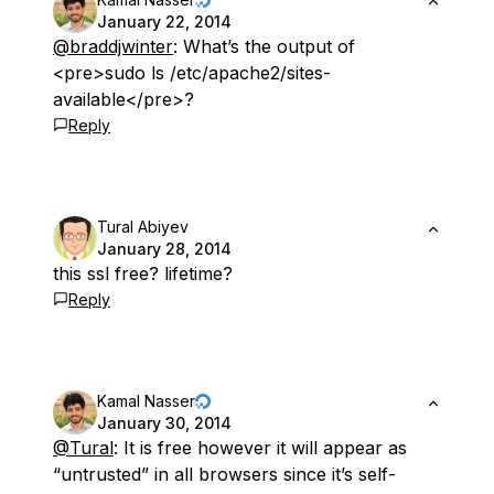
January 22, 2014
@braddjwinter
: What’s the output of
<pre>sudo ls /etc/apache2/sites-
available</pre>?
Reply
Tural Abiyev
January 28, 2014
this ssl free? lifetime?
Reply
Kamal Nasser
January 30, 2014
@Tural
: It is free however it will appear as
“untrusted” in all browsers since it’s self-