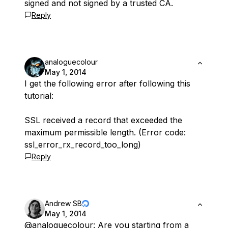
signed and not signed by a trusted CA.
Reply
analoguecolour
May 1, 2014
I get the following error after following this
tutorial:
SSL received a record that exceeded the
maximum permissible length. (Error code:
ssl_error_rx_record_too_long)
Reply
Andrew SB
May 1, 2014
@analoguecolour
: Are you starting from a