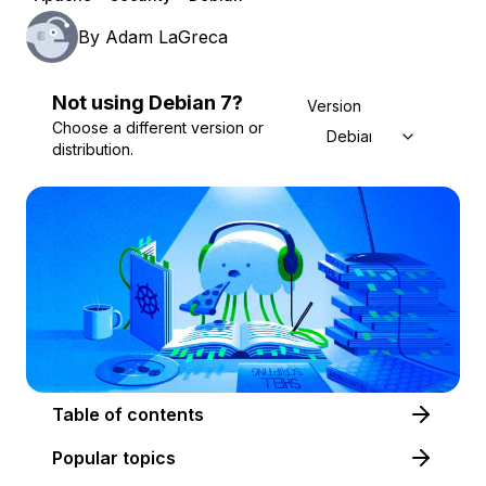
By
Adam LaGreca
Not using
Debian
7
?
Version
Choose a different version or
Debian 7
distribution.
Table of contents
Popular topics