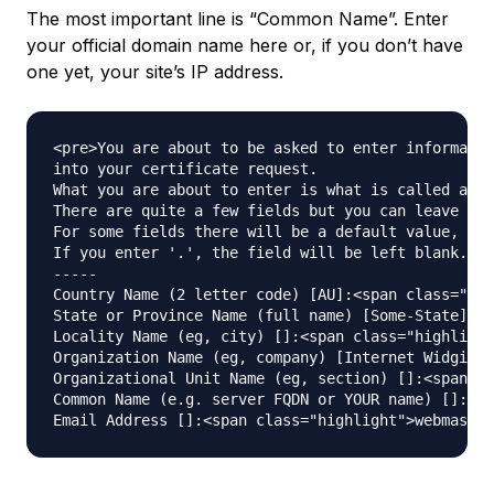
The most important line is “Common Name”. Enter
your official domain name here or, if you don’t have
one yet, your site’s IP address.
<pre>You are about to be asked to enter informatio
into your certificate request.

What you are about to enter is what is called a Di
There are quite a few fields but you can leave som
For some fields there will be a default value,

If you enter '.', the field will be left blank.

-----

Country Name (2 letter code) [AU]:<span class="hig
State or Province Name (full name) [Some-State]:<s
Locality Name (eg, city) []:<span class="highlight
Organization Name (eg, company) [Internet Widgits 
Organizational Unit Name (eg, section) []:<span cl
Common Name (e.g. server FQDN or YOUR name) []:<sp