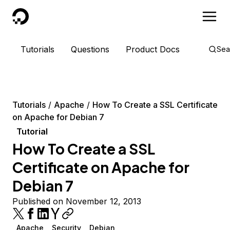
DigitalOcean
Tutorials
Questions
Product Docs
Sea
Tutorials
Apache
How To Create a SSL Certificate
on Apache for Debian 7
Tutorial
How To Create a SSL
Certificate on Apache for
Debian 7
Published on November 12, 2013
Apache
Security
Debian