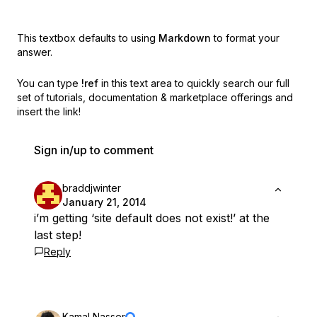
This textbox defaults to using
Markdown
to format your
answer.
You can type
!ref
in this text area to quickly search our full
set of
tutorials, documentation & marketplace offerings and
insert the link!
Sign in/up to comment
braddjwinter
January 21, 2014
i’m getting ‘site default does not exist!’ at the
last step!
Reply
Kamal Nasser