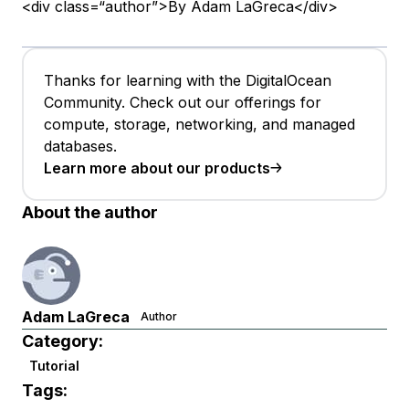
<div class=“author”>By Adam LaGreca</div>
Thanks for learning with the DigitalOcean
Community. Check out our offerings for
compute, storage, networking, and managed
databases.
Learn more about our products
About the author
Adam LaGreca
Author
Category:
Tutorial
Tags: