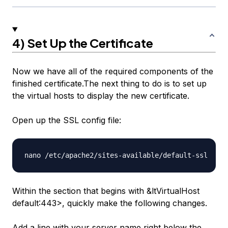
4) Set Up the Certificate
Now we have all of the required components of the
finished certificate.The next thing to do is to set up
the virtual hosts to display the new certificate.
Open up the SSL config file:
Within the section that begins with &ltVirtualHost
default
:443>, quickly make the following changes.
Add a line with your server name right below the