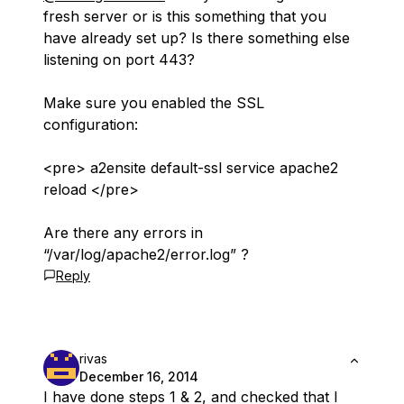
fresh server or is this something that you
have already set up? Is there something else
listening on port 443?
Make sure you enabled the SSL
configuration:
<pre> a2ensite default-ssl service apache2
reload </pre>
Are there any errors in
“/var/log/apache2/error.log” ?
Reply
rivas
December 16, 2014
I have done steps 1 & 2, and checked that I