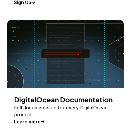
Sign Up
DigitalOcean Documentation
Full documentation for every DigitalOcean
product.
Learn more