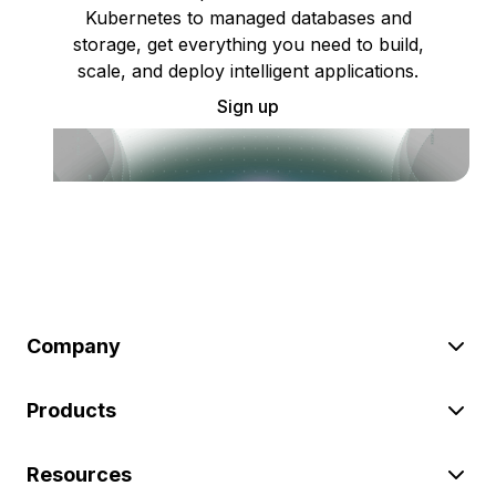
Kubernetes to managed databases and
storage, get everything you need to build,
scale, and deploy intelligent applications.
Sign up
Company
Products
Resources