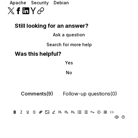
Apache
Security
Debian
Still looking for an answer?
Ask a question
Search for more help
Was this helpful?
Yes
No
Comments(9)
Follow-up questions(0)