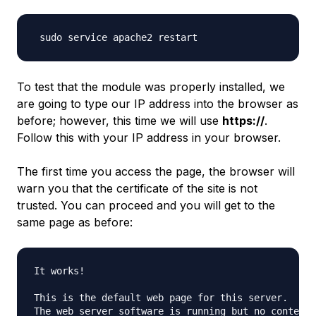
To test that the module was properly installed, we
are going to type our IP address into the browser as
before; however, this time we will use
https://
.
Follow this with your IP address in your browser.
The first time you access the page, the browser will
warn you that the certificate of the site is not
trusted. You can proceed and you will get to the
same page as before:
It works!

This is the default web page for this server.

The web server software is running but no content h