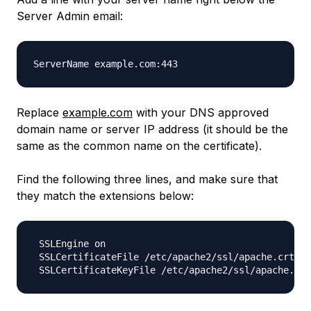
Server Admin email:
Replace
example.com
with your DNS approved
domain name or server IP address (it should be the
same as the common name on the certificate).
Find the following three lines, and make sure that
they match the extensions below:
 SSLEngine on

 SSLCertificateFile /etc/apache2/ssl/apache.crt
