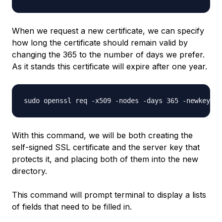
When we request a new certificate, we can specify
how long the certificate should remain valid by
changing the 365 to the number of days we prefer.
As it stands this certificate will expire after one year.
With this command, we will be both creating the
self-signed SSL certificate and the server key that
protects it, and placing both of them into the new
directory.
This command will prompt terminal to display a lists
of fields that need to be filled in.