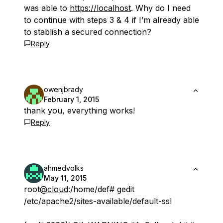
was able to
https://localhost
. Why do I need
to continue with steps 3 & 4 if I’m already able
to stablish a secured connection?
Reply
owenjbrady
February 1, 2015
thank you, everything works!
Reply
ahmedvolks
May 11, 2015
root
@cloud
:/home/def# gedit
/etc/apache2/sites-available/default-ssl