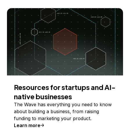
Resources for startups and AI-
native businesses
The Wave has everything you need to know
about building a business, from raising
funding to marketing your product.
Learn more