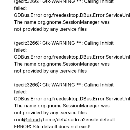
(gedit:3266): Gtk-WARNING **: Calling Inhibit
failed:
GDBus.Error:org.freedesktop.DBus.Error.ServiceU
The name org.gnome.SessionManager was
not provided by any .service files
(gedit:3266): Gtk-WARNING **: Calling Inhibit
failed:
GDBus.Error:org.freedesktop.DBus.Error.ServiceU
The name org.gnome.SessionManager was
not provided by any .service files
(gedit:3266): Gtk-WARNING **: Calling Inhibit
failed:
GDBus.Error:org.freedesktop.DBus.Error.ServiceU
The name org.gnome.SessionManager was
not provided by any .service files
root
@cloud
:/home/def# sudo a2ensite default
ERROR: Site default does not exist!