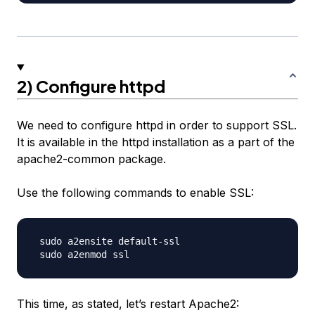
2) Configure httpd
We need to configure httpd in order to support SSL.
It is available in the httpd installation as a part of the
apache2-common package.
Use the following commands to enable SSL:
 sudo a2ensite default-ssl

This time, as stated, let’s restart Apache2: