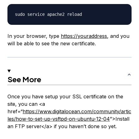
In your browser, type
https://youraddress
, and you
will be able to see the new certificate.
See More
Once you have setup your SSL certificate on the
site, you can <a
href=“
https://www.digitalocean.com/community/artic
les/how-to-set-up-vsftpd-on-ubuntu-12-04
”>Install
an FTP server</a> if you haven’t done so yet.