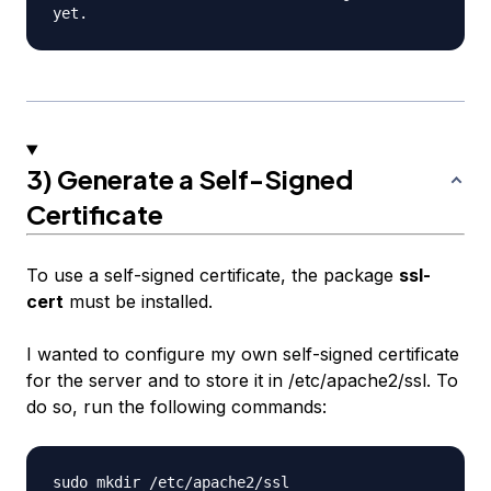
3) Generate a Self-Signed
Certificate
To use a self-signed certificate, the package
ssl-
cert
must be installed.
I wanted to configure my own self-signed certificate
for the server and to store it in /etc/apache2/ssl. To
do so, run the following commands: