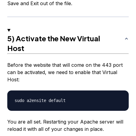
Save and Exit out of the file.
5) Activate the New Virtual
Host
Before the website that will come on the 443 port
can be activated, we need to enable that Virtual
Host:
You are all set. Restarting your Apache server will
reload it with all of your changes in place.