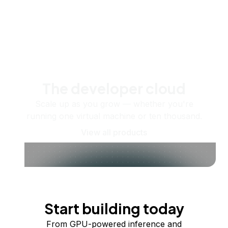
The developer cloud
Scale up as you grow — whether you're
running one virtual machine or ten thousand.
View all products
Start building today
From GPU-powered inference and