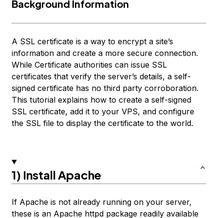
Background Information
A SSL certificate is a way to encrypt a site’s
information and create a more secure connection.
While Certificate authorities can issue SSL
certificates that verify the server’s details, a self-
signed certificate has no third party corroboration.
This tutorial explains how to create a self-signed
SSL certificate, add it to your VPS, and configure
the SSL file to display the certificate to the world.
1) Install Apache
If Apache is not already running on your server,
these is an Apache httpd package readily available