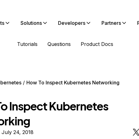
ts
Solutions
Developers
Partners
Tutorials
Questions
Product Docs
bernetes
How To Inspect Kubernetes Networking
o Inspect Kubernetes
rking
 July 24, 2018