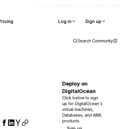
Blog
Docs
Careers
Get Support
Contact Sales
Pricing
Log in
Sign up
Search Community
Deploy on
DigitalOcean
Click below to sign
up for DigitalOcean's
virtual machines,
Databases, and AIML
products.
Sign up