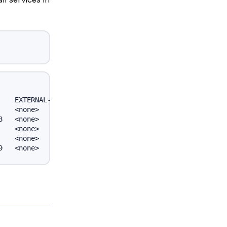
   EXTERNAL-IP   PORT(S)         AGE

   <none>        443/TCP         6d

   <none>        12345/TCP       6d

   <none>        12345/TCP       6d

   <none>        53/UDP,53/TCP   6d
