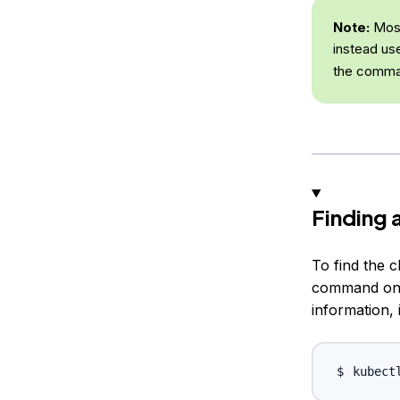
Note:
Most
instead us
the comma
Finding 
To find the 
command on y
information, 
kubect