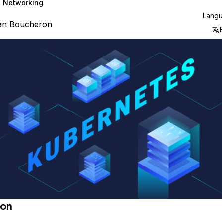
Networking
Lang
ian Boucheron
ion