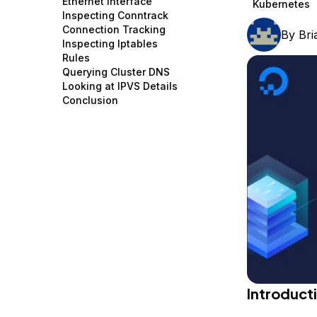
Ethernet Interface
Kubernetes
Storage
Startups and SMBs
Inspecting Conntrack
Connection Tracking
By
Br
Web and App Platforms
Browse all products
Inspecting Iptables
Rules
See all solutions
Querying Cluster DNS
Looking at IPVS Details
Conclusion
Introduct