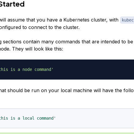
Started
 will assume that you have a Kubernetes cluster, with
kubec
onfigured to connect to the cluster.
g sections contain many commands that are intended to be
de. They will look like this:
this is a node command'
t should be run on your local machine will have the foll
this is a local command'