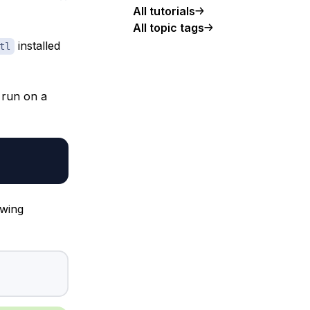
All tutorials
All topic tags
installed
tl
 run on a
owing