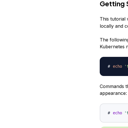
Getting 
This tutorial
locally and c
The followin
Kubernetes no
echo
'
Commands tha
appearance:
echo
'