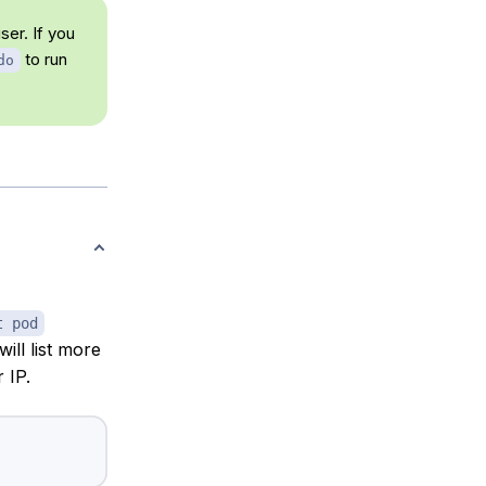
ser. If you
to run
do
t pod
will list more
 IP.