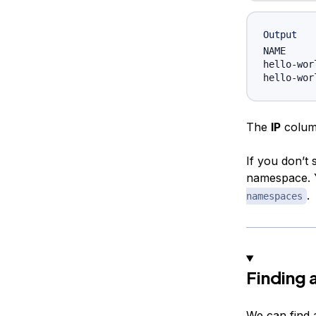
Output
NAME     
hello-wor
The
IP
column
If you don’t 
namespace. Y
.
namespaces
Finding 
We can find 