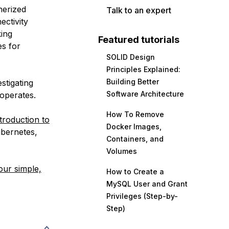
nerized
Talk to an expert
ectivity
king
Featured tutorials
es for
SOLID Design
Principles Explained:
Building Better
stigating
Software Architecture
operates.
How To Remove
troduction to
Docker Images,
ubernetes,
Containers, and
Volumes
our simple,
How to Create a
MySQL User and Grant
Privileges (Step-by-
Step)