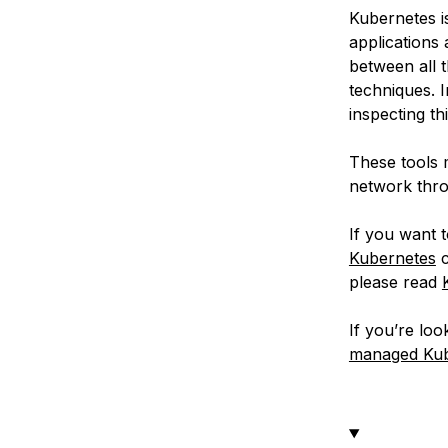
Kubernetes i
applications
between all 
techniques. I
inspecting th
These tools m
network thro
If you want 
Kubernetes
c
please read
If you’re lo
managed Kube