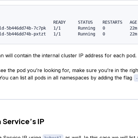
                      READY     STATUS    RESTARTS   AGE 
ld-5b446dd74b-7c7pk   1/1       Running   0          22m 
 will contain the internal cluster IP address for each pod.
see the pod you’re looking for, make sure you’re in the righ
ou can list all pods in all namespaces by adding the flag
-
a Service’s IP
a Service IP using
as well. In this case we will list 