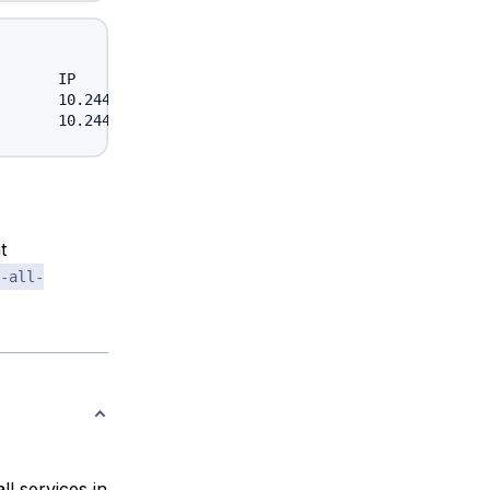
      IP            NODE

      10.244.18.4   node-one

t
-all-
all services in