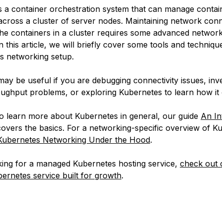
s a container orchestration system that can manage contai
 across a cluster of server nodes. Maintaining network conn
the containers in a cluster requires some advanced networ
n this article, we will briefly cover some tools and techniqu
is networking setup.
ay be useful if you are debugging connectivity issues, inve
ughput problems, or exploring Kubernetes to learn how it 
to learn more about Kubernetes in general, our guide
An In
overs the basics. For a networking-specific overview of K
Kubernetes Networking Under the Hood
.
oking for a managed Kubernetes hosting service,
check out 
rnetes service built for growth
.