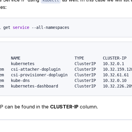
kubectl
es:
l get 
service
     NAME                       TYPE        CLUSTER-IP   
     kubernetes                 ClusterIP   10.32.0.1    
em   csi-attacher-doplugin      ClusterIP   10.32.159.128
em   csi-provisioner-doplugin   ClusterIP   10.32.61.61  
em   kube-dns                   ClusterIP   10.32.0.10   
IP can be found in the
CLUSTER-IP
column.