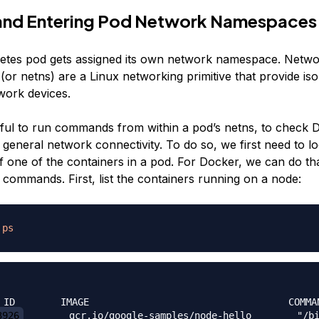
 and Entering Pod Network Namespaces
etes pod gets assigned its own network namespace. Netw
or netns) are a Linux networking primitive that provide iso
ork devices.
eful to run commands from within a pod’s netns, to check
 general network connectivity. To do so, we first need to l
f one of the containers in a pod. For Docker, we can do tha
 commands. First, list the containers running on a node:
ps
3926
        gcr.io/google-samples/node-hello        "/b