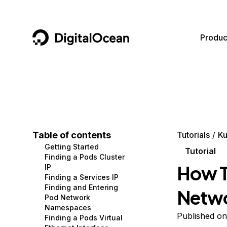
DigitalOcean
Produc
Featured AI Products
AI/ML
Community
Become a Partner
Compute
CMS
Documentation
Marketplace
Containers and Images
Data and IoT
Developer Tools
Table of contents
Tutorials
Ku
Getting Started
Managed Databases
Developer Tools
Get Involved
Tutorial
Finding a Pods Cluster
How T
IP
Management and Dev Tools
Gaming and Media
Utilities and Help
Finding a Services IP
Finding and Entering
Netwo
Networking
Hosting
Pod Network
Namespaces
Security
Security and Networking
Published on
Finding a Pods Virtual