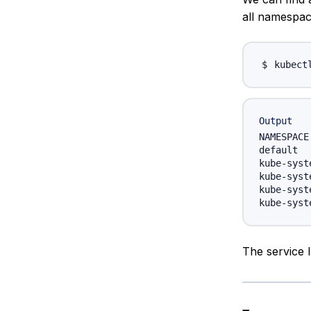
all namespac
kubect
Output
NAMESPACE
default  
kube-syst
kube-syst
kube-syst
The service 