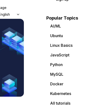
uage
English
Popular Topics
AI/ML
Ubuntu
Linux Basics
JavaScript
Python
MySQL
Docker
Kubernetes
All tutorials