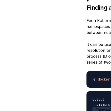
Finding
Each Kubern
namespaces (
between netw
It can be us
resolution or
process ID o
series of two
docker
Output
173ee46a