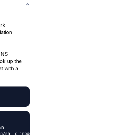
ork
lation
 DNS
ook up the
t with a
in/sh -c 'node se…"   9 days ago          Up 9 days     