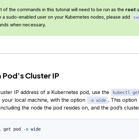
 of the commands in this tutorial will need to be run as the
root
u
e a sudo-enabled user on your Kubernetes nodes, please add
su
nds when necessary.
a Pod’s Cluster IP
cluster IP address of a Kubernetes pod, use the
kubectl ge
our local machine, with the option
. This option 
-o wide
including the node the pod resides on, and the pod’s cluster
l get pod 
-o