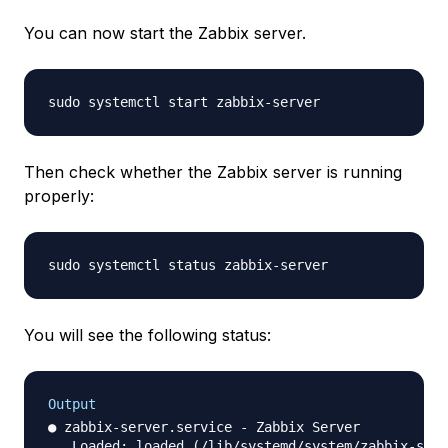
You can now start the Zabbix server.
Then check whether the Zabbix server is running
properly:
You will see the following status:
Output
● zabbix-server.service - Zabbix Server

   Loaded: loaded (/lib/systemd/system/zabbix-serv