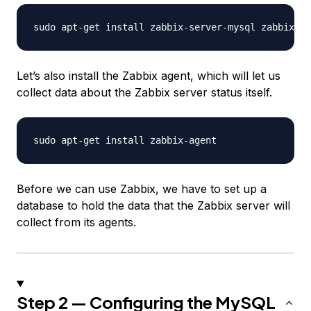
Let’s also install the Zabbix agent, which will let us
collect data about the Zabbix server status itself.
Before we can use Zabbix, we have to set up a
database to hold the data that the Zabbix server will
collect from its agents.
Step 2 — Configuring the MySQL