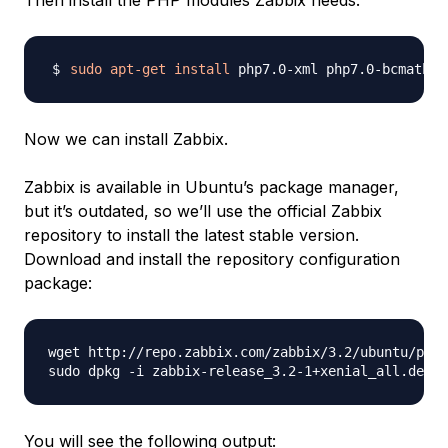
Then install the PHP modules Zabbix needs:
sudo
apt-get
install
Now we can install Zabbix.
Zabbix is available in Ubuntu’s package manager,
but it’s outdated, so we’ll use the official Zabbix
repository to install the latest stable version.
Download and install the repository configuration
package:
wget http://repo.zabbix.com/zabbix/3.2/ubuntu/pool
You will see the following output: