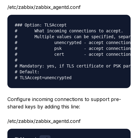
/etc/zabbix/zabbix_agentd.conf
### Option: TLSAccept

#       What incoming connections to accept.

#       Multiple values can be specified, separate
#               unencrypted - accept connections w
#               psk         - accept connections s
#               cert        - accept connections s
#

# Mandatory: yes, if TLS certificate or PSK parame
# Default:

Configure incoming connections to support pre-
shared keys by adding this line:
/etc/zabbix/zabbix_agentd.conf