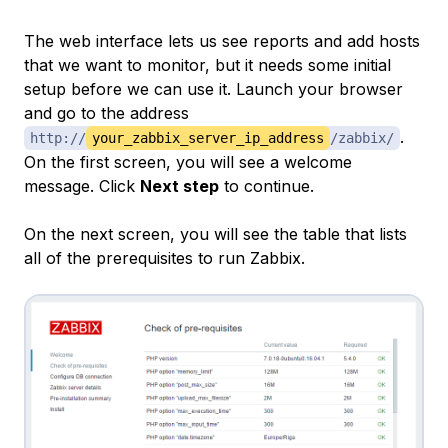
The web interface lets us see reports and add hosts
that we want to monitor, but it needs some initial
setup before we can use it. Launch your browser
and go to the address
.
http://
your_zabbix_server_ip_address
/zabbix/
On the first screen, you will see a welcome
message. Click
Next step
to continue.
On the next screen, you will see the table that lists
all of the prerequisites to run Zabbix.