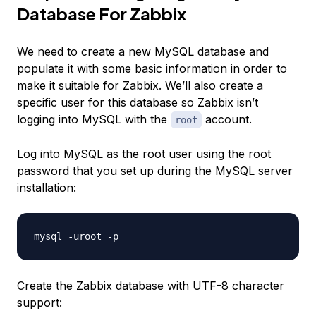
Database For Zabbix
We need to create a new MySQL database and
populate it with some basic information in order to
make it suitable for Zabbix. We’ll also create a
specific user for this database so Zabbix isn’t
logging into MySQL with the
account.
root
Log into MySQL as the root user using the root
password that you set up during the MySQL server
installation:
Create the Zabbix database with UTF-8 character
support: