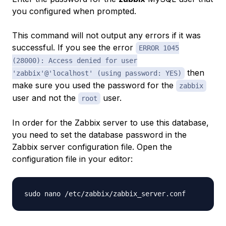
you configured when prompted.
This command will not output any errors if it was
successful. If you see the error
ERROR 1045
(28000): Access denied for user
then
'zabbix'@'localhost' (using password: YES)
make sure you used the password for the
zabbix
user and not the
user.
root
In order for the Zabbix server to use this database,
you need to set the database password in the
Zabbix server configuration file. Open the
configuration file in your editor: