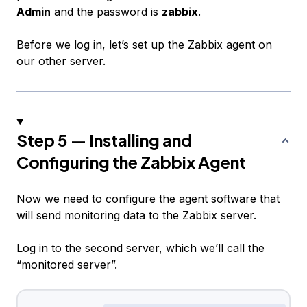
Admin
and the password is
zabbix
.
Before we log in, let’s set up the Zabbix agent on
our other server.
Step 5 — Installing and
Configuring the Zabbix Agent
Now we need to configure the agent software that
will send monitoring data to the Zabbix server.
Log in to the second server, which we’ll call the
“monitored server”.