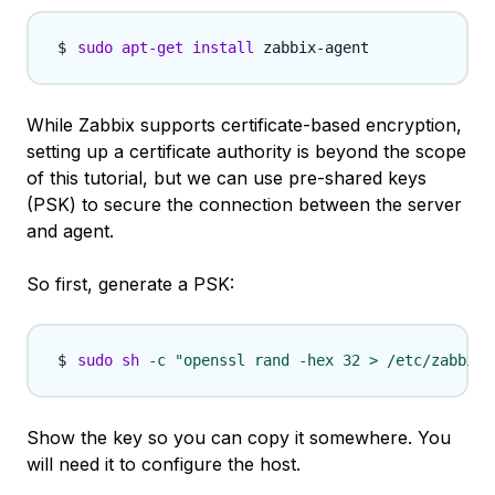
sudo
apt-get
install
While Zabbix supports certificate-based encryption,
setting up a certificate authority is beyond the scope
of this tutorial, but we can use pre-shared keys
(PSK) to secure the connection between the server
and agent.
So first, generate a PSK:
sudo
sh
-c
"openssl rand -hex 32 > /etc/zabbix/
Show the key so you can copy it somewhere. You
will need it to configure the host.