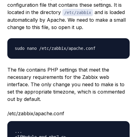
configuration file that contains these settings. It is
located in the directory
and is loaded
/etc/zabbix
automatically by Apache. We need to make a small
change to this file, so open it up.
The file contains PHP settings that meet the
necessary requirements for the Zabbix web
interface. The only change you need to make is to
set the appropriate timezone, which is commented
out by default.
/etc/zabbix/apache.conf
...
