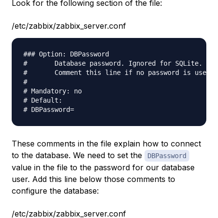
Look for the following section of the file:
/etc/zabbix/zabbix_server.conf
### Option: DBPassword                           

#       Database password. Ignored for SQLite.   

#       Comment this line if no password is used.

#                                                

# Mandatory: no                                  

# Default:                                       

These comments in the file explain how to connect
to the database. We need to set the
DBPassword
value in the file to the password for our database
user. Add this line below those comments to
configure the database:
/etc/zabbix/zabbix_server.conf