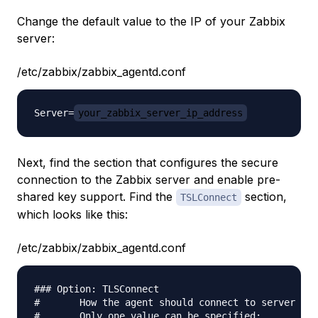
Change the default value to the IP of your Zabbix
server:
/etc/zabbix/zabbix_agentd.conf
Server=
your_zabbix_server_ip_address
Next, find the section that configures the secure
connection to the Zabbix server and enable pre-
shared key support. Find the
section,
TSLConnect
which looks like this:
/etc/zabbix/zabbix_agentd.conf
### Option: TLSConnect

#       How the agent should connect to server or 
#       Only one value can be specified:
