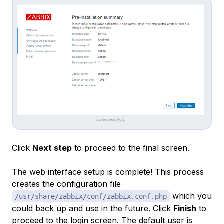
Click
Next step
to proceed to the final screen.
The web interface setup is complete! This process
creates the configuration file
which you
/usr/share/zabbix/conf/zabbix.conf.php
could back up and use in the future. Click
Finish
to
proceed to the login screen. The default user is