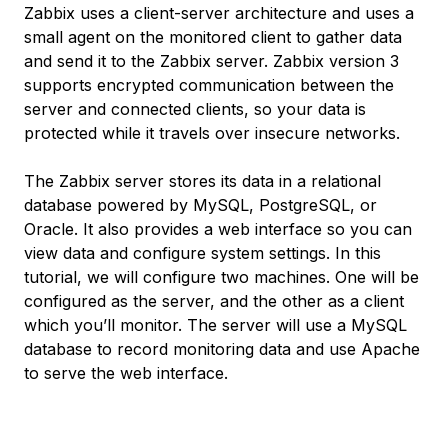
Zabbix uses a client-server architecture and uses a
small agent on the monitored client to gather data
and send it to the Zabbix server. Zabbix version 3
supports encrypted communication between the
server and connected clients, so your data is
protected while it travels over insecure networks.
The Zabbix server stores its data in a relational
database powered by MySQL, PostgreSQL, or
Oracle. It also provides a web interface so you can
view data and configure system settings. In this
tutorial, we will configure two machines. One will be
configured as the server, and the other as a client
which you’ll monitor. The server will use a MySQL
database to record monitoring data and use Apache
to serve the web interface.