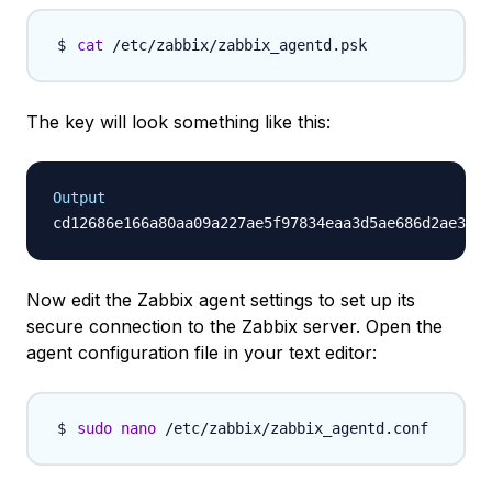
cat
The key will look something like this:
Output
Now edit the Zabbix agent settings to set up its
secure connection to the Zabbix server. Open the
agent configuration file in your text editor:
sudo
nano