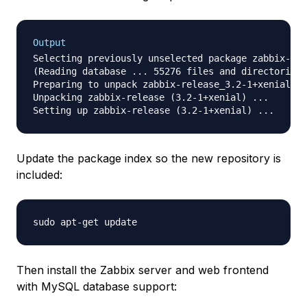
Output
Selecting previously unselected package zabbix-rel
(Reading database ... 55276 files and directories 
Preparing to unpack zabbix-release_3.2-1+xenial_al
Unpacking zabbix-release (3.2-1+xenial) ...

Update the package index so the new repository is
included:
Then install the Zabbix server and web frontend
with MySQL database support: