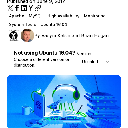
Published on June 9, 2017
Apache
MySQL
High Availability
Monitoring
System Tools
Ubuntu 16.04
By
Vadym Kalsin
and
Brian Hogan
Not using
Ubuntu
16.04
?
Version
Choose a different version or
Ubuntu 16.04
distribution.