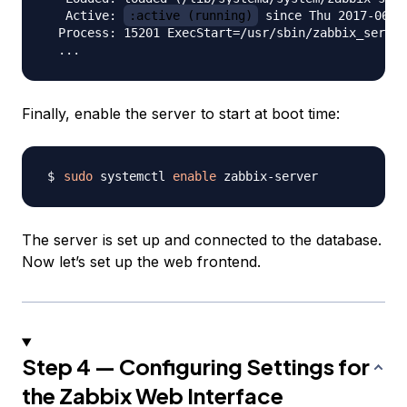
   Active: 
:active (running)
 since Thu 2017-06-0
  Process: 15201 ExecStart=/usr/sbin/zabbix_server
Finally, enable the server to start at boot time:
sudo
 systemctl 
enable
The server is set up and connected to the database.
Now let’s set up the web frontend.
Step 4 — Configuring Settings for
the Zabbix Web Interface