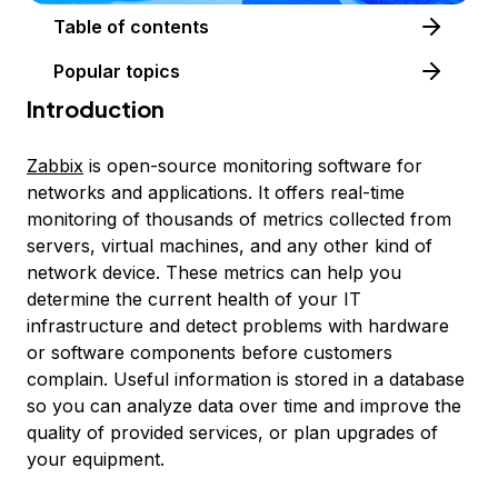
Table of contents
Popular topics
Introduction
Zabbix
is open-source monitoring software for
networks and applications. It offers real-time
monitoring of thousands of metrics collected from
servers, virtual machines, and any other kind of
network device. These metrics can help you
determine the current health of your IT
infrastructure and detect problems with hardware
or software components before customers
complain. Useful information is stored in a database
so you can analyze data over time and improve the
quality of provided services, or plan upgrades of
your equipment.