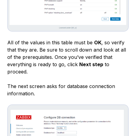
All of the values in this table must be
OK
, so verify
that they are. Be sure to scroll down and look at all
of the prerequisites. Once you’ve verified that
everything is ready to go, click
Next step
to
proceed.
The next screen asks for database connection
information.