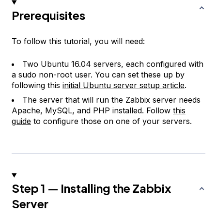
Prerequisites
To follow this tutorial, you will need:
Two Ubuntu 16.04 servers, each configured with
a sudo non-root user. You can set these up by
following this
initial Ubuntu server setup article
.
The server that will run the Zabbix server needs
Apache, MySQL, and PHP installed. Follow
this
guide
to configure those on one of your servers.
Step 1 — Installing the Zabbix
Server