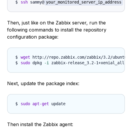
ssh
 sammy@
your_monitored_server_ip_address
Then, just like on the Zabbix server, run the
following commands to install the repository
configuration package:
wget
sudo
 dpkg 
-i
Next, update the package index:
sudo
apt-get
Then install the Zabbix agent: