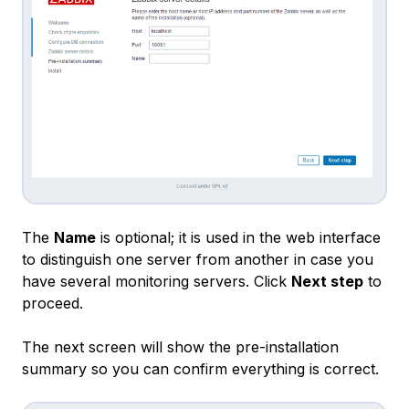
The
Name
is optional; it is used in the web interface
to distinguish one server from another in case you
have several monitoring servers. Click
Next step
to
proceed.
The next screen will show the pre-installation
summary so you can confirm everything is correct.