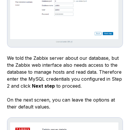
We told the Zabbix server about our database, but
the Zabbix web interface also needs access to the
database to manage hosts and read data. Therefore
enter the MySQL credentials you configured in Step
2 and click
Next step
to proceed.
On the next screen, you can leave the options at
their default values.