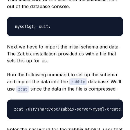
out of the database console.
quit
;
Next we have to import the initial schema and data.
The Zabbix installation provided us with a file that
sets this up for us.
Run the following command to set up the schema
and import the data into the
database. We’ll
zabbix
use
since the data in the file is compressed.
zcat
Enter the password for the
zabbix
MySQL user that