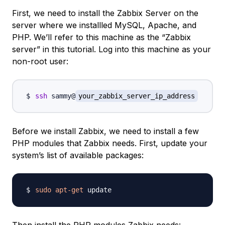
First, we need to install the Zabbix Server on the
server where we installled MySQL, Apache, and
PHP. We’ll refer to this machine as the “Zabbix
server” in this tutorial. Log into this machine as your
non-root user:
ssh
 sammy@
your_zabbix_server_ip_address
Before we install Zabbix, we need to install a few
PHP modules that Zabbix needs. First, update your
system’s list of available packages:
sudo
apt-get