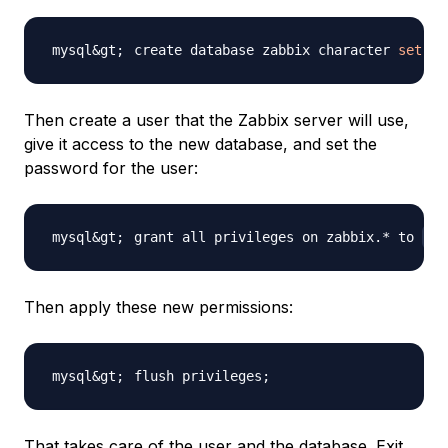
create database zabbix character 
set
 ut
Then create a user that the Zabbix server will use,
give it access to the new database, and set the
password for the user:
grant all privileges on zabbix.* to 
za
Then apply these new permissions:
flush privileges
;
That takes care of the user and the database. Exit