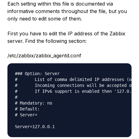
Each setting within this file is documented via
informative comments throughout the file, but you
only need to edit some of them.
First you have to edit the IP address of the Zabbix
server. Find the following section:
/etc/zabbix/zabbix_agentd.conf
### Option: Server

#       List of comma delimited IP addresses (or h
#       Incoming connections will be accepted only
#       If IPv6 support is enabled then '127.0.0.1
#

# Mandatory: no

# Default:

# Server=
