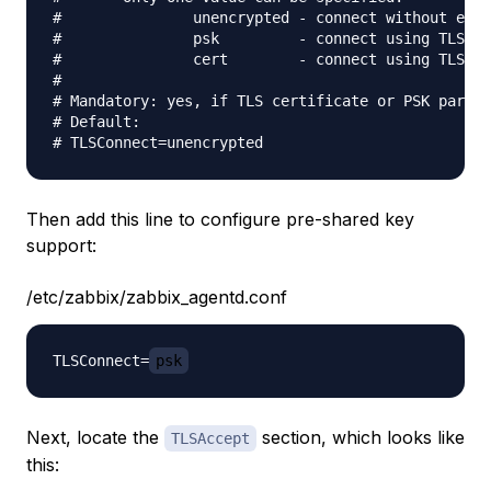
#               unencrypted - connect without encr
#               psk         - connect using TLS an
#               cert        - connect using TLS an
#

# Mandatory: yes, if TLS certificate or PSK parame
# Default:

Then add this line to configure pre-shared key
support:
/etc/zabbix/zabbix_agentd.conf
TLSConnect=
psk
Next, locate the
section, which looks like
TLSAccept
this: