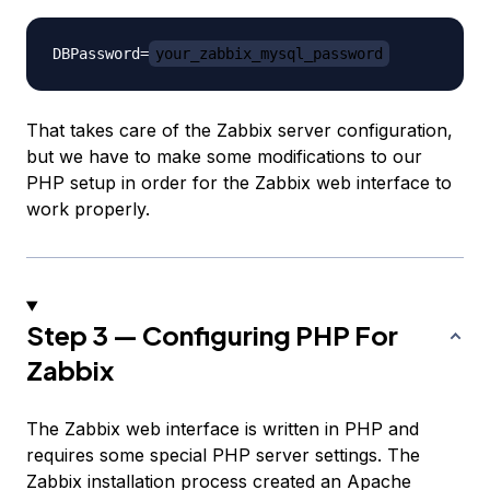
DBPassword=
your_zabbix_mysql_password
That takes care of the Zabbix server configuration,
but we have to make some modifications to our
PHP setup in order for the Zabbix web interface to
work properly.
Step 3 — Configuring PHP For
Zabbix
The Zabbix web interface is written in PHP and
requires some special PHP server settings. The
Zabbix installation process created an Apache