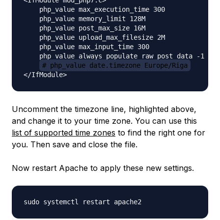
<IfModule mod_php7.c>

    php_value max_execution_time 300

    php_value memory_limit 128M

    php_value post_max_size 16M

    php_value upload_max_filesize 2M

    php_value max_input_time 300

    php_value always_populate_raw_post_data -1

# php_value date.timezone Europe/Riga
Uncomment the timezone line, highlighted above,
and change it to your time zone. You can use this
list of supported time zones
to find the right one for
you. Then save and close the file.
Now restart Apache to apply these new settings.