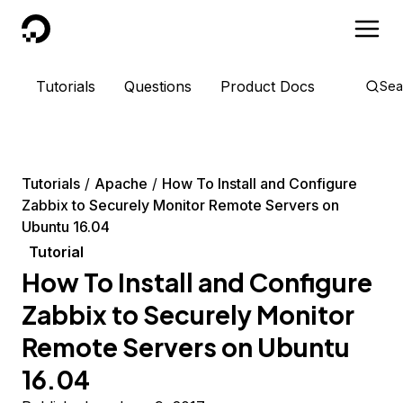
DigitalOcean
Tutorials
Questions
Product Docs
Sea
Tutorials
Apache
How To Install and Configure
Zabbix to Securely Monitor Remote Servers on
Ubuntu 16.04
Tutorial
How To Install and Configure
Zabbix to Securely Monitor
Remote Servers on Ubuntu
16.04