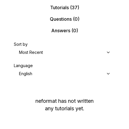
Tutorials
(37)
Questions
(0)
Answers
(0)
Sort by
Most Recent
Language
English
neformat
has not written
any tutorials yet.