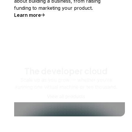
about building a business, from raising
funding to marketing your product.
Learn more
The developer cloud
Scale up as you grow — whether you're
running one virtual machine or ten thousand.
View all products