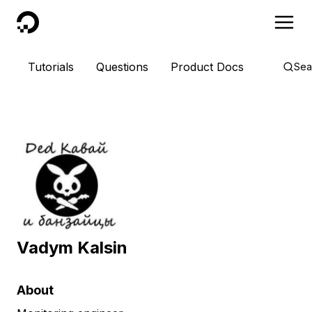
DigitalOcean
Tutorials
Questions
Product Docs
Sea
Vadym Kalsin
About