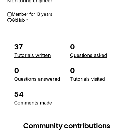
Monitoring engineer
Member for
13 years
GitHub
37
0
Tutorials written
Questions asked
0
0
Questions answered
Tutorials visited
54
Comments made
Community contributions