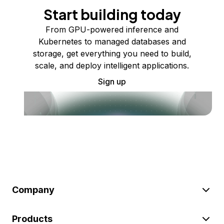
Start building today
From GPU-powered inference and
Kubernetes to managed databases and
storage, get everything you need to build,
scale, and deploy intelligent applications.
Sign up
Company
Products