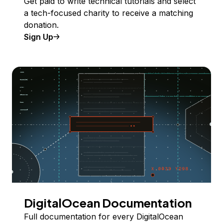
Get paid to write technical tutorials and select
a tech-focused charity to receive a matching
donation.
Sign Up
DigitalOcean Documentation
Full documentation for every DigitalOcean