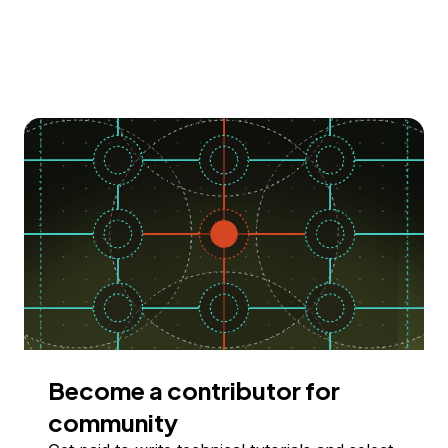
Become a contributor for
community