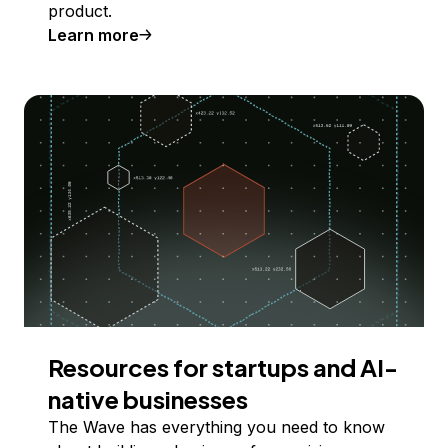
product.
Learn more
Resources for startups and AI-
native businesses
The Wave has everything you need to know