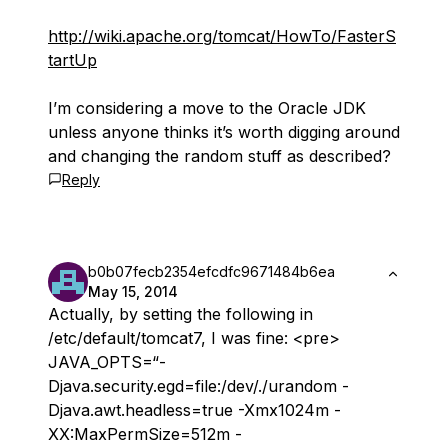
http://wiki.apache.org/tomcat/HowTo/FasterS
tartUp
I’m considering a move to the Oracle JDK
unless anyone thinks it’s worth digging around
and changing the random stuff as described?
Reply
b0b07fecb2354efcdfc9671484b6ea
May 15, 2014
Actually, by setting the following in
/etc/default/tomcat7, I was fine: <pre>
JAVA_OPTS=“-
Djava.security.egd=file:/dev/./urandom -
Djava.awt.headless=true -Xmx1024m -
XX:MaxPermSize=512m -