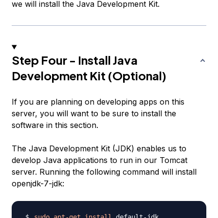
we will install the Java Development Kit.
Step Four - Install Java
Development Kit (Optional)
If you are planning on developing apps on this
server, you will want to be sure to install the
software in this section.
The Java Development Kit (JDK) enables us to
develop Java applications to run in our Tomcat
server. Running the following command will install
openjdk-7-jdk:
sudo
apt-get
install