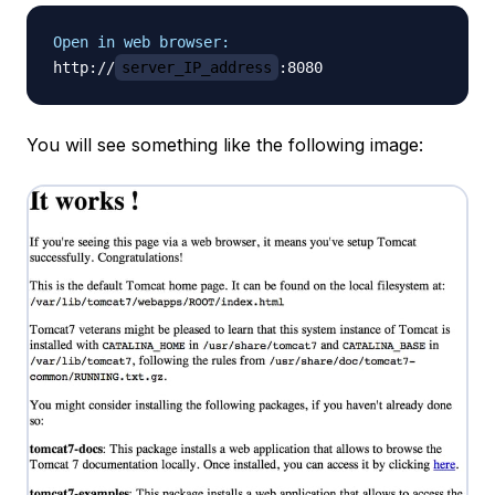
Open in web browser:
http://
server_IP_address
You will see something like the following image: