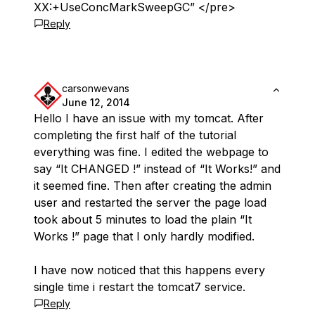
XX:+UseConcMarkSweepGC” </pre>
Reply
carsonwevans
June 12, 2014
Hello I have an issue with my tomcat. After
completing the first half of the tutorial
everything was fine. I edited the webpage to
say “It CHANGED !” instead of “It Works!” and
it seemed fine. Then after creating the admin
user and restarted the server the page load
took about 5 minutes to load the plain “It
Works !” page that I only hardly modified.
I have now noticed that this happens every
single time i restart the tomcat7 service.
Reply