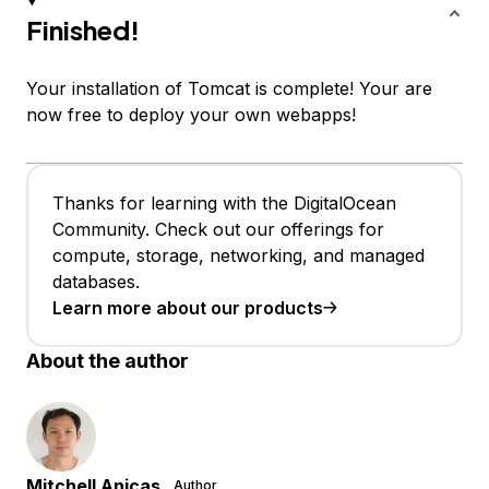
Finished!
Your installation of Tomcat is complete! Your are
now free to deploy your own webapps!
Thanks for learning with the DigitalOcean
Community. Check out our offerings for
compute, storage, networking, and managed
databases.
Learn more about our products
About the author
Mitchell Anicas
Author