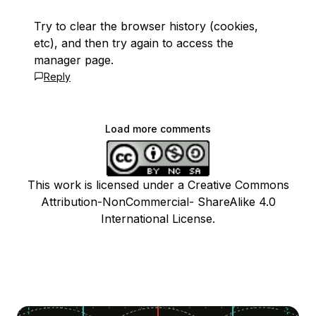
Try to clear the browser history (cookies,
etc), and then try again to access the
manager page.
Reply
Load more comments
This work is licensed under a Creative Commons
Attribution-NonCommercial- ShareAlike 4.0
International License.