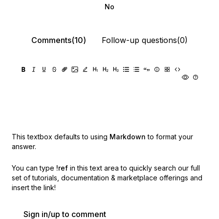
No
Comments(10)
Follow-up questions(0)
This textbox defaults to using
Markdown
to format your
answer.
You can type
!ref
in this text area to quickly search our full
set of
tutorials, documentation & marketplace offerings and
insert the link!
Sign in/up to comment