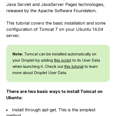
Java Servlet and JavaServer Pages technologies,
released by the Apache Software Foundation.
This tutorial covers the basic installation and some
configuration of Tomcat 7 on your Ubuntu 14.04
server.
Note:
Tomcat can be installed automatically on
your Droplet by adding
this script
to its User Data
when launching it. Check out
this tutorial
to learn
more about Droplet User Data.
There are two basic ways to install Tomcat on
Ubuntu:
Install through apt-get. This is the simplest
method.