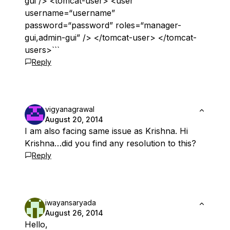
gui”/> <tomcat-user> <user
username=“username”
password=“password” roles=“manager-
gui,admin-gui” /> </tomcat-user> </tomcat-
users>```
Reply
vigyanagrawal
August 20, 2014
I am also facing same issue as Krishna. Hi
Krishna…did you find any resolution to this?
Reply
iwayansaryada
August 26, 2014
Hello,