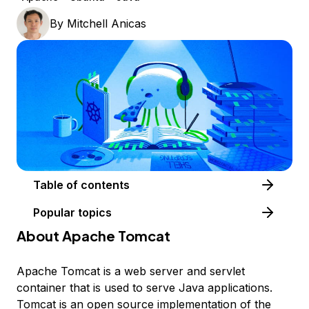
By
Mitchell Anicas
Table of contents
Popular topics
About Apache Tomcat
Apache Tomcat is a web server and servlet
container that is used to serve Java applications.
Tomcat is an open source implementation of the