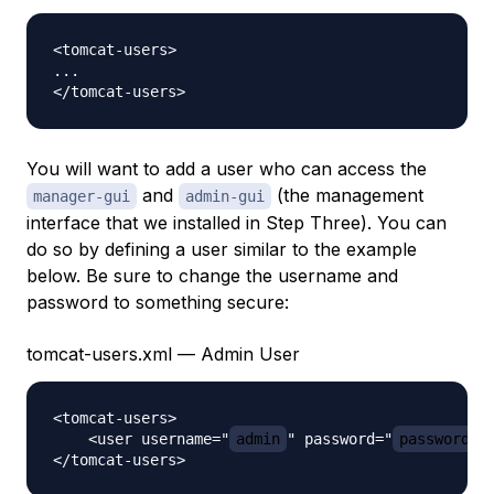
<tomcat-users>

...

You will want to add a user who can access the
and
(the management
manager-gui
admin-gui
interface that we installed in Step Three). You can
do so by defining a user similar to the example
below. Be sure to change the username and
password to something secure:
tomcat-users.xml — Admin User
<tomcat-users>

    <user username="
admin
" password="
password
" 