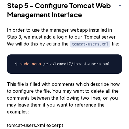
Step 5 - Configure Tomcat Web
Management Interface
In order to use the manager webapp installed in
Step 3, we must add a login to our Tomcat server.
We will do this by editing the
file:
tomcat-users.xml
sudo
nano
This file is filled with comments which describe how
to configure the file. You may want to delete all the
comments between the following two lines, or you
may leave them if you want to reference the
examples:
tomcat-users.xml excerpt