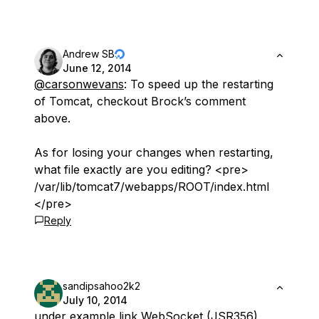
Andrew SB
June 12, 2014
@carsonwevans
: To speed up the restarting
of Tomcat, checkout Brock’s comment
above.
As for losing your changes when restarting,
what file exactly are you editing? <pre>
/var/lib/tomcat7/webapps/ROOT/index.html
</pre>
Reply
sandipsahoo2k2
July 10, 2014
under example link WebSocket (JSR356)