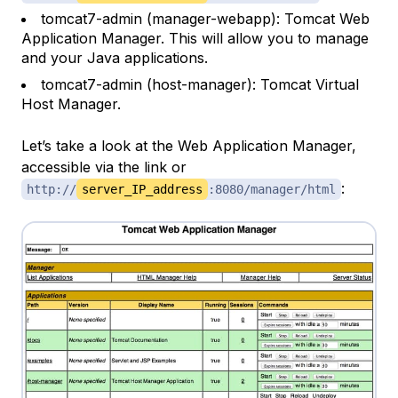
tomcat7-admin (manager-webapp): Tomcat Web
Application Manager. This will allow you to manage
and your Java applications.
tomcat7-admin (host-manager): Tomcat Virtual
Host Manager.
Let’s take a look at the Web Application Manager,
accessible via the link or
:
http://
server_IP_address
:8080/manager/html