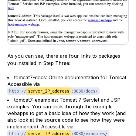
As you can see, there are four links to packages
you installed in Step Three:
tomcat7-docs: Online documentation for Tomcat.
Accessible via
http://
server_IP_address
:8080/docs/
tomcat7-examples: Tomcat 7 Servlet and JSP
examples. You can click through the example
webapps to get a basic idea of how they work (and
also look at the source code to see how they were
implemented). Accessible via
http://
server_IP_address
:8080/examples/