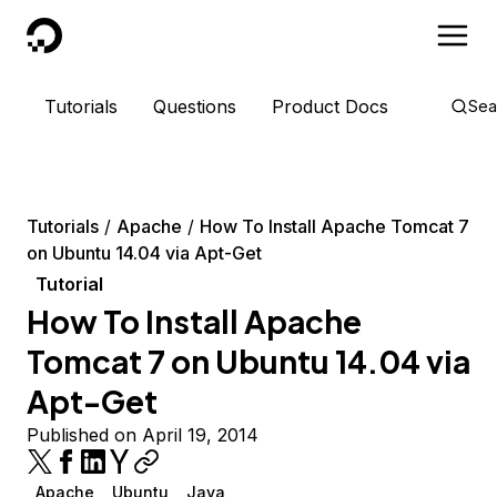
DigitalOcean
Tutorials
Questions
Product Docs
Sea
Tutorials
Apache
How To Install Apache Tomcat 7
on Ubuntu 14.04 via Apt-Get
Tutorial
How To Install Apache
Tomcat 7 on Ubuntu 14.04 via
Apt-Get
Published on April 19, 2014
Apache
Ubuntu
Java