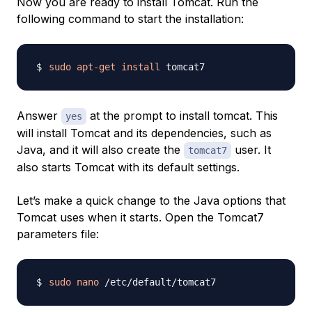
Now you are ready to install Tomcat. Run the
following command to start the installation:
sudo
apt-get
install
Answer
at the prompt to install tomcat. This
yes
will install Tomcat and its dependencies, such as
Java, and it will also create the
user. It
tomcat7
also starts Tomcat with its default settings.
Let’s make a quick change to the Java options that
Tomcat uses when it starts. Open the Tomcat7
parameters file:
sudo
nano