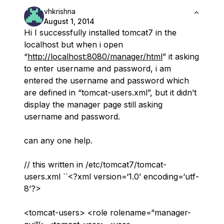
vhkrishna
August 1, 2014
Hi I successfully installed tomcat7 in the
localhost but when i open
“
http://localhost:8080/manager/html
” it asking
to enter username and password, i am
entered the username and password which
are defined in “tomcat-users.xml”, but it didn’t
display the manager page still asking
username and password.
can any one help.
// this written in /etc/tomcat7/tomcat-
users.xml ``<?xml version=‘1.0’ encoding=‘utf-
8’?>
<tomcat-users> <role rolename=“manager-