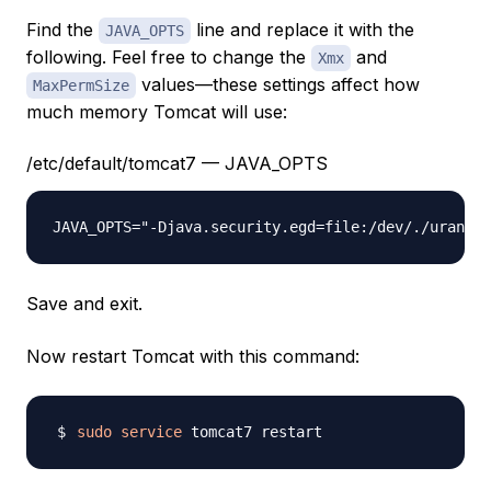
Find the
line and replace it with the
JAVA_OPTS
following. Feel free to change the
and
Xmx
values—these settings affect how
MaxPermSize
much memory Tomcat will use:
/etc/default/tomcat7 — JAVA_OPTS
JAVA_OPTS="-Djava.security.egd=file:/dev/./urandom
Save and exit.
Now restart Tomcat with this command:
sudo
service