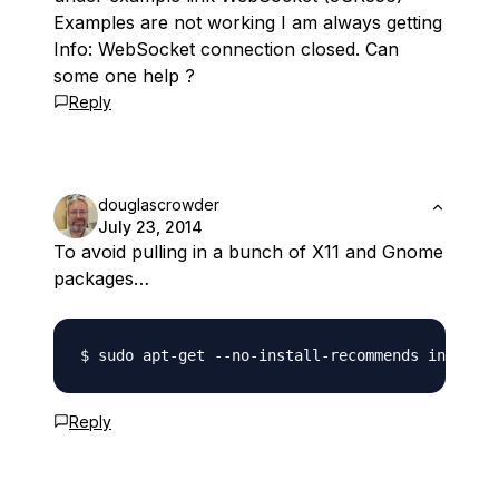
Examples are not working I am always getting
Info: WebSocket connection closed. Can
some one help ?
Reply
douglascrowder
July 23, 2014
To avoid pulling in a bunch of X11 and Gnome
packages…
Reply