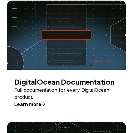
DigitalOcean Documentation
Full documentation for every DigitalOcean
product.
Learn more