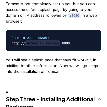
Tomcat is not completely set up yet, but you can
access the default splash page by going to your
domain or IP address followed by
in a web
:8080
browser:
Open in web browser:
http://
server_IP_address
You will see a splash page that says “It works!”, in
addition to other information. Now we will go deeper
into the installation of Tomcat.
Step Three - Installing Additional
Packages