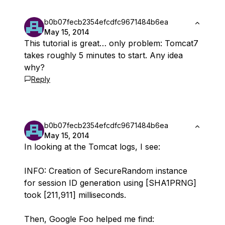
b0b07fecb2354efcdfc9671484b6ea
May 15, 2014
This tutorial is great… only problem: Tomcat7
takes roughly 5 minutes to start. Any idea
why?
Reply
b0b07fecb2354efcdfc9671484b6ea
May 15, 2014
In looking at the Tomcat logs, I see:
INFO: Creation of SecureRandom instance
for session ID generation using [SHA1PRNG]
took [211,911] milliseconds.
Then, Google Foo helped me find: