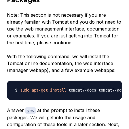
Note:
This section is not necessary if you are
already familiar with Tomcat and you do not need to
use the web management interface, documentation,
or examples. If you are just getting into Tomcat for
the first time, please continue.
With the following command, we will install the
Tomcat online documentation, the web interface
(manager webapp), and a few example webapps:
sudo
apt-get
install
Answer
at the prompt to install these
yes
packages. We will get into the usage and
configuration of these tools in a later section. Next,