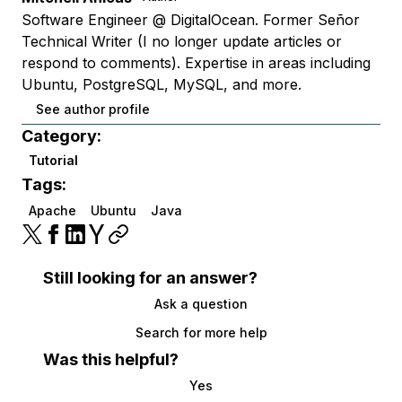
Software Engineer @ DigitalOcean. Former Señor
Technical Writer (I no longer update articles or
respond to comments). Expertise in areas including
Ubuntu, PostgreSQL, MySQL, and more.
See author profile
Category:
Tutorial
Tags:
Apache
Ubuntu
Java
Still looking for an answer?
Ask a question
Search for more help
Was this helpful?
Yes