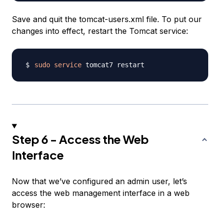
Save and quit the tomcat-users.xml file. To put our
changes into effect, restart the Tomcat service:
sudo
service
Step 6 - Access the Web
Interface
Now that we’ve configured an admin user, let’s
access the web management interface in a web
browser: