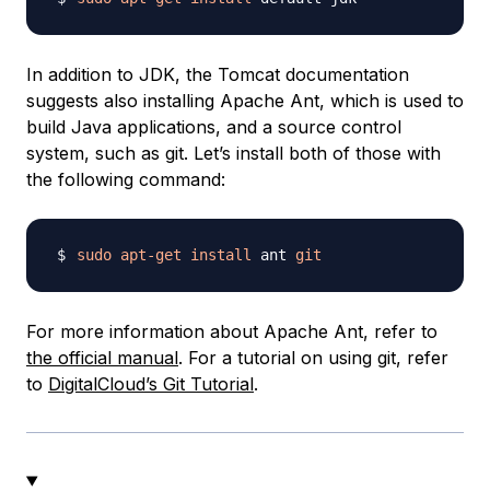
In addition to JDK, the Tomcat documentation
suggests also installing Apache Ant, which is used to
build Java applications, and a source control
system, such as git. Let’s install both of those with
the following command:
sudo
apt-get
install
 ant 
git
For more information about Apache Ant, refer to
the official manual
. For a tutorial on using git, refer
to
DigitalCloud’s Git Tutorial
.