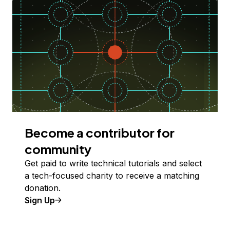
Become a contributor for
community
Get paid to write technical tutorials and select
a tech-focused charity to receive a matching
donation.
Sign Up