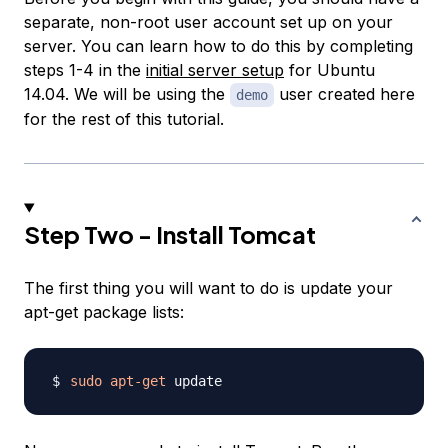
separate, non-root user account set up on your
server. You can learn how to do this by completing
steps 1-4 in the
initial server setup
for Ubuntu
14.04. We will be using the
user created here
demo
for the rest of this tutorial.
Step Two - Install Tomcat
The first thing you will want to do is update your
apt-get package lists:
sudo
apt-get