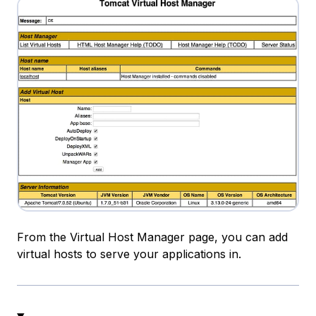
From the Virtual Host Manager page, you can add
virtual hosts to serve your applications in.