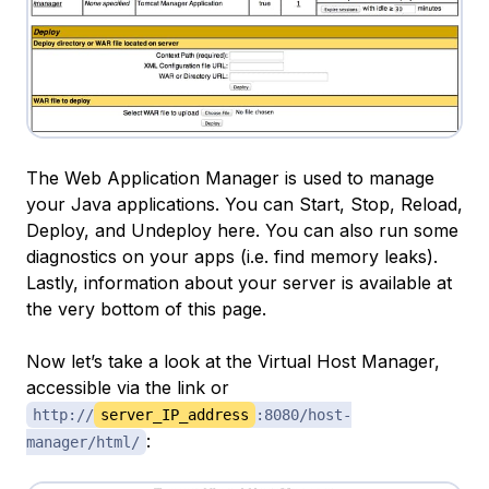
The Web Application Manager is used to manage
your Java applications. You can Start, Stop, Reload,
Deploy, and Undeploy here. You can also run some
diagnostics on your apps (i.e. find memory leaks).
Lastly, information about your server is available at
the very bottom of this page.
Now let’s take a look at the Virtual Host Manager,
accessible via the link or
http://
server_IP_address
:8080/host-
:
manager/html/