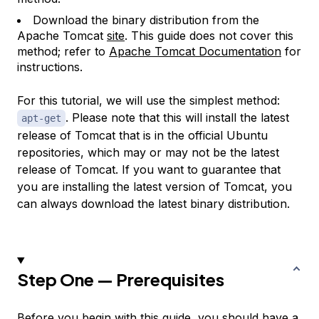
Download the binary distribution from the
Apache Tomcat
site
. This guide does not cover this
method; refer to
Apache Tomcat Documentation
for
instructions.
For this tutorial, we will use the simplest method:
. Please note that this will install the latest
apt-get
release of Tomcat that is in the official Ubuntu
repositories, which may or may not be the latest
release of Tomcat. If you want to guarantee that
you are installing the latest version of Tomcat, you
can always download the latest binary distribution.
Step One — Prerequisites
Before you begin with this guide, you should have a