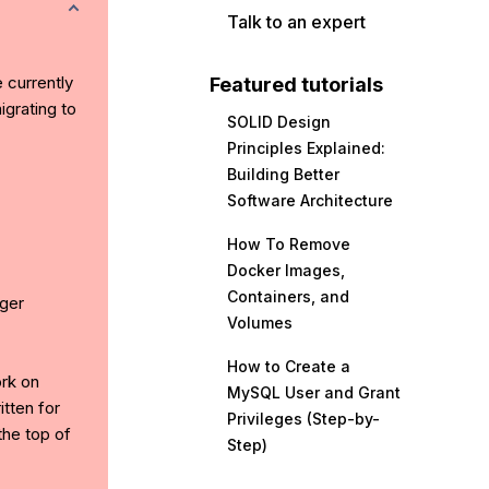
Talk to an expert
e currently
Featured tutorials
grating to
SOLID Design
Principles Explained:
Building Better
Software Architecture
How To Remove
Docker Images,
Containers, and
ger
Volumes
How to Create a
ork on
MySQL User and Grant
tten for
Privileges (Step-by-
the top of
Step)