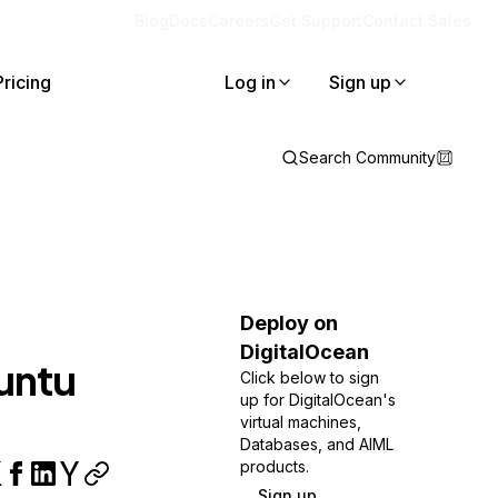
Blog
Docs
Careers
Get Support
Contact Sales
Pricing
Log in
Sign up
Search Community
Deploy on
DigitalOcean
buntu
Click below to sign
up for DigitalOcean's
virtual machines,
Databases, and AIML
products.
Sign up