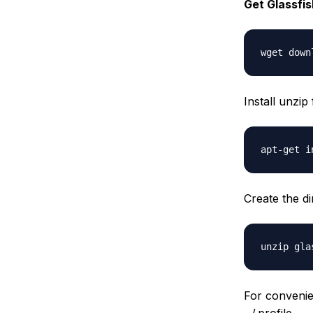
Get Glassfish
Install unzip
Create the d
For conveni
~/.profile.