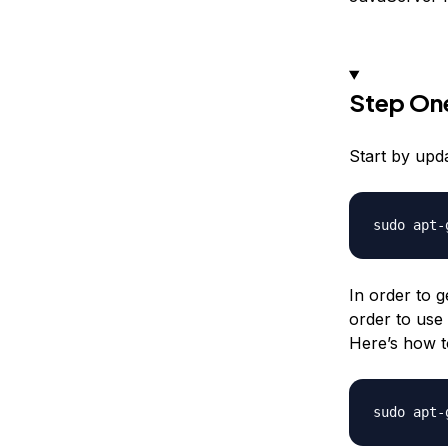
Step One
Start by upd
In order to g
order to use
Here’s how to