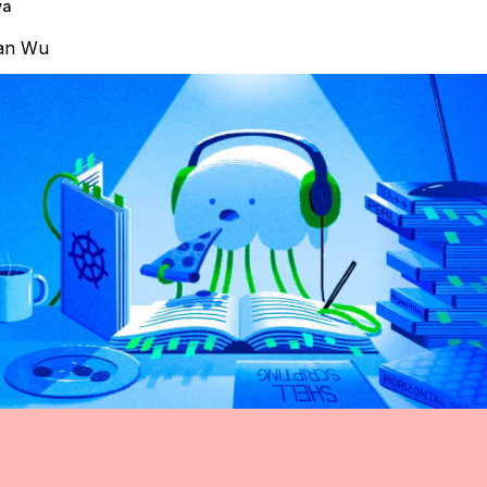
va
an Wu