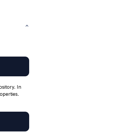
sitory. In
operties.