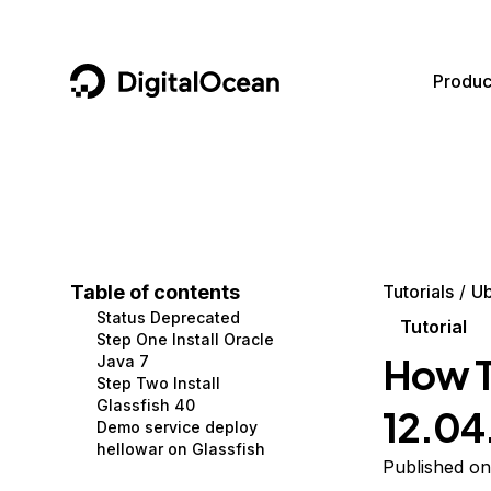
DigitalOcean
Produc
Featured AI Products
AI/ML
Community
Become a Partner
Compute
CMS
Documentation
Marketplace
Containers and Images
Data and IoT
Developer Tools
Table of contents
Tutorials
Ub
Status Deprecated
Managed Databases
Developer Tools
Get Involved
Tutorial
Step One Install Oracle
How To
Java 7
Management and Dev Tools
Gaming and Media
Utilities and Help
Step Two Install
Glassfish 40
12.04
Networking
Hosting
Demo service deploy
hellowar on Glassfish
Security
Security and Networking
Published on