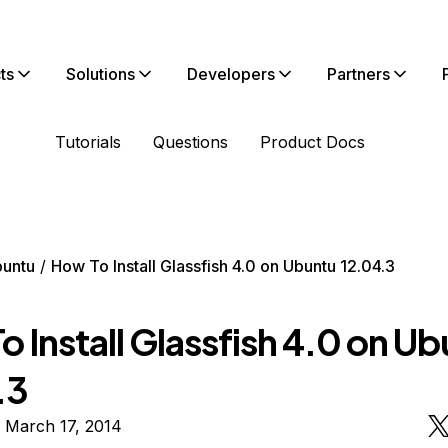
ts
Solutions
Developers
Partners
Tutorials
Questions
Product Docs
untu
How To Install Glassfish 4.0 on Ubuntu 12.04.3
 Install Glassfish 4.0 on U
.3
 March 17, 2014