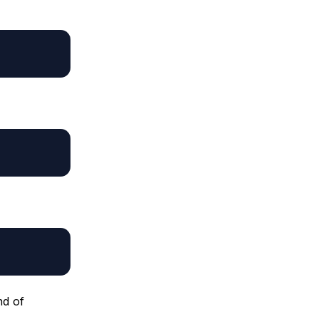
nd of