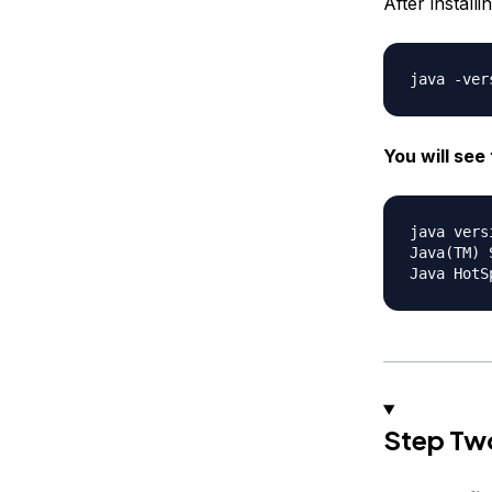
After install
You will see 
java vers
Java(TM) 
Step Two