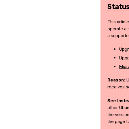
Statu
This articl
operate a 
a supporte
Upgr
Upgr
Migra
Reason:
U
receives s
See Inste
other Ubun
the version
the page t