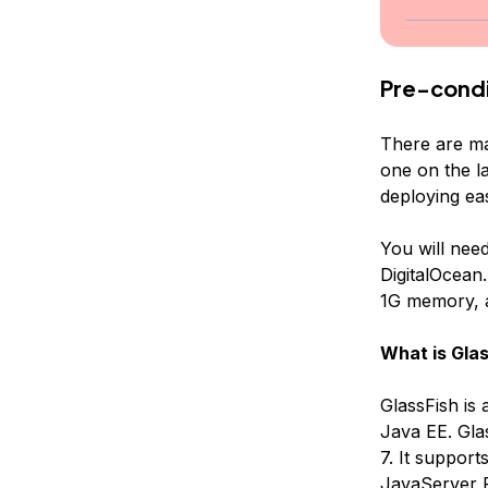
Pre-condi
There are ma
one on the l
deploying ea
You will nee
DigitalOcean.
1G memory, a
What is Glas
GlassFish is
Java EE. Glas
7. It suppor
JavaServer P