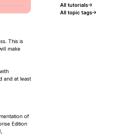
All tutorials
All topic tags
s. This is
will make
with
d and at least
mentation of
rise Edition
,