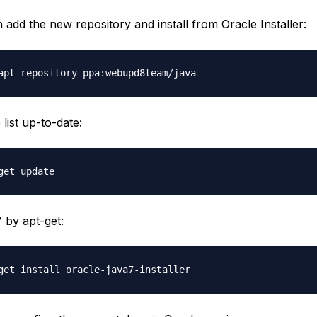
add the new repository and install from Oracle Installer:
list up-to-date:
7 by apt-get: