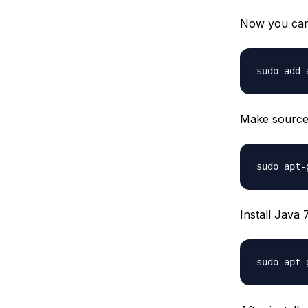
Now you can 
Make source 
Install Java 