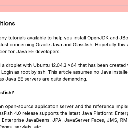
tions
ny tutorials available to help you install OpenJDK and JBos
atest concerning Oracle Java and Glassfish. Hopefully this 
sier for Java EE developers.
d a droplet with Ubuntu 12.04.3 x64 that has been created 
 Login as root by ssh. This article assumes no Java installe
s Java EE servers are quite demanding.
sfish?
 an open-source application server and the reference imple
sFish 4.0 release supports the latest Java Platform: Enterp
ts Enterprise JavaBeans, JPA, JavaServer Faces, JMS, RMI
ages, servlets, etc.