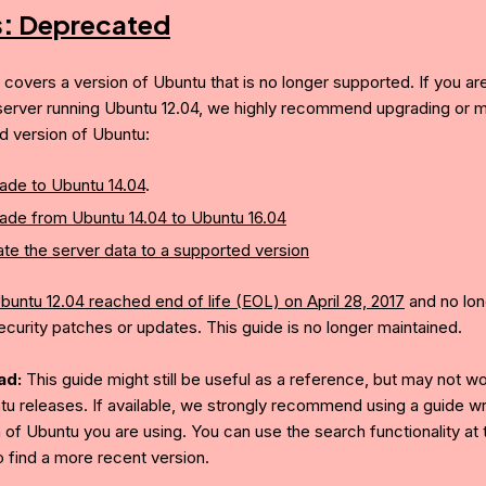
s:
Deprecated
e covers a version of Ubuntu that is no longer supported. If you ar
server running Ubuntu 12.04, we highly recommend upgrading or mi
d version of Ubuntu:
ade to Ubuntu 14.04
.
ade from Ubuntu 14.04 to Ubuntu 16.04
te the server data to a supported version
buntu 12.04 reached end of life (EOL) on April 28, 2017
and no lon
ecurity patches or updates. This guide is no longer maintained.
ad:
This guide might still be useful as a reference, but may not w
tu releases. If available, we strongly recommend using a guide wri
 of Ubuntu you are using. You can use the search functionality at 
o find a more recent version.