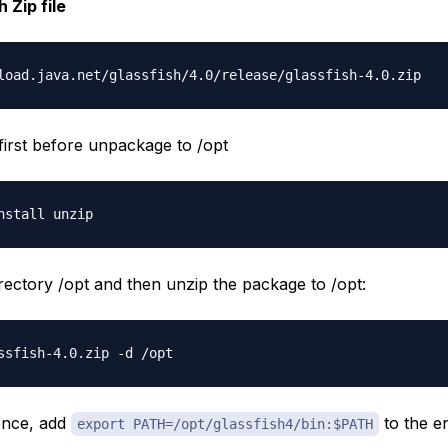
 Zip file
 first before unpackage to /opt
irectory /opt and then unzip the package to /opt:
ence, add
to the e
export PATH=/opt/glassfish4/bin:$PATH