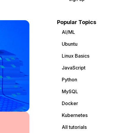
Popular Topics
AI/ML
Ubuntu
Linux Basics
JavaScript
Python
MySQL
Docker
Kubernetes
All tutorials