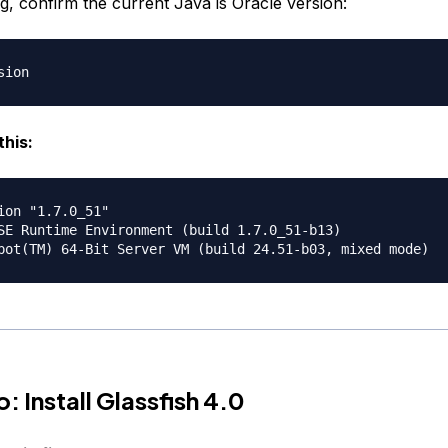
ing, confirm the current Java is Oracle version:
this:
ion "1.7.0_51"

SE Runtime Environment (build 1.7.0_51-b13)

: Install Glassfish 4.0