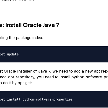
: Install Oracle Java 7
ating the package index:
et Oracle Installer of Java 7, we need to add a new apt repo
 add-apt-repository, you need to install python-software-pr
 do it by apt-get: