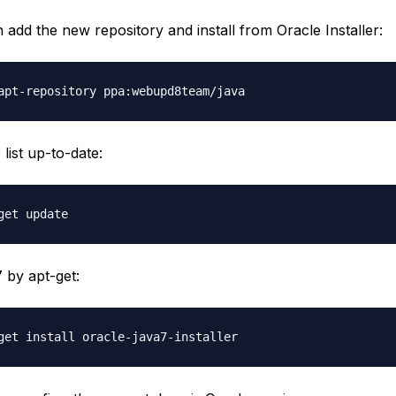
add the new repository and install from Oracle Installer:
list up-to-date:
7 by apt-get: