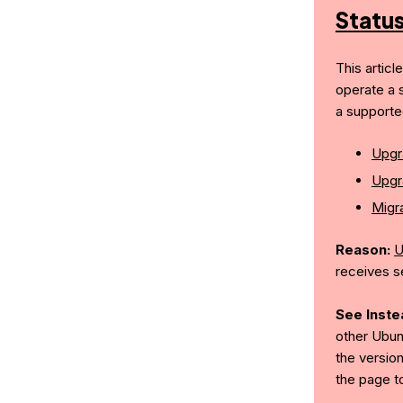
Statu
This articl
operate a 
a supporte
Upgr
Upgr
Migra
Reason:
U
receives s
See Inste
other Ubun
the version
the page t