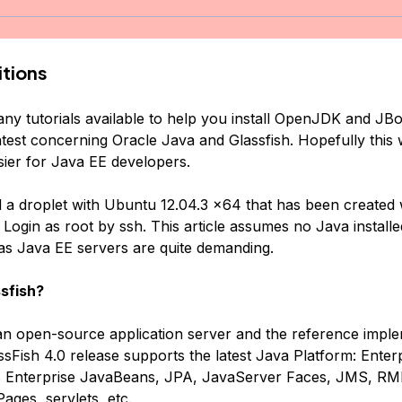
tions
ny tutorials available to help you install OpenJDK and JBos
atest concerning Oracle Java and Glassfish. Hopefully this 
sier for Java EE developers.
d a droplet with Ubuntu 12.04.3 x64 that has been created 
 Login as root by ssh. This article assumes no Java installe
s Java EE servers are quite demanding.
sfish?
 an open-source application server and the reference imple
sFish 4.0 release supports the latest Java Platform: Enterp
ts Enterprise JavaBeans, JPA, JavaServer Faces, JMS, RMI
ages, servlets, etc.