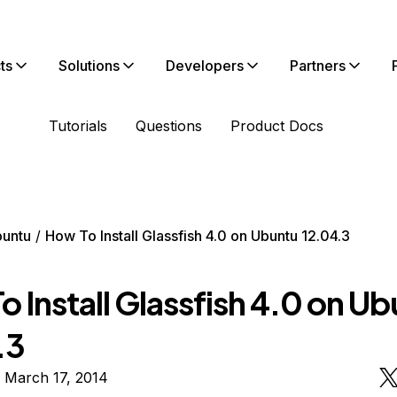
ts
Solutions
Developers
Partners
Tutorials
Questions
Product Docs
untu
How To Install Glassfish 4.0 on Ubuntu 12.04.3
 Install Glassfish 4.0 on U
.3
 March 17, 2014