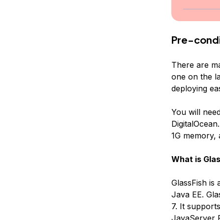
Pre-condi
There are ma
one on the l
deploying ea
You will nee
DigitalOcean.
1G memory, a
What is Glas
GlassFish is
Java EE. Glas
7. It suppor
JavaServer P