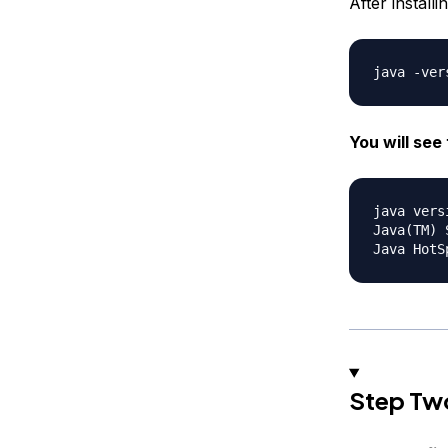
After install
You will see 
java vers
Java(TM) 
Step Two