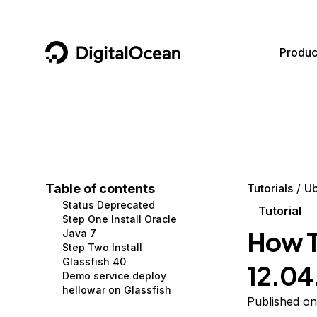
DigitalOcean
Produc
Featured AI Products
AI/ML
Community
Become a Partner
Compute
CMS
Documentation
Marketplace
Containers and Images
Data and IoT
Developer Tools
Table of contents
Tutorials
Ub
Status Deprecated
Managed Databases
Developer Tools
Get Involved
Tutorial
Step One Install Oracle
How To
Java 7
Management and Dev Tools
Gaming and Media
Utilities and Help
Step Two Install
Glassfish 40
12.04
Networking
Hosting
Demo service deploy
hellowar on Glassfish
Security
Security and Networking
Published on