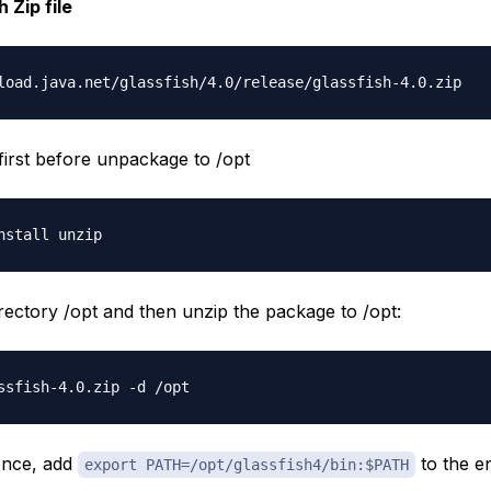
 Zip file
 first before unpackage to /opt
irectory /opt and then unzip the package to /opt:
ence, add
to the e
export PATH=/opt/glassfish4/bin:$PATH