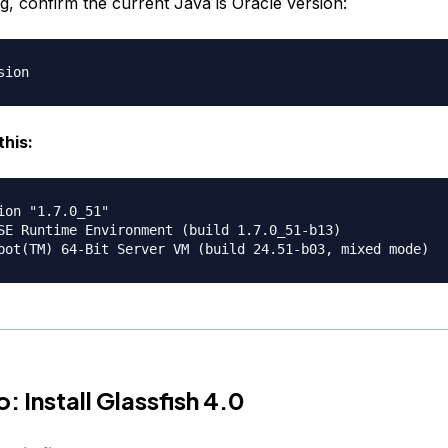
ing, confirm the current Java is Oracle version:
this:
ion "1.7.0_51"

SE Runtime Environment (build 1.7.0_51-b13)

: Install Glassfish 4.0