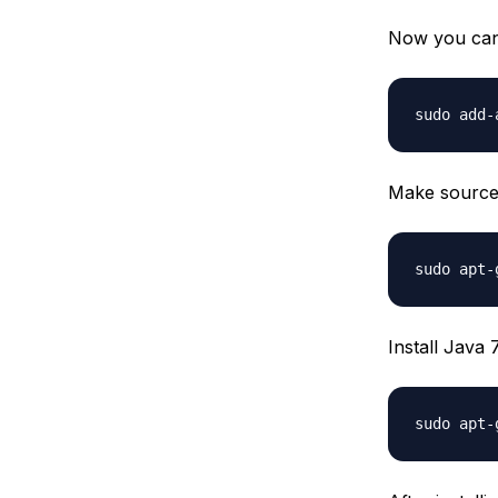
Now you can 
Make source 
Install Java 