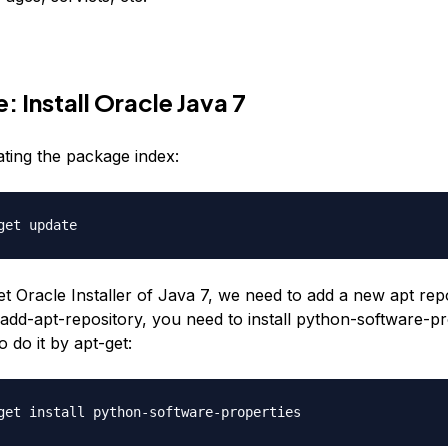
: Install Oracle Java 7
ating the package index:
et Oracle Installer of Java 7, we need to add a new apt repo
 add-apt-repository, you need to install python-software-pr
 do it by apt-get: