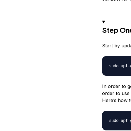
Step One
Start by upd
In order to g
order to use
Here’s how to