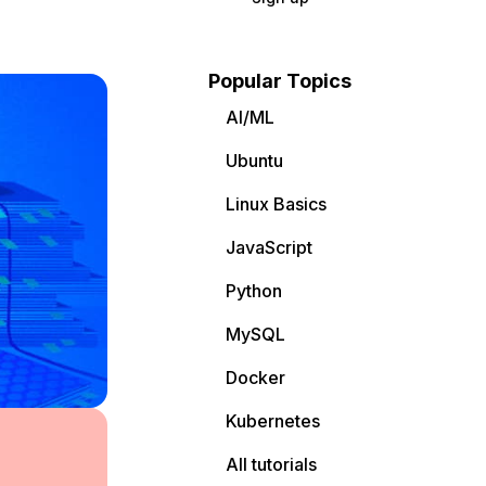
Popular Topics
AI/ML
Ubuntu
Linux Basics
JavaScript
Python
MySQL
Docker
Kubernetes
All tutorials