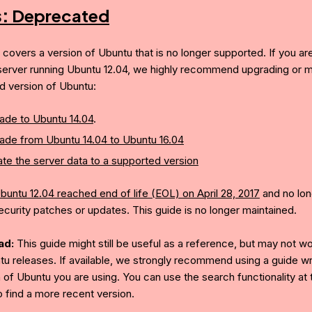
s:
Deprecated
e covers a version of Ubuntu that is no longer supported. If you ar
server running Ubuntu 12.04, we highly recommend upgrading or mi
d version of Ubuntu:
ade to Ubuntu 14.04
.
ade from Ubuntu 14.04 to Ubuntu 16.04
te the server data to a supported version
buntu 12.04 reached end of life (EOL) on April 28, 2017
and no lon
ecurity patches or updates. This guide is no longer maintained.
ad:
This guide might still be useful as a reference, but may not w
tu releases. If available, we strongly recommend using a guide wri
 of Ubuntu you are using. You can use the search functionality at 
o find a more recent version.