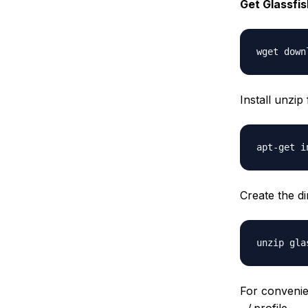
Get Glassfish
Install unzip
Create the d
For conveni
~/.profile.