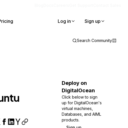
Blog
Docs
Careers
Get Support
Contact Sales
Pricing
Log in
Sign up
Search Community
Deploy on
DigitalOcean
buntu
Click below to sign
up for DigitalOcean's
virtual machines,
Databases, and AIML
products.
Sign up