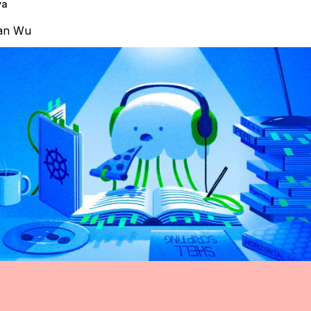
va
an Wu