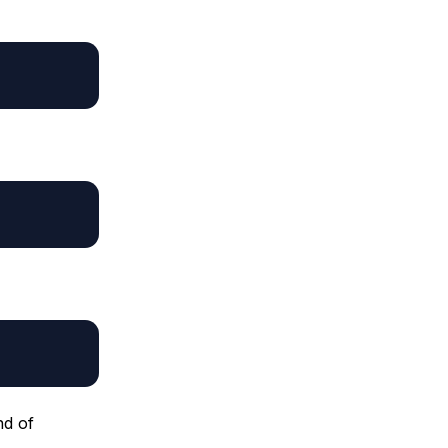
nd of