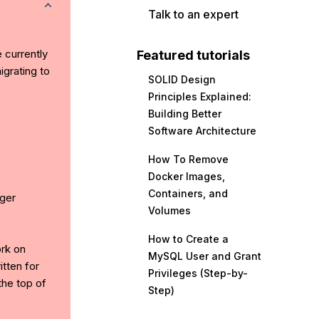
Talk to an expert
e currently
Featured tutorials
grating to
SOLID Design
Principles Explained:
Building Better
Software Architecture
How To Remove
Docker Images,
Containers, and
ger
Volumes
How to Create a
ork on
MySQL User and Grant
tten for
Privileges (Step-by-
the top of
Step)