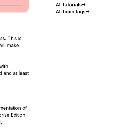
All tutorials
All topic tags
s. This is
will make
with
d and at least
mentation of
rise Edition
,