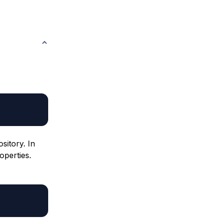
sitory. In
operties.