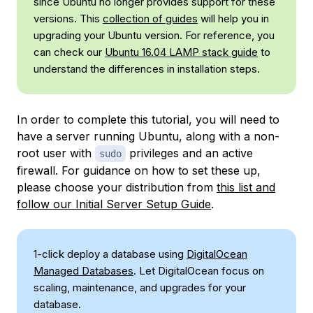
since Ubuntu no longer provides support for these
versions. This
collection of guides
will help you in
upgrading your Ubuntu version. For reference, you
can check our
Ubuntu 16.04 LAMP stack guide
to
understand the differences in installation steps.
In order to complete this tutorial, you will need to
have a server running Ubuntu, along with a non-
root user with
privileges and an active
sudo
firewall. For guidance on how to set these up,
please choose your distribution from
this list and
follow our Initial Server Setup Guide
.
1-click deploy a database using
DigitalOcean
Managed Databases
. Let DigitalOcean focus on
scaling, maintenance, and upgrades for your
database.