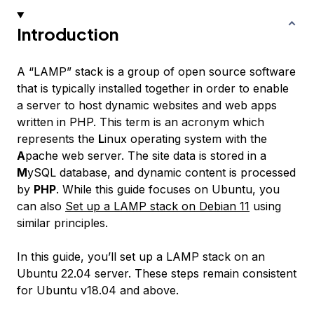
Introduction
A “LAMP” stack is a group of open source software
that is typically installed together in order to enable
a server to host dynamic websites and web apps
written in PHP. This term is an acronym which
represents the
L
inux operating system with the
A
pache web server. The site data is stored in a
M
ySQL database, and dynamic content is processed
by
PHP
. While this guide focuses on Ubuntu, you
can also
Set up a LAMP stack on Debian 11
using
similar principles.
In this guide, you’ll set up a LAMP stack on an
Ubuntu 22.04 server. These steps remain consistent
for Ubuntu v18.04 and above.