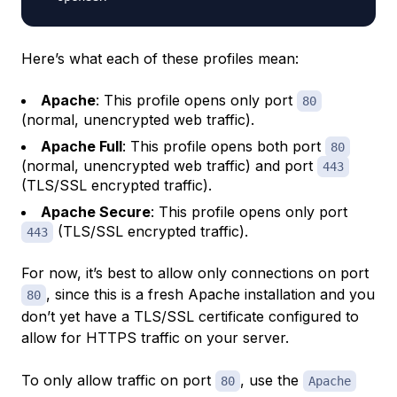
Here’s what each of these profiles mean:
Apache
: This profile opens only port
80
(normal, unencrypted web traffic).
Apache Full
: This profile opens both port
80
(normal, unencrypted web traffic) and port
443
(TLS/SSL encrypted traffic).
Apache Secure
: This profile opens only port
(TLS/SSL encrypted traffic).
443
For now, it’s best to allow only connections on port
, since this is a fresh Apache installation and you
80
don’t yet have a TLS/SSL certificate configured to
allow for HTTPS traffic on your server.
To only allow traffic on port
, use the
80
Apache