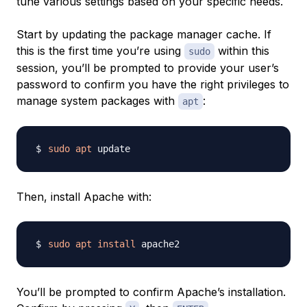
tune various settings based on your specific needs.
Start by updating the package manager cache. If
this is the first time you’re using
within this
sudo
session, you’ll be prompted to provide your user’s
password to confirm you have the right privileges to
manage system packages with
:
apt
sudo
apt
Then, install Apache with:
sudo
apt
install
You’ll be prompted to confirm Apache’s installation.