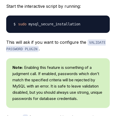
Start the interactive script by running:
sudo
This will ask if you want to configure the
VALIDATE
.
PASSWORD PLUGIN
Note:
Enabling this feature is something of a
judgment call. If enabled, passwords which don’t
match the specified criteria will be rejected by
MySQL with an error. It is safe to leave validation
disabled, but you should always use strong, unique
passwords for database credentials.