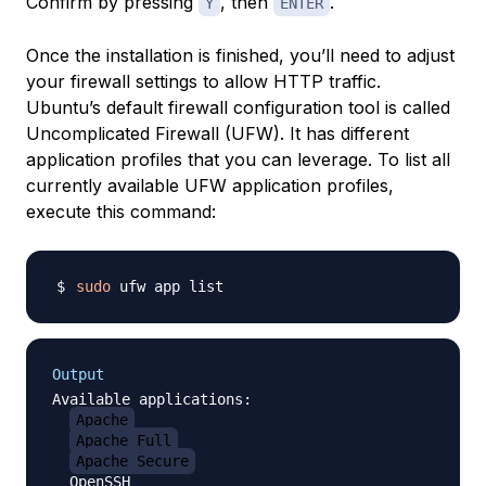
Confirm by pressing
, then
.
Y
ENTER
Once the installation is finished, you’ll need to adjust
your firewall settings to allow HTTP traffic.
Ubuntu’s default firewall configuration tool is called
Uncomplicated Firewall (UFW). It has different
application profiles that you can leverage. To list all
currently available UFW application profiles,
execute this command:
sudo
Output
Available applications:

Apache
Apache Full
Apache Secure