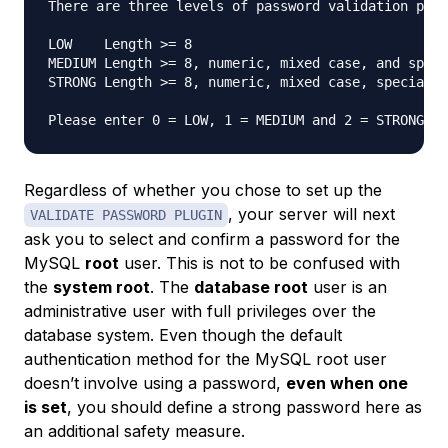
There are three levels of password validation poli
LOW    Length >= 8

MEDIUM Length >= 8, numeric, mixed case, and speci
STRONG Length >= 8, numeric, mixed case, special c
Please enter 0 = LOW, 1 = MEDIUM and 2 = STRONG: 
Regardless of whether you chose to set up the
, your server will next
VALIDATE PASSWORD PLUGIN
ask you to select and confirm a password for the
MySQL
root
user. This is not to be confused with
the
system root
. The
database root
user is an
administrative user with full privileges over the
database system. Even though the default
authentication method for the MySQL root user
doesn’t involve using a password,
even when one
is set
, you should define a strong password here as
an additional safety measure.