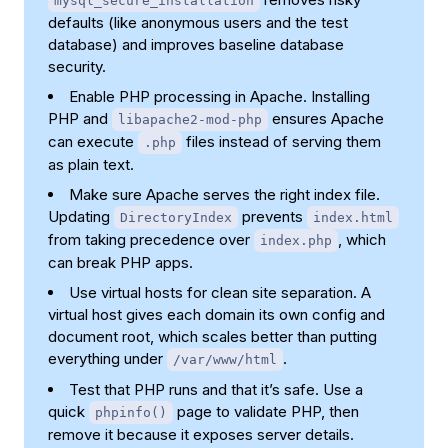
mysql_secure_installation
defaults (like anonymous users and the test
database) and improves baseline database
security.
Enable PHP processing in Apache. Installing
PHP and
ensures Apache
libapache2-mod-php
can execute
files instead of serving them
.php
as plain text.
Make sure Apache serves the right index file.
Updating
prevents
DirectoryIndex
index.html
from taking precedence over
, which
index.php
can break PHP apps.
Use virtual hosts for clean site separation. A
virtual host gives each domain its own config and
document root, which scales better than putting
everything under
.
/var/www/html
Test that PHP runs and that it’s safe. Use a
quick
page to validate PHP, then
phpinfo()
remove it because it exposes server details.