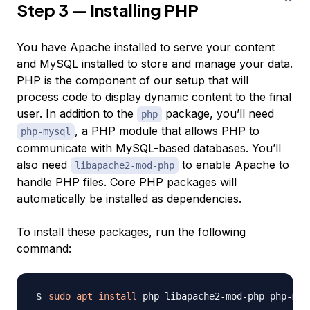
Step 3 — Installing PHP
You have Apache installed to serve your content
and MySQL installed to store and manage your data.
PHP is the component of our setup that will
process code to display dynamic content to the final
user. In addition to the
package, you’ll need
php
, a PHP module that allows PHP to
php-mysql
communicate with MySQL-based databases. You’ll
also need
to enable Apache to
libapache2-mod-php
handle PHP files. Core PHP packages will
automatically be installed as dependencies.
To install these packages, run the following
command:
sudo
apt
install