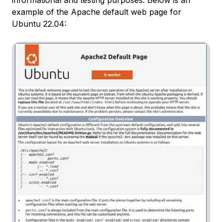
example of the Apache default web page for
Ubuntu 22.04: