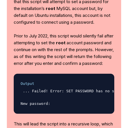
that this script will attempt to set a password for
the installation’s
root
MySQL account but, by
default on Ubuntu installations, this account is not
configured to connect using a password.
Prior to July 2022, this script would silently fail after
attempting to set the
root
account password and
continue on with the rest of the prompts. However,
as of this writing the script will return the following
error after you enter and confirm a password:
Output
 ... Failed! Error: SET PASSWORD has no signifi
This will lead the script into a recursive loop, which