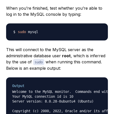
When you’re finished, test whether you’re able to
log in to the MySQL console by typing:
sudo
This will connect to the MySQL server as the
administrative database user
root
, which is inferred
by the use of
when running this command.
sudo
Below is an example output:
Output
Welcome to the MySQL monitor.  Commands end with ;
Your MySQL connection id is 10

Server version: 8.0.28-0ubuntu4 (Ubuntu)

Copyright (c) 2000, 2022, Oracle and/or its affili