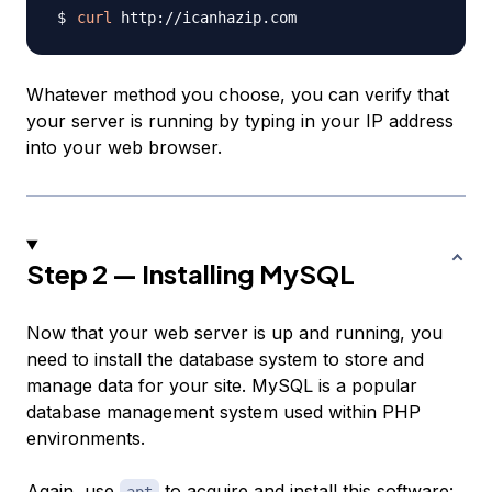
curl
Whatever method you choose, you can verify that
your server is running by typing in your IP address
into your web browser.
Step 2 — Installing MySQL
Now that your web server is up and running, you
need to install the database system to store and
manage data for your site. MySQL is a popular
database management system used within PHP
environments.
Again, use
to acquire and install this software: