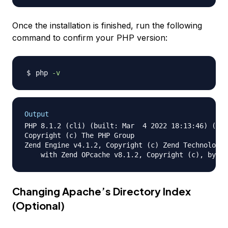
Once the installation is finished, run the following
command to confirm your PHP version:
php 
-v
Output
PHP 8.1.2 (cli) (built: Mar  4 2022 18:13:46) (NTS
Copyright (c) The PHP Group

Zend Engine v4.1.2, Copyright (c) Zend Technologie
Changing Apache’s Directory Index
(Optional)