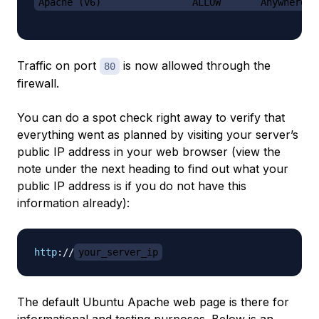
Apache (v6)                ALLOW       Anywhere (
Traffic on port
is now allowed through the
80
firewall.
You can do a spot check right away to verify that
everything went as planned by visiting your server’s
public IP address in your web browser (view the
note under the next heading to find out what your
public IP address is if you do not have this
information already):
http
:
//
your_server_ip
The default Ubuntu Apache web page is there for
informational and testing purposes. Below is an