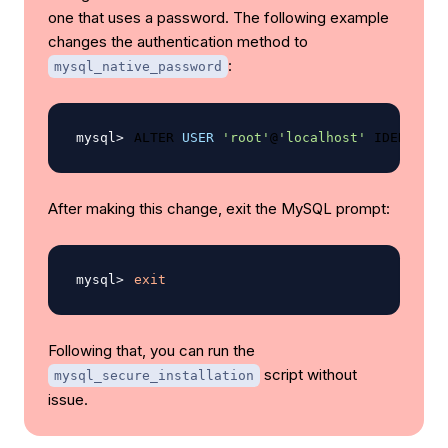
one that uses a password. The following example
changes the authentication method to
:
mysql_native_password
ALTER 
USER
'root'
@
'localhost'
 IDENTIFIE
After making this change, exit the MySQL prompt:
exit
Following that, you can run the
script without
mysql_secure_installation
issue.