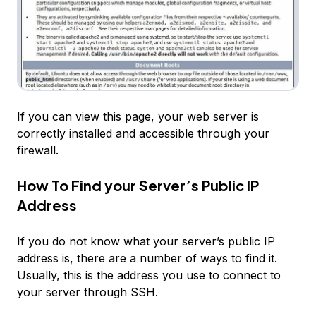
If you can view this page, your web server is
correctly installed and accessible through your
firewall.
How To Find your Server’s Public IP
Address
If you do not know what your server’s public IP
address is, there are a number of ways to find it.
Usually, this is the address you use to connect to
your server through SSH.