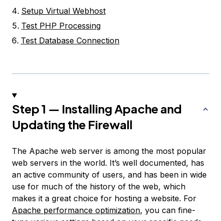
Setup Virtual Webhost
Test PHP Processing
Test Database Connection
Step 1 — Installing Apache and
Updating the Firewall
The Apache web server is among the most popular
web servers in the world. It’s well documented, has
an active community of users, and has been in wide
use for much of the history of the web, which
makes it a great choice for hosting a website. For
Apache performance optimization
, you can fine-