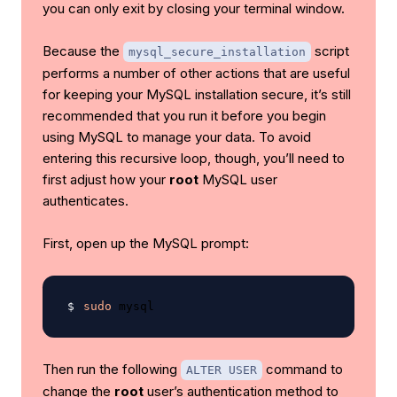
you can only exit by closing your terminal window.
Because the
script
mysql_secure_installation
performs a number of other actions that are useful
for keeping your MySQL installation secure, it’s still
recommended that you run it before you begin
using MySQL to manage your data. To avoid
entering this recursive loop, though, you’ll need to
first adjust how your
root
MySQL user
authenticates.
First, open up the MySQL prompt:
sudo
Then run the following
command to
ALTER USER
change the
root
user’s authentication method to