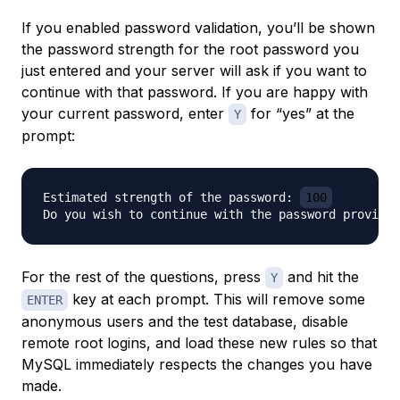
If you enabled password validation, you’ll be shown
the password strength for the root password you
just entered and your server will ask if you want to
continue with that password. If you are happy with
your current password, enter
for “yes” at the
Y
prompt:
Estimated strength of the password: 
100
Do you wish to continue with the password provided
For the rest of the questions, press
and hit the
Y
key at each prompt. This will remove some
ENTER
anonymous users and the test database, disable
remote root logins, and load these new rules so that
MySQL immediately respects the changes you have
made.