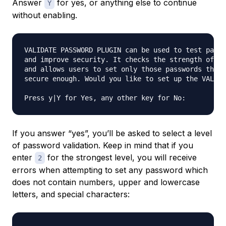
Answer
for yes, or anything else to continue
Y
without enabling.
VALIDATE PASSWORD PLUGIN can be used to test passw
and improve security. It checks the strength of pa
and allows users to set only those passwords that 
secure enough. Would you like to set up the VALIDA
If you answer “yes”, you’ll be asked to select a level
of password validation. Keep in mind that if you
enter
for the strongest level, you will receive
2
errors when attempting to set any password which
does not contain numbers, upper and lowercase
letters, and special characters: