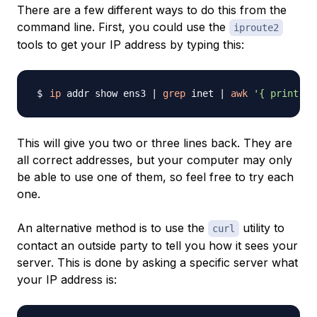
There are a few different ways to do this from the
command line. First, you could use the
iproute2
tools to get your IP address by typing this:
ip
 addr show ens3 
|
grep
 inet 
|
awk
'{ print $2
This will give you two or three lines back. They are
all correct addresses, but your computer may only
be able to use one of them, so feel free to try each
one.
An alternative method is to use the
utility to
curl
contact an outside party to tell you how it sees your
server. This is done by asking a specific server what
your IP address is: