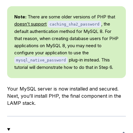
Note:
There are some older versions of PHP that
doesn’t support
, the
caching_sha2_password
default authentication method for MySQL 8. For
that reason, when creating database users for PHP
applications on MySQL 8, you may need to
configure your application to use the
plug-in instead. This
mysql_native_password
tutorial will demonstrate how to do that in Step 6.
Your MySQL server is now installed and secured.
Next, you’ll install PHP, the final component in the
LAMP stack.