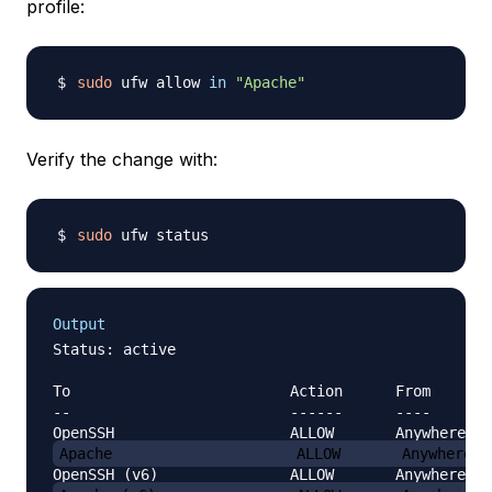
profile:
sudo
 ufw allow 
in
"Apache"
Verify the change with:
sudo
Output
Status: active

To                         Action      From

--                         ------      ----

Apache                     ALLOW       Anywhere