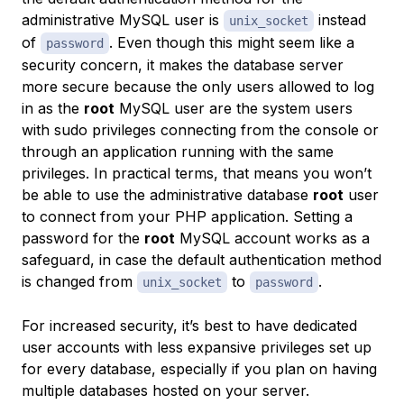
administrative MySQL user is
instead
unix_socket
of
. Even though this might seem like a
password
security concern, it makes the database server
more secure because the only users allowed to log
in as the
root
MySQL user are the system users
with sudo privileges connecting from the console or
through an application running with the same
privileges. In practical terms, that means you won’t
be able to use the administrative database
root
user
to connect from your PHP application. Setting a
password for the
root
MySQL account works as a
safeguard, in case the default authentication method
is changed from
to
.
unix_socket
password
For increased security, it’s best to have dedicated
user accounts with less expansive privileges set up
for every database, especially if you plan on having
multiple databases hosted on your server.