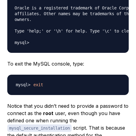
Oracle is a registered trademark of Oracle Corpora
affiliates. Other names may be trademarks of their
owners.

Type 'help;' or '\h' for help. Type '\c' to clear 
To exit the MySQL console, type:
exit
Notice that you didn’t need to provide a password to
connect as the
root
user, even though you have
defined one when running the
script. That is because
mysql_secure_installation
the default authentication method for the