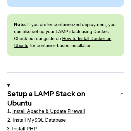
Note
: If you prefer containerized deployment, you
can also set up your LAMP stack using Docker.
Check out our guide on
How to Install Docker on
Ubuntu
for container-based installation.
Setup a LAMP Stack on
Ubuntu
Install Apache & Update Firewall
Install MySQL Database
Install PHP