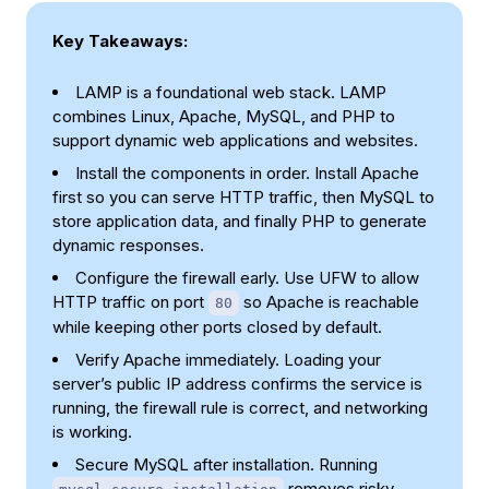
Key Takeaways:
LAMP is a foundational web stack. LAMP
combines Linux, Apache, MySQL, and PHP to
support dynamic web applications and websites.
Install the components in order. Install Apache
first so you can serve HTTP traffic, then MySQL to
store application data, and finally PHP to generate
dynamic responses.
Configure the firewall early. Use UFW to allow
HTTP traffic on port
so Apache is reachable
80
while keeping other ports closed by default.
Verify Apache immediately. Loading your
server’s public IP address confirms the service is
running, the firewall rule is correct, and networking
is working.
Secure MySQL after installation. Running
removes risky