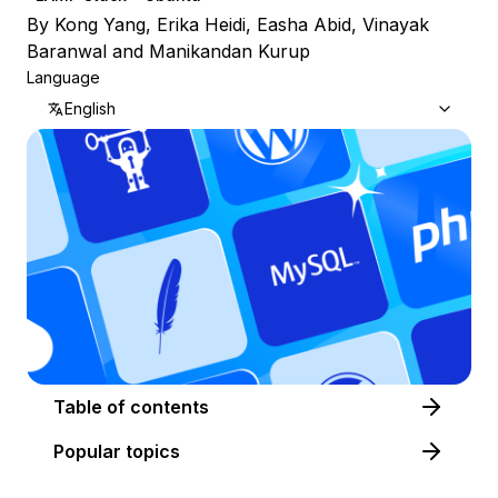
By
Kong Yang
,
Erika Heidi
,
Easha Abid
,
Vinayak
Baranwal
and
Manikandan Kurup
Language
English
Table of contents
Popular topics