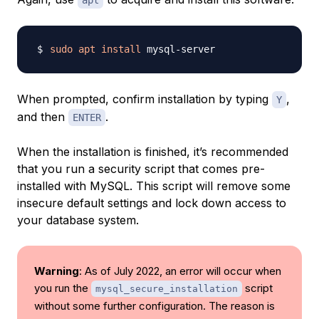
apt
sudo
apt
install
When prompted, confirm installation by typing
,
Y
and then
.
ENTER
When the installation is finished, it’s recommended
that you run a security script that comes pre-
installed with MySQL. This script will remove some
insecure default settings and lock down access to
your database system.
Warning
: As of July 2022, an error will occur when
you run the
script
mysql_secure_installation
without some further configuration. The reason is