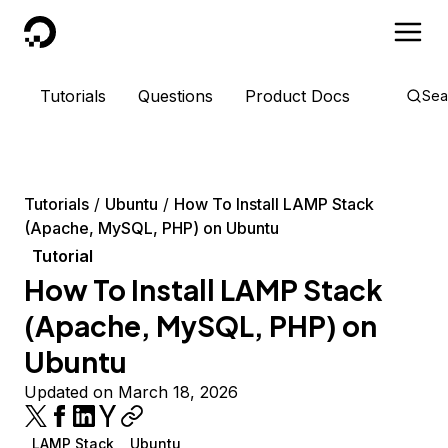
DigitalOcean
Tutorials
Questions
Product Docs
Sea
Tutorials
Ubuntu
How To Install LAMP Stack
(Apache, MySQL, PHP) on Ubuntu
Tutorial
How To Install LAMP Stack
(Apache, MySQL, PHP) on
Ubuntu
Updated on March 18, 2026
LAMP Stack
Ubuntu