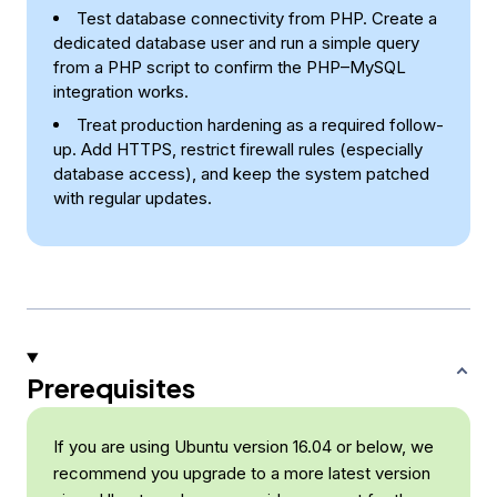
Test database connectivity from PHP. Create a
dedicated database user and run a simple query
from a PHP script to confirm the PHP–MySQL
integration works.
Treat production hardening as a required follow-
up. Add HTTPS, restrict firewall rules (especially
database access), and keep the system patched
with regular updates.
Prerequisites
If you are using Ubuntu version 16.04 or below, we
recommend you upgrade to a more latest version