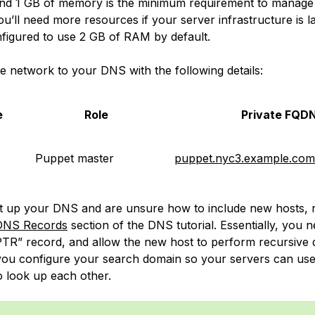
nd 1 GB of memory is the
minimum
requirement to manage 
u’ll need more resources if your server infrastructure is l
nfigured to use 2 GB of RAM by default.
te network to your DNS with the following details:
e
Role
Private FQD
Puppet master
puppet.nyc3.example.com
set up your DNS and are unsure how to include new hosts, r
 DNS Records
section of the DNS tutorial. Essentially, you 
PTR” record, and allow the new host to perform recursive q
you configure your search domain so your servers can use
 look up each other.