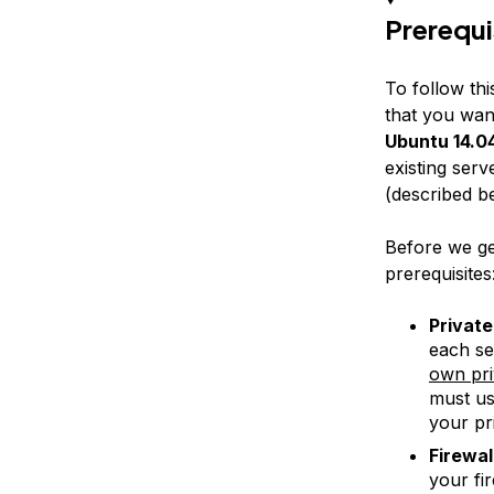
Prerequi
To follow thi
that you wan
Ubuntu 14.04
existing serv
(described be
Before we get
prerequisites
Privat
each se
own pri
must u
your pr
Firewal
your fir