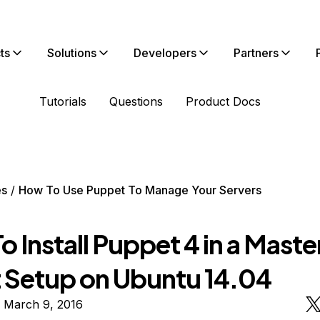
ts
Solutions
Developers
Partners
Tutorials
Questions
Product Docs
es
How To Use Puppet To Manage Your Servers
 Install Puppet 4 in a Maste
 Setup on Ubuntu 14.04
n March 9, 2016