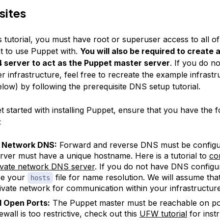
sites
s tutorial, you must have root or superuser access to all o
t to use Puppet with.
You will also be required to create 
 server to act as the Puppet master server
. If you do n
er infrastructure, feel free to recreate the example infrastr
low) by following the prerequisite DNS setup tutorial.
 started with installing Puppet, ensure that you have the f
:
e Network DNS:
Forward and reverse DNS must be configu
rver must have a unique hostname. Here is a tutorial to
co
vate network DNS server
. If you do not have DNS configu
se your
file for name resolution. We will assume that
hosts
ivate network for communication within your infrastructure
l Open Ports:
The Puppet master must be reachable on por
ewall is too restrictive, check out this
UFW tutorial
for inst