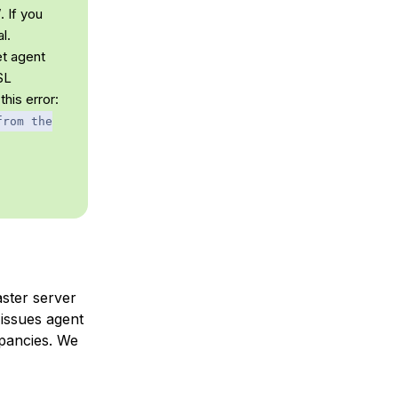
 If you
l.
et agent
SL
this error:
from the
aster server
 issues agent
epancies. We