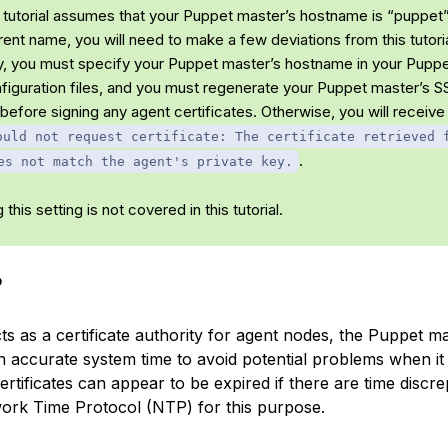
 tutorial assumes that your Puppet master’s hostname is “puppet”.
rent name, you will need to make a few deviations from this tutoria
ly, you must specify your Puppet master’s hostname in your Pupp
figuration files, and you must regenerate your Puppet master’s S
 before signing any agent certificates. Otherwise, you will receive 
ould not request certificate: The certificate retrieved 
.
es not match the agent's private key.
 this setting is not covered in this tutorial.
P
ts as a certificate authority for agent nodes, the Puppet m
n accurate system time to avoid potential problems when it
certificates can appear to be expired if there are time discr
work Time Protocol (NTP) for this purpose.