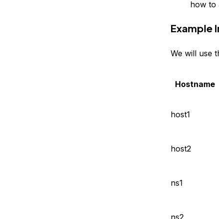
how to 
Example I
We will use 
Hostname
host1
host2
ns1
ns2