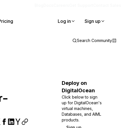
Blog
Docs
Careers
Get Support
Contact Sales
Pricing
Log in
Sign up
Search Community
Deploy on
DigitalOcean
r-
Click below to sign
up for DigitalOcean's
virtual machines,
Databases, and AIML
products.
Sign up