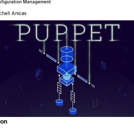
nfiguration Management
chell Anicas
ion