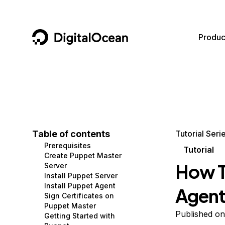
DigitalOcean
Produc
Featured AI Products
AI/ML
Community
Become a Partner
Compute
CMS
Documentation
Marketplace
Containers and Images
Data and IoT
Developer Tools
Table of contents
Tutorial Seri
Prerequisites
Managed Databases
Developer Tools
Get Involved
Tutorial
Create Puppet Master
How To
Server
Management and Dev Tools
Gaming and Media
Utilities and Help
Install Puppet Server
Install Puppet Agent
Agent
Networking
Hosting
Sign Certificates on
Puppet Master
Security
Security and Networking
Published o
Getting Started with