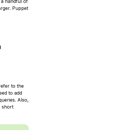
a handful of
arger. Puppet
N
efer to the
need to add
ueries. Also,
 short