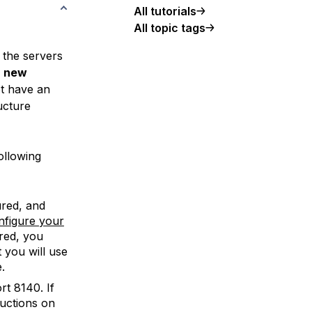
All tutorials
All topic tags
f the servers
a new
ot have an
ucture
ollowing
red, and
nfigure your
red, you
 you will use
.
t 8140. If
ructions on