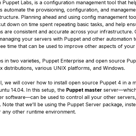
 Puppet Labs, is a configuration management tool that he
rs automate the provisioning, configuration, and manageme
structure. Planning ahead and using config management tool
ut down on time spent repeating basic tasks, and help ens
ns are consistent and accurate across your infrastructure.
managing your servers with Puppet and other automation to
ee time that can be used to improve other aspects of your
 in two varieties, Puppet Enterprise and open source Pupp
x distributions, various UNIX platforms, and Windows.
ial, we will cover how to install open source Puppet 4 in a 
ntu 14.04. In this setup, the
Puppet master
server—which
r software—can be used to control all your other servers
 Note that we’ll be using the Puppet Server package, inste
 any other runtime environment.