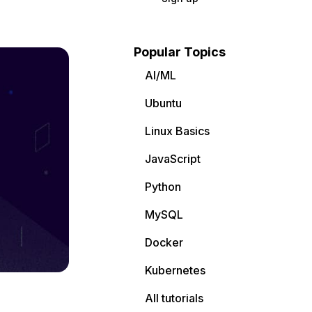
Popular Topics
AI/ML
Ubuntu
Linux Basics
JavaScript
Python
MySQL
Docker
Kubernetes
All tutorials