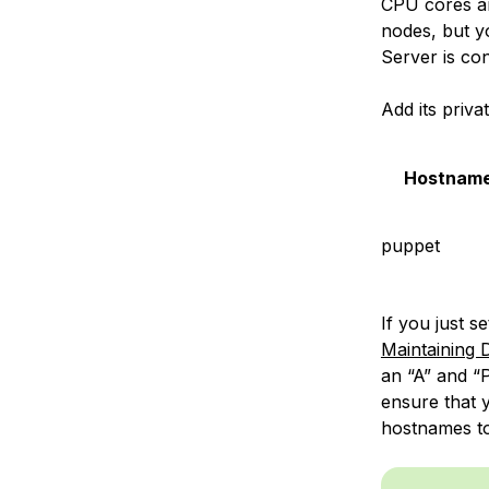
CPU cores a
nodes, but yo
Server is co
Add its priva
Hostnam
puppet
If you just 
Maintaining
an “A” and “
ensure that 
hostnames to