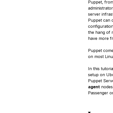
Puppet, from
administrato
server infra
Puppet can c
configuratio
the hang of 
have more fr
Puppet comes
on most Linu
In this tutor
setup on Ubu
Puppet Serve
agent
nodes.
Passenger or