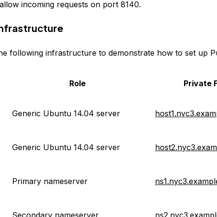
allow incoming requests on port 8140.
nfrastructure
the following infrastructure to demonstrate how to set up P
Role
Private
Generic Ubuntu 14.04 server
host1.nyc3.exam
Generic Ubuntu 14.04 server
host2.nyc3.exa
Primary nameserver
ns1.nyc3.examp
Secondary nameserver
ns2.nyc3.examp