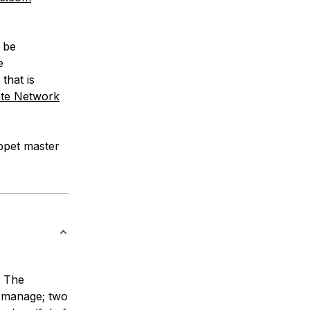
l be
e
that is
ate Network
uppet master
. The
 manage; two