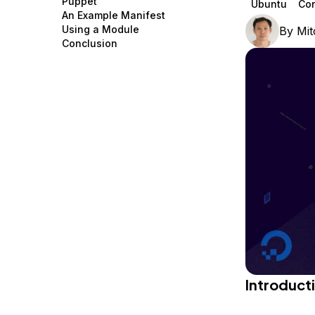
Puppet
Ubuntu
Co
Storage
Startups and SMBs
An Example Manifest
Using a Module
By
Mit
Web and App Platforms
Browse all products
Conclusion
See all solutions
Introduct