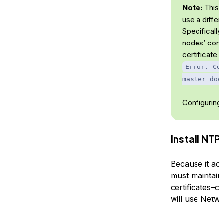
Note:
This
use a diffe
Specifical
nodes’ con
certificate
Error: C
master do
Configuring
Install NT
Because it ac
must maintai
certificates–
will use Net