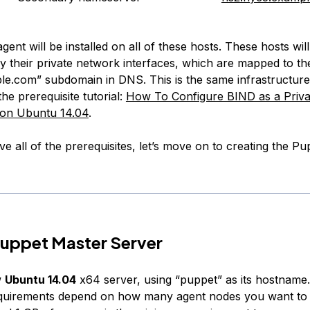
ent will be installed on all of these hosts. These hosts wil
y their private network interfaces, which are mapped to th
le.com” subdomain in DNS. This is the same infrastructure 
the prerequisite tutorial:
How To Configure BIND as a Priv
on Ubuntu 14.04
.
e all of the prerequisites, let’s move on to creating the P
uppet Master Server
w
Ubuntu 14.04
x64 server, using “puppet” as its hostname
quirements depend on how many agent nodes you want to