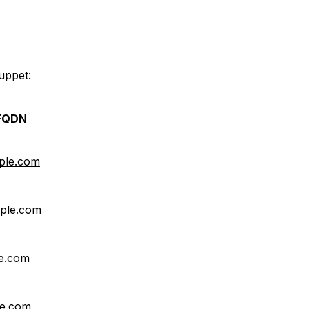
uppet:
 FQDN
ple.com
mple.com
le.com
le.com