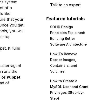
lps system
Talk to an expert
nt of a
s like
Featured tutorials
ure that your
 Once you get
SOLID Design
ols, you will
Principles Explained:
 setup.
Building Better
Software Architecture
et. It runs
How To Remove
Docker Images,
master-agent
Containers, and
 runs the
Volumes
, or
Puppet
How to Create a
ad of
MySQL User and Grant
Privileges (Step-by-
Step)