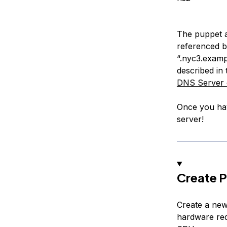
The puppet ag
referenced b
“.nyc3.examp
described in 
DNS Server 
Once you hav
server!
Create P
Create a ne
hardware re