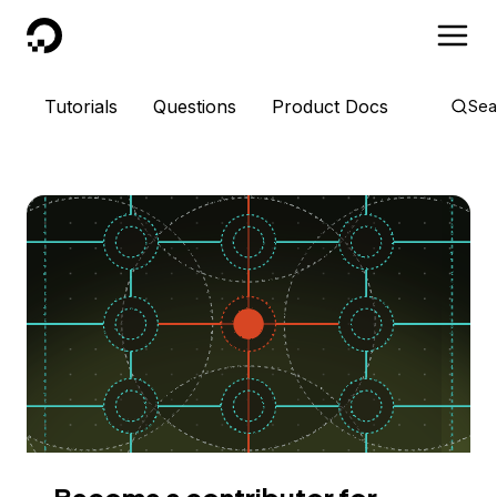
DigitalOcean
Tutorials
Questions
Product Docs
Sea