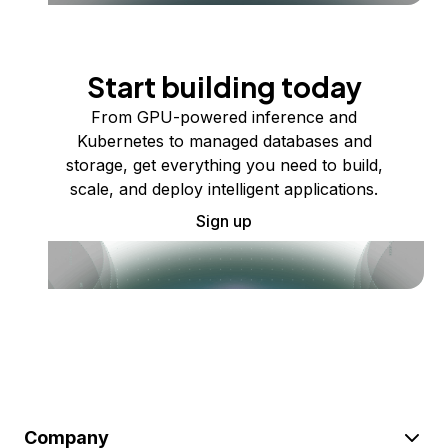
Start building today
From GPU-powered inference and
Kubernetes to managed databases and
storage, get everything you need to build,
scale, and deploy intelligent applications.
Sign up
Company