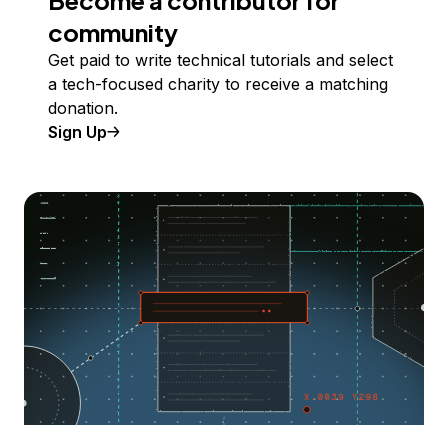
Become a contributor for
community
Get paid to write technical tutorials and select
a tech-focused charity to receive a matching
donation.
Sign Up