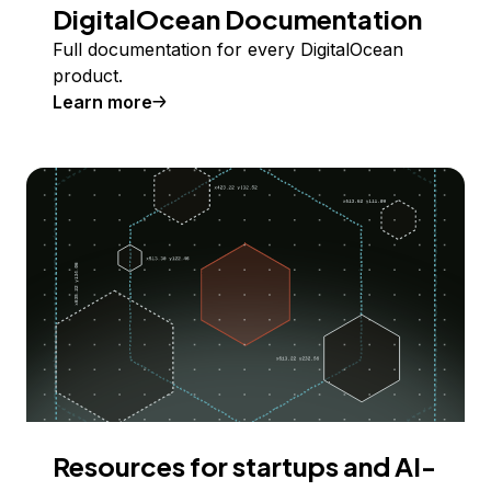
DigitalOcean Documentation
Full documentation for every DigitalOcean
product.
Learn more
Resources for startups and AI-