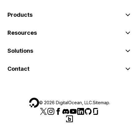
Products
Resources
Solutions
Contact
©
2026
DigitalOcean, LLC.
Sitemap
.