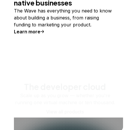
native businesses
The Wave has everything you need to know
about building a business, from raising
funding to marketing your product.
Learn more
The developer cloud
Scale up as you grow — whether you're
running one virtual machine or ten thousand.
View all products