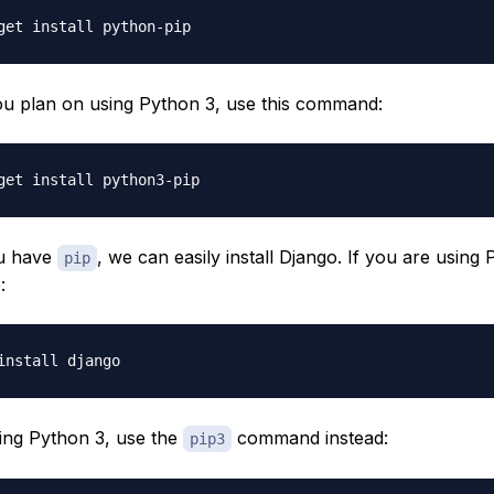
 you plan on using Python 3, use this command:
u have
, we can easily install Django. If you are using 
pip
:
sing Python 3, use the
command instead:
pip3