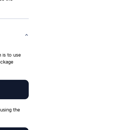
n is to use
ckage
 using the