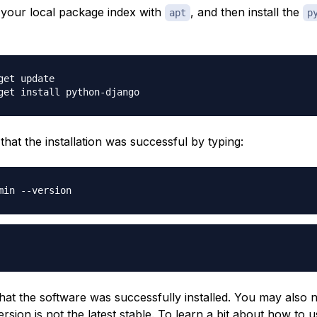
e your local package index with
, and then install the
apt
p
get update

that the installation was successful by typing:
hat the software was successfully installed. You may also n
rsion is not the latest stable. To learn a bit about how to u