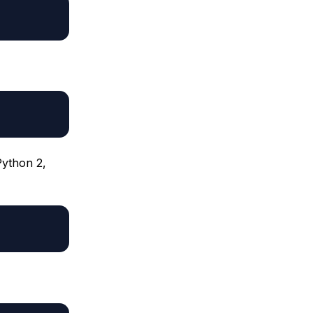
Python 2,