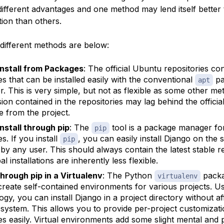
ifferent advantages and one method may lend itself better
ation than others.
different methods are below:
Install from Packages
: The official Ubuntu repositories co
s that can be installed easily with the conventional
pa
apt
. This is very simple, but not as flexible as some other me
sion contained in the repositories may lag behind the officia
e from the project.
Install through pip
: The
tool is a package manager fo
pip
s. If you install
, you can easily install Django on the 
pip
 by any user. This should always contain the latest stable r
al installations are inherently less flexible.
 through pip in a Virtualenv
: The Python
packa
virtualenv
create self-contained environments for various projects. Us
ogy, you can install Django in a project directory without af
 system. This allows you to provide per-project customizat
s easily. Virtual environments add some slight mental and