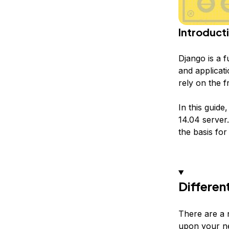
Introduct
Django is a 
and applicat
rely on the f
In this guid
14.04 server.
the basis for
Differen
There are a 
upon your n