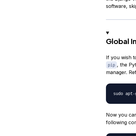
software, sk
Global In
If you wish t
, the Py
pip
manager. Re
Now you can 
following c