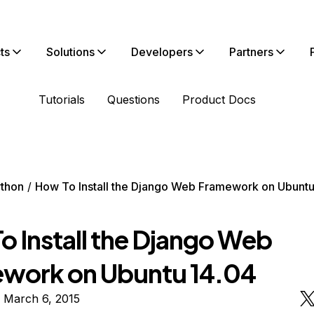
ts
Solutions
Developers
Partners
Tutorials
Questions
Product Docs
thon
How To Install the Django Web Framework on Ubuntu
o Install the Django Web
work on Ubuntu 14.04
 March 6, 2015