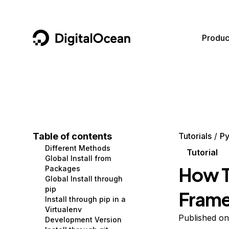
DigitalOcean
Produc
Featured AI Products
AI/ML
Community
Become a Partner
Compute
CMS
Documentation
Marketplace
Containers and Images
Data and IoT
Developer Tools
Table of contents
Tutorials
Py
Different Methods
Managed Databases
Developer Tools
Get Involved
Tutorial
Global Install from
How T
Packages
Management and Dev Tools
Gaming and Media
Utilities and Help
Global Install through
pip
Frame
Networking
Hosting
Install through pip in a
Virtualenv
Security
Security and Networking
Published on
Development Version