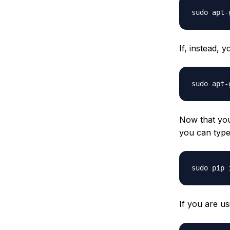
If, instead,
Now that yo
you can type
If you are u