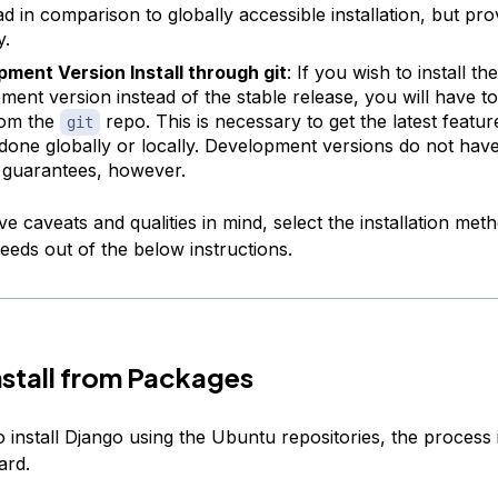
d in comparison to globally accessible installation, but pro
y.
ment Version Install through git
: If you wish to install the
ment version instead of the stable release, you will have to
rom the
repo. This is necessary to get the latest featur
git
done globally or locally. Development versions do not hav
ty guarantees, however.
e caveats and qualities in mind, select the installation met
eeds out of the below instructions.
nstall from Packages
o install Django using the Ubuntu repositories, the process 
ard.