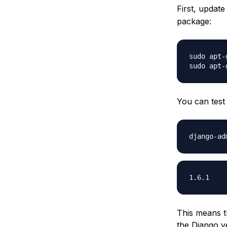
First, updat
package:
sudo apt-
You can test 
This means t
the Django ve