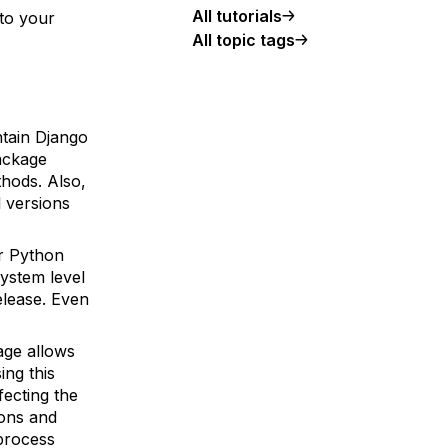
All tutorials
 to your
All topic tags
ntain Django
ckage
thods. Also,
l versions
r Python
system level
elease. Even
ge allows
ing this
fecting the
ions and
 process