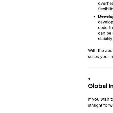
overhea
flexibilit
Develop
develop
code f
can be 
stabili
With the abov
suites your n
Global I
If you wish t
straight forw