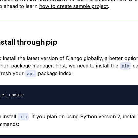
ip ahead to learn
how to create sample project
.
stall through pip
o install the latest version of Django globally, a better optio
thon package manager. First, we need to install the
pa
pip
fresh your
package index:
apt
install
. If you plan on using Python version 2, install
pip
ommands: