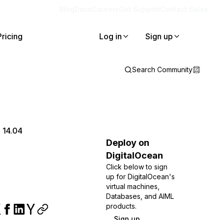
Blog
Docs
Careers
Get Support
Contact Sales
Pricing
Log in
Sign up
Search Community
 14.04
Deploy on
DigitalOcean
Click below to sign
up for DigitalOcean's
virtual machines,
Databases, and AIML
products.
Sign up