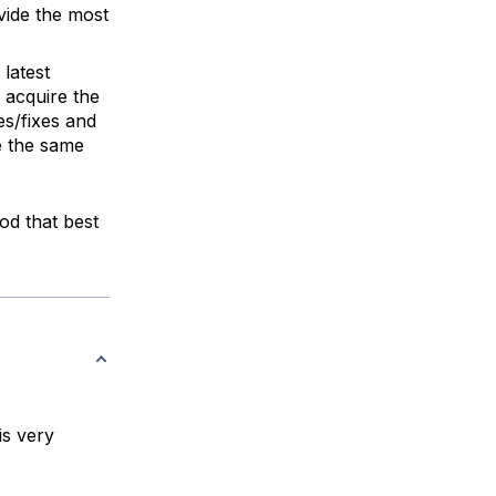
vide the most
 latest
 acquire the
es/fixes and
e the same
hod that best
is very