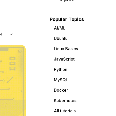
Popular Topics
AI/ML
04
Ubuntu
Linux Basics
JavaScript
Python
MySQL
Docker
Kubernetes
All tutorials