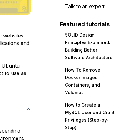
Talk to an expert
Featured tutorials
SOLID Design
c websites
Principles Explained:
lications and
Building Better
Software Architecture
n Ubuntu
How To Remove
ct to use as
Docker Images,
Containers, and
Volumes
How to Create a
MySQL User and Grant
Privileges (Step-by-
Step)
depending
vironment.