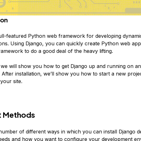
ion
full-featured Python web framework for developing dynami
ions. Using Django, you can quickly create Python web app
ramework to do a good deal of the heavy lifting.
e, we will show you how to get Django up and running on a
 After installation, we’ll show you how to start a new proje
 your site.
t Methods
number of different ways in which you can install Django 
eeds and how you want to configure your development en