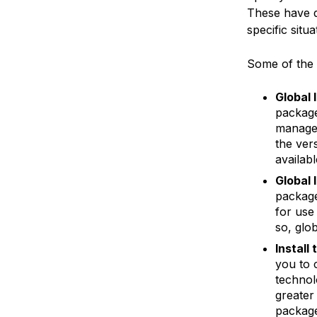
These have d
specific situ
Some of the 
Global 
package
manager
the ver
availabl
Global 
package
for use
so, glob
Install
you to 
technol
greater
package