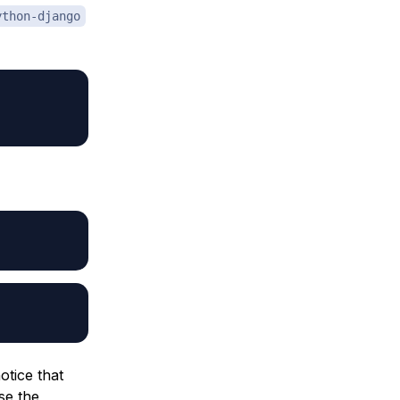
ython-django
otice that
se the