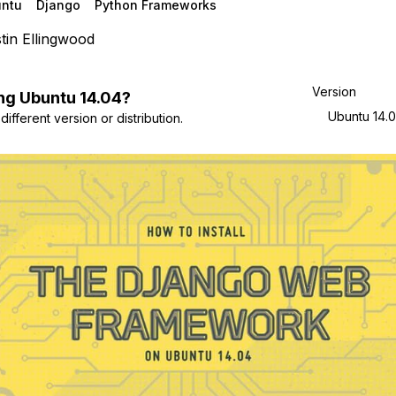
ntu
Django
Python Frameworks
tin Ellingwood
Version
ng
Ubuntu
14.04
?
Ubuntu 14.
ifferent version or distribution.