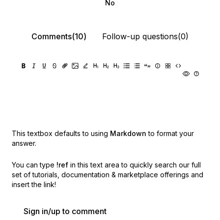
No
Comments(10)
Follow-up questions(0)
This textbox defaults to using
Markdown
to format your
answer.
You can type
!ref
in this text area to quickly search our full
set of
tutorials, documentation & marketplace offerings and
insert the link!
Sign in/up to comment