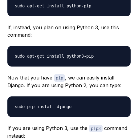
If, instead, you plan on using Python 3, use this
command:
Now that you have
, we can easily install
pip
Django. If you are using Python 2, you can type:
If you are using Python 3, use the
command
pip3
instead: