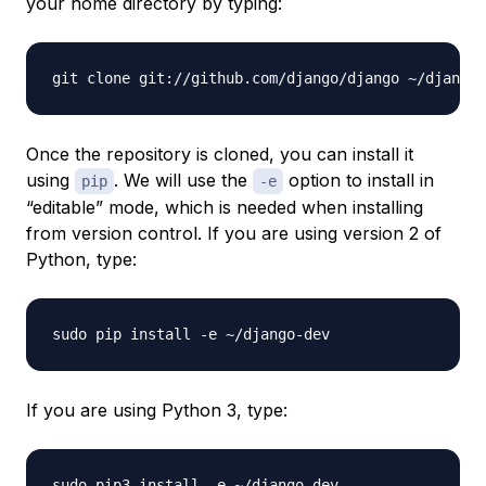
your home directory by typing:
Once the repository is cloned, you can install it
using
. We will use the
option to install in
pip
-e
“editable” mode, which is needed when installing
from version control. If you are using version 2 of
Python, type:
If you are using Python 3, type: