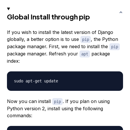
Global Install through pip
If you wish to install the latest version of Django
globally, a better option is to use
, the Python
pip
package manager. First, we need to install the
pip
package manager. Refresh your
package
apt
index:
Now you can install
. If you plan on using
pip
Python version 2, install using the following
commands: