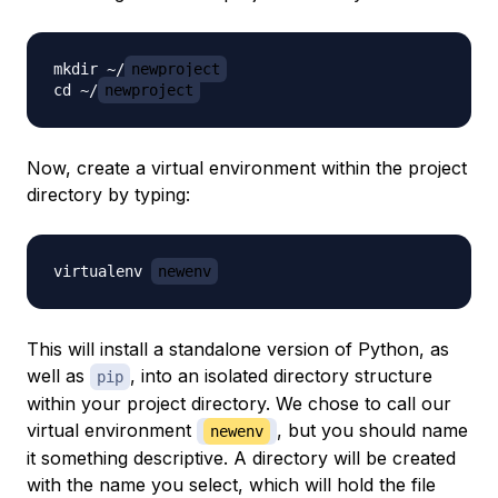
mkdir ~/
newproject
cd ~/
newproject
Now, create a virtual environment within the project
directory by typing:
virtualenv 
newenv
This will install a standalone version of Python, as
well as
, into an isolated directory structure
pip
within your project directory. We chose to call our
virtual environment
, but you should name
newenv
it something descriptive. A directory will be created
with the name you select, which will hold the file