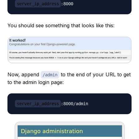
server_ip_address
You should see something that looks like this:
Now, append
to the end of your URL to get
/admin
to the admin login page:
server_ip_address