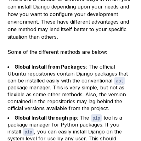
can install Django depending upon your needs and
how you want to configure your development
environment. These have different advantages and
one method may lend itself better to your specific
situation than others.
Some of the different methods are below:
Global Install from Packages
: The official
Ubuntu repositories contain Django packages that
can be installed easily with the conventional
apt
package manager. This is very simple, but not as
flexible as some other methods. Also, the version
contained in the repositories may lag behind the
official versions available from the project.
Global Install through pip
: The
tool is a
pip
package manager for Python packages. If you
install
, you can easily install Django on the
pip
system level for use by any user. This should