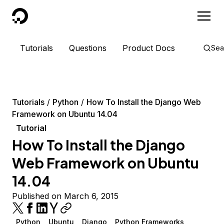
DigitalOcean
Tutorials
Questions
Product Docs
Sea
Tutorials
Python
How To Install the Django Web
Framework on Ubuntu 14.04
Tutorial
How To Install the Django
Web Framework on Ubuntu
14.04
Published on March 6, 2015
Python
Ubuntu
Django
Python Frameworks