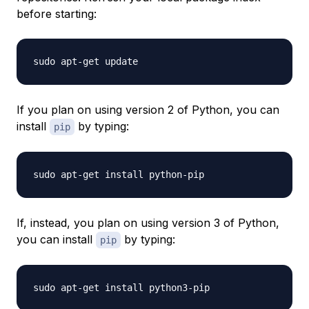
before starting:
If you plan on using version 2 of Python, you can
install
by typing:
pip
If, instead, you plan on using version 3 of Python,
you can install
by typing:
pip