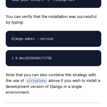
You can verify that the installation was successful
by typing:
Note that you can also combine this strategy with
the use of
above if you wish to install a
virtualenv
development version of Django in a single
environment.