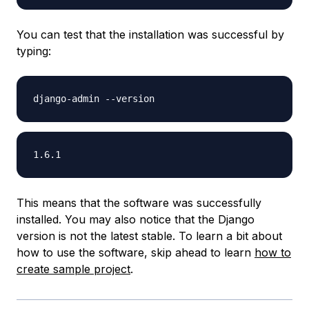
You can test that the installation was successful by
typing:
This means that the software was successfully
installed. You may also notice that the Django
version is not the latest stable. To learn a bit about
how to use the software, skip ahead to learn
how to
create sample project
.