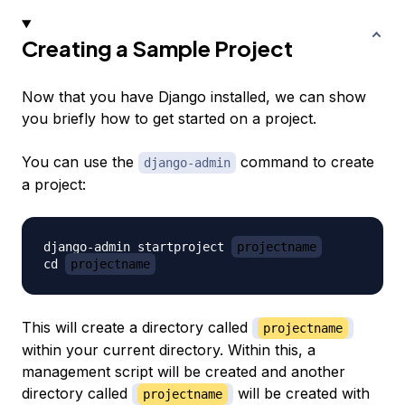
Creating a Sample Project
Now that you have Django installed, we can show
you briefly how to get started on a project.
You can use the
command to create
django-admin
a project:
django-admin startproject 
projectname
cd 
projectname
This will create a directory called
projectname
within your current directory. Within this, a
management script will be created and another
directory called
will be created with
projectname