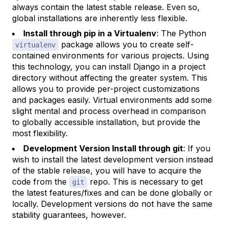
always contain the latest stable release. Even so,
global installations are inherently less flexible.
Install through pip in a Virtualenv
: The Python
package allows you to create self-
virtualenv
contained environments for various projects. Using
this technology, you can install Django in a project
directory without affecting the greater system. This
allows you to provide per-project customizations
and packages easily. Virtual environments add some
slight mental and process overhead in comparison
to globally accessible installation, but provide the
most flexibility.
Development Version Install through git
: If you
wish to install the latest development version instead
of the stable release, you will have to acquire the
code from the
repo. This is necessary to get
git
the latest features/fixes and can be done globally or
locally. Development versions do not have the same
stability guarantees, however.