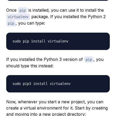
Once
is installed, you can use it to install the
pip
package. If you installed the Python 2
virtualenv
, you can type:
pip
If you installed the Python 3 version of
, you
pip
should type this instead:
Now, whenever you start a new project, you can
create a virtual environment for it. Start by creating
and moving into a new project directory: