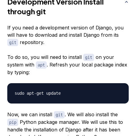
Development Version Install
through git
If you need a development version of Django, you
will have to download and install Django from its
repository.
git
To do so, you will need to install
on your
git
system with
. Refresh your local package index
apt
by typing:
Now, we can install
. We will also install the
git
Python package manager. We will use this to
pip
handle the installation of Django after it has been