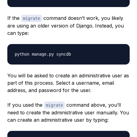
If the
command doesn’t work, you likely
migrate
are using an older version of Django. Instead, you
can type:
You will be asked to create an administrative user as
part of this process. Select a username, email
address, and password for the user.
If you used the
command above, you’ll
migrate
need to create the administrative user manually. You
can create an administrative user by typing: