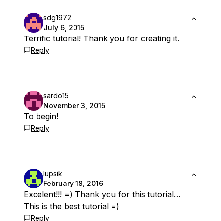
sdg1972
July 6, 2015
Terrific tutorial! Thank you for creating it.
Reply
sardo15
November 3, 2015
To begin!
Reply
lupsik
February 18, 2016
Excelent!!! =) Thank you for this tutorial…
This is the best tutorial =)
Reply