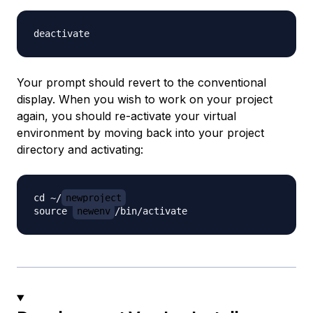
Your prompt should revert to the conventional
display. When you wish to work on your project
again, you should re-activate your virtual
environment by moving back into your project
directory and activating:
cd ~/
newproject
source 
newenv