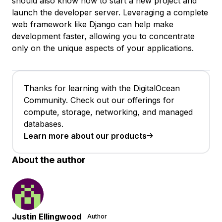
should also know how to start a new project and
launch the developer server. Leveraging a complete
web framework like Django can help make
development faster, allowing you to concentrate
only on the unique aspects of your applications.
Thanks for learning with the DigitalOcean
Community. Check out our offerings for
compute, storage, networking, and managed
databases.
Learn more about our products
About the author
Justin Ellingwood
Author