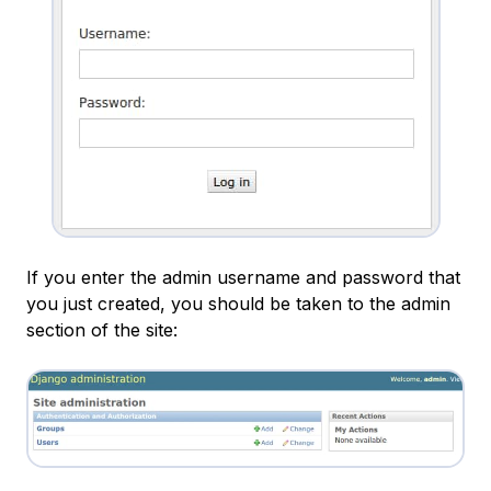
If you enter the admin username and password that
you just created, you should be taken to the admin
section of the site: