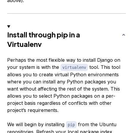
above).
Install through pip in a
Virtualenv
Perhaps the most flexible way to install Django on
your system is with the
tool. This tool
virtualenv
allows you to create virtual Python environments
where you can install any Python packages you
want without affecting the rest of the system. This
allows you to select Python packages on a per-
project basis regardless of conflicts with other
project’s requirements.
We will begin by installing
from the Ubuntu
pip
repositories. Refresh your local package index