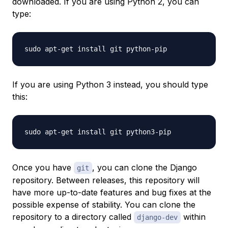
downloaded. If you are using Python 2, you can
type:
If you are using Python 3 instead, you should type
this:
Once you have
, you can clone the Django
git
repository. Between releases, this repository will
have more up-to-date features and bug fixes at the
possible expense of stability. You can clone the
repository to a directory called
within
django-dev