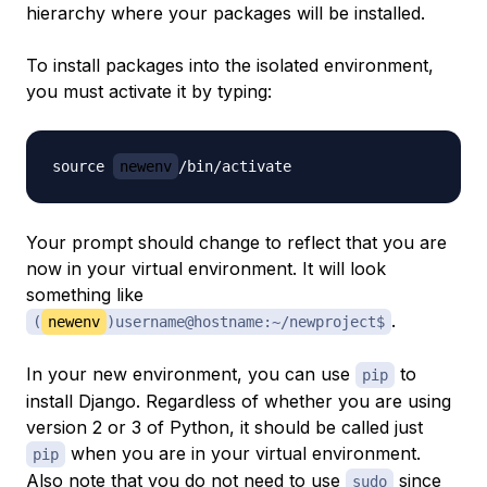
hierarchy where your packages will be installed.
To install packages into the isolated environment,
you must activate it by typing:
source 
newenv
Your prompt should change to reflect that you are
now in your virtual environment. It will look
something like
.
(
newenv
)username@hostname:~/newproject$
In your new environment, you can use
to
pip
install Django. Regardless of whether you are using
version 2 or 3 of Python, it should be called just
when you are in your virtual environment.
pip
Also note that you
do not
need to use
since
sudo