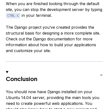
When you are finished looking through the default
site, you can stop the development server by typing
in your terminal.
CTRL-C
The Django project you’ve created provides the
structural basis for designing a more complete site.
Check out the Django documentation for more
information about how to build your applications
and customize your site.
Conclusion
You should now have Django installed on your
Ubuntu 14.04 server, providing the main tools you
need to create powerful web applications. You