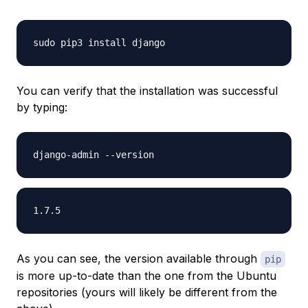
You can verify that the installation was successful
by typing:
As you can see, the version available through
pip
is more up-to-date than the one from the Ubuntu
repositories (yours will likely be different from the