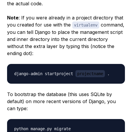
the actual code.
Note
: If you were already in a project directory that
you created for use with the
command,
virtualenv
you can tell Django to place the management script
and inner directory into the current directory
without the extra layer by typing this (notice the
ending dot):
django-admin startproject 
projectname
To bootstrap the database (this uses SQLite by
default) on more recent versions of Django, you
can type: