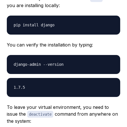
you are installing locally:
You can verify the installation by typing:
To leave your virtual environment, you need to
issue the
command from anywhere on
deactivate
the system: