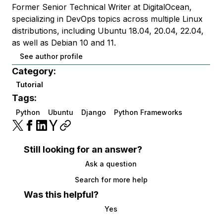
Former Senior Technical Writer at DigitalOcean,
specializing in DevOps topics across multiple Linux
distributions, including Ubuntu 18.04, 20.04, 22.04,
as well as Debian 10 and 11.
See author profile
Category:
Tutorial
Tags:
Python
Ubuntu
Django
Python Frameworks
Still looking for an answer?
Ask a question
Search for more help
Was this helpful?
Yes