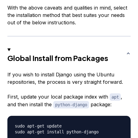
With the above caveats and qualities in mind, select
the installation method that best suites your needs
out of the below instructions.
Global Install from Packages
If you wish to install Django using the Ubuntu
repositories, the process is very straight forward.
First, update your local package index with
,
apt
and then install the
package:
python-django
sudo apt-get update
