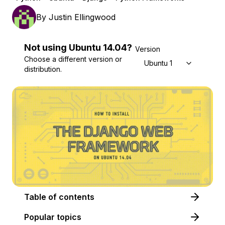
By
Justin Ellingwood
Not using
Ubuntu
14.04
?
Version
Choose a different version or
Ubuntu 14.04
distribution.
Table of contents
Popular topics