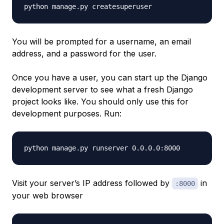
You will be prompted for a username, an email
address, and a password for the user.
Once you have a user, you can start up the Django
development server to see what a fresh Django
project looks like. You should only use this for
development purposes. Run:
Visit your server’s IP address followed by
in
:8000
your web browser