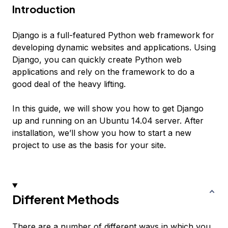
Introduction
Django is a full-featured Python web framework for
developing dynamic websites and applications. Using
Django, you can quickly create Python web
applications and rely on the framework to do a
good deal of the heavy lifting.
In this guide, we will show you how to get Django
up and running on an Ubuntu 14.04 server. After
installation, we’ll show you how to start a new
project to use as the basis for your site.
Different Methods
There are a number of different ways in which you