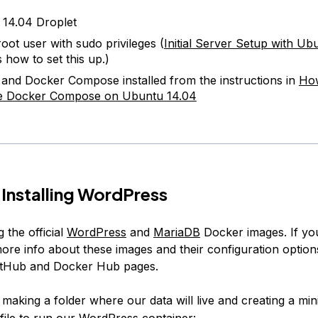
14.04 Droplet
oot user with sudo privileges (
Initial Server Setup with Ub
 how to set this up.)
and Docker Compose installed from the instructions in
How
e Docker Compose on Ubuntu 14.04
 Installing WordPress
g the official
WordPress
and
MariaDB
Docker images. If you
more info about these images and their configuration option
GitHub and Docker Hub pages.
y making a folder where our data will live and creating a mi