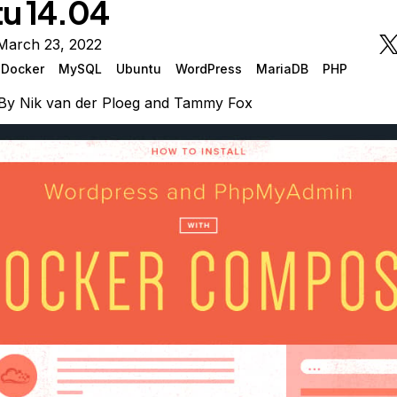
u 14.04
March 23, 2022
Docker
MySQL
Ubuntu
WordPress
MariaDB
PHP
By
Nik van der Ploeg
and
Tammy Fox