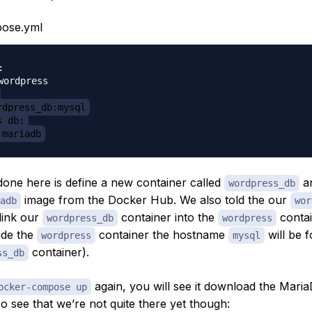
ose.yml


wordpress

rdpress_db:mysql
s_db:
 mariadb
one here is define a new container called
an
wordpress_db
image from the Docker Hub. We also told the our
adb
wor
link our
container into the
contai
wordpress_db
wordpress
ide the
container the hostname
will be 
wordpress
mysql
container).
ss_db
again, you will see it download the Mari
ocker-compose up
so see that we’re not quite there yet though: