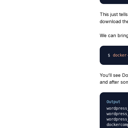
This just te
download th
We can bring
docker
You’ll see D
and after so
Output
wordpress
wordpress
wordpress