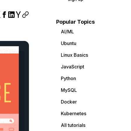
Popular Topics
AI/ML
Ubuntu
Linux Basics
JavaScript
Python
MySQL
Docker
Kubernetes
All tutorials