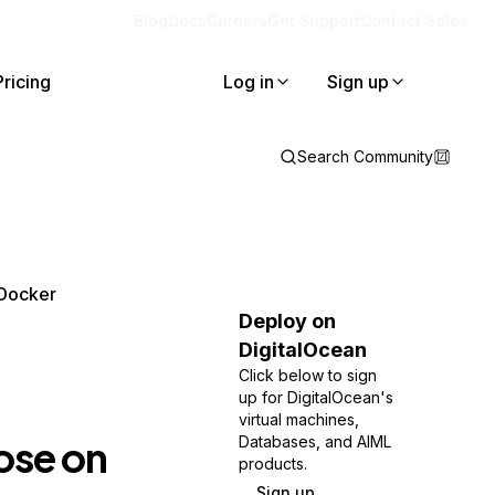
Blog
Docs
Careers
Get Support
Contact Sales
Pricing
Log in
Sign up
Search Community
 Docker
Deploy on
DigitalOcean
Click below to sign
up for DigitalOcean's
virtual machines,
se on
Databases, and AIML
products.
Sign up