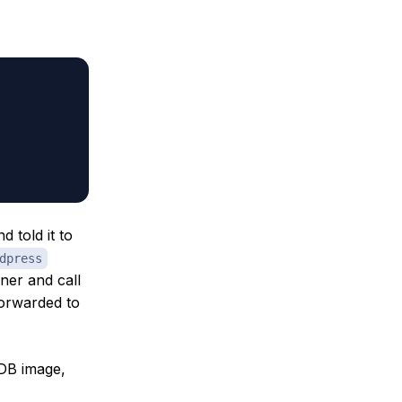
d told it to
dpress
ner and call
forwarded to
aDB image,