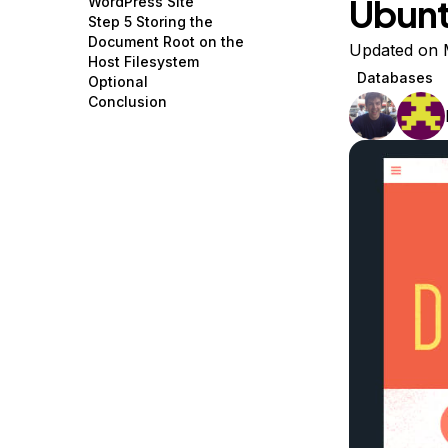
Ubunt
WordPress Site
Storage
Startups and SMBs
Step 5 Storing the
Document Root on the
Web and App Platforms
Browse all products
Updated on 
Host Filesystem
Databases
Optional
See all solutions
Conclusion