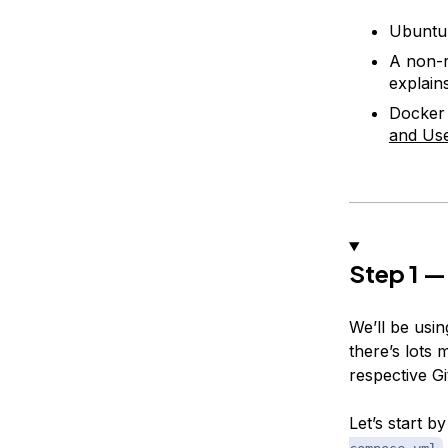
Ubuntu 
A non-r
explains
Docker 
and Us
Step 1 —
We’ll be usin
there’s lots 
respective 
Let’s start b