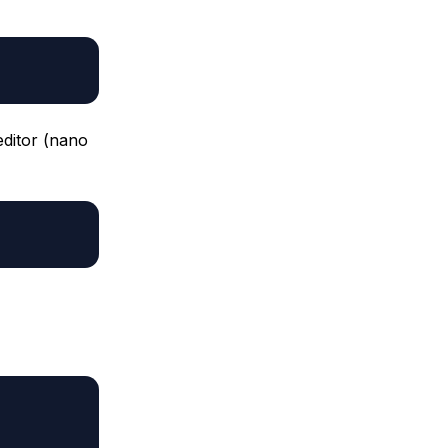
editor (nano