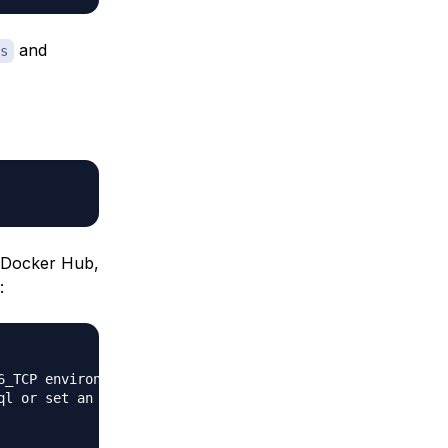
and
s
e Docker Hub,
:
_TCP environment variables

l or set an external db
