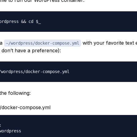
file to run our WordPress container:
 a
with your favorite text 
~/wordpress/docker-compose.yml
u don’t have a preference):
the following:
/docker-compose.yml

