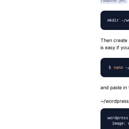
compose.yml
Then create
is easy if yo
nano
and paste in 
~/wordpress
wordpress: