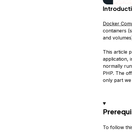
Introduct
Docker Com
containers (s
and volumes)
This article
application,
normally ru
PHP. The off
only part we
Prerequi
To follow thi