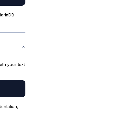
 MariaDB
ith your text
dentation,