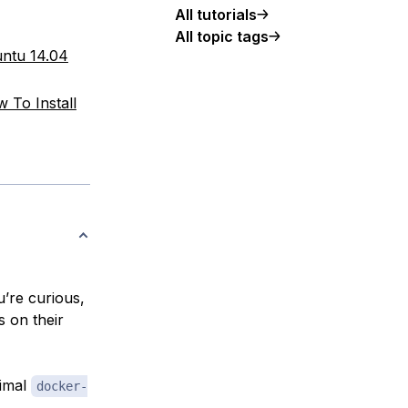
All tutorials
All topic tags
untu 14.04
 To Install
’re curious,
s on their
nimal
docker-