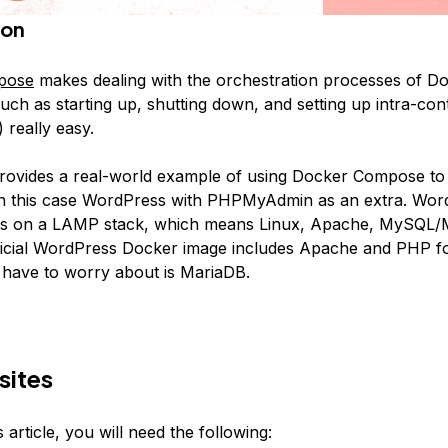
ion
pose
makes dealing with the orchestration processes of D
uch as starting up, shutting down, and setting up intra-cont
 really easy.
 provides a real-world example of using Docker Compose to i
 in this case WordPress with PHPMyAdmin as an extra. Wor
ns on a LAMP stack, which means Linux, Apache, MySQL/
icial WordPress Docker image includes Apache and PHP fo
 have to worry about is MariaDB.
sites
s article, you will need the following: