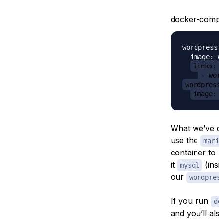
docker-comp
wordpress:
  image: 
links:
- wo
wordpres
image:
What we’ve d
use the
mari
container to 
it
(ins
mysql
our
wordpre
If you run
d
and you’ll al