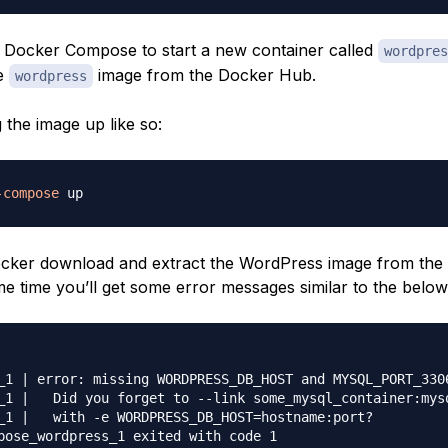
lls Docker Compose to start a new container called
wordpres
e
image from the Docker Hub.
wordpress
 the image up like so:
-compose
ocker download and extract the WordPress image from th
me time you’ll get some error messages similar to the below
_1 | error: missing WORDPRESS_DB_HOST and MYSQL_PORT_3306
_1 |   Did you forget to --link some_mysql_container:mysq
_1 |   with -e WORDPRESS_DB_HOST=hostname:port?
