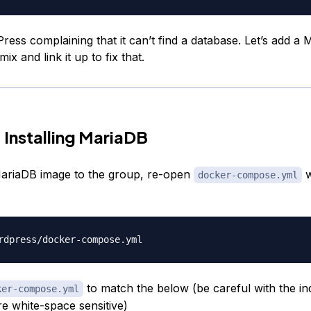
ress complaining that it can’t find a database. Let’s add a
ix and link it up to fix that.
 Installing MariaDB
ariaDB image to the group, re-open
w
docker-compose.yml
to match the below (be careful with the in
ker-compose.yml
re white-space sensitive)