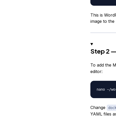
This is WordP
image to the m
Step 2 —
To add the M
editor:
Change
doc
YAML files a