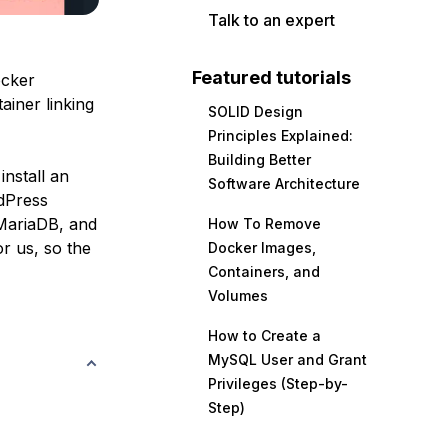
Talk to an expert
Featured tutorials
ocker
ainer linking
SOLID Design
Principles Explained:
Building Better
nstall an
Software Architecture
dPress
MariaDB, and
How To Remove
r us, so the
Docker Images,
Containers, and
Volumes
How to Create a
MySQL User and Grant
Privileges (Step-by-
Step)