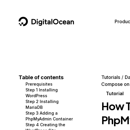
DigitalOcean
Produc
Featured AI Products
AI/ML
Community
Become a Partner
Compute
CMS
Documentation
Marketplace
Containers and Images
Data and IoT
Developer Tools
Table of contents
Tutorials
Da
Compose on 
Prerequisites
Managed Databases
Developer Tools
Get Involved
Step 1 Installing
Tutorial
WordPress
Management and Dev Tools
Gaming and Media
Utilities and Help
Step 2 Installing
How T
MariaDB
Networking
Hosting
Step 3 Adding a
PhpMy
PhpMyAdmin Container
Security
Security and Networking
Step 4 Creating the