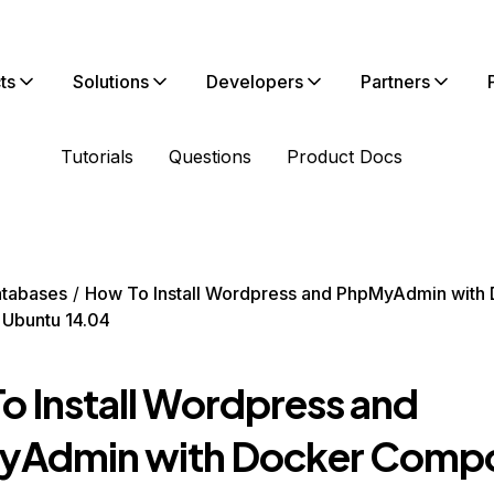
ts
Solutions
Developers
Partners
Tutorials
Questions
Product Docs
tabases
How To Install Wordpress and PhpMyAdmin with
Ubuntu 14.04
o Install Wordpress and
Admin with Docker Compo