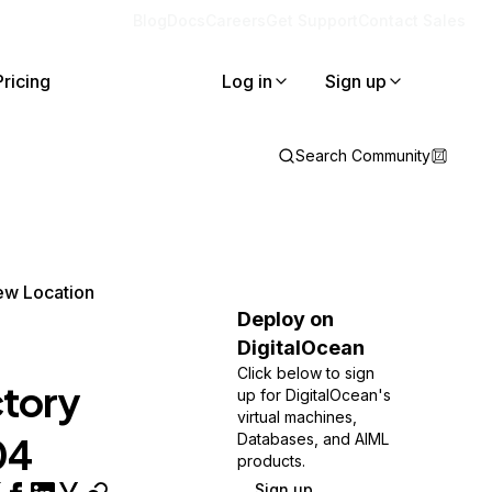
Blog
Docs
Careers
Get Support
Contact Sales
Pricing
Log in
Sign up
Search Community
ew Location
Deploy on
DigitalOcean
Click below to sign
tory
up for DigitalOcean's
virtual machines,
04
Databases, and AIML
products.
Sign up