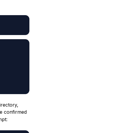
irectory,
ve confirmed
mpt: