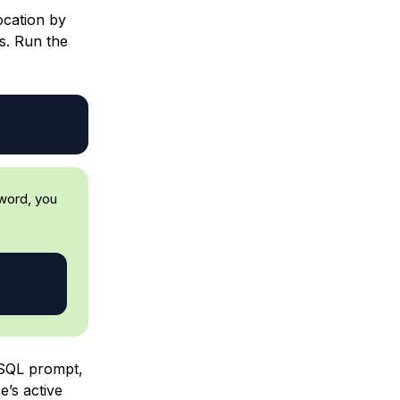
ocation by
ls. Run the
word, you
SQL prompt,
e’s active