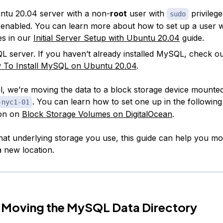
tu 20.04 server with a non-
root
user with
privileg
sudo
l enabled. You can learn more about how to set up a user w
ges in our
Initial Server Setup with Ubuntu 20.04
guide.
 server. If you haven’t already installed MySQL, check ou
 To Install MySQL on Ubuntu 20.04
.
ial, we’re moving the data to a block storage device mounted
. You can learn how to set one up in the following
-nyc1-01
on on
Block Storage Volumes on DigitalOcean
.
at underlying storage you use, this guide can help you mo
a new location.
 Moving the MySQL Data Directory