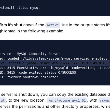
irm it’s shut down if the
line in the output states it
Active
ghlighted in the following example:
ervice - MySQL Community Server

ed: loaded (/lib/systemd/system/mysql.service; enabled; v
ive: inactive (dead) since Wed 2022-03-23 19:03:49 UTC; 
ss: 3415 ExecStart=/usr/sbin/mysqld (code=exited, status=
ID: 3415 (code=exited, status=0/SUCCESS)

 server is shut down, you can copy the existing database d
, to the new location,
, with
sql
/mnt/volume-nyc1-01
rsync
erves the permissions and other directory properties, whil