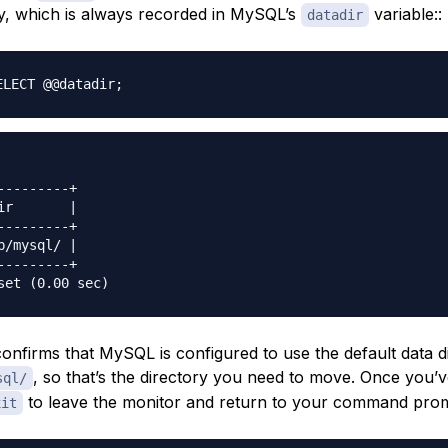
ry, which is always recorded in MySQL’s
variable::
datadir
ELECT @@datadir
;
---------+

ir       |

---------+

b/mysql/ |

---------+

onfirms that MySQL is configured to use the default data d
, so that’s the directory you need to move. Once you’
sql/
to leave the monitor and return to your command pro
xit