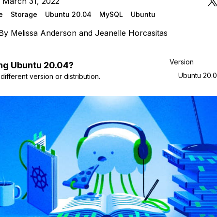
 March 31, 2022
e
Storage
Ubuntu 20.04
MySQL
Ubuntu
By
Melissa Anderson
and
Jeanelle Horcasitas
Version
ng
Ubuntu
20.04
?
Ubuntu 20.
ifferent version or distribution.