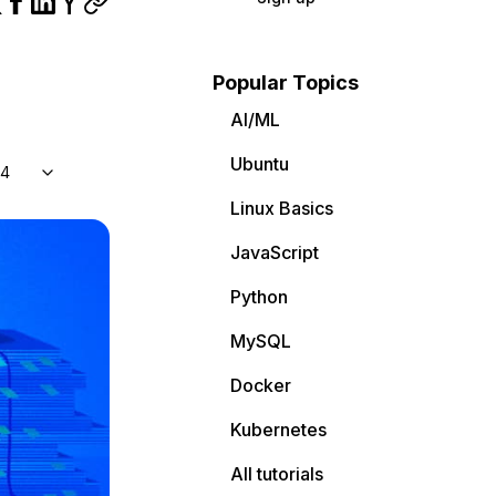
Popular Topics
AI/ML
Ubuntu
04
Linux Basics
JavaScript
Python
MySQL
Docker
Kubernetes
All tutorials