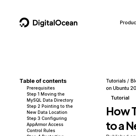
DigitalOcean
Produc
Featured AI Products
AI/ML
Community
Become a Partner
Compute
CMS
Documentation
Marketplace
Containers and Images
Data and IoT
Developer Tools
Table of contents
Tutorials
Bl
on Ubuntu 2
Prerequisites
Managed Databases
Developer Tools
Get Involved
Step 1 Moving the
Tutorial
MySQL Data Directory
Management and Dev Tools
Gaming and Media
Utilities and Help
Step 2 Pointing to the
How T
New Data Location
Networking
Hosting
Step 3 Configuring
to a 
AppArmor Access
Security
Security and Networking
Control Rules