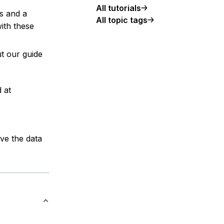
All tutorials
es and a
All topic tags
ith these
t our guide
 at
ve the data