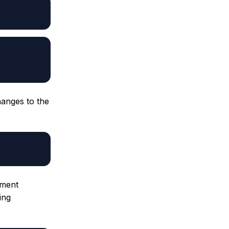
hanges to the
ement
ing