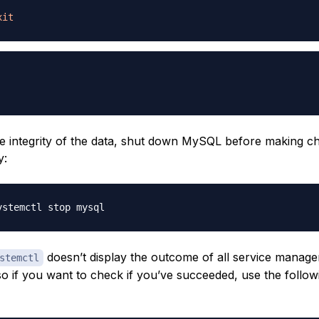
xit
e integrity of the data, shut down MySQL before making c
y:
doesn’t display the outcome of all service manag
stemctl
 if you want to check if you’ve succeeded, use the follow