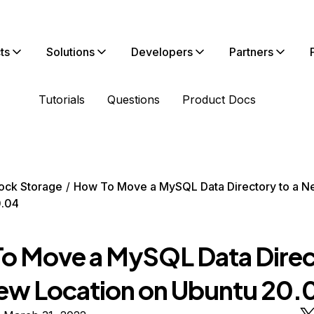
ts
Solutions
Developers
Partners
Tutorials
Questions
Product Docs
ock Storage
How To Move a MySQL Data Directory to a N
0.04
o Move a MySQL Data Direc
New Location on Ubuntu 20.