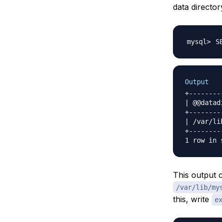
data directo
S
Output
+--------
| @@datad
+--------
| /var/li
+--------
This output c
/var/lib/my
this, write
e