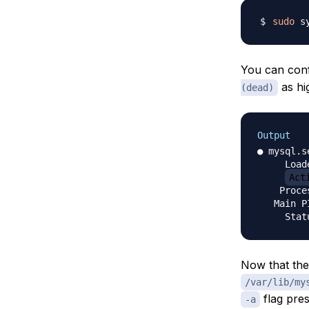
sudo
You can conf
as hi
(dead)
Output
● mysql.s
     Load
Act
    Proce
   Main P
Now that the
/var/lib/my
flag pres
-a