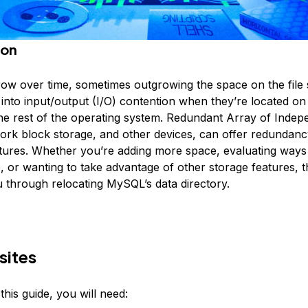
ion
ow over time, sometimes outgrowing the space on the file
 into input/output (I/O) contention when they’re located o
 the rest of the operating system. Redundant Array of Indep
ork block storage, and other devices, can offer redundanc
atures. Whether you’re adding more space, evaluating ways 
or wanting to take advantage of other storage features, thi
u through relocating MySQL’s data directory.
sites
his guide, you will need: