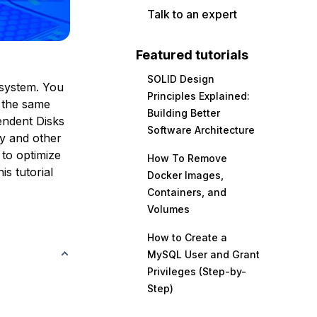
Talk to an expert
Featured tutorials
SOLID Design
 system. You
Principles Explained:
n the same
Building Better
endent Disks
Software Architecture
y and other
to optimize
How To Remove
s tutorial
Docker Images,
Containers, and
Volumes
How to Create a
MySQL User and Grant
Privileges (Step-by-
Step)