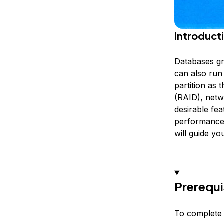
Introduct
Databases gr
can also run
partition as
(RAID), netw
desirable fe
performance, 
will guide yo
Prerequi
To complete t