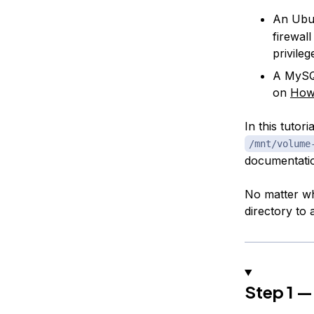
An Ubun
firewal
privile
A MySQL
on
How
In this tutor
/mnt/volume
documentati
No matter wh
directory to 
Step 1 —