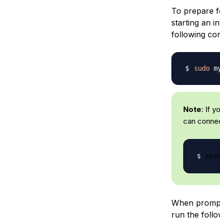
To prepare fo
starting an i
following c
sudo
Note
: If 
can connec
mys
When prompt
run the foll