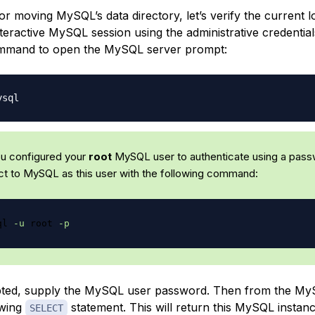
r moving MySQL’s data directory, let’s verify the current l
nteractive MySQL session using the administrative credentia
ommand to open the MySQL server prompt:
you configured your
root
MySQL user to authenticate using a pass
t to MySQL as this user with the following command:
ql 
-u
 root 
-p
ed, supply the MySQL user password. Then from the My
owing
statement. This will return this MySQL instanc
SELECT