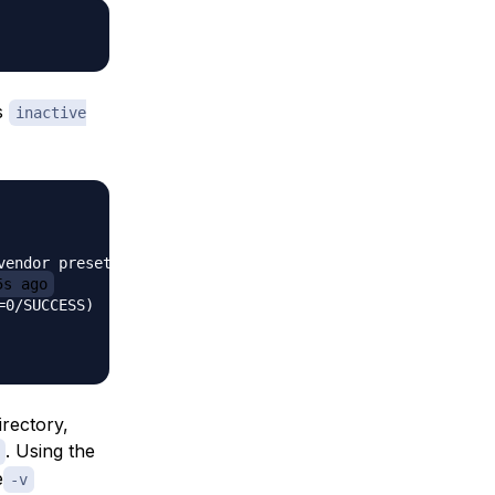
’s
inactive
endor preset:>

5s ago
0/SUCCESS)

irectory,
. Using the
e
-v