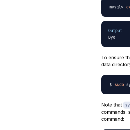
e
Output
To ensure th
data director
sudo
Note that
sy
commands, so
command: