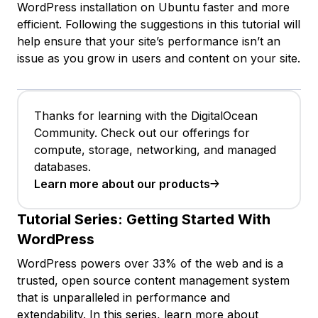
WordPress installation on Ubuntu faster and more
efficient. Following the suggestions in this tutorial will
help ensure that your site’s performance isn’t an
issue as you grow in users and content on your site.
Thanks for learning with the DigitalOcean
Community. Check out our offerings for
compute, storage, networking, and managed
databases.
Learn more about our products
Tutorial Series:
Getting Started With
WordPress
WordPress powers over 33% of the web and is a
trusted, open source content management system
that is unparalleled in performance and
extendability. In this series, learn more about