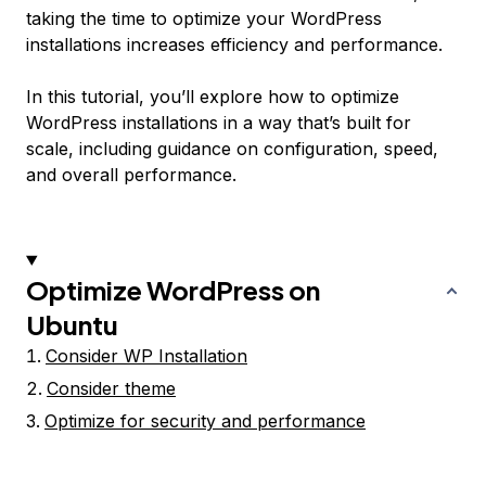
taking the time to optimize your WordPress
installations increases efficiency and performance.
In this tutorial, you’ll explore how to optimize
WordPress installations in a way that’s built for
scale, including guidance on configuration, speed,
and overall performance.
Optimize WordPress on
Ubuntu
Consider WP Installation
Consider theme
Optimize for security and performance