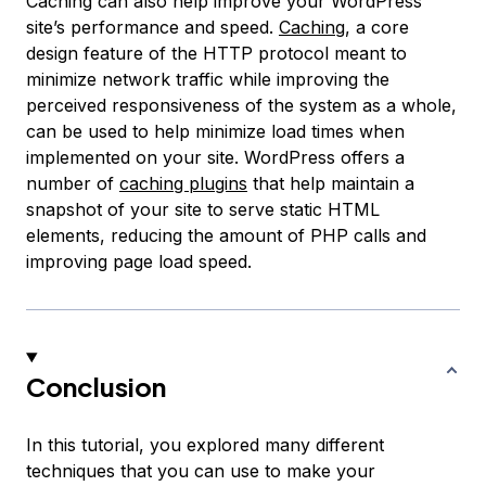
Caching can also help improve your WordPress
site’s performance and speed.
Caching
, a core
design feature of the HTTP protocol meant to
minimize network traffic while improving the
perceived responsiveness of the system as a whole,
can be used to help minimize load times when
implemented on your site. WordPress offers a
number of
caching plugins
that help maintain a
snapshot
of your site to serve static HTML
elements, reducing the amount of PHP calls and
improving page load speed.
Conclusion
In this tutorial, you explored many different
techniques that you can use to make your