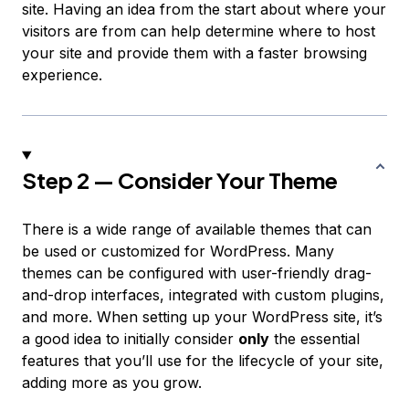
site. Having an idea from the start about where your
visitors are from can help determine where to host
your site and provide them with a faster browsing
experience.
Step 2 — Consider Your Theme
There is a wide range of available themes that can
be used or customized for WordPress. Many
themes can be configured with user-friendly drag-
and-drop interfaces, integrated with custom plugins,
and more. When setting up your WordPress site, it’s
a good idea to initially consider
only
the essential
features that you’ll use for the lifecycle of your site,
adding more as you grow.