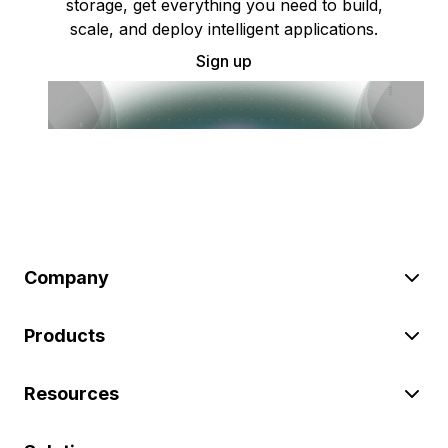
storage, get everything you need to build,
scale, and deploy intelligent applications.
Sign up
Company
Products
Resources