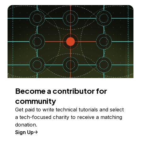
Become a contributor for
community
Get paid to write technical tutorials and select
a tech-focused charity to receive a matching
donation.
Sign Up