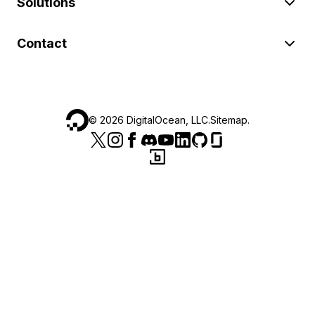
Solutions
Contact
©
2026
DigitalOcean, LLC.
Sitemap
.