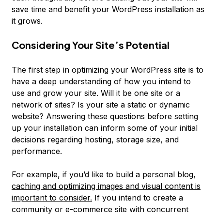
save time and benefit your WordPress installation as
it grows.
Considering Your Site’s Potential
The first step in optimizing your WordPress site is to
have a deep understanding of how you intend to
use and grow your site. Will it be one site or a
network of sites? Is your site a static or dynamic
website? Answering these questions before setting
up your installation can inform some of your initial
decisions regarding hosting, storage size, and
performance.
For example, if you’d like to build a personal blog,
caching and optimizing images and visual content is
important to consider.
If you intend to create a
community or e-commerce site with concurrent