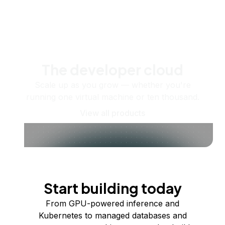
The developer cloud
Scale up as you grow — whether you're
running one virtual machine or ten thousand.
View all products
Start building today
From GPU-powered inference and
Kubernetes to managed databases and