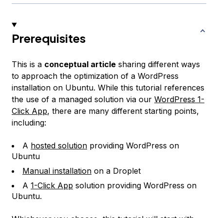
Prerequisites
This is a
conceptual article
sharing different ways
to approach the optimization of a WordPress
installation on Ubuntu. While this tutorial references
the use of a managed solution via our
WordPress 1-
Click App
, there are many different starting points,
including:
A
hosted solution
providing WordPress on
Ubuntu
Manual installation
on a Droplet
A
1-Click App
solution providing WordPress on
Ubuntu.