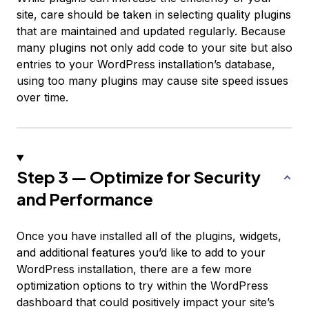
site, care should be taken in selecting quality plugins
that are maintained and updated regularly. Because
many plugins not only add code to your site but also
entries to your WordPress installation’s database,
using too many plugins may cause site speed issues
over time.
Step 3 — Optimize for Security
and Performance
Once you have installed all of the plugins, widgets,
and additional features you’d like to add to your
WordPress installation, there are a few more
optimization options to try within the WordPress
dashboard that could positively impact your site’s