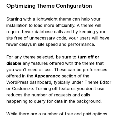
Optimizing Theme Configuration
Starting with a lightweight theme can help your
installation to load more efficiently. A theme will
require fewer database calls and by keeping your
site free of unnecessary code, your users will have
fewer delays in site speed and performance.
For any theme selected, be sure to
turn off or
disable
any features offered with the theme that
you won’t need or use. These can be preferences
offered in the
Appearance
section of the
WordPress dashboard, typically under
Theme Editor
or
Customize
. Turning off features you don’t use
reduces the number of requests and calls
happening to query for data in the background.
While there are a number of free and paid options