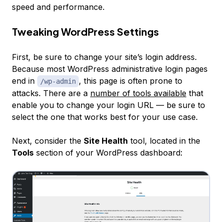
speed and performance.
Tweaking WordPress Settings
First, be sure to change your site’s login address.
Because most WordPress administrative login pages
end in
, this page is often prone to
/wp-admin
attacks. There are a
number of tools available
that
enable you to change your login URL — be sure to
select the one that works best for your use case.
Next, consider the
Site Health
tool, located in the
Tools
section of your WordPress dashboard: