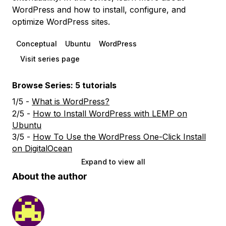
WordPress and how to install, configure, and
optimize WordPress sites.
Conceptual
Ubuntu
WordPress
Visit series page
Browse Series: 5 tutorials
1/5 -
What is WordPress?
2/5 -
How to Install WordPress with LEMP on
Ubuntu
3/5 -
How To Use the WordPress One-Click Install
on DigitalOcean
Expand to view all
About the author