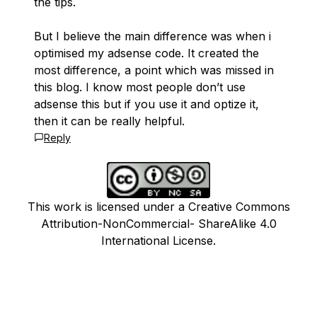
the tips.
But I believe the main difference was when i
optimised my adsense code. It created the
most difference, a point which was missed in
this blog. I know most people don’t use
adsense this but if you use it and optize it,
then it can be really helpful.
Reply
This work is licensed under a Creative Commons
Attribution-NonCommercial- ShareAlike 4.0
International License.