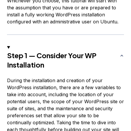
Whichever you choose, this tutorial will start with
the assumption that you have or are prepared to
install a fully working WordPress installation
configured with an administrative user on Ubuntu.
Step 1 — Consider Your WP
Installation
During the installation and creation of your
WordPress installation, there are a few variables to
take into account, including the location of your
potential users, the scope of your WordPress site or
suite of sites, and the maintenance and security
preferences set that allow your site to be
continually optimized. Taking the time to dive into
each thoughtfully before building out your site will