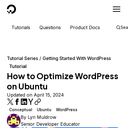
DigitalOcean
Tutorials
Questions
Product Docs
Sea
Tutorial Series
Getting Started With WordPress
Tutorial
How to Optimize WordPress
on Ubuntu
Updated on April 15, 2024
Conceptual
Ubuntu
WordPress
By
Lyn Muldrow
Senior Developer Educator