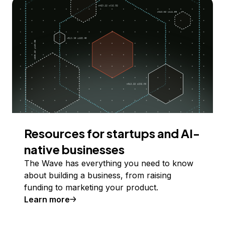
Resources for startups and AI-
native businesses
The Wave has everything you need to know
about building a business, from raising
funding to marketing your product.
Learn more