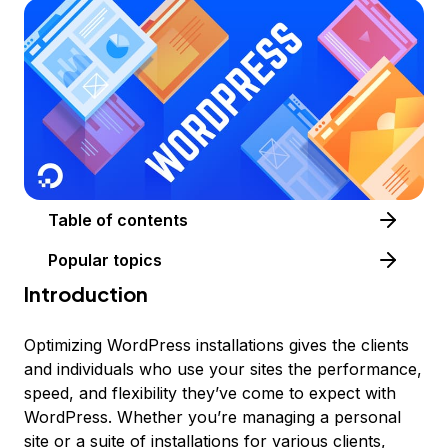
Table of contents
Popular topics
Introduction
Optimizing WordPress installations gives the clients
and individuals who use your sites the performance,
speed, and flexibility they’ve come to expect with
WordPress. Whether you’re managing a personal
site or a suite of installations for various clients,