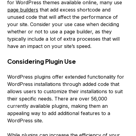
for WordPress themes available online, many use
page builders
that add excess shortcode and
unused code that will affect the performance of
your site. Consider your use case when deciding
whether or not to use a page builder, as they
typically include a lot of extra processes that will
have an impact on your site’s speed.
Considering Plugin Use
WordPress plugins offer extended functionality for
WordPress installations through added code that
allows users to customize their installations to suit
their specific needs. There are over 56,000
currently available plugins, making them an
appealing way to add additional features to a
WordPress site.
While plugins can increase the efficiency of your