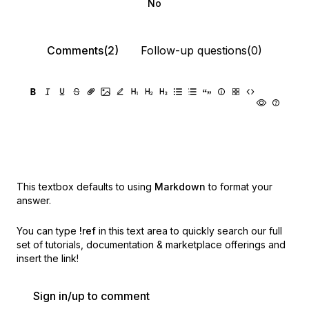
No
Comments(2)
Follow-up questions(0)
This textbox defaults to using
Markdown
to format your
answer.
You can type
!ref
in this text area to quickly search our full
set of
tutorials, documentation & marketplace offerings and
insert the link!
Sign in/up to comment