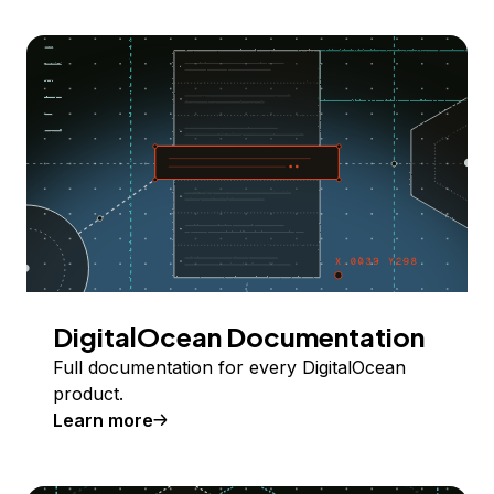
DigitalOcean Documentation
Full documentation for every DigitalOcean
product.
Learn more