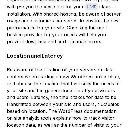
will give you the best start for your
stack
LAMP
installation. With shared hosting, be aware of server
usage and customers per server to ensure the best
performance for your site. Choosing the right
hosting provider for your needs will help you
prevent downtime and performance errors.
Location and Latency
Be aware of the location of your servers or data
centers when starting a new WordPress installation,
and choose the location that best suits the needs of
your site and the general location of your visitors
and users. Latency, the time it takes for data to be
transmitted between your site and users, fluctuates
based on location. The WordPress documentation
on
site analytic tools
explains how to track visitor
location data, as well as the number of visits to your