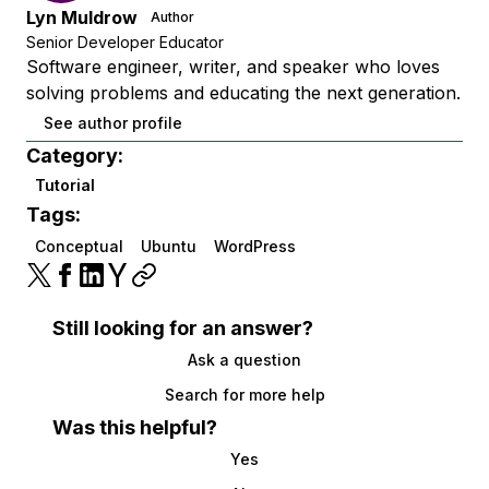
Lyn Muldrow
Author
Senior Developer Educator
Software engineer, writer, and speaker who loves
solving problems and educating the next generation.
See author profile
Category:
Tutorial
Tags:
Conceptual
Ubuntu
WordPress
Still looking for an answer?
Ask a question
Search for more help
Was this helpful?
Yes