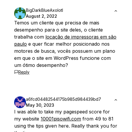
BigDarkBlueAxolotl
August 2, 2022
Temos um cliente que precisa de mais
desempenho para o site deles, o cliente
trabalha com
locação de impressoras em são
paulo
e quer ficar melhor posicionado nos
motores de busca, vocês possuem um plano
em que o site em WordPress funcione com
um ótimo desempenho?
Reply
a6fcd04482544175b985d984439bd7
May 30, 2023
I was able to take my pagespeed score for
my website
10001pisowifi.com
from 49 to 81
using the tips given here. Really thank you for