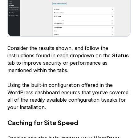
Consider the results shown, and follow the
instructions found in each dropdown on the
Status
tab to improve security or performance as
mentioned within the tabs.
Using the built-in configuration offered in the
WordPress dashboard ensures that you’ve covered
all of the readily available configuration tweaks for
your installation.
Caching for Site Speed