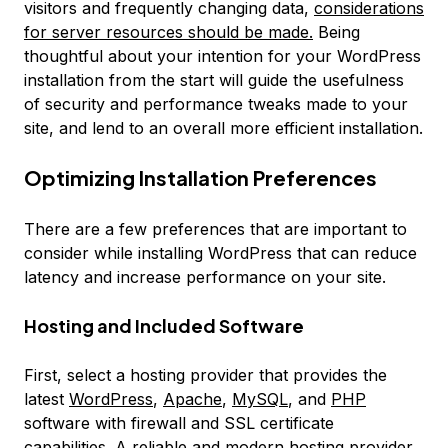
visitors and frequently changing data,
considerations
for server resources should be made.
Being
thoughtful about your intention for your WordPress
installation from the start will guide the usefulness
of security and performance tweaks made to your
site, and lend to an overall more efficient installation.
Optimizing Installation Preferences
There are a few preferences that are important to
consider while installing WordPress that can reduce
latency and increase performance on your site.
Hosting and Included Software
First, select a hosting provider that provides the
latest
WordPress
,
Apache
,
MySQL
, and
PHP
software with firewall and SSL certificate
capabilities. A reliable and modern hosting provider