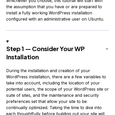
Whichever you choose, this tutorial will start with
the assumption that you have or are prepared to
install a fully working WordPress installation
configured with an administrative user on Ubuntu.
Step 1 — Consider Your WP
Installation
During the installation and creation of your
WordPress installation, there are a few variables to
take into account, including the location of your
potential users, the scope of your WordPress site or
suite of sites, and the maintenance and security
preferences set that allow your site to be
continually optimized. Taking the time to dive into
each thoughtfully before building out your site will