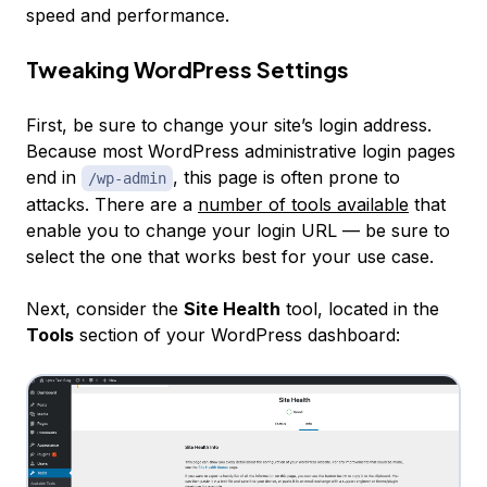
speed and performance.
Tweaking WordPress Settings
First, be sure to change your site’s login address.
Because most WordPress administrative login pages
end in
, this page is often prone to
/wp-admin
attacks. There are a
number of tools available
that
enable you to change your login URL — be sure to
select the one that works best for your use case.
Next, consider the
Site Health
tool, located in the
Tools
section of your WordPress dashboard: