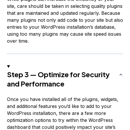
site, care should be taken in selecting quality plugins
that are maintained and updated regularly. Because
many plugins not only add code to your site but also
entries to your WordPress installation’s database,
using too many plugins may cause site speed issues
over time.
Step 3 — Optimize for Security
and Performance
Once you have installed all of the plugins, widgets,
and additional features you’d like to add to your
WordPress installation, there are a few more
optimization options to try within the WordPress
dashboard that could positively impact your site’s