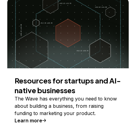
Resources for startups and AI-
native businesses
The Wave has everything you need to know
about building a business, from raising
funding to marketing your product.
Learn more