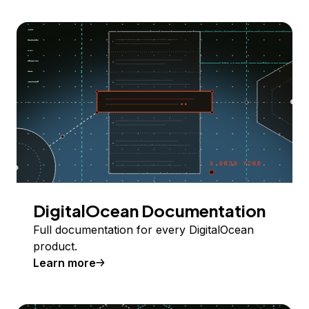
DigitalOcean Documentation
Full documentation for every DigitalOcean
product.
Learn more