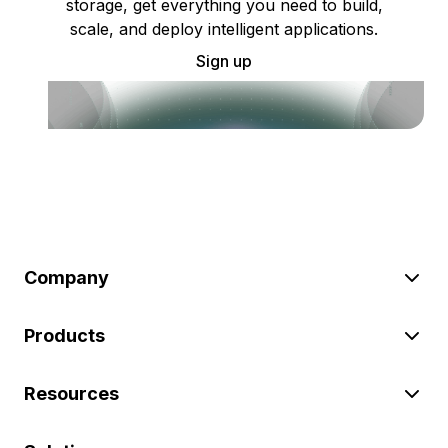
storage, get everything you need to build,
scale, and deploy intelligent applications.
Sign up
Company
Products
Resources