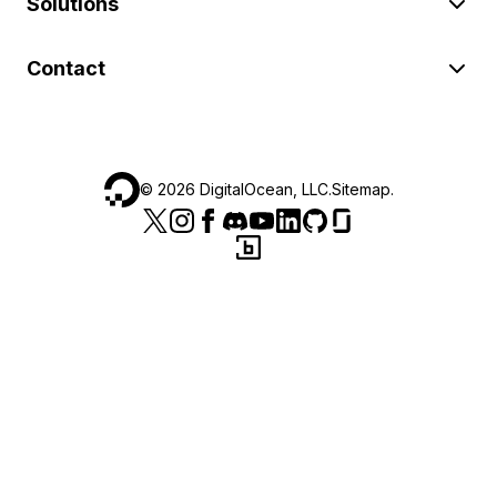
Solutions
Contact
©
2026
DigitalOcean, LLC.
Sitemap
.