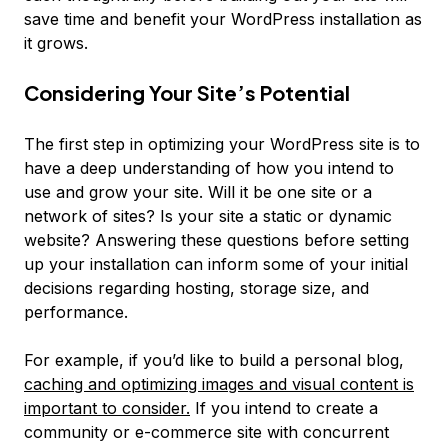
save time and benefit your WordPress installation as
it grows.
Considering Your Site’s Potential
The first step in optimizing your WordPress site is to
have a deep understanding of how you intend to
use and grow your site. Will it be one site or a
network of sites? Is your site a static or dynamic
website? Answering these questions before setting
up your installation can inform some of your initial
decisions regarding hosting, storage size, and
performance.
For example, if you’d like to build a personal blog,
caching and optimizing images and visual content is
important to consider.
If you intend to create a
community or e-commerce site with concurrent