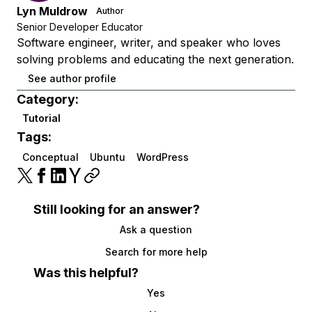
Lyn Muldrow
Author
Senior Developer Educator
Software engineer, writer, and speaker who loves
solving problems and educating the next generation.
See author profile
Category:
Tutorial
Tags:
Conceptual
Ubuntu
WordPress
Still looking for an answer?
Ask a question
Search for more help
Was this helpful?
Yes