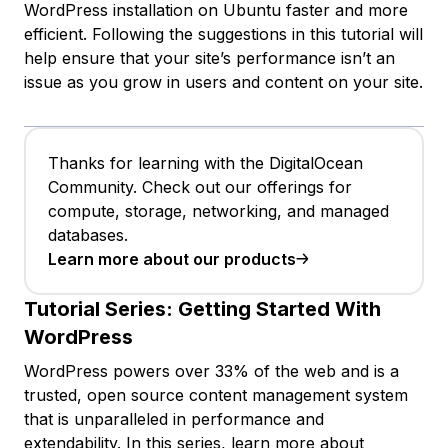
WordPress installation on Ubuntu faster and more
efficient. Following the suggestions in this tutorial will
help ensure that your site’s performance isn’t an
issue as you grow in users and content on your site.
Thanks for learning with the DigitalOcean
Community. Check out our offerings for
compute, storage, networking, and managed
databases.
Learn more about our products
Tutorial Series:
Getting Started With
WordPress
WordPress powers over 33% of the web and is a
trusted, open source content management system
that is unparalleled in performance and
extendability. In this series, learn more about