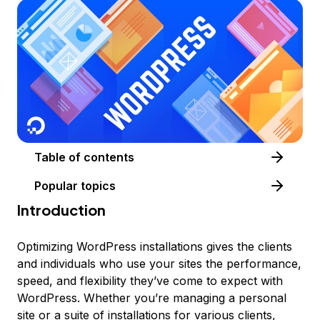
Table of contents
Popular topics
Introduction
Optimizing WordPress installations gives the clients
and individuals who use your sites the performance,
speed, and flexibility they’ve come to expect with
WordPress. Whether you’re managing a personal
site or a suite of installations for various clients,