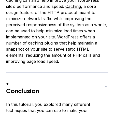
Caching can also help improve your WordPress
site’s performance and speed.
Caching
, a core
design feature of the HTTP protocol meant to
minimize network traffic while improving the
perceived responsiveness of the system as a whole,
can be used to help minimize load times when
implemented on your site. WordPress offers a
number of
caching plugins
that help maintain a
snapshot
of your site to serve static HTML
elements, reducing the amount of PHP calls and
improving page load speed.
Conclusion
In this tutorial, you explored many different
techniques that you can use to make your