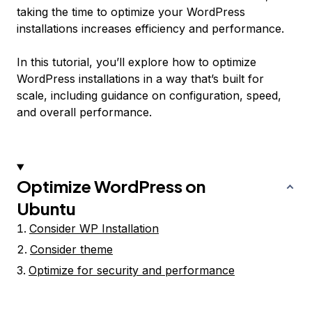
taking the time to optimize your WordPress
installations increases efficiency and performance.
In this tutorial, you’ll explore how to optimize
WordPress installations in a way that’s built for
scale, including guidance on configuration, speed,
and overall performance.
Optimize WordPress on
Ubuntu
Consider WP Installation
Consider theme
Optimize for security and performance