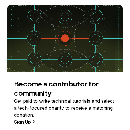
Become a contributor for
community
Get paid to write technical tutorials and select
a tech-focused charity to receive a matching
donation.
Sign Up