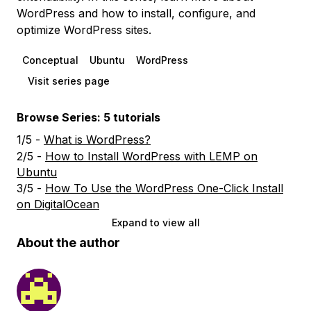
WordPress and how to install, configure, and
optimize WordPress sites.
Conceptual
Ubuntu
WordPress
Visit series page
Browse Series: 5 tutorials
1/5 -
What is WordPress?
2/5 -
How to Install WordPress with LEMP on
Ubuntu
3/5 -
How To Use the WordPress One-Click Install
on DigitalOcean
Expand to view all
About the author