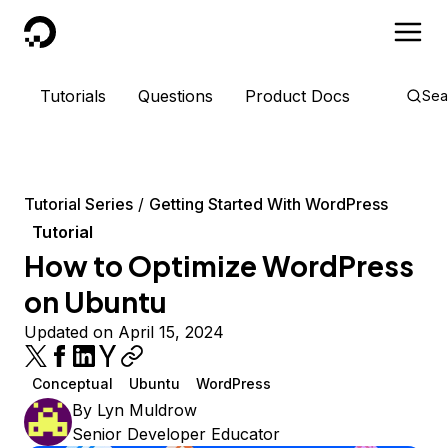
DigitalOcean
Tutorials
Questions
Product Docs
Sea
Tutorial Series
Getting Started With WordPress
Tutorial
How to Optimize WordPress
on Ubuntu
Updated on April 15, 2024
Conceptual
Ubuntu
WordPress
By
Lyn Muldrow
Senior Developer Educator