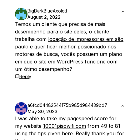
BigDarkBlueAxolotl
August 2, 2022
Temos um cliente que precisa de mais
desempenho para o site deles, o cliente
trabalha com
locação de impressoras em são
paulo
e quer ficar melhor posicionado nos
motores de busca, vocês possuem um plano
em que o site em WordPress funcione com
um ótimo desempenho?
Reply
a6fcd04482544175b985d984439bd7
May 30, 2023
I was able to take my pagespeed score for
my website
10001pisowifi.com
from 49 to 81
using the tips given here. Really thank you for