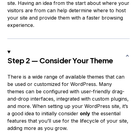
site. Having an idea from the start about where your
visitors are from can help determine where to host
your site and provide them with a faster browsing
experience.
Step 2 — Consider Your Theme
There is a wide range of available themes that can
be used or customized for WordPress. Many
themes can be configured with user-friendly drag-
and-drop interfaces, integrated with custom plugins,
and more. When setting up your WordPress site, it’s
a good idea to initially consider
only
the essential
features that you’ll use for the lifecycle of your site,
adding more as you grow.