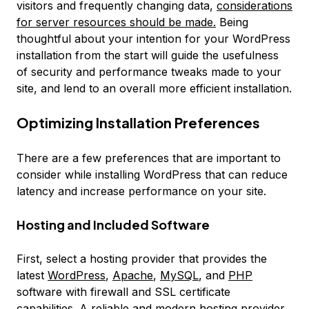
visitors and frequently changing data,
considerations
for server resources should be made.
Being
thoughtful about your intention for your WordPress
installation from the start will guide the usefulness
of security and performance tweaks made to your
site, and lend to an overall more efficient installation.
Optimizing Installation Preferences
There are a few preferences that are important to
consider while installing WordPress that can reduce
latency and increase performance on your site.
Hosting and Included Software
First, select a hosting provider that provides the
latest
WordPress
,
Apache
,
MySQL
, and
PHP
software with firewall and SSL certificate
capabilities. A reliable and modern hosting provider