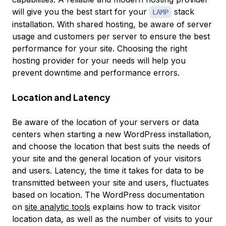
will give you the best start for your
stack
LAMP
installation. With shared hosting, be aware of server
usage and customers per server to ensure the best
performance for your site. Choosing the right
hosting provider for your needs will help you
prevent downtime and performance errors.
Location and Latency
Be aware of the location of your servers or data
centers when starting a new WordPress installation,
and choose the location that best suits the needs of
your site and the general location of your visitors
and users. Latency, the time it takes for data to be
transmitted between your site and users, fluctuates
based on location. The WordPress documentation
on
site analytic tools
explains how to track visitor
location data, as well as the number of visits to your