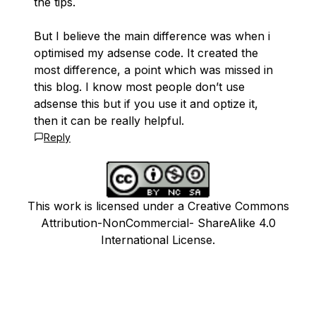
the tips.
But I believe the main difference was when i
optimised my adsense code. It created the
most difference, a point which was missed in
this blog. I know most people don’t use
adsense this but if you use it and optize it,
then it can be really helpful.
Reply
This work is licensed under a Creative Commons
Attribution-NonCommercial- ShareAlike 4.0
International License.