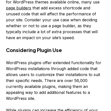
for WordPress themes available online, many use
page builders
that add excess shortcode and
unused code that will affect the performance of
your site. Consider your use case when deciding
whether or not to use a page builder, as they
typically include a lot of extra processes that will
have an impact on your site’s speed.
Considering Plugin Use
WordPress plugins offer extended functionality for
WordPress installations through added code that
allows users to customize their installations to suit
their specific needs. There are over 56,000
currently available plugins, making them an
appealing way to add additional features to a
WordPress site.
While plugins can increase the efficiency of your