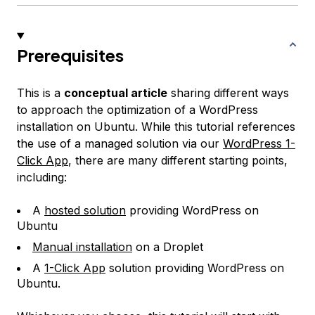
Prerequisites
This is a
conceptual article
sharing different ways
to approach the optimization of a WordPress
installation on Ubuntu. While this tutorial references
the use of a managed solution via our
WordPress 1-
Click App
, there are many different starting points,
including:
A
hosted solution
providing WordPress on
Ubuntu
Manual installation
on a Droplet
A
1-Click App
solution providing WordPress on
Ubuntu.