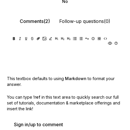
No
Comments(2)
Follow-up questions(0)
This textbox defaults to using
Markdown
to format your
answer.
You can type
!ref
in this text area to quickly search our full
set of
tutorials, documentation & marketplace offerings and
insert the link!
Sign in/up to comment