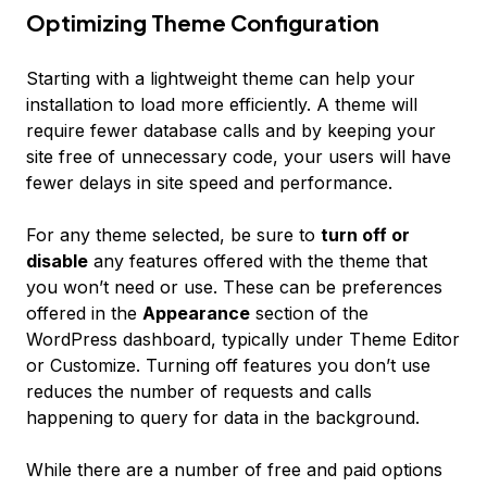
Optimizing Theme Configuration
Starting with a lightweight theme can help your
installation to load more efficiently. A theme will
require fewer database calls and by keeping your
site free of unnecessary code, your users will have
fewer delays in site speed and performance.
For any theme selected, be sure to
turn off or
disable
any features offered with the theme that
you won’t need or use. These can be preferences
offered in the
Appearance
section of the
WordPress dashboard, typically under
Theme Editor
or
Customize
. Turning off features you don’t use
reduces the number of requests and calls
happening to query for data in the background.
While there are a number of free and paid options