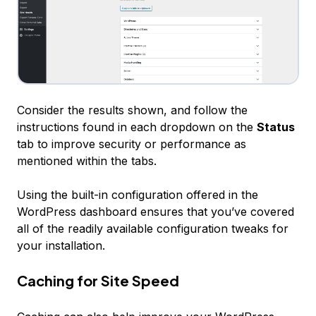
Consider the results shown, and follow the
instructions found in each dropdown on the
Status
tab to improve security or performance as
mentioned within the tabs.
Using the built-in configuration offered in the
WordPress dashboard ensures that you’ve covered
all of the readily available configuration tweaks for
your installation.
Caching for Site Speed