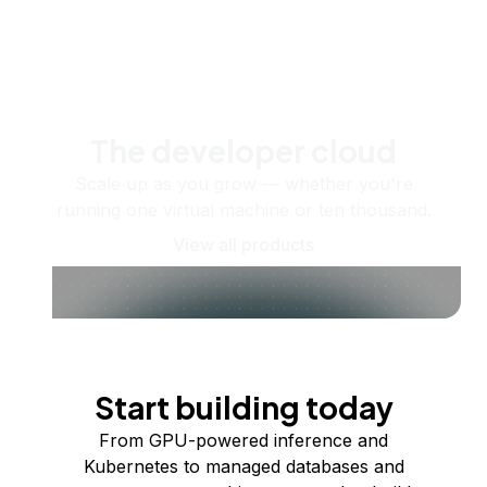
The developer cloud
Scale up as you grow — whether you're
running one virtual machine or ten thousand.
View all products
Start building today
From GPU-powered inference and
Kubernetes to managed databases and