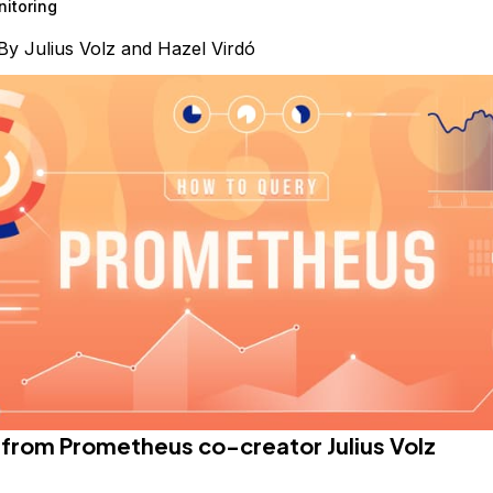
itoring
By
Julius Volz
and
Hazel Virdó
e from
Prometheus
co-creator Julius Volz