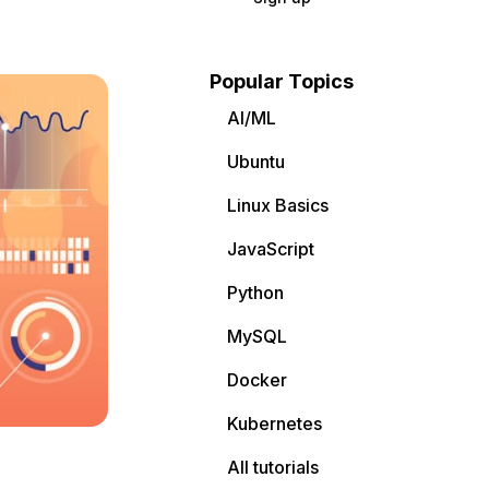
Popular Topics
AI/ML
Ubuntu
Linux Basics
JavaScript
Python
MySQL
Docker
Kubernetes
All tutorials