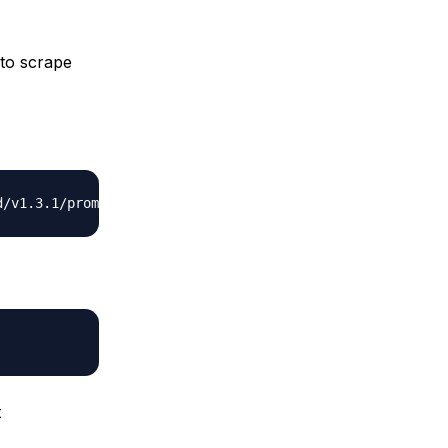
 to scrape
t