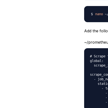
nano
Add the follo
~/prometheu
# Scrape 
global:

  scrape_
scrape_con
  - job_n
    stati
      - t
        -
        -