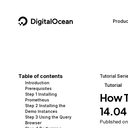
DigitalOcean
Produc
Featured AI Products
AI/ML
Community
Become a Partner
Compute
CMS
Documentation
Marketplace
Containers and Images
Data and IoT
Developer Tools
Table of contents
Tutorial Seri
Introduction
Managed Databases
Developer Tools
Get Involved
Tutorial
Prerequisites
How T
Step 1 Installing
Management and Dev Tools
Gaming and Media
Utilities and Help
Prometheus
Step 2 Installing the
14.04 
Networking
Hosting
Demo Instances
Step 3 Using the Query
Security
Security and Networking
Published on
Browser