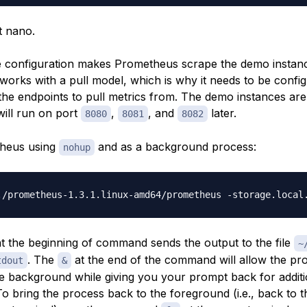
t nano.
 configuration makes Prometheus scrape the demo instan
orks with a pull model, which is why it needs to be config
he endpoints to pull metrics from. The demo instances are
will run on port
,
, and
later.
8080
8081
8082
theus using
and as a background process:
nohup
./prometheus-1.3.1.linux-amd64/prometheus -storage.local
t the beginning of command sends the output to the file
~
. The
at the end of the command will allow the pr
tdout
&
he background while giving you your prompt back for additi
 bring the process back to the foreground (i.e., back to t