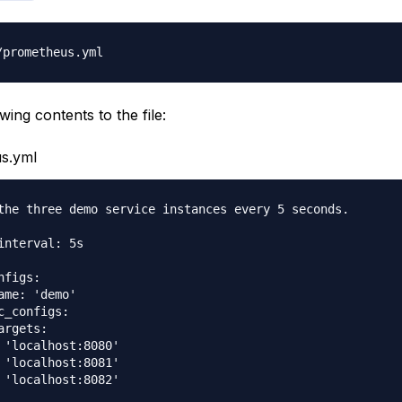
wing contents to the file:
s.yml
the three demo service instances every 5 seconds.

interval: 5s

figs:

ame: 'demo'

c_configs:

argets:

 'localhost:8080'

 'localhost:8081'
