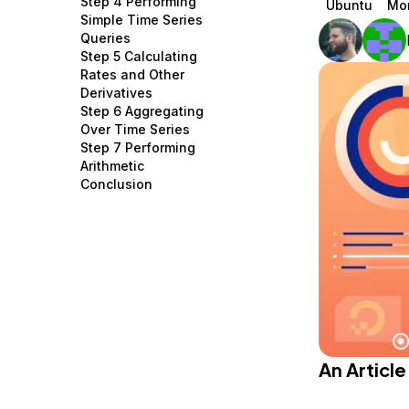
Step 4 Performing
Ubuntu
Mon
Storage
Startups and SMBs
Simple Time Series
Queries
Web and App Platforms
Browse all products
Step 5 Calculating
Rates and Other
See all solutions
Derivatives
Step 6 Aggregating
Over Time Series
Step 7 Performing
Arithmetic
Conclusion
An Articl