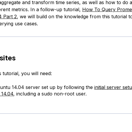
aggregate and transform time series, as well as how to do a
rent metrics. In a follow-up tutorial,
How To Query Prome
 Part 2
, we will build on the knowledge from this tutorial 
rying use cases.
sites
 tutorial, you will need:
ntu 14.04 server set up by following the
initial server set
 14.04
, including a sudo non-root user.