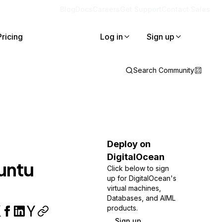
Blog
Docs
Careers
Get Support
Contact Sales
Pricing
Log in
Sign up
Search Community
Deploy on
DigitalOcean
untu
Click below to sign
up for DigitalOcean's
virtual machines,
Databases, and AIML
products.
Sign up