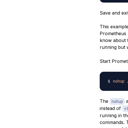
Save and exi
This example
Prometheus w
know about t
running but 
Start Prome
nohup
 
The
a
nohup
instead of
s
running in t
commands. To