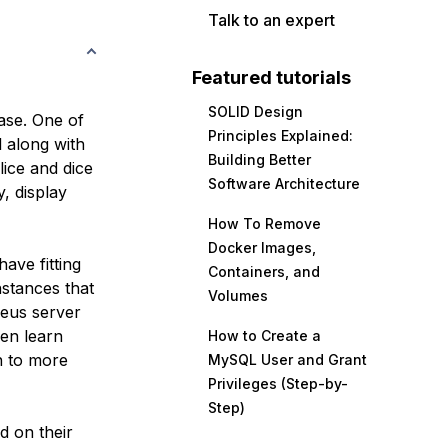
Talk to an expert
Featured tutorials
SOLID Design
ase. One of
Principles Explained:
l along with
Building Better
ice and dice
Software Architecture
, display
How To Remove
Docker Images,
have fitting
Containers, and
nstances that
Volumes
heus server
hen learn
How to Create a
n to more
MySQL User and Grant
Privileges (Step-by-
Step)
ed on their