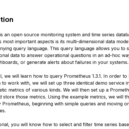
tion
s an open source monitoring system and time series datab
 most important aspects is its multi-dimensional data mode
ying query language. This query language allows you to sl
onal data to answer operational questions in an ad-hoc way
hboards, or generate alerts about failures in your systems.
ial, we will learn how to query Prometheus 1.3.1. In order to 
to work with, we will set up three identical demo service i
etic metrics of various kinds. We will then set up a Promet
d store those metrics. Using the example metrics, we will t
 Prometheus, beginning with simple queries and moving o
es.
torial, you will know how to select and filter time series bas