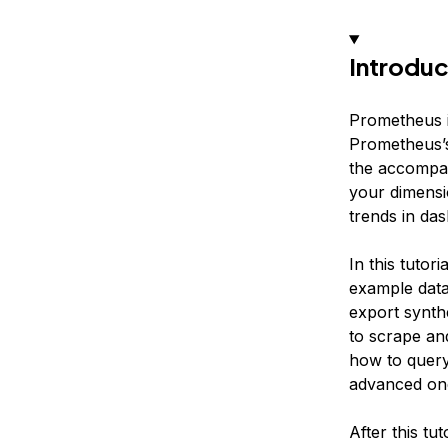
Introduc
Prometheus i
Prometheus’s
the accompan
your dimensi
trends in das
In this tutor
example data 
export synth
to scrape an
how to query
advanced on
After this tu