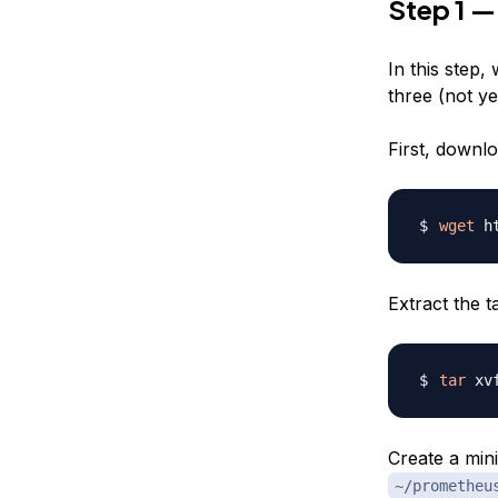
Step 1 —
In this step
three (not y
First, downl
wget
Extract the ta
tar
Create a mini
~/prometheu