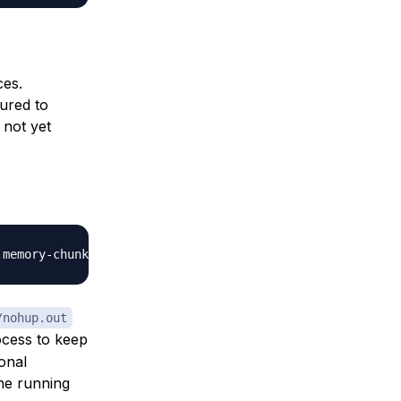
ces.
ured to
 not yet
.memory-chunks
=
10000
&
/nohup.out
ocess to keep
onal
he running