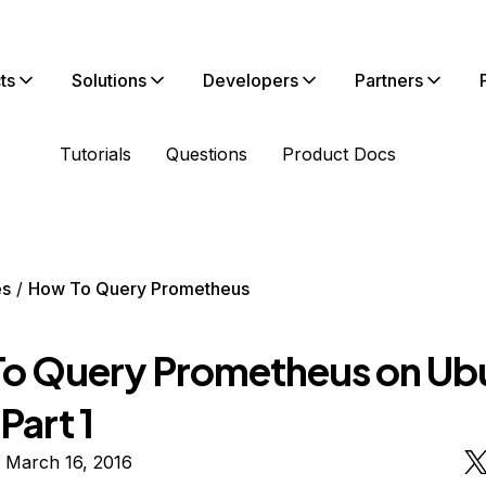
ts
Solutions
Developers
Partners
Tutorials
Questions
Product Docs
es
How To Query Prometheus
o Query Prometheus on Ub
Part 1
 March 16, 2016