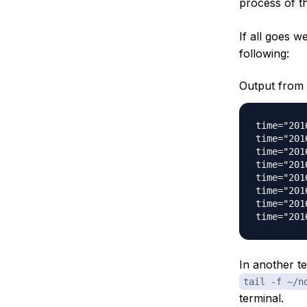
process of t
If all goes we
following:
Output from 
time="201
time="201
time="201
time="201
time="201
time="201
time="201
In another t
tail -f ~/n
terminal.