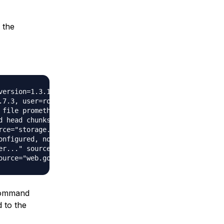
 the
version=1.3.1, branch=master, revision=be476954e80349cb7e
.7.3, user=root@37f0aa346b26, date=20161104-20:24:03)" so
 file prometheus.yml" source="main.go:247"

d head chunks..." source="storage.go:354"

ce="storage.go:359"

onfigured, not dispatching any alerts" source="notifier.g
r..." source="targetmanager.go:76"

 command
d to the