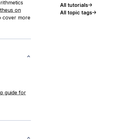
rithmetics
All tutorials
theus on
All topic tags
to cover more
up guide for