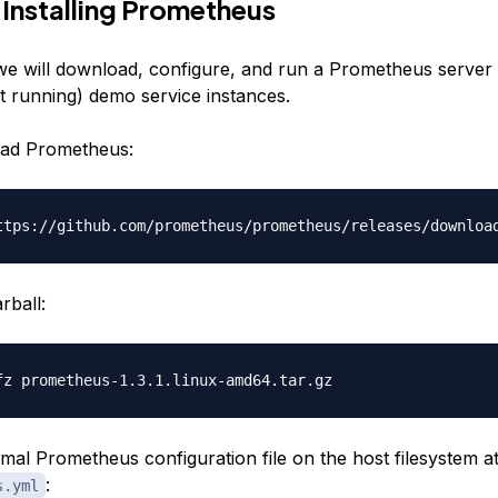
 Installing Prometheus
, we will download, configure, and run a Prometheus server
et running) demo service instances.
oad Prometheus:
rball:
mal Prometheus configuration file on the host filesystem a
:
s.yml