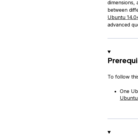
dimensions, 
between diffe
Ubuntu 14.04
advanced que
Prerequi
To follow this
One Ubu
Ubuntu