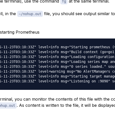
he terminal), use the command
at the same terminal.
fg
ll, in the
file, you should see output similar to
~/nohup.out
starting Prometheus
6-11-23T03:10:33Z" level=info msg="Starting prometheus (
6-11-23T03:10:33Z" level=info msg="Build context (go=go1
6-11-23T03:10:33Z" level=info msg="Loading configuration
6-11-23T03:10:33Z" level=info msg="Loading series map an
6-11-23T03:10:33Z" level=info msg="0 series loaded." sour
6-11-23T03:10:33Z" level=warning msg="No AlertManagers c
6-11-23T03:10:33Z" level=info msg="Starting target manage
erminal, you can monitor the contents of this file with the
. As content is written to the file, it will be displaye
ohup.out