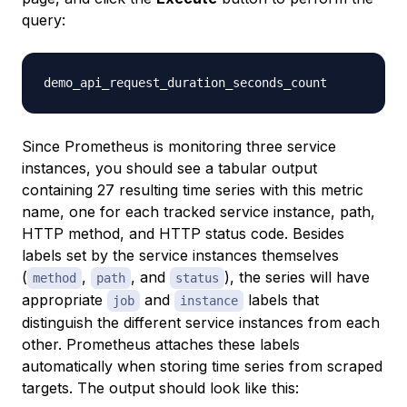
query:
Since Prometheus is monitoring three service
instances, you should see a tabular output
containing 27 resulting time series with this metric
name, one for each tracked service instance, path,
HTTP method, and HTTP status code. Besides
labels set by the service instances themselves
(
,
, and
), the series will have
method
path
status
appropriate
and
labels that
job
instance
distinguish the different service instances from each
other. Prometheus attaches these labels
automatically when storing time series from scraped
targets. The output should look like this: