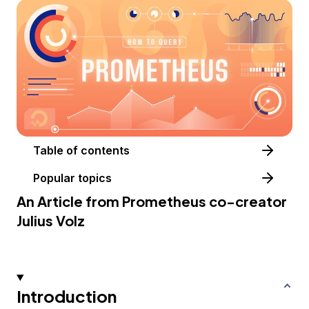
Table of contents
Popular topics
An Article from
Prometheus
co-creator
Julius Volz
Introduction