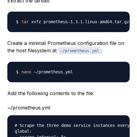
Extract the tarball:
tar
Create a minimal Prometheus configuration file on
the host filesystem at
:
~/prometheus.yml
nano
Add the following contents to the file:
~/prometheus.yml
# Scrape the three demo service instances every 5 
global:
