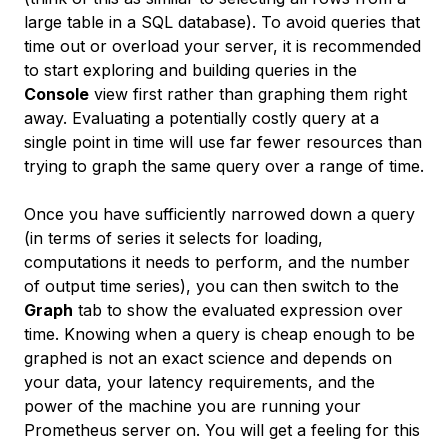
large table in a SQL database). To avoid queries that
time out or overload your server, it is recommended
to start exploring and building queries in the
Console
view first rather than graphing them right
away. Evaluating a potentially costly query at a
single point in time will use far fewer resources than
trying to graph the same query over a range of time.
Once you have sufficiently narrowed down a query
(in terms of series it selects for loading,
computations it needs to perform, and the number
of output time series), you can then switch to the
Graph
tab to show the evaluated expression over
time. Knowing when a query is cheap enough to be
graphed is not an exact science and depends on
your data, your latency requirements, and the
power of the machine you are running your
Prometheus server on. You will get a feeling for this