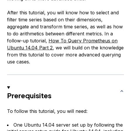
After this tutorial, you will know how to select and
filter time series based on their dimensions,
aggregate and transform time series, as well as how
to do arithmetics between different metrics. In a
follow-up tutorial,
How To Query Prometheus on
Ubuntu 14.04 Part 2
, we will build on the knowledge
from this tutorial to cover more advanced querying
use cases.
Prerequisites
To follow this tutorial, you will need:
One Ubuntu 14.04 server set up by following the