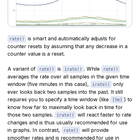
is smart and automatically adjusts for
rate()
counter resets by assuming that any decrease in a
counter value is a reset.
A variant of
is
. While
rate()
irate()
rate()
averages the rate over all samples in the given time
window (five minutes in this case),
only
irate()
ever looks back two samples into the past. It still
requires you to specify a time window (like
) to
[5m]
know how far to maximally look back in time for
those two samples.
will react faster to rate
irate()
changes and is thus usually recommended for use
in graphs. In contrast,
will provide
rate()
smoother rates and is recommended for use in