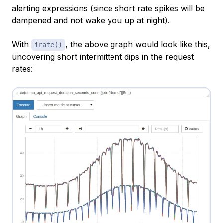
alerting expressions (since short rate spikes will be
dampened and not wake you up at night).
With
, the above graph would look like this,
irate()
uncovering short intermittent dips in the request
rates: