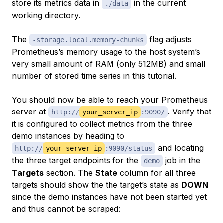
store its metrics data in
in the current
./data
working directory.
The
flag adjusts
-storage.local.memory-chunks
Prometheus’s memory usage to the host system’s
very small amount of RAM (only 512MB) and small
number of stored time series in this tutorial.
You should now be able to reach your Prometheus
server at
. Verify that
http://
your_server_ip
:9090/
it is configured to collect metrics from the three
demo instances by heading to
and locating
http://
your_server_ip
:9090/status
the three target endpoints for the
job in the
demo
Targets
section. The
State
column for all three
targets should show the the target’s state as
DOWN
since the demo instances have not been started yet
and thus cannot be scraped: