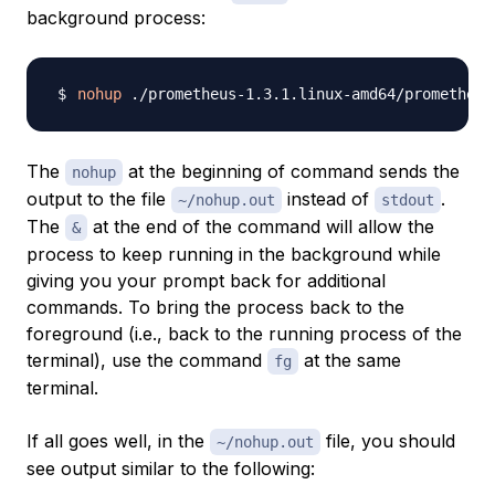
background process:
nohup
 ./prometheus-1.3.1.linux-amd64/prometheus
The
at the beginning of command sends the
nohup
output to the file
instead of
.
~/nohup.out
stdout
The
at the end of the command will allow the
&
process to keep running in the background while
giving you your prompt back for additional
commands. To bring the process back to the
foreground (i.e., back to the running process of the
terminal), use the command
at the same
fg
terminal.
If all goes well, in the
file, you should
~/nohup.out
see output similar to the following: