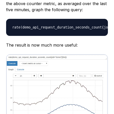
the above counter metric, as averaged over the last
five minutes, graph the following query:
The result is now much more useful: