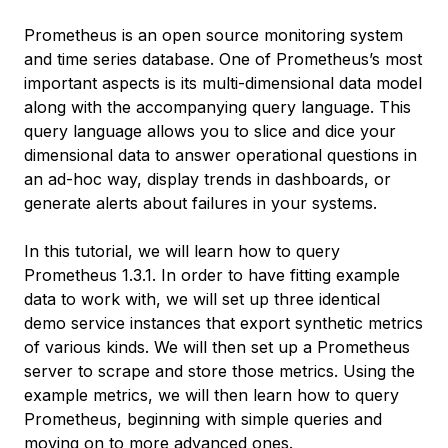
Prometheus is an open source monitoring system
and time series database. One of Prometheus’s most
important aspects is its multi-dimensional data model
along with the accompanying query language. This
query language allows you to slice and dice your
dimensional data to answer operational questions in
an ad-hoc way, display trends in dashboards, or
generate alerts about failures in your systems.
In this tutorial, we will learn how to query
Prometheus 1.3.1. In order to have fitting example
data to work with, we will set up three identical
demo service instances that export synthetic metrics
of various kinds. We will then set up a Prometheus
server to scrape and store those metrics. Using the
example metrics, we will then learn how to query
Prometheus, beginning with simple queries and
moving on to more advanced ones.