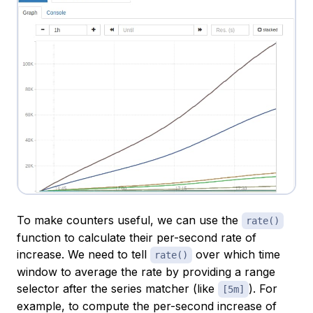
To make counters useful, we can use the
rate()
function to calculate their
per-second
rate of
increase. We need to tell
over which time
rate()
window to average the rate by providing a range
selector after the series matcher (like
). For
[5m]
example, to compute the per-second increase of