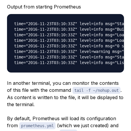
Output from starting Prometheus
time="2016-11-23T03:10:33Z" level=info msg="Starti
time="2016-11-23T03:10:33Z" level=info msg="Build 
time="2016-11-23T03:10:33Z" level=info msg="Loadin
time="2016-11-23T03:10:33Z" level=info msg="Loadin
time="2016-11-23T03:10:33Z" level=info msg="0 seri
time="2016-11-23T03:10:33Z" level=warning msg="No 
time="2016-11-23T03:10:33Z" level=info msg="Starti
In another terminal, you can monitor the contents
of this file with the command
.
tail -f ~/nohup.out
As content is written to the file, it will be displayed to
the terminal.
By default, Prometheus will load its configuration
from
(which we just created) and
prometheus.yml