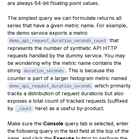
are always 64-bit floating point values.
The simplest query we can formulate returns all
series that have a given metric name. For example,
the demo service exports a metric
that
demo_api_request_duration_seconds_count
represents the number of synthetic API HTTP
requests handled by the dummy service. You may
be wondering why the metric name contains the
string
. This is because this
duration_seconds
counter is part of a larger histogram metric named
which primarily
demo_api_request_duration_seconds
tracks a distribution of request durations but also
exposes a total count of tracked requests (suffixed
by
here) as a useful by-product.
_count
Make sure the
Console
query tab is selected, enter
the following query in the text field at the top of the
page, and click the
Execute
button to perform the