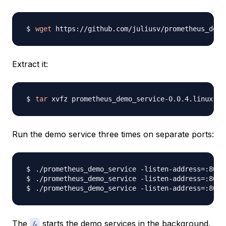
wget
Extract it:
tar
Run the demo service three times on separate ports:
./prometheus_demo_service -listen-address
=
:8080
./prometheus_demo_service -listen-address
=
:8081
./prometheus_demo_service -listen-address
=
:8082
The
starts the demo services in the background.
&