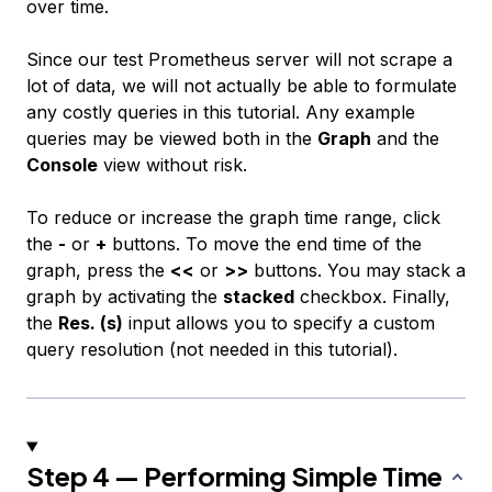
over time.
Since our test Prometheus server will not scrape a
lot of data, we will not actually be able to formulate
any costly queries in this tutorial. Any example
queries may be viewed both in the
Graph
and the
Console
view without risk.
To reduce or increase the graph time range, click
the
-
or
+
buttons. To move the end time of the
graph, press the
<<
or
>>
buttons. You may stack a
graph by activating the
stacked
checkbox. Finally,
the
Res. (s)
input allows you to specify a custom
query resolution (not needed in this tutorial).
Step 4 — Performing Simple Time