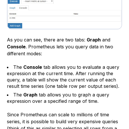
As you can see, there are two tabs:
Graph
and
Console
. Prometheus lets you query data in two
different modes:
The
Console
tab allows you to evaluate a query
expression at the current time. After running the
query, a table will show the current value of each
result time series (one table row per output series).
The
Graph
tab allows you to graph a query
expression over a specified range of time.
Since Prometheus can scale to millions of time
series, it is possible to build very expensive queries
(think of this as similar to selecting all rows from a