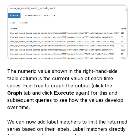
The numeric value shown in the right-hand-side
table column is the current value of each time
series. Feel free to graph the output (click the
Graph
tab and click
Execute
again) for this and
subsequent queries to see how the values develop
over time.
We can now add label matchers to limit the returned
series based on their labels. Label matchers directly