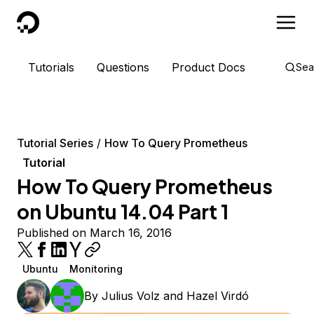
DigitalOcean
Tutorials
Questions
Product Docs
Sea
Tutorial Series
How To Query Prometheus
Tutorial
How To Query Prometheus
on Ubuntu 14.04 Part 1
Published on March 16, 2016
Ubuntu
Monitoring
By
Julius Volz
and
Hazel Virdó