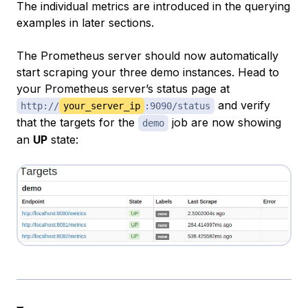
The individual metrics are introduced in the querying
examples in later sections.
The Prometheus server should now automatically
start scraping your three demo instances. Head to
your Prometheus server’s status page at
and verify
http://
your_server_ip
:9090/status
that the targets for the
job are now showing
demo
an
UP
state: