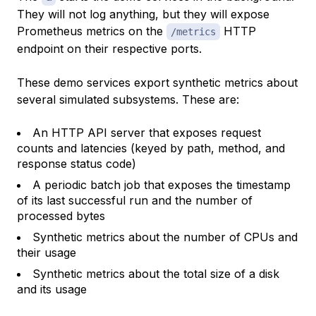
They will not log anything, but they will expose
Prometheus metrics on the
HTTP
/metrics
endpoint on their respective ports.
These demo services export synthetic metrics about
several simulated subsystems. These are:
An HTTP API server that exposes request
counts and latencies (keyed by path, method, and
response status code)
A periodic batch job that exposes the timestamp
of its last successful run and the number of
processed bytes
Synthetic metrics about the number of CPUs and
their usage
Synthetic metrics about the total size of a disk
and its usage