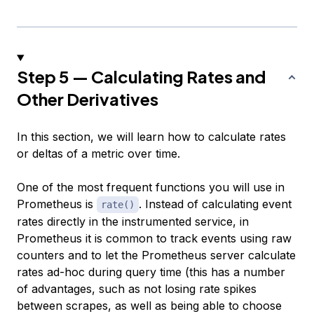
Step 5 — Calculating Rates and
Other Derivatives
In this section, we will learn how to calculate rates
or deltas of a metric over time.
One of the most frequent functions you will use in
Prometheus is
. Instead of calculating event
rate()
rates directly in the instrumented service, in
Prometheus it is common to track events using raw
counters and to let the Prometheus server calculate
rates ad-hoc during query time (this has a number
of advantages, such as not losing rate spikes
between scrapes, as well as being able to choose