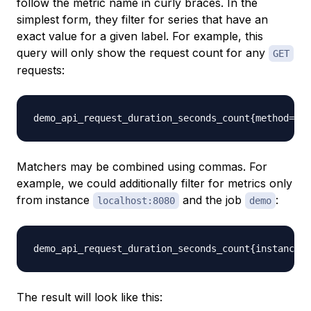
follow the metric name in curly braces. In the
simplest form, they filter for series that have an
exact value for a given label. For example, this
query will only show the request count for any
GET
requests:
Matchers may be combined using commas. For
example, we could additionally filter for metrics only
from instance
and the job
:
localhost:8080
demo
The result will look like this: