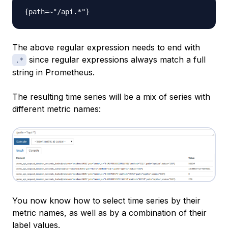
The above regular expression needs to end with
since regular expressions always match a full
.*
string in Prometheus.
The resulting time series will be a mix of series with
different metric names:
You now know how to select time series by their
metric names, as well as by a combination of their
label values.