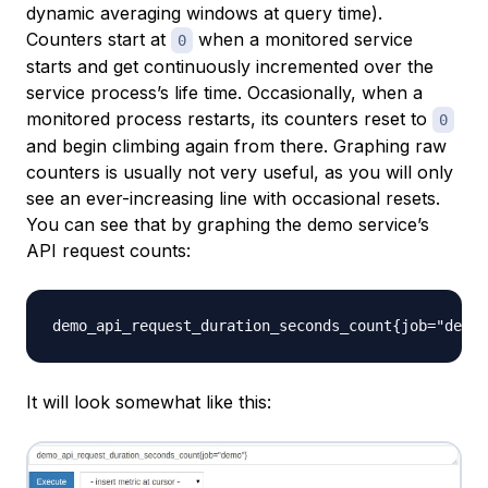
dynamic averaging windows at query time).
Counters start at
when a monitored service
0
starts and get continuously incremented over the
service process’s life time. Occasionally, when a
monitored process restarts, its counters reset to
0
and begin climbing again from there. Graphing raw
counters is usually not very useful, as you will only
see an ever-increasing line with occasional resets.
You can see that by graphing the demo service’s
API request counts:
It will look somewhat like this: