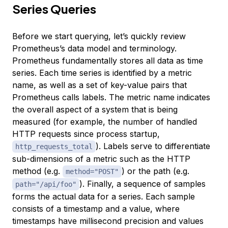
Series Queries
Before we start querying, let’s quickly review
Prometheus’s data model and terminology.
Prometheus fundamentally stores all data as time
series. Each time series is identified by a metric
name, as well as a set of key-value pairs that
Prometheus calls
labels
. The metric name indicates
the overall aspect of a system that is being
measured (for example, the number of handled
HTTP requests since process startup,
). Labels serve to differentiate
http_requests_total
sub-dimensions of a metric such as the HTTP
method (e.g.
) or the path (e.g.
method="POST"
). Finally, a sequence of samples
path="/api/foo"
forms the actual data for a series. Each sample
consists of a timestamp and a value, where
timestamps have millisecond precision and values