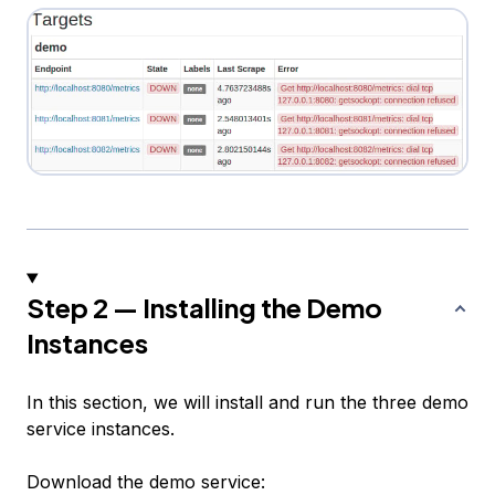
Step 2 — Installing the Demo
Instances
In this section, we will install and run the three demo
service instances.
Download the demo service: