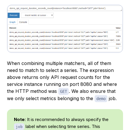
When combining multiple matchers, all of them
need to match to select a series. The expression
above returns only API request counts for the
service instance running on port 8080 and where
the HTTP method was
. We also ensure that
GET
we only select metrics belonging to the
job.
demo
Note
: It is recommended to always specify the
label when selecting time series. This
job