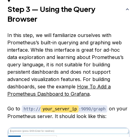
Step 3 — Using the Query
Browser
In this step, we will familiarize ourselves with
Prometheus’s built-in querying and graphing web
interface. While this interface is great for ad-hoc
data exploration and learning about Prometheus’s
query language, it is not suitable for building
persistent dashboards and does not support
advanced visualization features. For building
dashboards, see the example
How To Add a
Prometheus Dashboard to Grafana
.
Go to
on your
http://
your_server_ip
:9090/graph
Prometheus server. It should look like this: