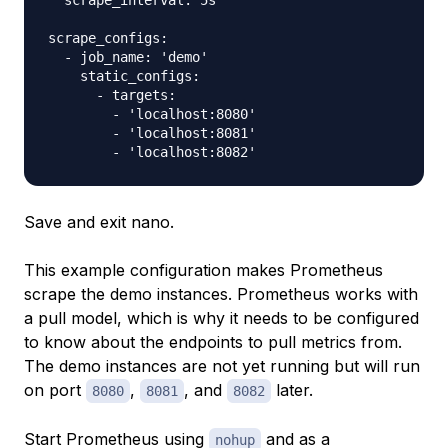
  scrape_interval: 5s

scrape_configs:

  - job_name: 'demo'

    static_configs:

      - targets:

        - 'localhost:8080'

        - 'localhost:8081'

Save and exit nano.
This example configuration makes Prometheus
scrape the demo instances. Prometheus works with
a pull model, which is why it needs to be configured
to know about the endpoints to pull metrics from.
The demo instances are not yet running but will run
on port
,
, and
later.
8080
8081
8082
Start Prometheus using
and as a
nohup