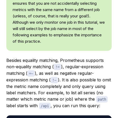
ensures that you are not accidentally selecting
metrics with the same name from a different job
(unless, of course, that is really your goal!).
Although we only monitor one job in this tutorial, we
will still select by the job name in most of the
following examples to emphasize the importance
of this practice.
Besides equality matching, Prometheus supports
non-equality matching (
), regular-expression
!=
matching (
), as well as negative regular-
=~
expression matching (
). It is also possible to omit
!~
the metric name completely and only query using
label matchers. For example, to list all series (no
matter which metric name or job) where the
path
label starts with
, you can run this query:
/api