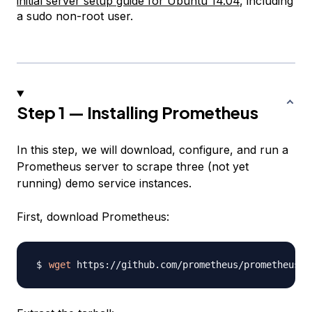
initial server setup guide for Ubuntu 14.04
, including
a sudo non-root user.
Step 1 — Installing Prometheus
In this step, we will download, configure, and run a
Prometheus server to scrape three (not yet
running) demo service instances.
First, download Prometheus:
wget