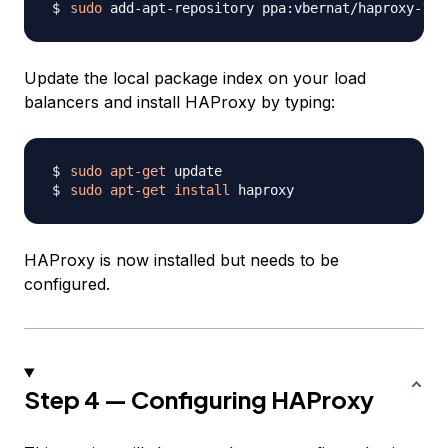
sudo
Update the local package index on your load
balancers and install HAProxy by typing:
sudo
apt-get
sudo
apt-get
install
HAProxy is now installed but needs to be
configured.
Step 4 — Configuring HAProxy