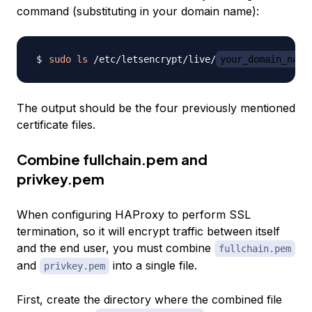
command (substituting in your domain name):
sudo
ls
 /etc/letsencrypt/live/
your_domain_name
The output should be the four previously mentioned
certificate files.
Combine fullchain.pem and
privkey.pem
When configuring HAProxy to perform SSL
termination, so it will encrypt traffic between itself
and the end user, you must combine
fullchain.pem
and
into a single file.
privkey.pem
First, create the directory where the combined file