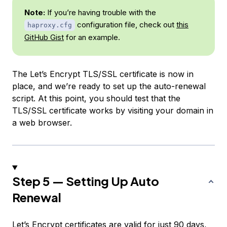
Note:
If you’re having trouble with the
configuration file, check out
this
haproxy.cfg
GitHub Gist
for an example.
The Let’s Encrypt TLS/SSL certificate is now in
place, and we’re ready to set up the auto-renewal
script. At this point, you should test that the
TLS/SSL certificate works by visiting your domain in
a web browser.
Step 5 — Setting Up Auto
Renewal
Let’s Encrypt certificates are valid for just 90 days,