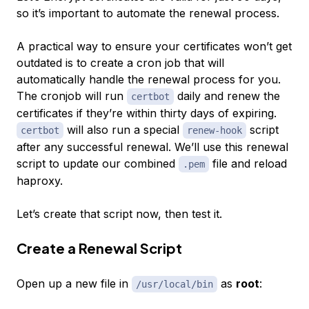
so it’s important to automate the renewal process.
A practical way to ensure your certificates won’t get
outdated is to create a cron job that will
automatically handle the renewal process for you.
The cronjob will run
daily and renew the
certbot
certificates if they’re within thirty days of expiring.
will also run a special
script
certbot
renew-hook
after any successful renewal. We’ll use this renewal
script to update our combined
file and reload
.pem
haproxy.
Let’s create that script now, then test it.
Create a Renewal Script
Open up a new file in
as
root
:
/usr/local/bin