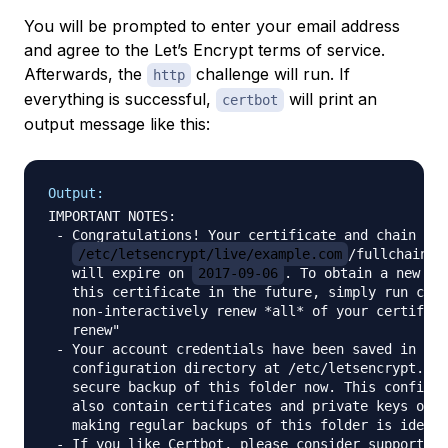
You will be prompted to enter your email address
and agree to the Let’s Encrypt terms of service.
Afterwards, the
challenge will run. If
http
everything is successful,
will print an
certbot
output message like this:
Output:
IMPORTANT NOTES:

 - Congratulations! Your certificate and chain hav
/etc/letsencrypt/live/example.com
/fullchain.pe
   will expire on 
2017-09-06
. To obtain a new or 
   this certificate in the future, simply run cert
   non-interactively renew *all* of your certifica
   renew"

 - Your account credentials have been saved in you
   configuration directory at /etc/letsencrypt. Yo
   secure backup of this folder now. This configur
   also contain certificates and private keys obta
   making regular backups of this folder is ideal.

 - If you like Certbot, please consider supporting