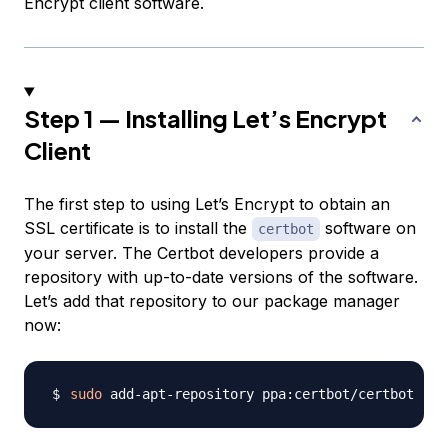
Encrypt client software.
Step 1 — Installing Let’s Encrypt
Client
The first step to using Let’s Encrypt to obtain an
SSL certificate is to install the
software on
certbot
your server. The Certbot developers provide a
repository with up-to-date versions of the software.
Let’s add that repository to our package manager
now:
sudo