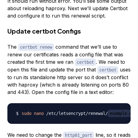
It should run without error. You’ll see some output
about reloading haproxy. Next we’ll update Certbot
and configure it to run this renewal script.
Update certbot Configs
The
command that we’ll use to
certbot renew
renew our certificates reads a config file that was
created the first time we ran
. We need to
certbot
open this file and update the port that
uses
certbot
to run its standalone http server so it does’t conflict
with haproxy (which is already listening on ports 80
and 443). Open the config file in a text editor:
sudo
nano
 /etc/letsencrypt/renewal/
example.com
We need to change the
line, so it reads
http01_port