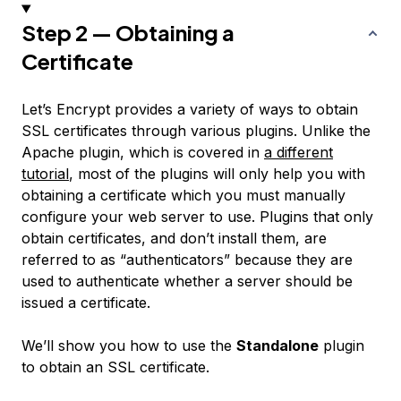
Step 2 — Obtaining a
Certificate
Let’s Encrypt provides a variety of ways to obtain
SSL certificates through various plugins. Unlike the
Apache plugin, which is covered in
a different
tutorial
, most of the plugins will only help you with
obtaining a certificate which you must manually
configure your web server to use. Plugins that only
obtain certificates, and don’t install them, are
referred to as “authenticators” because they are
used to authenticate whether a server should be
issued a certificate.
We’ll show you how to use the
Standalone
plugin
to obtain an SSL certificate.