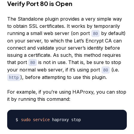
Verify Port 80 is Open
The Standalone plugin provides a very simple way
to obtain SSL certificates. It works by temporarily
running a small web server (on port
by default)
80
on your server, to which the Let’s Encrypt CA can
connect and validate your server’s identity before
issuing a certificate. As such, this method requires
that port
is not in use. That is, be sure to stop
80
your normal web server, if it’s using port
(i.e.
80
), before attempting to use this plugin.
http
For example, if you’re using HAProxy, you can stop
it by running this command:
sudo
service