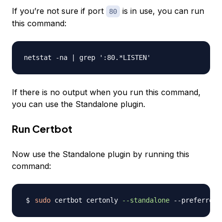
If you’re not sure if port
is in use, you can run
80
this command:
If there is no output when you run this command,
you can use the Standalone plugin.
Run Certbot
Now use the Standalone plugin by running this
command:
sudo
 certbot certonly 
--standalone
 --preferred-