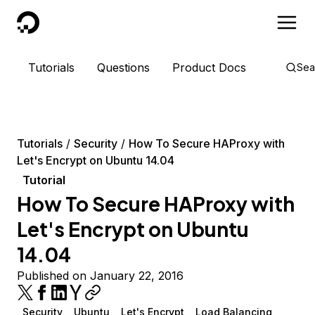
DigitalOcean
Tutorials
Questions
Product Docs
Sea
Tutorials
Security
How To Secure HAProxy with
Let's Encrypt on Ubuntu 14.04
Tutorial
How To Secure HAProxy with
Let's Encrypt on Ubuntu
14.04
Published on January 22, 2016
Security
Ubuntu
Let's Encrypt
Load Balancing