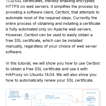
TLS/SSL certificates, thereby enabling encrypted
HTTPS on web servers. It simplifies the process by
providing a software client, Certbot, that attempts to
automate most of the required steps. Currently the
entire process of obtaining and installing a certificate
is fully automated only on Apache web servers.
However, Certbot can be used to easily obtain a
free SSL certificate, which can be installed
manually, regardless of your choice of web server
software.
In this tutorial, we will show you how to use Certbot
to obtain a free SSL certificate and use it with
HAProxy on Ubuntu 14.04. We will also show you
how to automatically renew your SSL certificate.