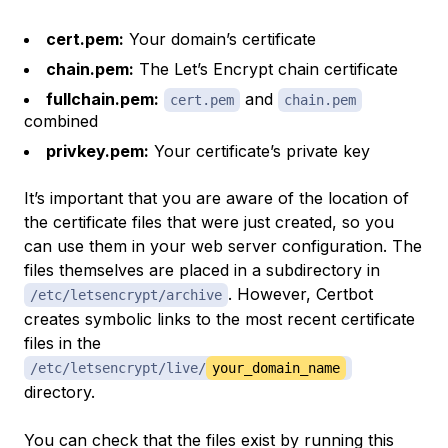
cert.pem:
Your domain’s certificate
chain.pem:
The Let’s Encrypt chain certificate
fullchain.pem:
and
cert.pem
chain.pem
combined
privkey.pem:
Your certificate’s private key
It’s important that you are aware of the location of
the certificate files that were just created, so you
can use them in your web server configuration. The
files themselves are placed in a subdirectory in
. However, Certbot
/etc/letsencrypt/archive
creates symbolic links to the most recent certificate
files in the
/etc/letsencrypt/live/
your_domain_name
directory.
You can check that the files exist by running this