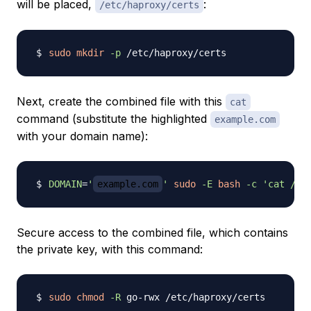
will be placed,
:
/etc/haproxy/certs
sudo
mkdir
-p
Next, create the combined file with this
cat
command (substitute the highlighted
example.com
with your domain name):
DOMAIN
=
'
example.com
'
sudo
-E
bash
-c
'cat /et
Secure access to the combined file, which contains
the private key, with this command:
sudo
chmod
-R