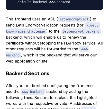
This frontend uses an ACL (
) to
letsencrypt-acl
send Let’s Encrypt validation requests (for
/.well-
) to the
known/acme-challenge
letsencrypt-backend
backend, which will enable us to renew the
certificate without stopping the HAProxy service. All
other requests will be forwarded to the
www-
, which is the backend that will serve our
backend
web application or site.
Backend Sections
After you are finished configuring the frontends,
add the
backend by adding the
www-backend
following lines. Be sure to replace the highlighted
words with the respective private IP addresses of