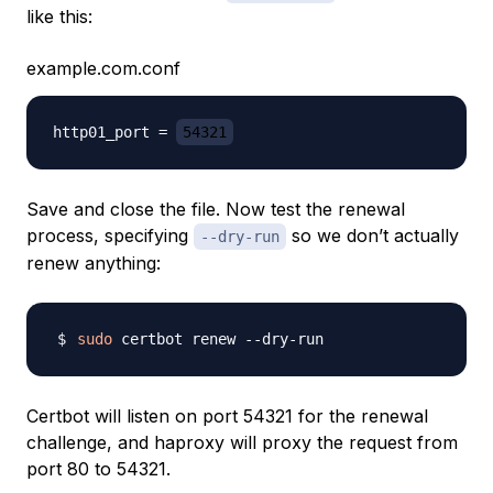
like this:
example.com.conf
http01_port = 
54321
Save and close the file. Now test the renewal
process, specifying
so we don’t actually
--dry-run
renew anything:
sudo
Certbot will listen on port 54321 for the renewal
challenge, and haproxy will proxy the request from
port 80 to 54321.