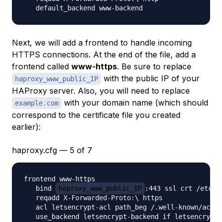
Next, we will add a frontend to handle incoming
HTTPS connections. At the end of the file, add a
frontend called
www-https
. Be sure to replace
with the public IP of your
haproxy_www_public_IP
HAProxy server. Also, you will need to replace
with your domain name (which should
example.com
correspond to the certificate file you created
earlier):
haproxy.cfg — 5 of 7
frontend www-https

   bind 
haproxy_www_public_IP
:443 ssl crt /etc/h
   reqadd X-Forwarded-Proto:\ https

   acl letsencrypt-acl path_beg /.well-known/acme-
   use_backend letsencrypt-backend if letsencrypt-