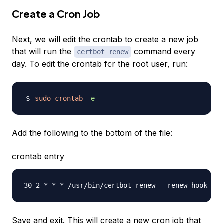
Create a Cron Job
Next, we will edit the crontab to create a new job
that will run the
command every
certbot renew
day. To edit the crontab for the root user, run:
sudo
crontab
-e
Add the following to the bottom of the file:
crontab entry
Save and exit. This will create a new cron job that