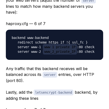
your web servers (adjust the number of
server
lines to match how many backend servers you
have):
haproxy.cfg — 6 of 7
backend www-backend

   redirect scheme https if !{ ssl_fc }

   server www-1 
www_1_private_IP
:80 check

   server www-2 
www_2_private_IP
Any traffic that this backend receives will be
balanced across its
entries, over HTTP
server
(port 80).
Lastly, add the
backend, by
letsencrypt-backend
adding these lines