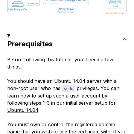
Prerequisites
Before following this tutorial, you’ll need a few
things.
You should have an Ubuntu 14.04 server with a
non-root user who has
privileges. You can
sudo
learn how to set up such a user account by
following steps 1-3 in our
initial server setup for
Ubuntu 14.04
.
You must own or control the registered domain
name that you wish to use the certificate with. If you