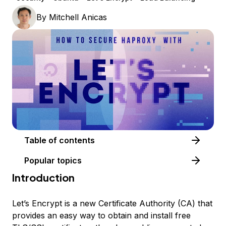
By
Mitchell Anicas
Table of contents
Popular topics
Introduction
Let’s Encrypt is a new Certificate Authority (CA) that
provides an easy way to obtain and install free