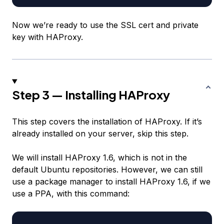
Now we’re ready to use the SSL cert and private
key with HAProxy.
Step 3 — Installing HAProxy
This step covers the installation of HAProxy. If it’s
already installed on your server, skip this step.
We will install HAProxy 1.6, which is not in the
default Ubuntu repositories. However, we can still
use a package manager to install HAProxy 1.6, if we
use a PPA, with this command: