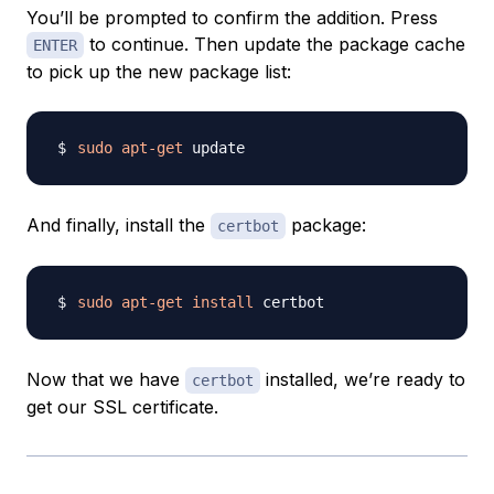
You’ll be prompted to confirm the addition. Press
to continue. Then update the package cache
ENTER
to pick up the new package list:
sudo
apt-get
And finally, install the
package:
certbot
sudo
apt-get
install
Now that we have
installed, we’re ready to
certbot
get our SSL certificate.