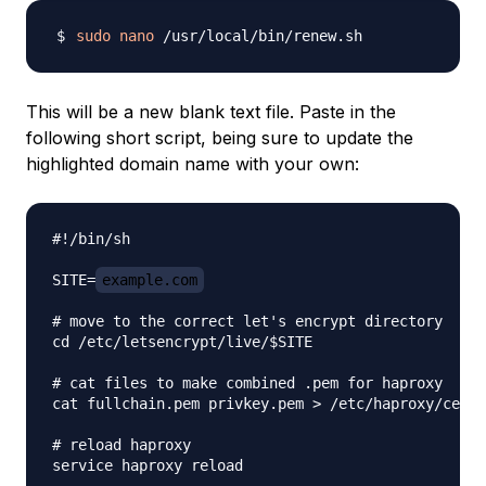
sudo
nano
This will be a new blank text file. Paste in the
following short script, being sure to update the
highlighted domain name with your own:
#!/bin/sh

SITE=
example.com
# move to the correct let's encrypt directory

cd /etc/letsencrypt/live/$SITE

# cat files to make combined .pem for haproxy

cat fullchain.pem privkey.pem > /etc/haproxy/certs
# reload haproxy
