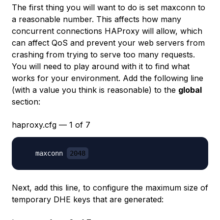
The first thing you will want to do is set
maxconn
to
a reasonable number. This affects how many
concurrent connections HAProxy will allow, which
can affect QoS and prevent your web servers from
crashing from trying to serve too many requests.
You will need to play around with it to find what
works for your environment. Add the following line
(with a value you think is reasonable) to the
global
section:
haproxy.cfg — 1 of 7
   maxconn 
2048
Next, add this line, to configure the maximum size of
temporary DHE keys that are generated: