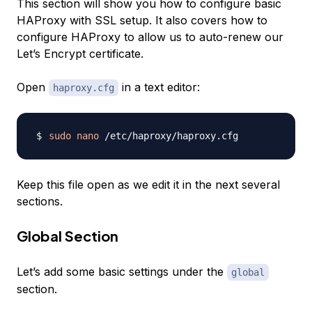
This section will show you how to configure basic
HAProxy with SSL setup. It also covers how to
configure HAProxy to allow us to auto-renew our
Let’s Encrypt certificate.
Open
in a text editor:
haproxy.cfg
sudo
nano
Keep this file open as we edit it in the next several
sections.
Global Section
Let’s add some basic settings under the
global
section.