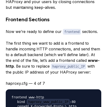
HAProxy and your users by closing connections
but maintaining keep-alives.
Frontend Sections
Now we’re ready to define our
sections.
frontend
The first thing we want to add is a frontend to
handle incoming HTTP connections, and send them
to a default backend (which we’ll define later). At
the end of the file, let’s add a frontend called
www-
http
. Be sure to replace
with
haproxy_public_IP
the public IP address of your HAProxy server:
haproxy.cfg — 4 of 7
frontend www-http

   bind 
haproxy_www_public_IP
:80

   reqadd X-Forwarded-Proto:\ http
