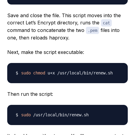
Save and close the file. This script moves into the
correct Let’s Encrypt directory, runs the
cat
command to concatenate the two
files into
.pem
one, then reloads haproxy.
Next, make the script executable:
sudo
chmod
Then run the script:
sudo