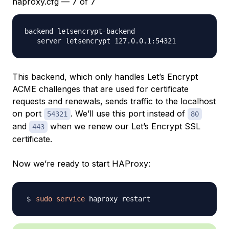
haproxy.cfg — 7 of 7
backend letsencrypt-backend

This backend, which only handles Let’s Encrypt
ACME challenges that are used for certificate
requests and renewals, sends traffic to the localhost
on port
. We’ll use this port instead of
54321
80
and
when we renew our Let’s Encrypt SSL
443
certificate.
Now we’re ready to start HAProxy:
sudo
service