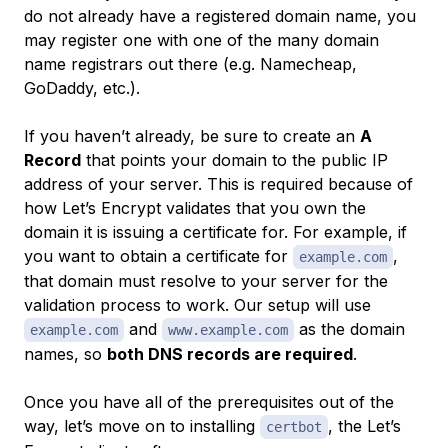
do not already have a registered domain name, you
may register one with one of the many domain
name registrars out there (e.g. Namecheap,
GoDaddy, etc.).
If you haven’t already, be sure to create an
A
Record
that points your domain to the public IP
address of your server. This is required because of
how Let’s Encrypt validates that you own the
domain it is issuing a certificate for. For example, if
you want to obtain a certificate for
,
example.com
that domain must resolve to your server for the
validation process to work. Our setup will use
and
as the domain
example.com
www.example.com
names, so
both DNS records are required
.
Once you have all of the prerequisites out of the
way, let’s move on to installing
, the Let’s
certbot