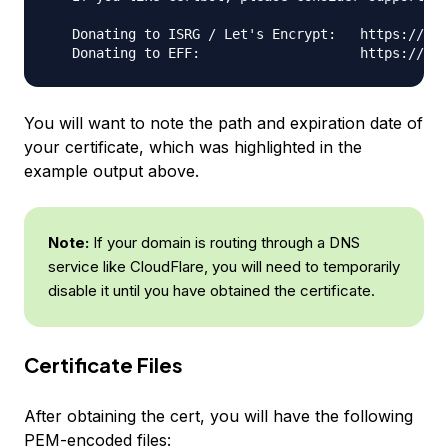
   Donating to ISRG / Let's Encrypt:   https://let
You will want to note the path and expiration date of
your certificate, which was highlighted in the
example output above.
Note:
If your domain is routing through a DNS
service like CloudFlare, you will need to temporarily
disable it until you have obtained the certificate.
Certificate Files
After obtaining the cert, you will have the following
PEM-encoded files: