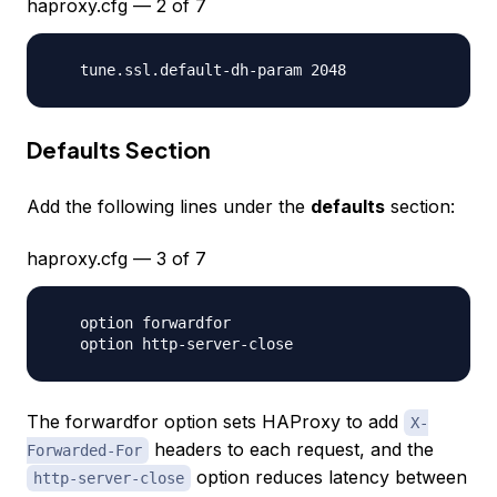
haproxy.cfg — 2 of 7
Defaults Section
Add the following lines under the
defaults
section:
haproxy.cfg — 3 of 7
   option forwardfor

The forwardfor option sets HAProxy to add
X-
headers to each request, and the
Forwarded-For
option reduces latency between
http-server-close