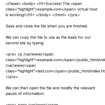
</head> <body> <h1>Success! The <span
class=“highlight”>example.com</span> virtual host
is working!</h1> </body> </html> </pre>
Save and close the file when you are finished.
We can copy this file to use as the basis for our
second site by typing:
<pre> cp /var/www/<span
class=“highlight”>example.com</span>/public_html/ind
/var/www/<span
class=“highlight”>test.com</span>/public_html/index.h
</pre>
We can then open the file and modify the relevant
pieces of information:
<pre> nano /var/www/<span