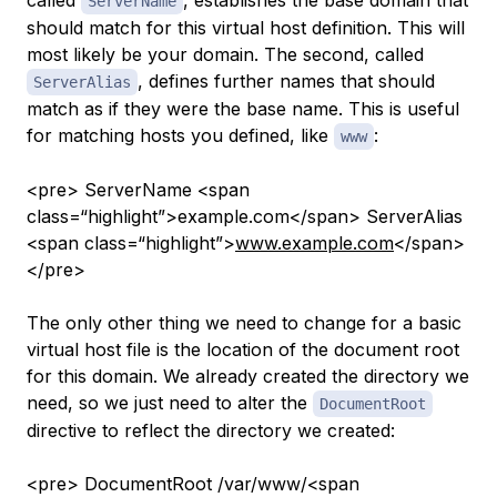
called
, establishes the base domain that
ServerName
should match for this virtual host definition. This will
most likely be your domain. The second, called
, defines further names that should
ServerAlias
match as if they were the base name. This is useful
for matching hosts you defined, like
:
www
<pre> ServerName <span
class=“highlight”>example.com</span> ServerAlias
<span class=“highlight”>
www.example.com
</span>
</pre>
The only other thing we need to change for a basic
virtual host file is the location of the document root
for this domain. We already created the directory we
need, so we just need to alter the
DocumentRoot
directive to reflect the directory we created:
<pre> DocumentRoot /var/www/<span