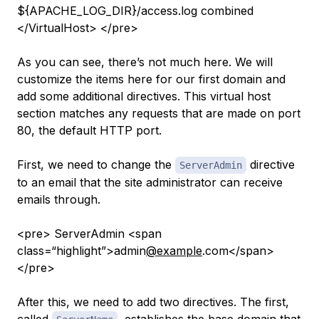
${APACHE_LOG_DIR}/access.log combined
</VirtualHost> </pre>
As you can see, there’s not much here. We will
customize the items here for our first domain and
add some additional directives. This virtual host
section matches
any
requests that are made on port
80, the default HTTP port.
First, we need to change the
directive
ServerAdmin
to an email that the site administrator can receive
emails through.
<pre> ServerAdmin <span
class=“highlight”>admin
@example
.com</span>
</pre>
After this, we need to
add
two directives. The first,