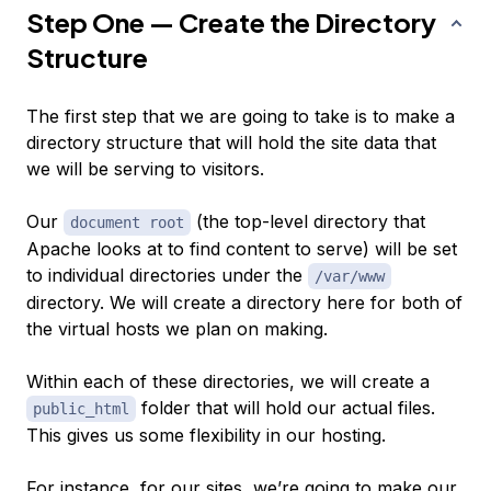
Step One — Create the Directory
Structure
The first step that we are going to take is to make a
directory structure that will hold the site data that
we will be serving to visitors.
Our
(the top-level directory that
document root
Apache looks at to find content to serve) will be set
to individual directories under the
/var/www
directory. We will create a directory here for both of
the virtual hosts we plan on making.
Within each of
these
directories, we will create a
folder that will hold our actual files.
public_html
This gives us some flexibility in our hosting.
For instance, for our sites, we’re going to make our