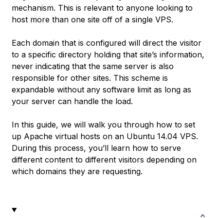
mechanism. This is relevant to anyone looking to
host more than one site off of a single VPS.
Each domain that is configured will direct the visitor
to a specific directory holding that site’s information,
never indicating that the same server is also
responsible for other sites. This scheme is
expandable without any software limit as long as
your server can handle the load.
In this guide, we will walk you through how to set
up Apache virtual hosts on an Ubuntu 14.04 VPS.
During this process, you’ll learn how to serve
different content to different visitors depending on
which domains they are requesting.