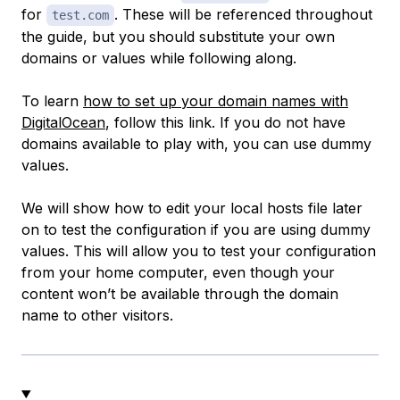
for
. These will be referenced throughout
test.com
the guide, but you should substitute your own
domains or values while following along.
To learn
how to set up your domain names with
DigitalOcean
, follow this link. If you do
not
have
domains available to play with, you can use dummy
values.
We will show how to edit your local hosts file later
on to test the configuration if you are using dummy
values. This will allow you to test your configuration
from your home computer, even though your
content won’t be available through the domain
name to other visitors.