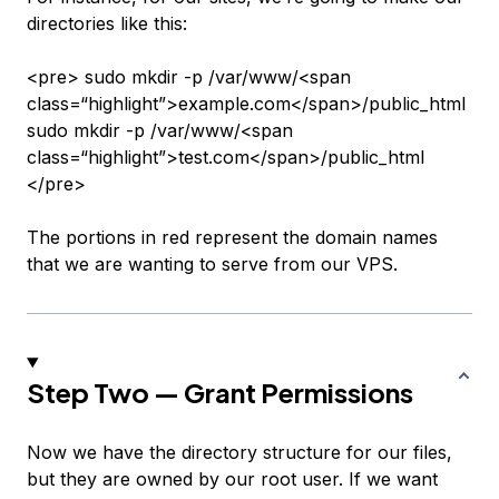
directories like this:
<pre> sudo mkdir -p /var/www/<span
class=“highlight”>example.com</span>/public_html
sudo mkdir -p /var/www/<span
class=“highlight”>test.com</span>/public_html
</pre>
The portions in red represent the domain names
that we are wanting to serve from our VPS.
Step Two — Grant Permissions
Now we have the directory structure for our files,
but they are owned by our root user. If we want