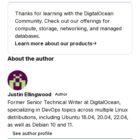
Thanks for learning with the DigitalOcean
Community. Check out our offerings for
compute, storage, networking, and managed
databases.
Learn more about our products
About the author
Justin Ellingwood
Author
Former Senior Technical Writer at DigitalOcean,
specializing in DevOps topics across multiple Linux
distributions, including Ubuntu 18.04, 20.04, 22.04,
as well as Debian 10 and 11.
See author profile