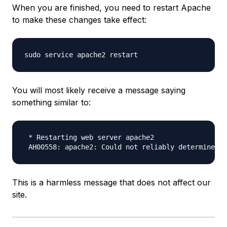
When you are finished, you need to restart Apache
to make these changes take effect:
You will most likely receive a message saying
something similar to:
 * Restarting web server apache2

This is a harmless message that does not affect our
site.