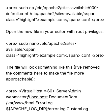
<pre> sudo cp /etc/apache2/sites-available/000-
default.conf /etc/apache2/sites-available/<span
class=“highlight”>example.com</span>.conf </pre>
Open the new file in your editor with root privileges:
<pre> sudo nano /etc/apache2/sites-
available/<span
class=“highlight”>example.com</span>.conf </pre>
The file will look something like this (I’ve removed
the comments here to make the file more
approachable):
<pre> <VirtualHost *:80> ServerAdmin
webmaster
@localhost
DocumentRoot
/var/www/html ErrorLog
${APACHE_LOG_DIR}/error.log CustomLog