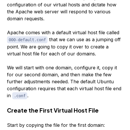
configuration of our virtual hosts and dictate how
the Apache web server will respond to various
domain requests.
Apache comes with a default virtual host file called
that we can use as a jumping off
000-default.conf
point. We are going to copy it over to create a
virtual host file for each of our domains.
We will start with one domain, configure it, copy it
for our second domain, and then make the few
further adjustments needed. The default Ubuntu
configuration requires that each virtual host file end
in
.
.conf
Create the First Virtual Host File
Start by copying the file for the first domain: