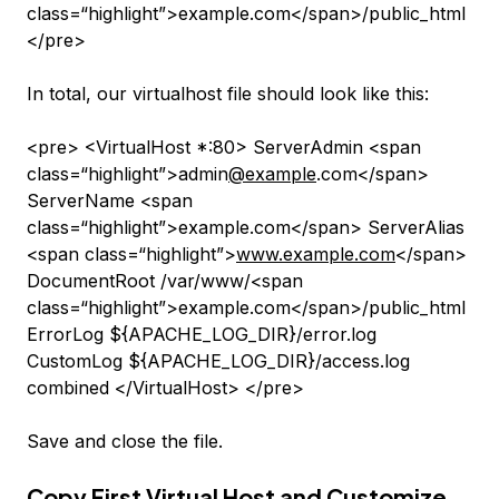
class=“highlight”>example.com</span>/public_html
</pre>
In total, our virtualhost file should look like this:
<pre> <VirtualHost *:80> ServerAdmin <span
class=“highlight”>admin
@example
.com</span>
ServerName <span
class=“highlight”>example.com</span> ServerAlias
<span class=“highlight”>
www.example.com
</span>
DocumentRoot /var/www/<span
class=“highlight”>example.com</span>/public_html
ErrorLog ${APACHE_LOG_DIR}/error.log
CustomLog ${APACHE_LOG_DIR}/access.log
combined </VirtualHost> </pre>
Save and close the file.
Copy First Virtual Host and Customize