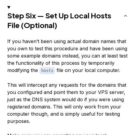
Step Six — Set Up Local Hosts
File (Optional)
If you haven’t been using actual domain names that
you own to test this procedure and have been using
some example domains instead, you can at least test
the functionality of this process by temporarily
modifying the
file on your local computer.
hosts
This will intercept any requests for the domains that
you configured and point them to your VPS server,
just as the DNS system would do if you were using
registered domains. This will only work from your
computer though, and is simply useful for testing
purposes.