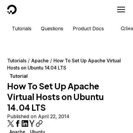
DigitalOcean
Tutorials
Questions
Product Docs
Sea
Tutorials
Apache
How To Set Up Apache Virtual
Hosts on Ubuntu 14.04 LTS
Tutorial
How To Set Up Apache
Virtual Hosts on Ubuntu
14.04 LTS
Published on April 22, 2014
Apache
Ubuntu