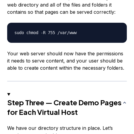
web directory and all of the files and folders it
contains so that pages can be served correctly:
Your web server should now have the permissions
it needs to serve content, and your user should be
able to create content within the necessary folders.
Step Three — Create Demo Pages
for Each Virtual Host
We have our directory structure in place. Let’s