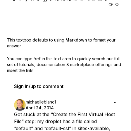
This textbox defaults to using
Markdown
to format your
answer.
You can type
!ref
in this text area to quickly search our full
set of
tutorials, documentation & marketplace offerings and
insert the link!
Sign in/up to comment
michaelleblanc1
April 24, 2014
Got stuck at the “Create the First Virtual Host
File” step: my droplet has a file called
“default” and “default-ssl” in sites-available,