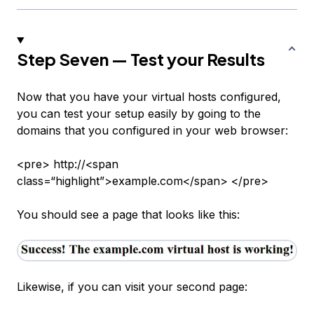
Step Seven — Test your Results
Now that you have your virtual hosts configured,
you can test your setup easily by going to the
domains that you configured in your web browser:
<pre> http://<span
class=“highlight”>example.com</span> </pre>
You should see a page that looks like this:
Likewise, if you can visit your second page: