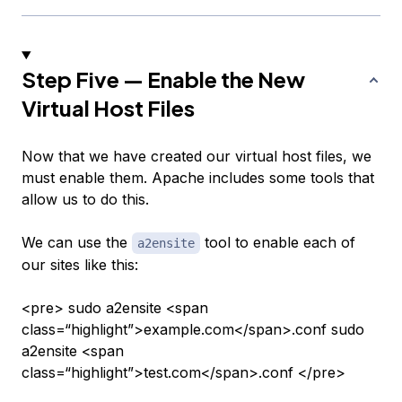
Step Five — Enable the New
Virtual Host Files
Now that we have created our virtual host files, we
must enable them. Apache includes some tools that
allow us to do this.
We can use the
tool to enable each of
a2ensite
our sites like this:
<pre> sudo a2ensite <span
class=“highlight”>example.com</span>.conf sudo
a2ensite <span
class=“highlight”>test.com</span>.conf </pre>