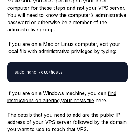
Make sure you are operating on your local
computer for these steps and not your VPS server.
You will need to know the computer’s administrative
password or otherwise be a member of the
administrative group.
If you are on a Mac or Linux computer, edit your
local file with administrative privileges by typing:
If you are on a Windows machine, you can
find
instructions on altering your hosts file
here.
The details that you need to add are the public IP
address of your VPS server followed by the domain
you want to use to reach that VPS.