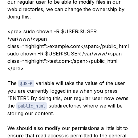
our regular user to be able to modify files in our
web directories, we can change the ownership by
doing this:
<pre> sudo chown -R $USER:$USER
/var/www/<span
class=“highlight”>example.com</span>/public_html
sudo chown -R $USER:$USER /var/www/<span
class=“highlight”>test.com</span>/public_html
</pre>
The
variable will take the value of the user
$USER
you are currently logged in as when you press
“ENTER”. By doing this, our regular user now owns
the
subdirectories where we will be
public_html
storing our content.
We should also modify our permissions a little bit to
ensure that read access is permitted to the general