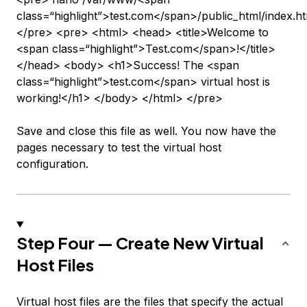
class=“highlight”>test.com</span>/public_html/index.h
</pre> <pre> <html> <head> <title>Welcome to
<span class=“highlight”>Test.com</span>!</title>
</head> <body> <h1>Success! The <span
class=“highlight”>test.com</span> virtual host is
working!</h1> </body> </html> </pre>
Save and close this file as well. You now have the
pages necessary to test the virtual host
configuration.
Step Four — Create New Virtual
Host Files
Virtual host files are the files that specify the actual