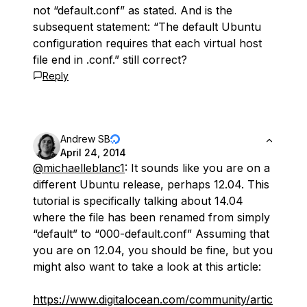
not “default.conf” as stated. And is the
subsequent statement: “The default Ubuntu
configuration requires that each virtual host
file end in .conf.” still correct?
Reply
Andrew SB
April 24, 2014
@michaelleblanc1
: It sounds like you are on a
different Ubuntu release, perhaps 12.04. This
tutorial is specifically talking about 14.04
where the file has been renamed from simply
“default” to “000-default.conf” Assuming that
you are on 12.04, you should be fine, but you
might also want to take a look at this article:
https://www.digitalocean.com/community/artic