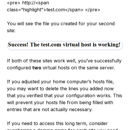
<pre> http://<span
class=“highlight”>test.com</span> </pre>
You will see the file you created for your second
site:
If both of these sites work well, you’ve successfully
configured
two
virtual hosts on the same server.
If you adjusted your home computer’s hosts file,
you may want to delete the lines you added now
that you verified that your configuration works. This
will prevent your hosts file from being filled with
entries that are not actually necessary.
If you need to access this long term, consider