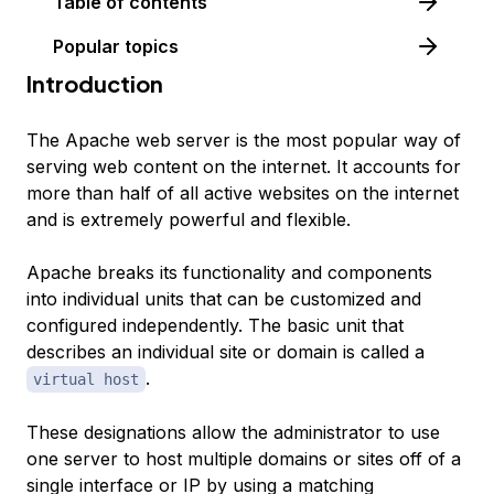
Table of contents
Popular topics
Introduction
The Apache web server is the most popular way of
serving web content on the internet. It accounts for
more than half of all active websites on the internet
and is extremely powerful and flexible.
Apache breaks its functionality and components
into individual units that can be customized and
configured independently. The basic unit that
describes an individual site or domain is called a
.
virtual host
These designations allow the administrator to use
one server to host multiple domains or sites off of a
single interface or IP by using a matching