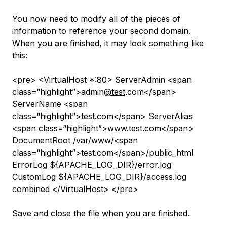
You now need to modify all of the pieces of
information to reference your second domain.
When you are finished, it may look something like
this:
<pre> <VirtualHost *:80> ServerAdmin <span
class=“highlight”>admin
@test
.com</span>
ServerName <span
class=“highlight”>test.com</span> ServerAlias
<span class=“highlight”>
www.test.com
</span>
DocumentRoot /var/www/<span
class=“highlight”>test.com</span>/public_html
ErrorLog ${APACHE_LOG_DIR}/error.log
CustomLog ${APACHE_LOG_DIR}/access.log
combined </VirtualHost> </pre>
Save and close the file when you are finished.