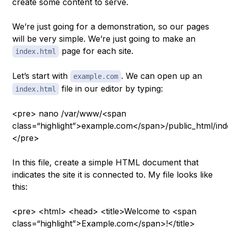
create some content to serve.
We’re just going for a demonstration, so our pages
will be very simple. We’re just going to make an
page for each site.
index.html
Let’s start with
. We can open up an
example.com
file in our editor by typing:
index.html
<pre> nano /var/www/<span
class=“highlight”>example.com</span>/public_html/ind
</pre>
In this file, create a simple HTML document that
indicates the site it is connected to. My file looks like
this:
<pre> <html> <head> <title>Welcome to <span
class=“highlight”>Example.com</span>!</title>