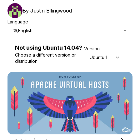
By
Justin Ellingwood
Language
English
Not using
Ubuntu
14.04
?
Version
Choose a different version or
Ubuntu 14.04
distribution.