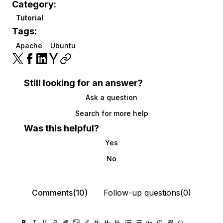
Category:
Tutorial
Tags:
Apache
Ubuntu
Still looking for an answer?
Ask a question
Search for more help
Was this helpful?
Yes
No
Comments(10)
Follow-up questions(0)