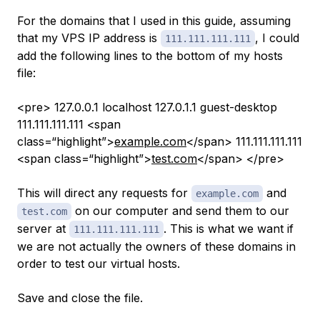
For the domains that I used in this guide, assuming
that my VPS IP address is
, I could
111.111.111.111
add the following lines to the bottom of my hosts
file:
<pre> 127.0.0.1 localhost 127.0.1.1 guest-desktop
111.111.111.111 <span
class=“highlight”>
example.com
</span> 111.111.111.111
<span class=“highlight”>
test.com
</span> </pre>
This will direct any requests for
and
example.com
on our computer and send them to our
test.com
server at
. This is what we want if
111.111.111.111
we are not actually the owners of these domains in
order to test our virtual hosts.
Save and close the file.