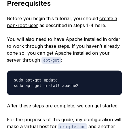
Prerequisites
Before you begin this tutorial, you should
create a
non-root user
as described in steps 1-4 here.
You will also need to have Apache installed in order
to work through these steps. If you haven’t already
done so, you can get Apache installed on your
server through
:
apt-get
sudo apt-get update

After these steps are complete, we can get started.
For the purposes of this guide, my configuration will
make a virtual host for
and another
example.com