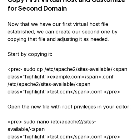
for Second Domain
Now that we have our first virtual host file
established, we can create our second one by
copying that file and adjusting it as needed.
Start by copying it:
<pre> sudo cp /etc/apache2/sites-available/<span
class=“highlight”>example.com</span>.conf
/etc/apache2/sites-available/<span
class=“highlight”>test.com</span>.conf </pre>
Open the new file with root privileges in your editor:
<pre> sudo nano /etc/apache2/sites-
available/<span
class=“highlight”>test.com</span>.conf </pre>