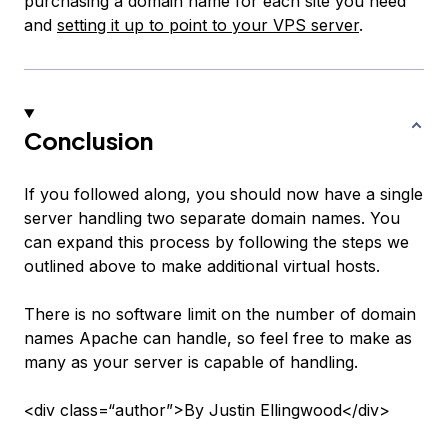
purchasing a domain name for each site you need
and
setting it up to point to your VPS server
.
Conclusion
If you followed along, you should now have a single
server handling two separate domain names. You
can expand this process by following the steps we
outlined above to make additional virtual hosts.
There is no software limit on the number of domain
names Apache can handle, so feel free to make as
many as your server is capable of handling.
<div class=“author”>By Justin Ellingwood</div>