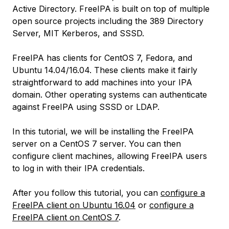
Active Directory. FreeIPA is built on top of multiple
open source projects including the 389 Directory
Server, MIT Kerberos, and SSSD.
FreeIPA has clients for CentOS 7, Fedora, and
Ubuntu 14.04/16.04. These clients make it fairly
straightforward to add machines into your IPA
domain. Other operating systems can authenticate
against FreeIPA using SSSD or LDAP.
In this tutorial, we will be installing the FreeIPA
server on a CentOS 7 server. You can then
configure client machines, allowing FreeIPA users
to log in with their IPA credentials.
After you follow this tutorial, you can
configure a
FreeIPA client on Ubuntu 16.04
or
configure a
FreeIPA client on CentOS 7
.