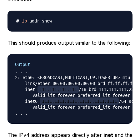
ip
This should produce output similar to the following:
Output
. . .

2: eth0: <BROADCAST,MULTICAST,UP,LOWER_UP> mtu 150
    link/ether 00:00:00:00:00:00 brd ff:ff:ff:ff:f
    inet 
111.111.111.111
/18 brd 111.111.111.255 s
       valid_lft forever preferred_lft forever

    inet6 
1111:1111:1111:1111::1111:1111
/64 scope
       valid_lft forever preferred_lft forever

The IPv4 address appears directly after
inet
and the