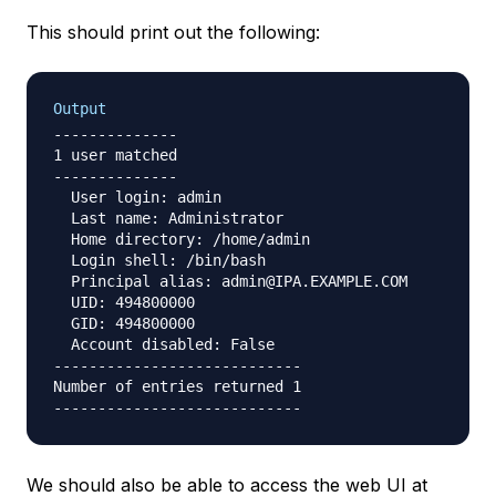
This should print out the following:
Output
--------------

1 user matched

--------------

  User login: admin

  Last name: Administrator

  Home directory: /home/admin

  Login shell: /bin/bash

  Principal alias: admin@IPA.EXAMPLE.COM

  UID: 494800000

  GID: 494800000

  Account disabled: False

----------------------------

Number of entries returned 1

We should also be able to access the web UI at