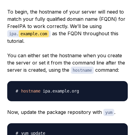
To begin, the hostname of your server will need to
match your fully qualified domain name (FQDN) for
FreeIPA to work correctly. We’ll be using
as the FQDN throughout this
ipa.
example.com
tutorial.
You can either set the hostname when you create
the server or set it from the command line after the
server is created, using the
command:
hostname
hostname
Now, update the package repository with
.
yum