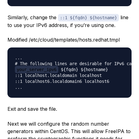
Similarly, change the
line
::1 ${fqdn} ${hostname}
to use your IPv6 address, if you’re using one.
Modified /etc/cloud/templates/hosts.redhat.tmpl
...

your_server_ipv6
 ${fqdn} ${hostname}

::1 localhost.localdomain localhost

::1 localhost6.localdomain6 localhost6

Exit and save the file.
Next we will configure the random number
generators within CentOS. This will allow FreeIPA to
preform the cryptographic functions it needs for