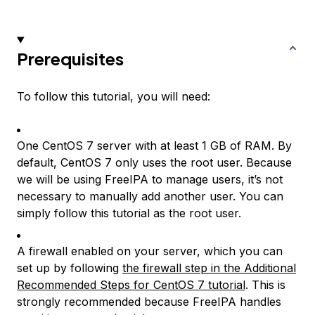
Prerequisites
To follow this tutorial, you will need:
One CentOS 7 server with at least 1 GB of RAM. By
default, CentOS 7 only uses the root user. Because
we will be using FreeIPA to manage users, it’s not
necessary to manually add another user. You can
simply follow this tutorial as the root user.
A firewall enabled on your server, which you can
set up by following
the firewall step in the Additional
Recommended Steps for CentOS 7 tutorial
. This is
strongly recommended because FreeIPA handles