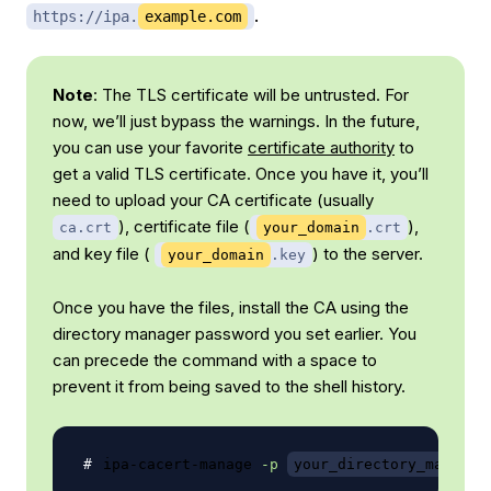
.
https://ipa.
example.com
Note
: The TLS certificate will be untrusted. For
now, we’ll just bypass the warnings. In the future,
you can use your favorite
certificate authority
to
get a valid TLS certificate. Once you have it, you’ll
need to upload your CA certificate (usually
), certificate file (
),
ca.crt
your_domain
.crt
and key file (
) to the server.
your_domain
.key
Once you have the files, install the CA using the
directory manager password you set earlier. You
can precede the command with a space to
prevent it from being saved to the shell history.
ipa-cacert-manage 
-p
your_directory_manager