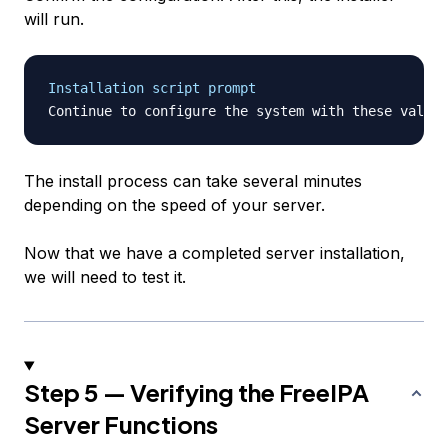
will run.
Installation script prompt
Continue to configure the system with these values
The install process can take several minutes
depending on the speed of your server.
Now that we have a completed server installation,
we will need to test it.
Step 5 — Verifying the FreeIPA
Server Functions