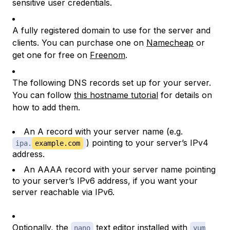
sensitive user credentials.
A fully registered domain to use for the server and
clients. You can purchase one on
Namecheap
or
get one for free on
Freenom
.
The following DNS records set up for your server.
You can follow
this hostname tutorial
for details on
how to add them.
An A record with your server name (e.g.
) pointing to your server’s IPv4
ipa.
example.com
address.
An AAAA record with your server name pointing
to your server’s IPv6 address, if you want your
server reachable via IPv6.
Optionally, the
text editor installed with
nano
yum