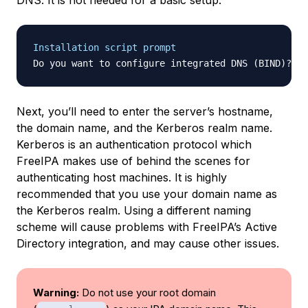
DNS. It is not needed for a basic setup.
Installation script prompt
Do you want to configure integrated DNS (BIND)? [n
Next, you’ll need to enter the server’s hostname,
the domain name, and the Kerberos realm name.
Kerberos is an authentication protocol which
FreeIPA makes use of behind the scenes for
authenticating host machines. It is highly
recommended that you use your domain name as
the Kerberos realm. Using a different naming
scheme will cause problems with FreeIPA’s Active
Directory integration, and may cause other issues.
Warning:
Do not use your root domain