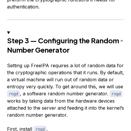
authentication.
Step 3 — Configuring the Random
Number Generator
Setting up FreeIPA requires a lot of random data for
the cryptographic operations that it runs. By default,
a virtual machine will run out of random data or
entropy very quickly. To get around this, we will use
, a software random number generator.
rngd
rngd
works by taking data from the hardware devices
attached to the server and feeding it into the kernel’s
random number generator.
First, install
.
rngd