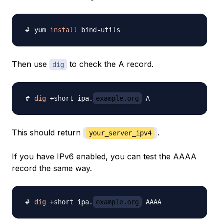
yum 
install
Then use
to check the A record.
dig
dig
 +short ipa.
example.org
This should return
.
your_server_ipv4
If you have IPv6 enabled, you can test the AAAA
record the same way.
dig
 +short ipa.
example.org