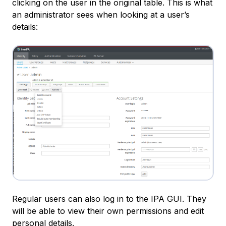
clicking on the user in the original table. This is what
an administrator sees when looking at a user’s
details:
Regular users can also log in to the IPA GUI. They
will be able to view their own permissions and edit
personal details.