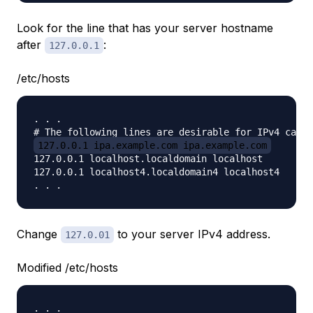
Look for the line that has your server hostname
after
:
127.0.0.1
/etc/hosts
. . .

127.0.0.1 ipa.example.com ipa.example.com
127.0.0.1 localhost.localdomain localhost

127.0.0.1 localhost4.localdomain4 localhost4

Change
to your server IPv4 address.
127.0.01
Modified /etc/hosts
. . .
