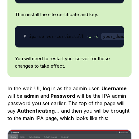
Then install the site certificate and key.
ipa-server-certinstall 
-w
-d
your_domain
.k
You will need to restart your server for these
changes to take effect.
In the web UI, log in as the admin user.
Username
will be
admin
and
Password
will be the IPA admin
password you set earlier. The top of the page will
say
Authenticating…
and then you will be brought
to the main IPA page, which looks like this: