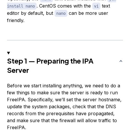
. CentOS comes with the
text
install nano
vi
editor by default, but
can be more user
nano
friendly.
Step 1 — Preparing the IPA
Server
Before we start installing anything, we need to do a
few things to make sure the server is ready to run
FreeIPA. Specifically, we’ll set the server hostname,
update the system packages, check that the DNS
records from the prerequisites have propagated,
and make sure that the firewall will allow traffic to
FreeIPA.