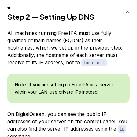
Step 2 — Setting Up DNS
All machines running FreeIPA must use fully
qualified domain names (FQDNs) as their
hostnames, which we set up in the previous step.
Additionally, the hostname of each server must
resolve to its IP address, not to
.
localhost
Note
: If you are setting up FreeIPA on a server
within your LAN, use private IPs instead.
On DigitalOcean, you can see the public IP
addresses of your server on the
control panel
. You
can also find the server IP addresses using the
ip
command.