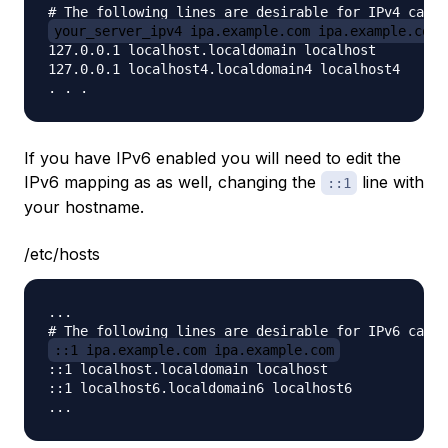
your_server_ipv4 ipa.example.com ipa.example.com
127.0.0.1 localhost.localdomain localhost

127.0.0.1 localhost4.localdomain4 localhost4

If you have IPv6 enabled you will need to edit the
IPv6 mapping as as well, changing the
line with
::1
your hostname.
/etc/hosts
...

::1 ipa.example.com ipa.example.com
::1 localhost.localdomain localhost

::1 localhost6.localdomain6 localhost6
