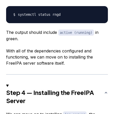
The output should include
in
active (running)
green.
With all of the dependencies configured and
functioning, we can move on to installing the
FreeIPA server software itself.
Step 4 — Installing the FreeIPA
Server