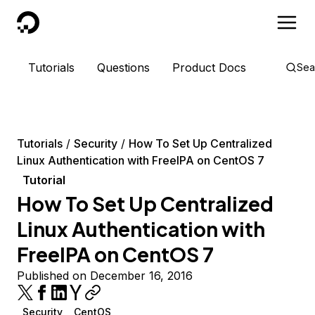
DigitalOcean
Tutorials
Questions
Product Docs
Sea
Tutorials
Security
How To Set Up Centralized
Linux Authentication with FreeIPA on CentOS 7
Tutorial
How To Set Up Centralized
Linux Authentication with
FreeIPA on CentOS 7
Published on December 16, 2016
Security
CentOS