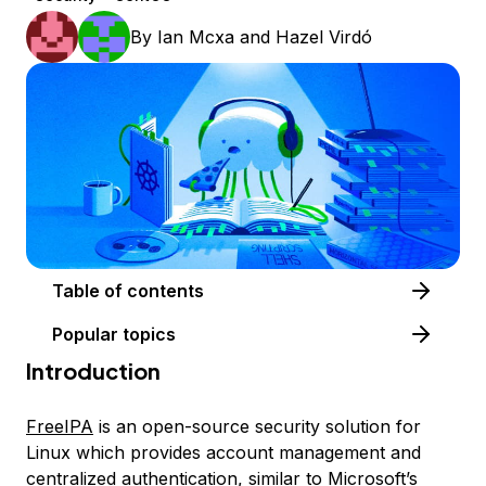
By
Ian Mcxa
and
Hazel Virdó
Table of contents
Popular topics
Introduction
FreeIPA
is an open-source security solution for
Linux which provides account management and
centralized authentication, similar to Microsoft’s