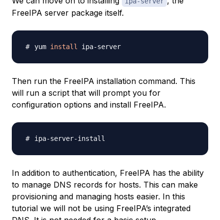
We can move on to installing
, the
ipa-server
FreeIPA server package itself.
yum 
install
Then run the FreeIPA installation command. This
will run a script that will prompt you for
configuration options and install FreeIPA.
In addition to authentication, FreeIPA has the ability
to manage DNS records for hosts. This can make
provisioning and managing hosts easier. In this
tutorial we will not be using FreeIPA’s integrated