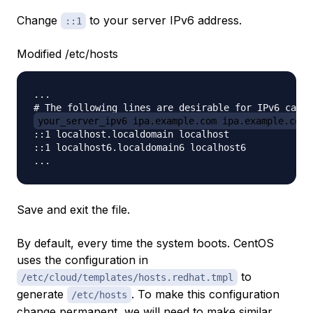
Change
to your server IPv6 address.
::1
Modified /etc/hosts
...

your_server_ipv6 ipa.example.com ipa.example.com
::1 localhost.localdomain localhost

::1 localhost6.localdomain6 localhost6

Save and exit the file.
By default, every time the system boots. CentOS
uses the configuration in
to
/etc/cloud/templates/hosts.redhat.tmpl
generate
. To make this configuration
/etc/hosts
change permanent, we will need to make similar