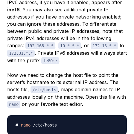
IPv6 address, if you have it enabled, appears after
inet6
. You may also see additional private IP
addresses if you have private networking enabled;
you can ignore these addresses. To differentiate
between public and private IP addresses, note that
private IPv4 addresses will be in the following
ranges:
,
, or
to
192.168.*.*
10.*.*.*
172.16.*.*
. Private IPv6 addresses will always start
172.31.*.*
with the prefix
.
fe80::
Now we need to change the host file to point the
server’s hostname to its external IP address. The
hosts file,
, maps domain names to IP
/etc/hosts
addresses locally on the machine. Open this file with
or your favorite text editor.
nano
nano