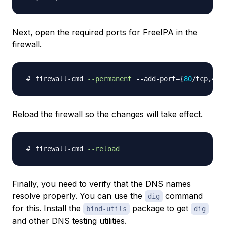
Next, open the required ports for FreeIPA in the
firewall.
firewall-cmd 
--permanent
 --add-port
=
{
80
/tcp,443
Reload the firewall so the changes will take effect.
firewall-cmd 
--reload
Finally, you need to verify that the DNS names
resolve properly. You can use the
command
dig
for this. Install the
package to get
bind-utils
dig
and other DNS testing utilities.