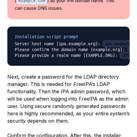
(
) as your IPA domain name. This
example.com
can cause DNS issues.
Installation script prompt
Server host name [ipa.example.org]: 
ipa.example.o
Please confirm the domain name [example.org]: 
ipa
Please provide a realm name [EXAMPLE.ORG]: 
IPA.EX
Next, create a password for the LDAP directory
manager. This is needed for FreeIPA’s LDAP
functionality. Then the IPA admin password, which
will be used when logging into FreeIPA as the admin
user. Using secure randomly generated passwords
here is highly recommended, as your entire system’s
security depends on them.
Confirm the configuration. After this, the installer