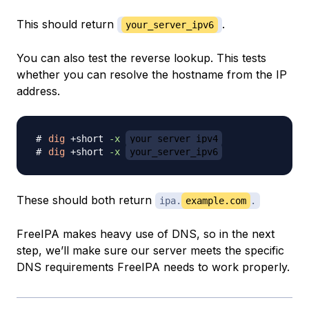
This should return
.
your_server_ipv6
You can also test the reverse lookup. This tests
whether you can resolve the hostname from the IP
address.
dig
 +short 
-x
your_server_ipv4
dig
 +short 
-x
your_server_ipv6
These should both return
ipa.
example.com
.
FreeIPA makes heavy use of DNS, so in the next
step, we’ll make sure our server meets the specific
DNS requirements FreeIPA needs to work properly.