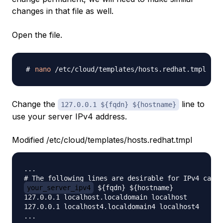
changes in that file as well.
Open the file.
nano
Change the
line to
127.0.0.1 ${fqdn} ${hostname}
use your server IPv4 address.
Modified /etc/cloud/templates/hosts.redhat.tmpl
...

your_server_ipv4
 ${fqdn} ${hostname}

127.0.0.1 localhost.localdomain localhost

127.0.0.1 localhost4.localdomain4 localhost4
