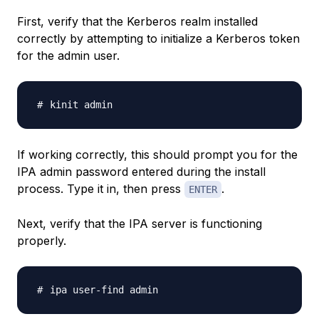
First, verify that the Kerberos realm installed
correctly by attempting to initialize a Kerberos token
for the admin user.
If working correctly, this should prompt you for the
IPA admin password entered during the install
process. Type it in, then press
.
ENTER
Next, verify that the IPA server is functioning
properly.