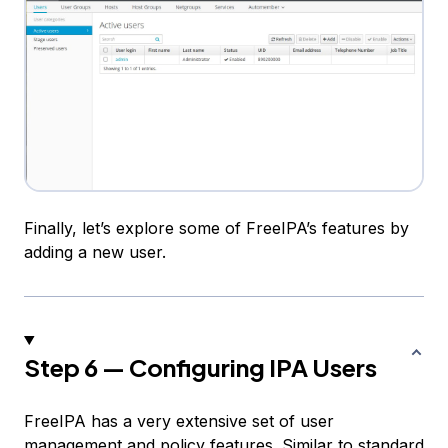
Finally, let’s explore some of FreeIPA’s features by
adding a new user.
Step 6 — Configuring IPA Users
FreeIPA has a very extensive set of user
management and policy features. Similar to standard