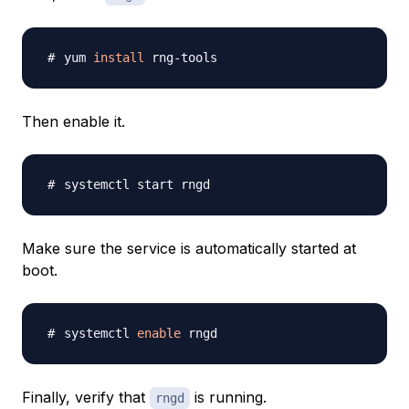
yum 
install
Then enable it.
Make sure the service is automatically started at
boot.
systemctl 
enable
Finally, verify that
is running.
rngd