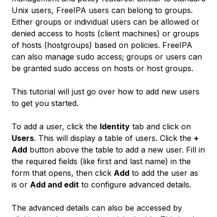
Unix users, FreeIPA users can belong to groups.
Either groups or individual users can be allowed or
denied access to hosts (client machines) or groups
of hosts (hostgroups) based on policies. FreeIPA
can also manage sudo access; groups or users can
be granted sudo access on hosts or host groups.
This tutorial will just go over how to add new users
to get you started.
To add a user, click the
Identity
tab and click on
Users
. This will display a table of users. Click the
+
Add
button above the table to add a new user. Fill in
the required fields (like first and last name) in the
form that opens, then click
Add
to add the user as
is or
Add and edit
to configure advanced details.
The advanced details can also be accessed by