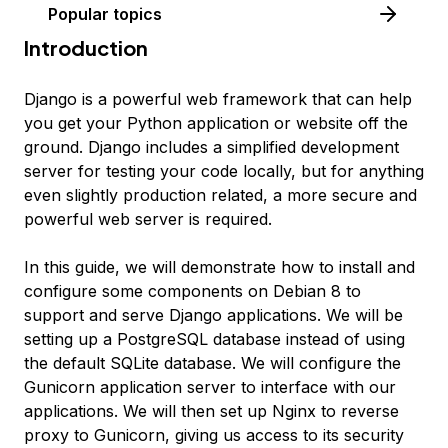
Popular topics
Introduction
Django is a powerful web framework that can help
you get your Python application or website off the
ground. Django includes a simplified development
server for testing your code locally, but for anything
even slightly production related, a more secure and
powerful web server is required.
In this guide, we will demonstrate how to install and
configure some components on Debian 8 to
support and serve Django applications. We will be
setting up a PostgreSQL database instead of using
the default SQLite database. We will configure the
Gunicorn application server to interface with our
applications. We will then set up Nginx to reverse
proxy to Gunicorn, giving us access to its security