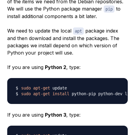
of the items we need from the Debian repositories.
We will use the Python package manager
to
pip
install additional components a bit later.
We need to update the local
package index
apt
and then download and install the packages. The
packages we install depend on which version of
Python your project will use.
If you are using
Python 2
, type:
sudo
apt-get
sudo
apt-get
install
If you are using
Python 3
, type: