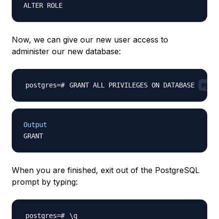
Now, we can give our new user access to
administer our new database:
GRANT ALL PRIVILEGES ON DATABASE 
mypr
Output
When you are finished, exit out of the PostgreSQL
prompt by typing:
\