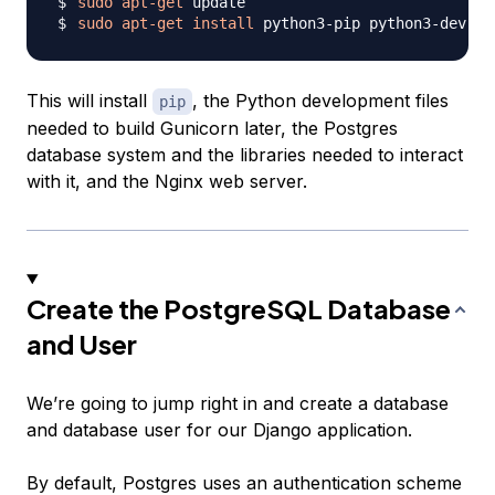
sudo
apt-get
sudo
apt-get
install
This will install
, the Python development files
pip
needed to build Gunicorn later, the Postgres
database system and the libraries needed to interact
with it, and the Nginx web server.
Create the PostgreSQL Database
and User
We’re going to jump right in and create a database
and database user for our Django application.
By default, Postgres uses an authentication scheme