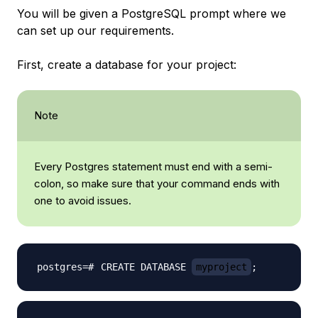
You will be given a PostgreSQL prompt where we
can set up our requirements.
First, create a database for your project:
Note
Every Postgres statement must end with a semi-
colon, so make sure that your command ends with
one to avoid issues.
CREATE DATABASE 
myproject
;