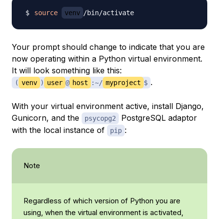
source
venv
Your prompt should change to indicate that you are
now operating within a Python virtual environment.
It will look something like this:
.
(
venv
)
user
@
host
:~/
myproject
$
With your virtual environment active, install Django,
Gunicorn, and the
PostgreSQL adaptor
psycopg2
with the local instance of
:
pip
Note
Regardless of which version of Python you are
using, when the virtual environment is activated,