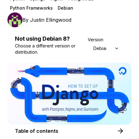
Python Frameworks
Debian
By
Justin Ellingwood
Not using
Debian
8
?
Version
Choose a different version or
Debian 8
distribution.
Table of contents