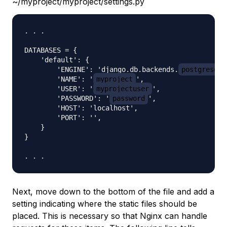
~/myproject/myproject/settings.py
. . .

DATABASES = {

    'default': {

        'ENGINE': 'django.db.backends.
postgresql_
        'NAME': '
myproject
',

        'USER': '
myprojectuser
',

        'PASSWORD': '
password
',

        'HOST': 'localhost',

        'PORT': '',

    }

}

Next, move down to the bottom of the file and add a
setting indicating where the static files should be
placed. This is necessary so that Nginx can handle