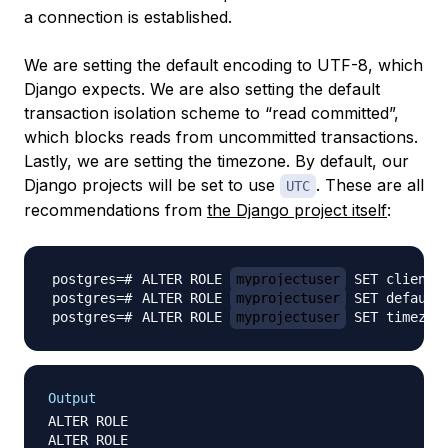
a connection is established.
We are setting the default encoding to UTF-8, which
Django expects. We are also setting the default
transaction isolation scheme to “read committed”,
which blocks reads from uncommitted transactions.
Lastly, we are setting the timezone. By default, our
Django projects will be set to use
. These are all
UTC
recommendations from
the Django project itself
:
ALTER ROLE 
myprojectuser
 SET client_
ALTER ROLE 
myprojectuser
 SET default
ALTER ROLE 
myprojectuser
 SET timezon
Output
ALTER ROLE

ALTER ROLE
