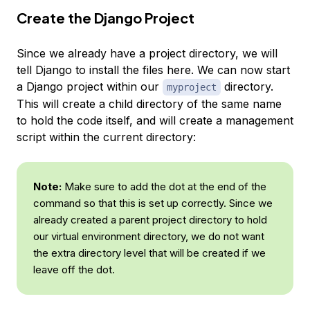
Create the Django Project
Since we already have a project directory, we will
tell Django to install the files here. We can now start
a Django project within our
directory.
myproject
This will create a child directory of the same name
to hold the code itself, and will create a management
script within the current directory:
Note:
Make sure to add the dot at the end of the
command so that this is set up correctly. Since we
already created a parent project directory to hold
our virtual environment directory, we do not want
the extra directory level that will be created if we
leave off the dot.