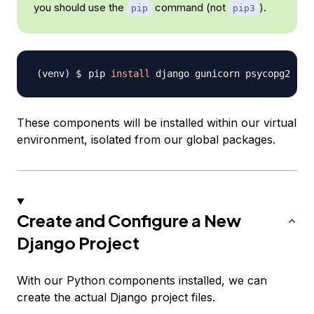
you should use the
command (not
).
pip
pip3
pip 
install
These components will be installed within our virtual
environment, isolated from our global packages.
Create and Configure a New
Django Project
With our Python components installed, we can
create the actual Django project files.