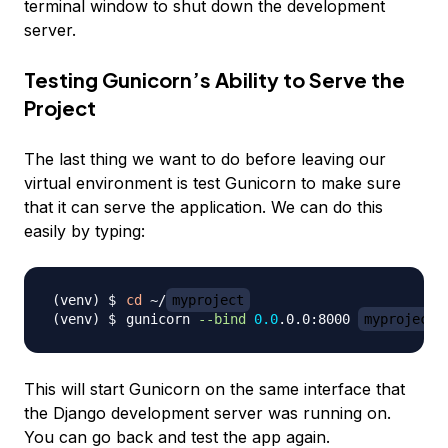
terminal window to shut down the development
server.
Testing Gunicorn’s Ability to Serve the
Project
The last thing we want to do before leaving our
virtual environment is test Gunicorn to make sure
that it can serve the application. We can do this
easily by typing:
cd
 ~/
myproject
gunicorn 
--bind
0.0
.0.0:8000 
myproject
This will start Gunicorn on the same interface that
the Django development server was running on.
You can go back and test the app again.