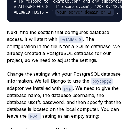
# To respond to 'example.com' and any subdomains, 
# ALLOWED_HOSTS = ['.example.com', '203.0.113.5']

ALLOWED_HOSTS = ['
your_server_domain_or_IP
', '
s
Next, find the section that configures database
access. It will start with
. The
DATABASES
configuration in the file is for a SQLite database. We
already created a PostgreSQL database for our
project, so we need to adjust the settings.
Change the settings with your PostgreSQL database
information. We tell Django to use the
psycopg2
adaptor we installed with
. We need to give the
pip
database name, the database username, the
database user’s password, and then specify that the
database is located on the local computer. You can
leave the
setting as an empty string:
PORT