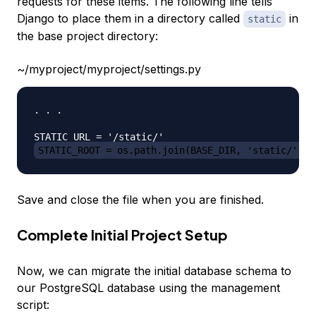
requests for these items. The following line tells
Django to place them in a directory called
in
static
the base project directory:
~/myproject/myproject/settings.py
. . .

STATIC_ROOT = os.path.join(BASE_DIR, 'static/')
Save and close the file when you are finished.
Complete Initial Project Setup
Now, we can migrate the initial database schema to
our PostgreSQL database using the management
script: