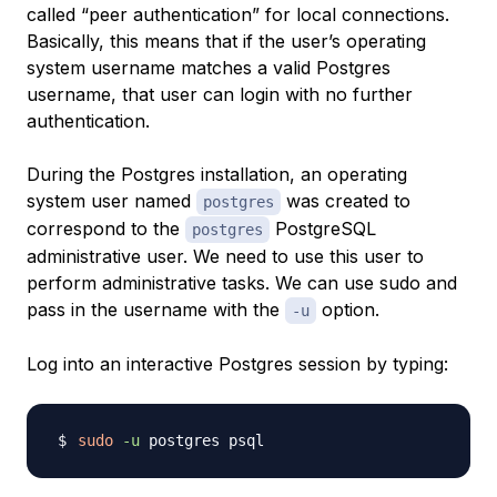
called “peer authentication” for local connections.
Basically, this means that if the user’s operating
system username matches a valid Postgres
username, that user can login with no further
authentication.
During the Postgres installation, an operating
system user named
was created to
postgres
correspond to the
PostgreSQL
postgres
administrative user. We need to use this user to
perform administrative tasks. We can use sudo and
pass in the username with the
option.
-u
Log into an interactive Postgres session by typing:
sudo
-u