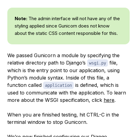
Note:
The admin interface will not have any of the
styling applied since Gunicorn does not know
about the static CSS content responsible for this.
We passed Gunicorn a module by specifying the
relative directory path to Django’s
file,
wsgi.py
which is the entry point to our application, using
Python’s module syntax. Inside of this file, a
function called
is defined, which is
application
used to communicate with the application. To learn
more about the WSGI specification, click
here
.
When you are finished testing, hit CTRL-C in the
terminal window to stop Gunicorn.
We’re now finished configuring our Django