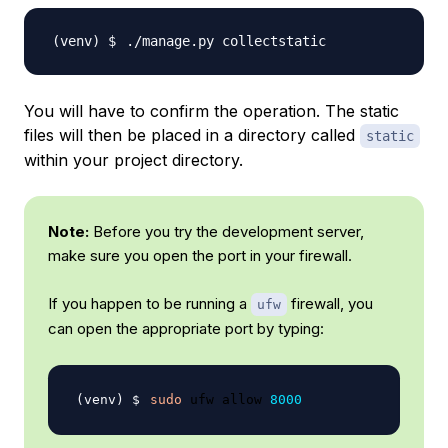
You will have to confirm the operation. The static
files will then be placed in a directory called
static
within your project directory.
Note:
Before you try the development server,
make sure you open the port in your firewall.
If you happen to be running a
firewall, you
ufw
can open the appropriate port by typing:
sudo
 ufw allow 
8000