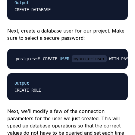
Output
Next, create a database user for our project. Make
sure to select a secure password:
CREATE 
USER
myprojectuser
 WITH PASSW
Output
Next, we’ll modify a few of the connection
parameters for the user we just created. This will
speed up database operations so that the correct
values do not have to be queried and set each time