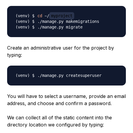
cd
 ~/
myproject
Create an administrative user for the project by
typing:
You will have to select a username, provide an email
address, and choose and confirm a password.
We can collect all of the static content into the
directory location we configured by typing: