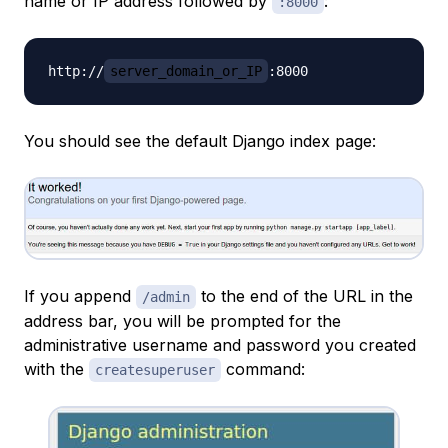
name or IP address followed by
:
:8000
http://
server_domain_or_IP
You should see the default Django index page:
If you append
to the end of the URL in the
/admin
address bar, you will be prompted for the
administrative username and password you created
with the
command:
createsuperuser