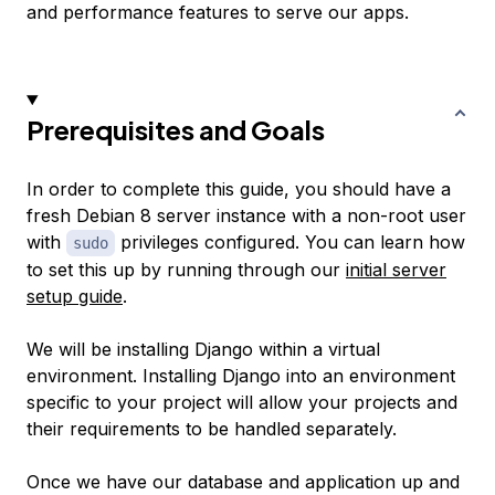
and performance features to serve our apps.
Prerequisites and Goals
In order to complete this guide, you should have a
fresh Debian 8 server instance with a non-root user
with
privileges configured. You can learn how
sudo
to set this up by running through our
initial server
setup guide
.
We will be installing Django within a virtual
environment. Installing Django into an environment
specific to your project will allow your projects and
their requirements to be handled separately.
Once we have our database and application up and