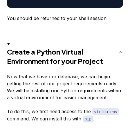
You should be returned to your shell session.
Create a Python Virtual
Environment for your Project
Now that we have our database, we can begin
getting the rest of our project requirements ready.
We will be installing our Python requirements within
a virtual environment for easier management.
To do this, we first need access to the
virtualenv
command. We can install this with
.
pip