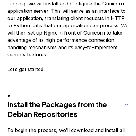
running, we will install and configure the Gunicorn
application server. This will serve as an interface to
our application, translating client requests in HTTP
to Python calls that our application can process. We
will then set up Nginx in front of Gunicorn to take
advantage of its high performance connection
handling mechanisms and its easy-to-implement
security features.
Let’s get started.
Install the Packages from the
Debian Repositories
To begin the process, we’ll download and install all