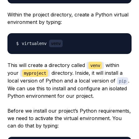
Within the project directory, create a Python virtual
environment by typing:
virtualenv 
venv
This will create a directory called
within
venv
your
directory. Inside, it will install a
myproject
local version of Python and a local version of
.
pip
We can use this to install and configure an isolated
Python environment for our project.
Before we install our project’s Python requirements,
we need to activate the virtual environment. You
can do that by typing: