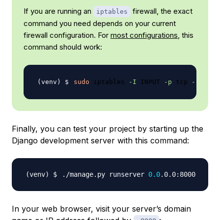
If you are running an
firewall, the exact
iptables
command you need depends on your current
firewall configuration. For
most configurations
, this
command should work:
sudo
 iptables 
-I
 INPUT 
-p
 tcp 
--dport
Finally, you can test your project by starting up the
Django development server with this command:
./manage.py runserver 
0.0
In your web browser, visit your server’s domain