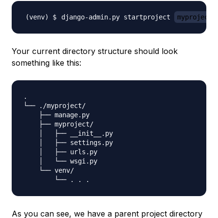
django-admin.py startproject 
myproject
Your current directory structure should look
something like this:
.

└── ./myproject/

    ├── manage.py

    ├── myproject/

    │   ├── __init__.py

    │   ├── settings.py

    │   ├── urls.py

    │   └── wsgi.py

    └── venv/

As you can see, we have a parent project directory