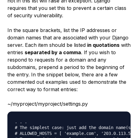
not in this list will raise an exception. Django
requires that you set this to prevent a certain class
of security vulnerability.
In the square brackets, list the IP addresses or
domain names that are associated with your Django
server. Each item should be listed
in quotations
with
entries
separated by a comma
. If you wish to
respond to requests for a domain and any
subdomains, prepend a period to the beginning of
the entry. In the snippet below, there are a few
commented out examples used to demonstrate the
correct way to format entries:
~/myproject/myproject/settings.py
. . .

# The simplest case: just add the domain name(s) a
# ALLOWED_HOSTS = [ 'example.com', '203.0.113.5']
