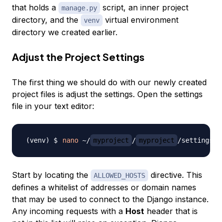
that holds a
script, an inner project
manage.py
directory, and the
virtual environment
venv
directory we created earlier.
Adjust the Project Settings
The first thing we should do with our newly created
project files is adjust the settings. Open the settings
file in your text editor:
nano
 ~/
myproject
/
myproject
Start by locating the
directive. This
ALLOWED_HOSTS
defines a whitelist of addresses or domain names
that may be used to connect to the Django instance.
Any incoming requests with a
Host
header that is