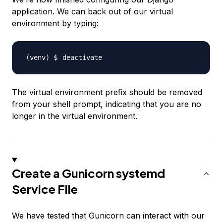
application. We can back out of our virtual
environment by typing:
The virtual environment prefix should be removed
from your shell prompt, indicating that you are no
longer in the virtual environment.
Create a Gunicorn systemd
Service File
We have tested that Gunicorn can interact with our