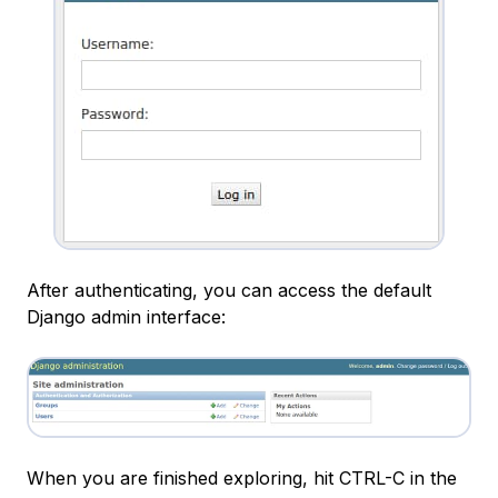
After authenticating, you can access the default
Django admin interface:
When you are finished exploring, hit CTRL-C in the