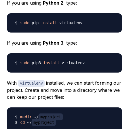
If you are using
Python 2
, type:
sudo
 pip 
install
If you are using
Python 3
, type:
sudo
 pip3 
install
With
installed, we can start forming our
virtualenv
project. Create and move into a directory where we
can keep our project files:
mkdir
 ~/
myproject
cd
 ~/
myproject