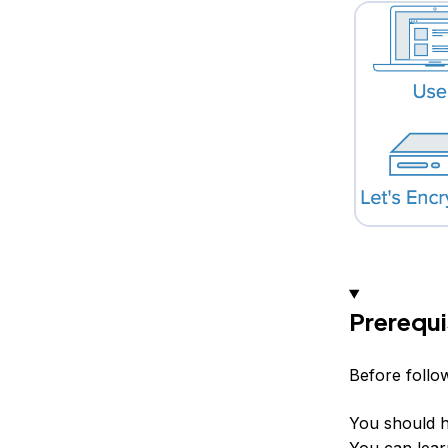
Prerequi
Before follow
You should h
You can lear