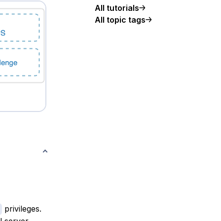
All tutorials
All topic tags
privileges.
al server