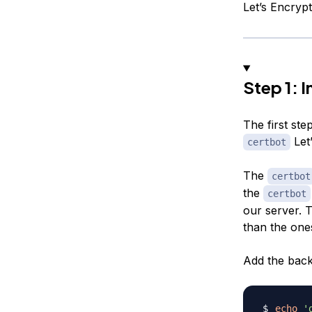
Let’s Encrypt
Step 1: I
The first step
Let’
certbot
The
certbot
the
certbot
our server. T
than the ones
Add the back
echo
'