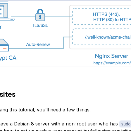
sites
ing this tutorial, you’ll need a few things.
ave a Debian 8 server with a non-root user who has
sudo
n how to set up such a user account by following our
initi