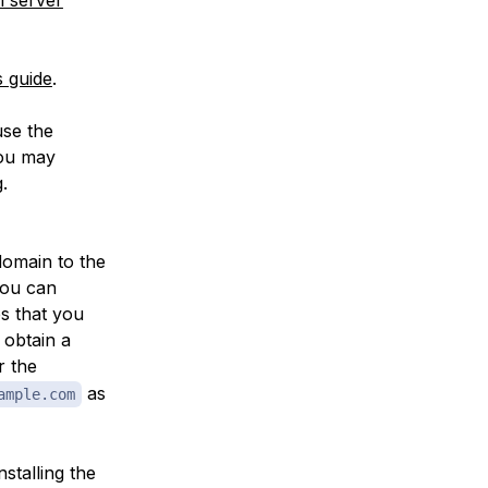
s guide
.
use the
you may
.
domain to the
you can
es that you
 obtain a
r the
as
ample.com
stalling the