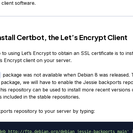
 client software.
nstall Certbot, the Let’s Encrypt Client
 to using Let’s Encrypt to obtain an SSL certificate is to inst
s Encrypt client on your server.
package was not available when Debian 8 was released. 
package, we will have to enable the Jessie backports repo
his repository can be used to install more recent versions 
 included in the stable repositories.
ports repository to your server by typing:
deb http://ftp.debian.org/debian jessie-backports main'