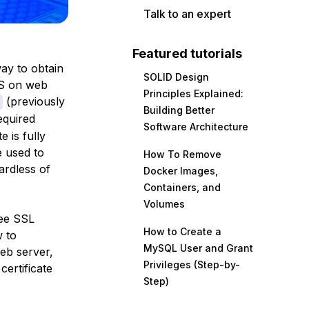
Talk to an expert
Featured tutorials
way to obtain
SOLID Design
PS on web
Principles Explained:
(previously
Building Better
required
Software Architecture
e is fully
 used to
How To Remove
ardless of
Docker Images,
Containers, and
Volumes
ree SSL
How to Create a
w to
MySQL User and Grant
web server,
Privileges (Step-by-
ertificate
Step)