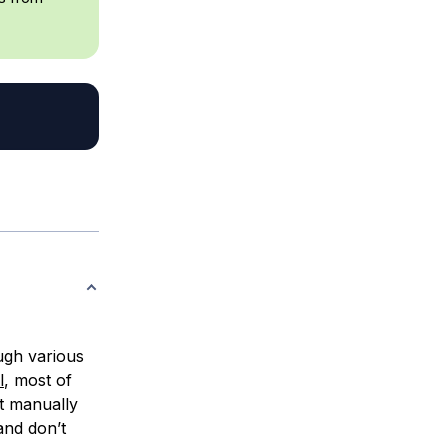
ough various
l
, most of
st manually
and don’t