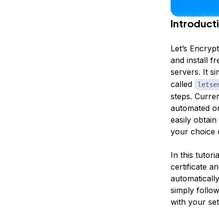
Introduct
Let’s Encrypt
and install 
servers. It s
called
letse
steps. Current
automated on
easily obtain
your choice 
In this tutor
certificate a
automatically
simply follo
with your se