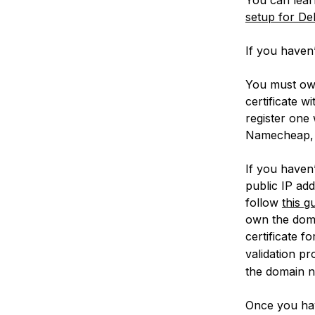
setup for Deb
If you haven’
You must own
certificate 
register one
Namecheap, 
If you haven
public IP ad
follow
this g
own the domai
certificate f
validation p
the domain 
Once you have