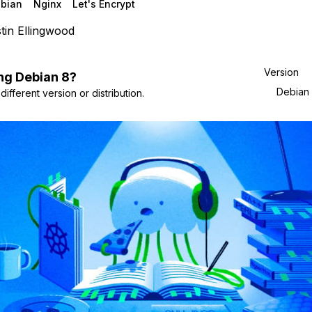
bian
Nginx
Let's Encrypt
tin Ellingwood
Version
ng
Debian
8
?
Debian
ifferent version or distribution.