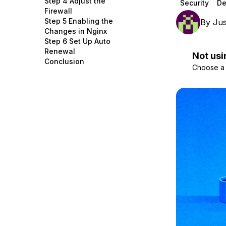
Step 4 Adjust the
Security
De
Storage
Startups and SMBs
Firewall
Step 5 Enabling the
By
Jus
Web and App Platforms
Browse all products
Changes in Nginx
Step 6 Set Up Auto
See all solutions
Renewal
Not usi
Conclusion
Choose a d