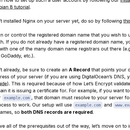
ian 8 tutorial
.
t installed Nginx on your server yet, do so by following
thi
 or control the registered domain name that you wish to 
with. If you do not already have a registered domain name, 
 with one of the many domain name registrars out there (e.g
GoDaddy, etc.).
’t already, be sure to create an
A Record
that points your 
dress of your server (if you are using DigitalOcean’s DNS, 
uide
). This is required because of how Let’s Encrypt validat
n it is issuing a certificate for. For example, if you want to
or
, that domain must resolve to your server fo
example.com
rocess to work. Our setup will use
and
example.com
www.ex
names, so
both DNS records are required
.
 all of the prerequisites out of the way, let’s move on to in