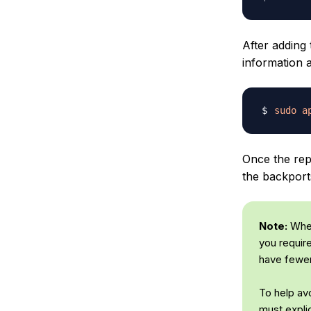
After adding
information 
sudo
a
Once the repo
the backport
Note:
When
you requir
have fewer
To help avo
must expli