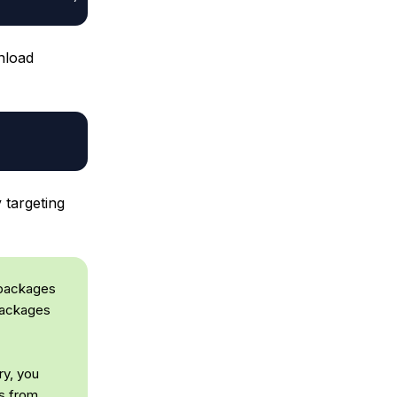
nload
targeting
 packages
 packages
ry, you
es from