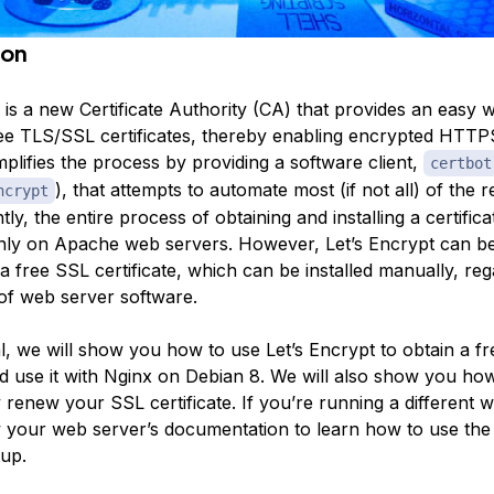
ion
 is a new Certificate Authority (CA) that provides an easy 
free TLS/SSL certificates, thereby enabling encrypted HTT
implifies the process by providing a software client,
certbot
), that attempts to automate most (if not all) of the 
ncrypt
ly, the entire process of obtaining and installing a certificat
ly on Apache web servers. However, Let’s Encrypt can be
 a free SSL certificate, which can be installed manually, reg
of web server software.
ial, we will show you how to use Let’s Encrypt to obtain a f
nd use it with Nginx on Debian 8. We will also show you ho
 renew your SSL certificate. If you’re running a different 
w your web server’s documentation to learn how to use the c
tup.