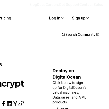
Blog
Docs
Careers
Get Support
Contact Sales
Pricing
Log in
Sign up
Search Community
 8
Deploy on
DigitalOcean
ncrypt
Click below to sign
up for DigitalOcean's
virtual machines,
Databases, and AIML
products.
Sign up