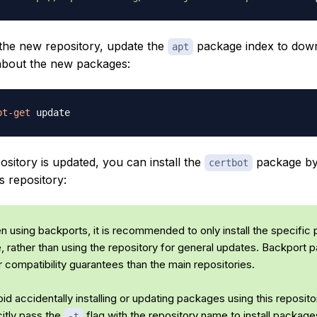
 the new repository, update the
package index to dow
apt
about the new packages:
pt-get
sitory is updated, you can install the
package by 
certbot
s repository:
 using backports, it is recommended to only install the specific
e, rather than using the repository for general updates. Backport
 compatibility guarantees than the main repositories.
id accidentally installing or updating packages using this reposito
citly pass the
flag with the repository name to install packag
-t