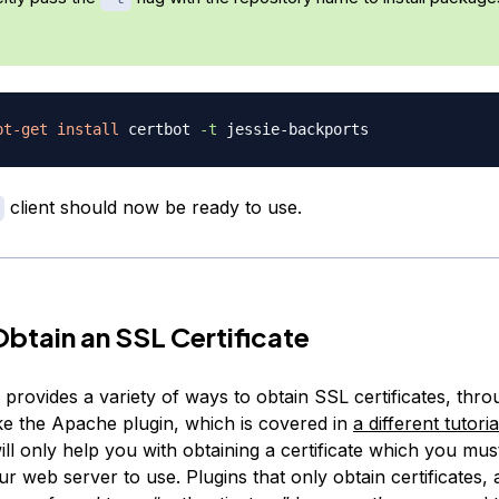
pt-get
install
 certbot 
-t
client should now be ready to use.
Obtain an SSL Certificate
 provides a variety of ways to obtain SSL certificates, thr
ike the Apache plugin, which is covered in
a different tutoria
ill only help you with obtaining a certificate which you mu
r web server to use. Plugins that only obtain certificates, 