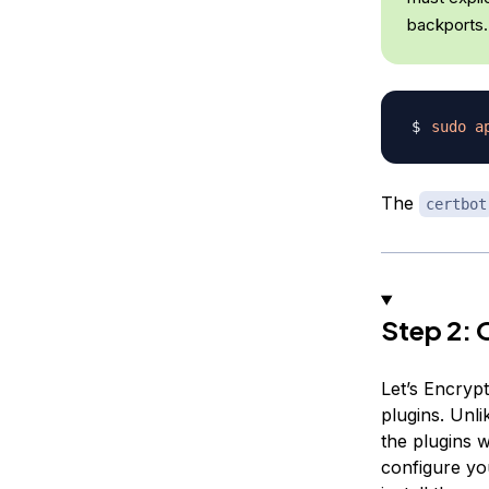
backports.
sudo
a
The
certbot
Step 2: 
Let’s Encrypt
plugins. Unl
the plugins w
configure you