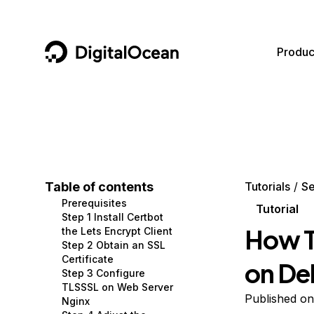
DigitalOcean
Produc
Featured AI Products
AI/ML
Community
Become a Partner
Compute
CMS
Documentation
Marketplace
Containers and Images
Data and IoT
Developer Tools
Table of contents
Tutorials
Se
Prerequisites
Managed Databases
Developer Tools
Get Involved
Tutorial
Step 1 Install Certbot
How T
the Lets Encrypt Client
Management and Dev Tools
Gaming and Media
Utilities and Help
Step 2 Obtain an SSL
Certificate
on De
Networking
Hosting
Step 3 Configure
TLSSSL on Web Server
Security
Security and Networking
Published o
Nginx