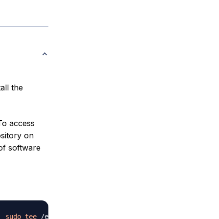
all the
To access
sitory on
of software
|
sudo
tee