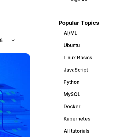
Popular Topics
AI/ML
 8
Ubuntu
Linux Basics
JavaScript
Python
MySQL
Docker
Kubernetes
All tutorials