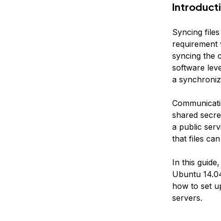
Introduct
Syncing file
requirement 
syncing the c
software leve
a synchroniza
Communicatio
shared secret
a public serv
that files ca
In this guide
Ubuntu 14.04
how to set u
servers.