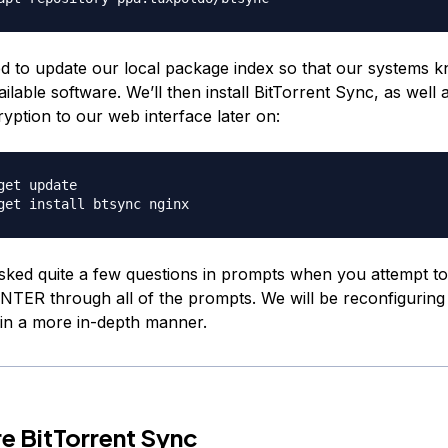
 to update our local package index so that our systems 
ilable software. We’ll then install BitTorrent Sync, as well 
yption to our web interface later on:
get update

sked quite a few questions in prompts when you attempt to i
NTER through all of the prompts. We will be reconfiguring
in a more in-depth manner.
e BitTorrent Sync