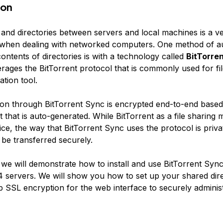
ion
s and directories between servers and local machines is a
when dealing with networked computers. One method of au
ontents of directories is with a technology called
BitTorre
rages the BitTorrent protocol that is commonly used for fil
tion tool.
n through BitTorrent Sync is encrypted end-to-end based
 that is auto-generated. While BitTorrent as a file sharing
ice, the way that BitTorrent Sync uses the protocol is priv
n be transferred securely.
, we will demonstrate how to install and use BitTorrent Syn
 servers. We will show you how to set up your shared dire
p SSL encryption for the web interface to securely adminis