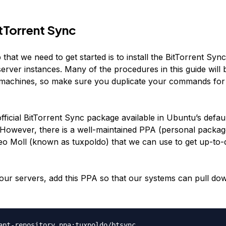
itTorrent Sync
p that we need to get started is to install the BitTorrent Sy
erver instances. Many of the procedures in this guide will
 machines, so make sure you duplicate your commands for
fficial BitTorrent Sync package available in Ubuntu’s defau
. However, there is a well-maintained PPA (personal packag
eo Moll (known as tuxpoldo) that we can use to get up-to-
our servers, add this PPA so that our systems can pull do