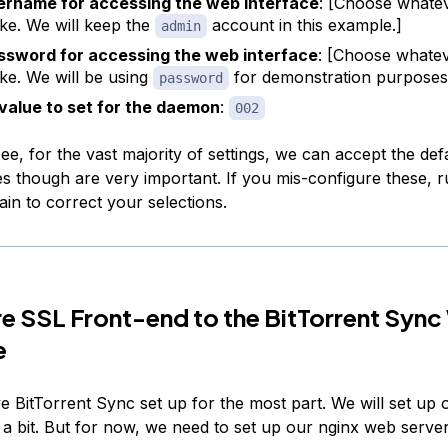
ername for accessing the web interface
: [Choose whate
ike. We will keep the
account in this example.]
admin
ssword for accessing the web interface
: [Choose whate
ike. We will be using
for demonstration purposes
password
value to set for the daemon
:
002
e, for the vast majority of settings, we can accept the def
s though are very important. If you mis-configure these, r
n to correct your selections.
e SSL Front-end to the BitTorrent Syn
e
 BitTorrent Sync set up for the most part. We will set up 
n a bit. But for now, we need to set up our nginx web serve