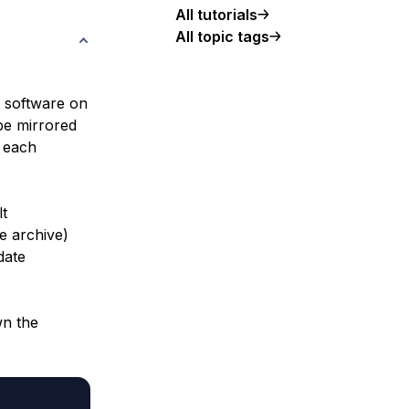
All tutorials
All topic tags
nc software on
 be mirrored
 each
lt
e archive)
date
wn the