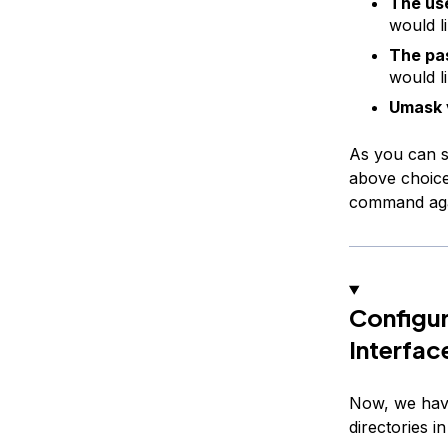
The us
would l
The pa
would l
Umask 
As you can se
above choice
command agai
Configur
Interfac
Now, we have
directories i