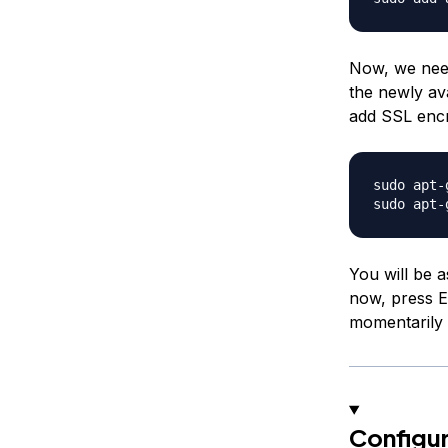
Now, we need
the newly ava
add SSL encr
sudo apt-
You will be a
now, press E
momentarily 
Configur