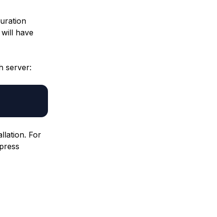
guration
 will have
h server:
llation. For
 press