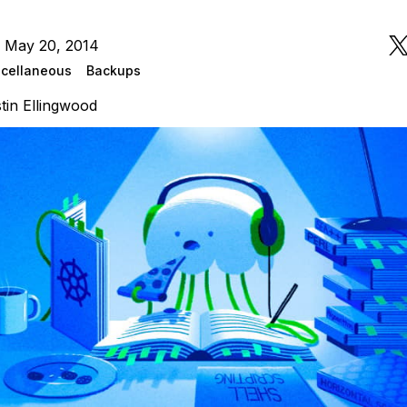
n May 20, 2014
cellaneous
Backups
tin Ellingwood