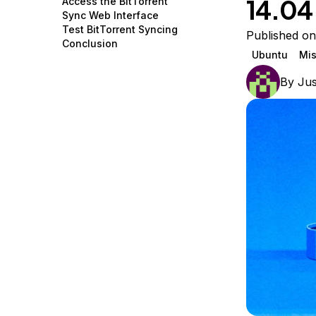
14.04
Access the BitTorrent
Storage
Startups and SMBs
Sync Web Interface
Test BitTorrent Syncing
Web and App Platforms
Browse all products
Published o
Conclusion
Ubuntu
Mis
See all solutions
By
Jus