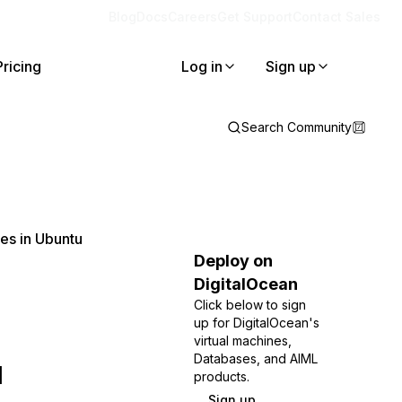
Blog
Docs
Careers
Get Support
Contact Sales
Pricing
Log in
Sign up
Search Community
es in Ubuntu
Deploy on
DigitalOcean
Click below to sign
up for DigitalOcean's
virtual machines,
u
Databases, and AIML
products.
Sign up