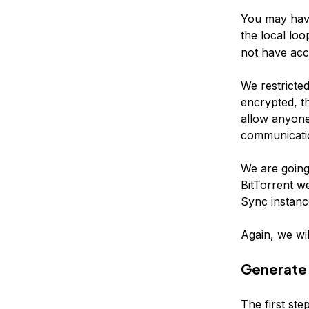
You may have
the local loo
not have acc
We restricted
encrypted, th
allow anyone
communicati
We are going
BitTorrent we
Sync instanc
Again, we wil
Generate 
The first ste