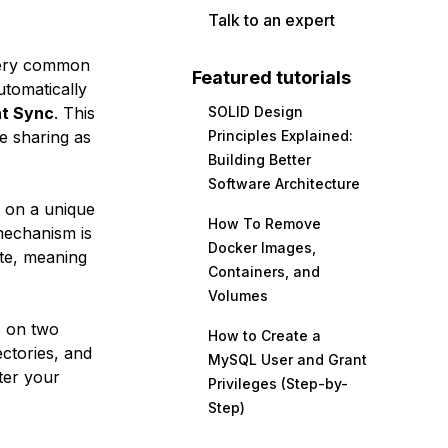
Talk to an expert
 very common
Featured tutorials
tomatically
nt Sync
. This
SOLID Design
e sharing as
Principles Explained:
Building Better
Software Architecture
 on a unique
How To Remove
 mechanism is
Docker Images,
ate, meaning
Containers, and
Volumes
c on two
How to Create a
ctories, and
MySQL User and Grant
ter your
Privileges (Step-by-
Step)