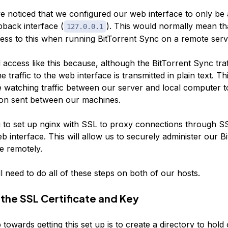
 noticed that we configured our web interface to only be 
pback interface (
). This would normally mean t
127.0.0.1
ess to this when running BitTorrent Sync on a remote serv
 access like this because, although the BitTorrent Sync traffi
e traffic to the web interface is transmitted in plain text. Th
 watching traffic between our server and local computer t
on sent between our machines.
 to set up nginx with SSL to proxy connections through S
b interface. This will allow us to securely administer our B
e remotely.
l need to do all of these steps on both of our hosts.
the SSL Certificate and Key
p towards getting this set up is to create a directory to hol