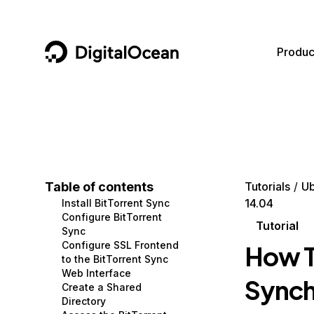
DigitalOcean
Produc
Featured AI Products
AI/ML
Community
Become a Partner
Compute
CMS
Documentation
Marketplace
Containers and Images
Data and IoT
Developer Tools
Table of contents
Tutorials
Ub
14.04
Install BitTorrent Sync
Managed Databases
Developer Tools
Get Involved
Configure BitTorrent
Tutorial
Sync
Management and Dev Tools
Gaming and Media
Utilities and Help
Configure SSL Frontend
How T
to the BitTorrent Sync
Networking
Hosting
Web Interface
Synch
Create a Shared
Security
Security and Networking
Directory