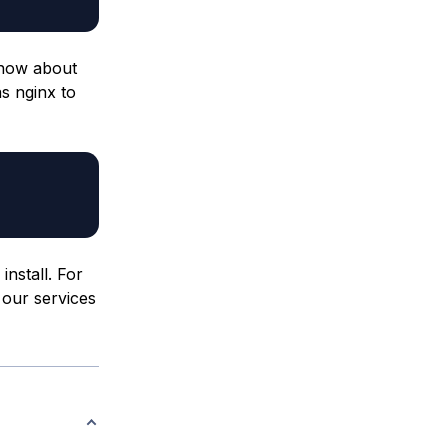
know about
as nginx to
nstall. For
 our services