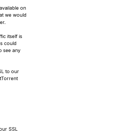
available on
hat we would
er.
c itself is
is could
o see any
SL to our
itTorrent
d our SSL