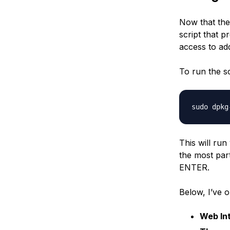
Now that the 
script that p
access to add
To run the sc
This will ru
the most part
ENTER.
Below, I’ve o
Web Int