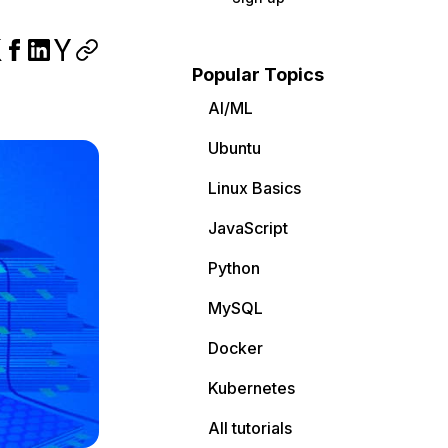
Popular Topics
AI/ML
Ubuntu
Linux Basics
JavaScript
Python
MySQL
Docker
Kubernetes
All tutorials