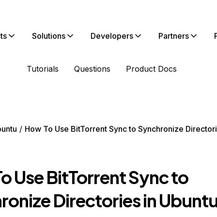
ts
Solutions
Developers
Partners
Tutorials
Questions
Product Docs
untu
How To Use BitTorrent Sync to Synchronize Directori
o Use BitTorrent Sync to
ronize Directories in Ubunt