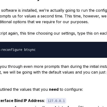
software is installed, we’re actually going to run the confi
rompts us for values a second time. This time, however, we
itional options that we require for our purposes.
ript again, this time choosing our settings, type this on eac
n you through even
more
prompts than during the initial insta
, we will be going with the default values and you can just
utlined the values that you
need
to configure:
erface Bind IP Address
:
127.0.0.1