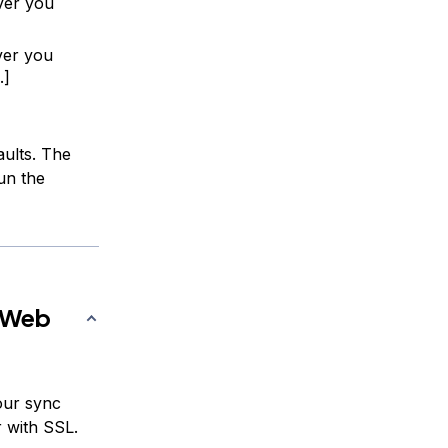
ver you
ver you
.]
aults. The
un the
c Web
our sync
r with SSL.