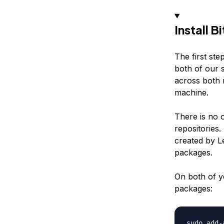
Install B
The first ste
both of our s
across both
machine.
There is no o
repositories
created by L
packages.
On both of y
packages: